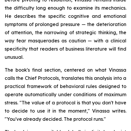
the difficulty long enough to examine its mechanics.
He describes the specific cognitive and emotional
symptoms of prolonged pressure — the deterioration
of attention, the narrowing of strategic thinking, the
way fear masquerades as caution — with a clinical
specificity that readers of business literature will find
unusual.
The book's final section, centered on what Vinassa
calls the Chief Protocols, translates this analysis into a
practical framework of behavioral rules designed to
operate automatically under conditions of maximum
stress. "The value of a protocol is that you don't have
to decide to use it in the moment," Vinassa writes.
"You've already decided. The protocol runs."