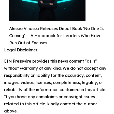
Alessio Vinassa Releases Debut Book 'No One Is
Coming' — A Handbook for Leaders Who Have
Run Out of Excuses
Legal Disclaimer:
EIN Presswire provides this news content "as is"
without warranty of any kind. We do not accept any
responsibility or liability for the accuracy, content,
images, videos, licenses, completeness, legality, or
reliability of the information contained in this article.
If you have any complaints or copyright issues
related to this article, kindly contact the author
above.