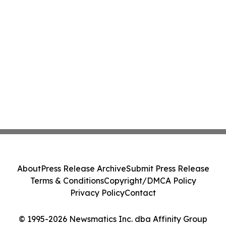
About
Press Release Archive
Submit Press Release
Terms & Conditions
Copyright/DMCA Policy
Privacy Policy
Contact
© 1995-2026 Newsmatics Inc. dba Affinity Group