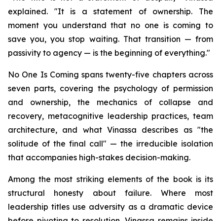
explained. "It is a statement of ownership. The
moment you understand that no one is coming to
save you, you stop waiting. That transition — from
passivity to agency — is the beginning of everything."
No One Is Coming spans twenty-five chapters across
seven parts, covering the psychology of permission
and ownership, the mechanics of collapse and
recovery, metacognitive leadership practices, team
architecture, and what Vinassa describes as "the
solitude of the final call" — the irreducible isolation
that accompanies high-stakes decision-making.
Among the most striking elements of the book is its
structural honesty about failure. Where most
leadership titles use adversity as a dramatic device
before pivoting to resolution, Vinassa remains inside