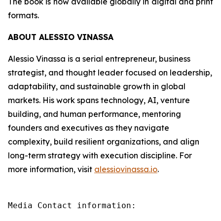
The book is now available globally in digital and print
formats.
ABOUT ALESSIO VINASSA
Alessio Vinassa is a serial entrepreneur, business
strategist, and thought leader focused on leadership,
adaptability, and sustainable growth in global
markets. His work spans technology, AI, venture
building, and human performance, mentoring
founders and executives as they navigate
complexity, build resilient organizations, and align
long-term strategy with execution discipline. For
more information, visit
alessiovinassa.io
.
Media Contact information:
