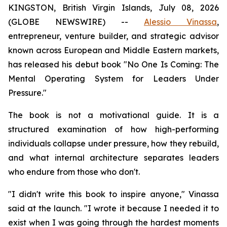
KINGSTON, British Virgin Islands, July 08, 2026
(GLOBE NEWSWIRE) --
Alessio Vinassa
,
entrepreneur, venture builder, and strategic advisor
known across European and Middle Eastern markets,
has released his debut book "No One Is Coming: The
Mental Operating System for Leaders Under
Pressure."
The book is not a motivational guide. It is a
structured examination of how high-performing
individuals collapse under pressure, how they rebuild,
and what internal architecture separates leaders
who endure from those who don't.
"I didn't write this book to inspire anyone," Vinassa
said at the launch. "I wrote it because I needed it to
exist when I was going through the hardest moments