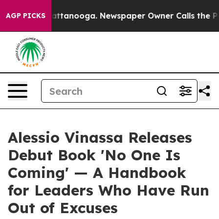
 in Chattanooga. Newspaper Owner Calls the People A
AGP PICKS
Alessio Vinassa Releases
Debut Book 'No One Is
Coming' — A Handbook
for Leaders Who Have Run
Out of Excuses