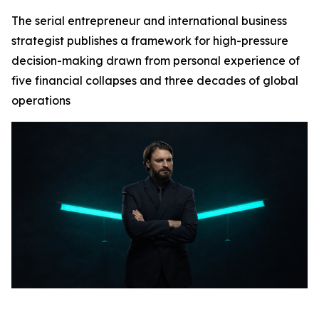
The serial entrepreneur and international business
strategist publishes a framework for high-pressure
decision-making drawn from personal experience of
five financial collapses and three decades of global
operations