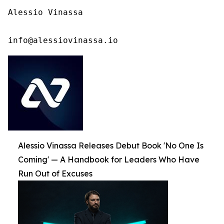
Alessio Vinassa

info@alessiovinassa.io
Alessio Vinassa Releases Debut Book 'No One Is
Coming' — A Handbook for Leaders Who Have
Run Out of Excuses