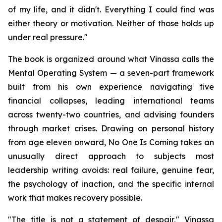
of my life, and it didn't. Everything I could find was
either theory or motivation. Neither of those holds up
under real pressure."
The book is organized around what Vinassa calls the
Mental Operating System — a seven-part framework
built from his own experience navigating five
financial collapses, leading international teams
across twenty-two countries, and advising founders
through market crises. Drawing on personal history
from age eleven onward, No One Is Coming takes an
unusually direct approach to subjects most
leadership writing avoids: real failure, genuine fear,
the psychology of inaction, and the specific internal
work that makes recovery possible.
"The title is not a statement of despair," Vinassa