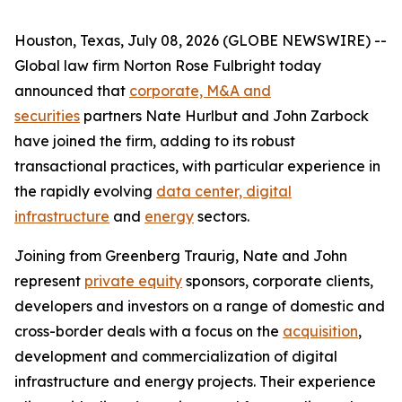
Houston, Texas, July 08, 2026 (GLOBE NEWSWIRE) --
Global law firm Norton Rose Fulbright today
announced that
corporate, M&A and
securities
partners Nate Hurlbut and John Zarbock
have joined the firm, adding to its robust
transactional practices, with particular experience in
the rapidly evolving
data center, digital
infrastructure
and
energy
sectors.
Joining from Greenberg Traurig, Nate and John
represent
private equity
sponsors, corporate clients,
developers and investors on a range of domestic and
cross-border deals with a focus on the
acquisition
,
development and commercialization of digital
infrastructure and energy projects. Their experience