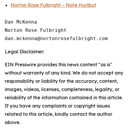
Norton Rose Fulbright – Nate Hurlbut
Dan McKenna

Norton Rose Fulbright

Legal Disclaimer:
EIN Presswire provides this news content "as is"
without warranty of any kind. We do not accept any
responsibility or liability for the accuracy, content,
images, videos, licenses, completeness, legality, or
reliability of the information contained in this article.
If you have any complaints or copyright issues
related to this article, kindly contact the author
above.