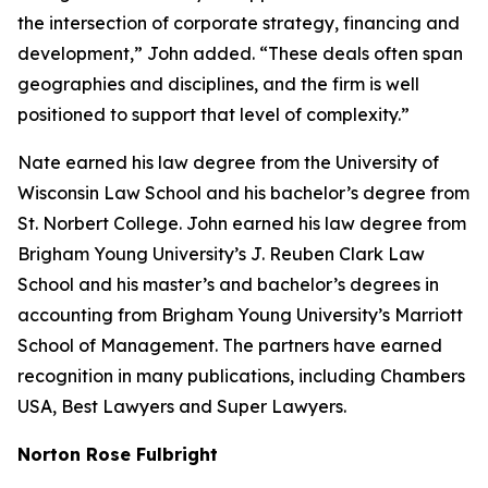
the intersection of corporate strategy, financing and
development,” John added. “These deals often span
geographies and disciplines, and the firm is well
positioned to support that level of complexity.”
Nate earned his law degree from the University of
Wisconsin Law School and his bachelor’s degree from
St. Norbert College. John earned his law degree from
Brigham Young University’s J. Reuben Clark Law
School and his master’s and bachelor’s degrees in
accounting from Brigham Young University’s Marriott
School of Management. The partners have earned
recognition in many publications, including
Chambers
USA
,
Best Lawyers
and
Super Lawyers
.
Norton Rose Fulbright