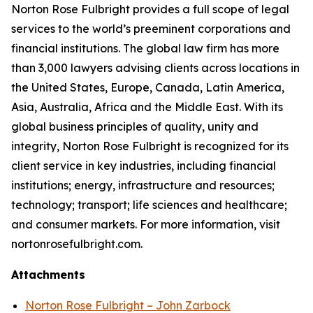
Norton Rose Fulbright provides a full scope of legal
services to the world’s preeminent corporations and
financial institutions. The global law firm has more
than 3,000 lawyers advising clients across locations in
the United States, Europe, Canada, Latin America,
Asia, Australia, Africa and the Middle East. With its
global business principles of quality, unity and
integrity, Norton Rose Fulbright is recognized for its
client service in key industries, including financial
institutions; energy, infrastructure and resources;
technology; transport; life sciences and healthcare;
and consumer markets. For more information, visit
nortonrosefulbright.com.
Attachments
Norton Rose Fulbright – John Zarbock