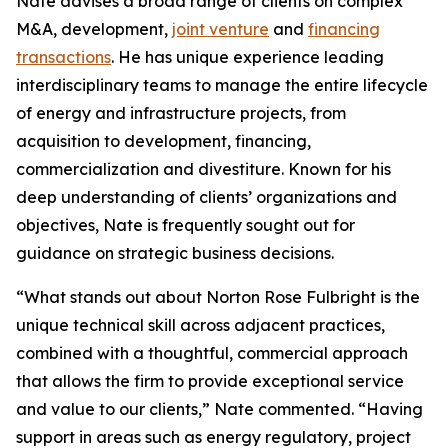
Nate advises a broad range of clients on complex
M&A, development,
joint venture
and
financing
transactions
. He has unique experience leading
interdisciplinary teams to manage the entire lifecycle
of energy and infrastructure projects, from
acquisition to development, financing,
commercialization and divestiture. Known for his
deep understanding of clients’ organizations and
objectives, Nate is frequently sought out for
guidance on strategic business decisions.
“What stands out about Norton Rose Fulbright is the
unique technical skill across adjacent practices,
combined with a thoughtful, commercial approach
that allows the firm to provide exceptional service
and value to our clients,” Nate commented. “Having
support in areas such as energy regulatory, project