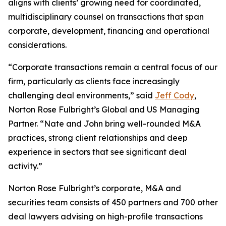
aligns with clients’ growing need for coordinated,
multidisciplinary counsel on transactions that span
corporate, development, financing and operational
considerations.
“Corporate transactions remain a central focus of our
firm, particularly as clients face increasingly
challenging deal environments,” said
Jeff Cody
,
Norton Rose Fulbright’s Global and US Managing
Partner. “Nate and John bring well-rounded M&A
practices, strong client relationships and deep
experience in sectors that see significant deal
activity.”
Norton Rose Fulbright’s corporate, M&A and
securities team consists of 450 partners and 700 other
deal lawyers advising on high-profile transactions