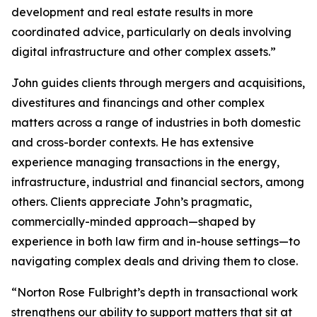
development and real estate results in more
coordinated advice, particularly on deals involving
digital infrastructure and other complex assets.”
John guides clients through mergers and acquisitions,
divestitures and financings and other complex
matters across a range of industries in both domestic
and cross-border contexts. He has extensive
experience managing transactions in the energy,
infrastructure, industrial and financial sectors, among
others. Clients appreciate John’s pragmatic,
commercially-minded approach—shaped by
experience in both law firm and in-house settings—to
navigating complex deals and driving them to close.
“Norton Rose Fulbright’s depth in transactional work
strengthens our ability to support matters that sit at