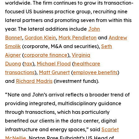
worldwide. The firm continues to grow its transaction-
focused US business practice group, recruiting nine
lateral partners and promoting seven from within this
year. The lateral additions include
John
Bonnet
,
Gordon Klein
,
Mark Pendleton
and
Andrew
Smolik
(corporate, M&A and securities),
Seth
Aigner
(
corporate finance
),
Virginia
Duong
(
tax
),
Michael Flood
(
healthcare
transactions
),
Matt Grunert
(
employee benefits
)
and
Richard Madris
(investment funds).
“Nate and John’s arrival reflects a broader trend of
providing integrated, multidisciplinary guidance
through transactions, which has particularly
benefited our clients in the data center, digital
infrastructure and energy spaces,” said
Scarlet
McNellie
, Norton Rose Fulbright’s US Head of