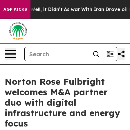
40%. Well, it Didn’t
As war With Iran Drove oil Price
AGP PICKS
Norton Rose Fulbright
welcomes M&A partner
duo with digital
infrastructure and energy
focus