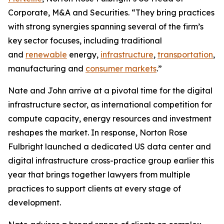
Corporate, M&A and Securities. “They bring practices
with strong synergies spanning several of the firm’s
key sector focuses, including traditional
and
renewable
energy,
infrastructure
,
transportation
,
manufacturing and
consumer markets
.”
Nate and John arrive at a pivotal time for the digital
infrastructure sector, as international competition for
compute capacity, energy resources and investment
reshapes the market. In response, Norton Rose
Fulbright launched a dedicated US data center and
digital infrastructure cross-practice group earlier this
year that brings together lawyers from multiple
practices to support clients at every stage of
development.