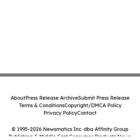
About
Press Release Archive
Submit Press Release
Terms & Conditions
Copyright/DMCA Policy
Privacy Policy
Contact
© 1995-2026 Newsmatics Inc. dba Affinity Group
Publishing & Middle East Consumer Products News.