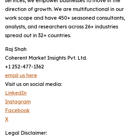
services, we empower businesses to move in the
direction of growth. We are multifunctional in our
work scope and have 450+ seasoned consultants,
analysts, and researchers across 26+ industries
spread out in 32+ countries.
Raj Shah
Coherent Market Insights Pvt. Ltd.
+1 252-477-1362
email us here
Visit us on social media:
LinkedIn
Instagram
Facebook
X
Legal Disclaimer: