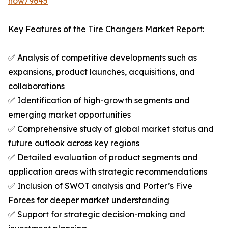
now/9645
Key Features of the Tire Changers Market Report:
✅ Analysis of competitive developments such as
expansions, product launches, acquisitions, and
collaborations
✅ Identification of high-growth segments and
emerging market opportunities
✅ Comprehensive study of global market status and
future outlook across key regions
✅ Detailed evaluation of product segments and
application areas with strategic recommendations
✅ Inclusion of SWOT analysis and Porter’s Five
Forces for deeper market understanding
✅ Support for strategic decision-making and