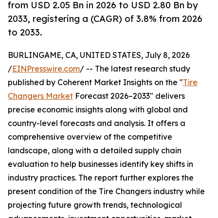
from USD 2.05 Bn in 2026 to USD 2.80 Bn by
2033, registering a (CAGR) of 3.8% from 2026
to 2033.
BURLINGAME, CA, UNITED STATES, July 8, 2026
/
EINPresswire.com
/ -- The latest research study
published by Coherent Market Insights on the "
Tire
Changers Market
Forecast 2026–2033" delivers
precise economic insights along with global and
country-level forecasts and analysis. It offers a
comprehensive overview of the competitive
landscape, along with a detailed supply chain
evaluation to help businesses identify key shifts in
industry practices. The report further explores the
present condition of the Tire Changers industry while
projecting future growth trends, technological