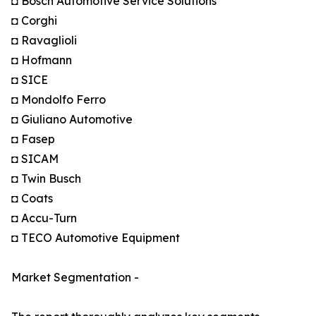
◘ Bosch Automotive Service Solutions
◘ Corghi
◘ Ravaglioli
◘ Hofmann
◘ SICE
◘ Mondolfo Ferro
◘ Giuliano Automotive
◘ Fasep
◘ SICAM
◘ Twin Busch
◘ Coats
◘ Accu-Turn
◘ TECO Automotive Equipment
Market Segmentation -