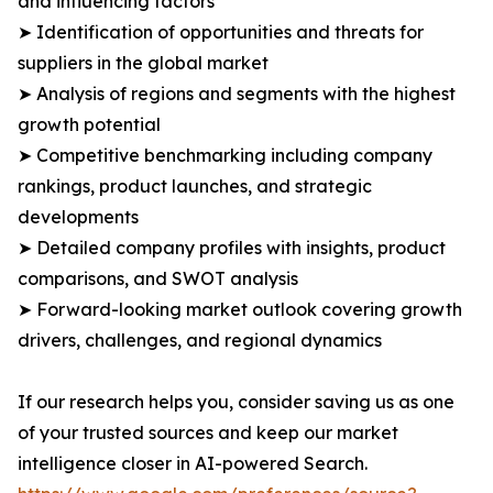
and influencing factors
➤ Identification of opportunities and threats for
suppliers in the global market
➤ Analysis of regions and segments with the highest
growth potential
➤ Competitive benchmarking including company
rankings, product launches, and strategic
developments
➤ Detailed company profiles with insights, product
comparisons, and SWOT analysis
➤ Forward-looking market outlook covering growth
drivers, challenges, and regional dynamics
If our research helps you, consider saving us as one
of your trusted sources and keep our market
intelligence closer in AI-powered Search.