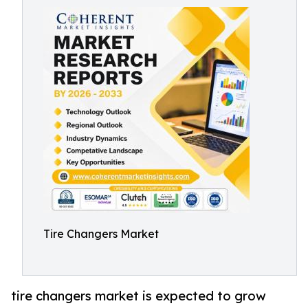
Tire Changers Market
tire changers market is expected to grow