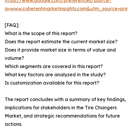
https://www.google.com/preferences/source?
q=www.coherentmarketinsights.com&utm_source=pre
[FAQ]:
What is the scope of this report?
Does the report estimate the current market size?
Does it provide market size in terms of value and
volume?
Which segments are covered in this report?
What key factors are analyzed in the study?
Is customization available for this report?
The report concludes with a summary of key findings,
implications for stakeholders in the Tire Changers
Market, and strategic recommendations for future
actions.