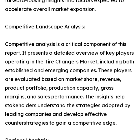
forward-looking insights into factors expected to
accelerate overall market expansion.
Competitive Landscape Analysis:
Competitive analysis is a critical component of this
report. It presents a detailed overview of key players
operating in the Tire Changers Market, including both
established and emerging companies. These players
are evaluated based on market share, revenue,
product portfolio, production capacity, gross
margins, and sales performance. The insights help
stakeholders understand the strategies adopted by
leading companies and develop effective
counterstrategies to gain a competitive edge.