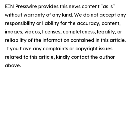
EIN Presswire provides this news content "as is"
without warranty of any kind. We do not accept any
responsibility or liability for the accuracy, content,
images, videos, licenses, completeness, legality, or
reliability of the information contained in this article.
If you have any complaints or copyright issues
related to this article, kindly contact the author
above.