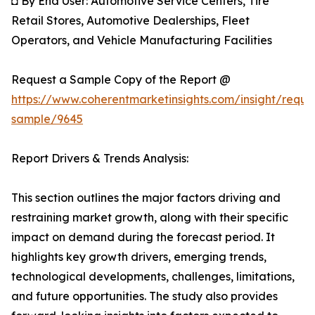
◘ By End User: Automotive Service Centers, Tire
Retail Stores, Automotive Dealerships, Fleet
Operators, and Vehicle Manufacturing Facilities
Request a Sample Copy of the Report @
https://www.coherentmarketinsights.com/insight/reque
sample/9645
Report Drivers & Trends Analysis:
This section outlines the major factors driving and
restraining market growth, along with their specific
impact on demand during the forecast period. It
highlights key growth drivers, emerging trends,
technological developments, challenges, limitations,
and future opportunities. The study also provides