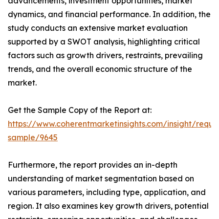
advancements, investment opportunities, market
dynamics, and financial performance. In addition, the
study conducts an extensive market evaluation
supported by a SWOT analysis, highlighting critical
factors such as growth drivers, restraints, prevailing
trends, and the overall economic structure of the
market.
Get the Sample Copy of the Report at:
https://www.coherentmarketinsights.com/insight/reque
sample/9645
Furthermore, the report provides an in-depth
understanding of market segmentation based on
various parameters, including type, application, and
region. It also examines key growth drivers, potential