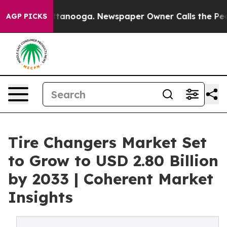
 Chattanooga. Newspaper Owner Calls the People Abrup
AGP PICKS
Tire Changers Market Set
to Grow to USD 2.80 Billion
by 2033 | Coherent Market
Insights