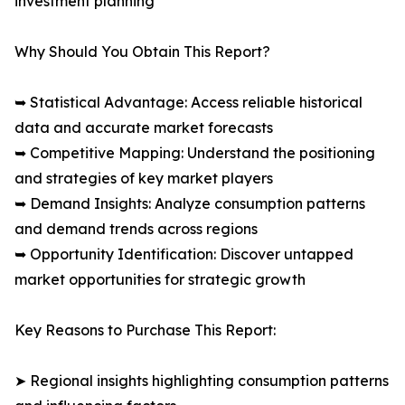
investment planning
Why Should You Obtain This Report?
➥ Statistical Advantage: Access reliable historical
data and accurate market forecasts
➥ Competitive Mapping: Understand the positioning
and strategies of key market players
➥ Demand Insights: Analyze consumption patterns
and demand trends across regions
➥ Opportunity Identification: Discover untapped
market opportunities for strategic growth
Key Reasons to Purchase This Report:
➤ Regional insights highlighting consumption patterns