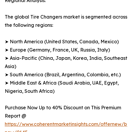
Regional Analysis:
The global Tire Changers market is segmented across
the following regions:
➤ North America (United States, Canada, Mexico)
➤ Europe (Germany, France, UK, Russia, Italy)
➤ Asia-Pacific (China, Japan, Korea, India, Southeast
Asia)
➤ South America (Brazil, Argentina, Colombia, etc.)
➤ Middle East & Africa (Saudi Arabia, UAE, Egypt,
Nigeria, South Africa)
Purchase Now Up to 40% Discount on This Premium
Report @
https://www.coherentmarketinsights.com/offernew/bu