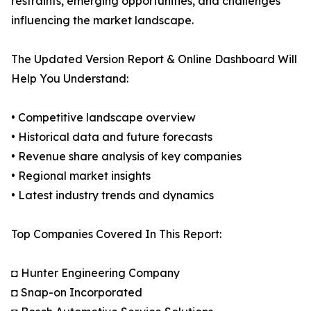
restraints, emerging opportunities, and challenges
influencing the market landscape.
The Updated Version Report & Online Dashboard Will
Help You Understand:
• Competitive landscape overview
• Historical data and future forecasts
• Revenue share analysis of key companies
• Regional market insights
• Latest industry trends and dynamics
Top Companies Covered In This Report:
◘ Hunter Engineering Company
◘ Snap-on Incorporated