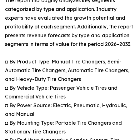
The report thoroughly analyzes key segments
categorized by type and application. Industry
experts have evaluated the growth potential and
profitability of each segment. Additionally, the report
presents revenue forecasts by type and application
segments in terms of value for the period 2026–2033.
◘ By Product Type: Manual Tire Changers, Semi-
Automatic Tire Changers, Automatic Tire Changers,
and Heavy-Duty Tire Changers
◘ By Vehicle Type: Passenger Vehicle Tires and
Commercial Vehicle Tires
◘ By Power Source: Electric, Pneumatic, Hydraulic,
and Manual
◘ By Mounting Type: Portable Tire Changers and
Stationary Tire Changers