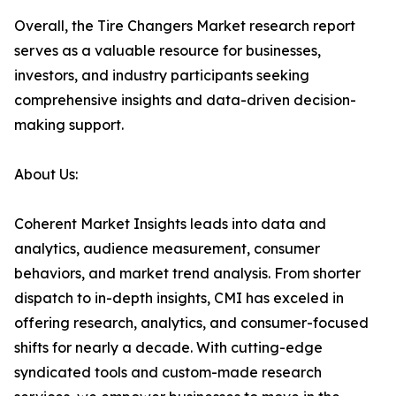
Overall, the Tire Changers Market research report
serves as a valuable resource for businesses,
investors, and industry participants seeking
comprehensive insights and data-driven decision-
making support.
About Us:
Coherent Market Insights leads into data and
analytics, audience measurement, consumer
behaviors, and market trend analysis. From shorter
dispatch to in-depth insights, CMI has exceled in
offering research, analytics, and consumer-focused
shifts for nearly a decade. With cutting-edge
syndicated tools and custom-made research