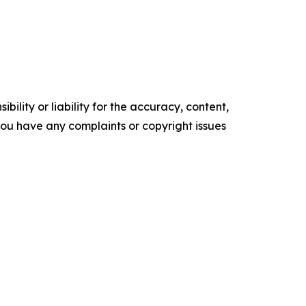
ility or liability for the accuracy, content,
f you have any complaints or copyright issues