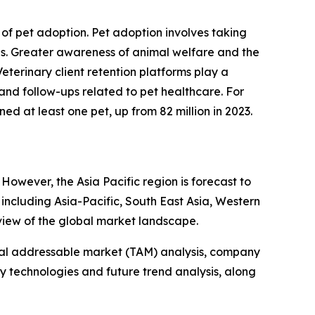
e of pet adoption. Pet adoption involves taking
mes. Greater awareness of animal welfare and the
terinary client retention platforms play a
nd follow-ups related to pet healthcare. For
d at least one pet, up from 82 million in 2023.
However, the Asia Pacific region is forecast to
including Asia-Pacific, South East Asia, Western
view of the global market landscape.
otal addressable market (TAM) analysis, company
y technologies and future trend analysis, along