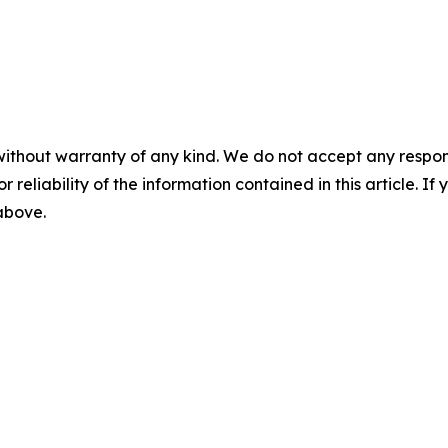
without warranty of any kind. We do not accept any responsib
r reliability of the information contained in this article. I
 above.