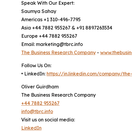
Speak With Our Expert:
Saumya Sahay
Americas +1 310-496-7795
Asia +44 7882 955267 & +91 8897263534
Europe +44 7882 955267
Email: marketing@tbrc.info
The Business Research Company
-
www.thebusin
Follow Us On:
• LinkedIn:
https://in.linkedin.com/company/th
Oliver Guirdham
The Business Research Company
+44 7882 955267
info@tbrc.info
Visit us on social media:
LinkedIn