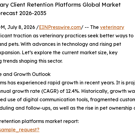
ry Client Retention Platforms Global Market
orecast 2026-2035
July 8, 2026 /
EINPresswire.com
/ -- The
veterinary
ficant traction as veterinary practices seek better ways to
 and pets. With advances in technology and rising pet
xpansion. Let’s explore the current market size, key
trends shaping this sector.
ze and Growth Outlook
ms has experienced rapid growth in recent years. It is proje
annual growth rate (CAGR) of 12.4%. Historically, growth w
mited use of digital communication tools, fragmented cust
ing and follow-ups, as well as the rise in pet ownership a
retention platforms market report:
sample_request?