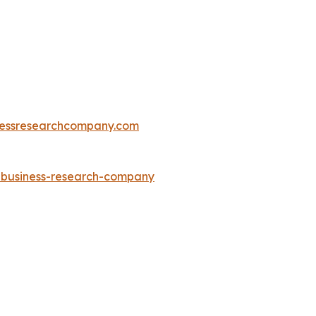
essresearchcompany.com
e-business-research-company