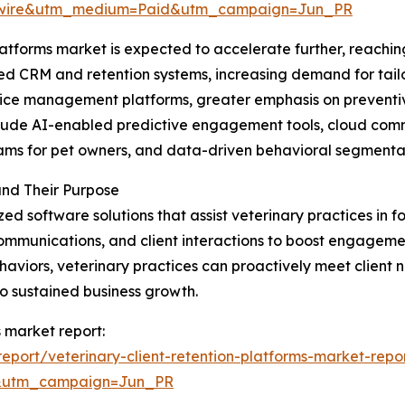
swire&utm_medium=Paid&utm_campaign=Jun_PR
atforms market is expected to accelerate further, reaching
red CRM and retention systems, increasing demand for tai
ice management platforms, greater emphasis on preventive
include AI-enabled predictive engagement tools, cloud co
ams for pet owners, and data-driven behavioral segmentat
and Their Purpose
zed software solutions that assist veterinary practices in f
ommunications, and client interactions to boost engagemen
aviors, veterinary practices can proactively meet client ne
o sustained business growth.
s market report:
port/veterinary-client-retention-platforms-market-repo
&utm_campaign=Jun_PR