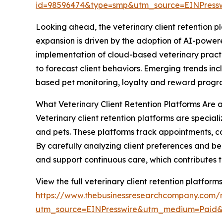
id=98596474&type=smp&utm_source=EINPres
Looking ahead, the veterinary client retention pl
expansion is driven by the adoption of AI-powe
implementation of cloud-based veterinary pract
to forecast client behaviors. Emerging trends 
based pet monitoring, loyalty and reward progr
What Veterinary Client Retention Platforms Are 
Veterinary client retention platforms are speciali
and pets. These platforms track appointments, c
By carefully analyzing client preferences and beh
and support continuous care, which contributes t
View the full veterinary client retention platform
https://www.thebusinessresearchcompany.com/re
utm_source=EINPresswire&utm_medium=Paid