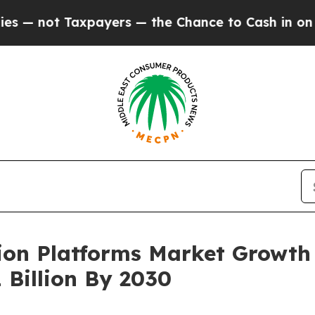
t Taxpayers — the Chance to Cash in on Publicly
tion Platforms Market Growth
 Billion By 2030