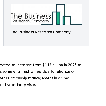
The Business Research Company
cted to increase from $1.12 billion in 2025 to
as somewhat restrained due to reliance on
omer relationship management in animal
nd veterinary visits.