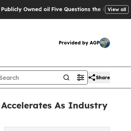
 Owned oil
Five Questions the US Government Sh
View all
Provided by AGP
Share
 Accelerates As Industry