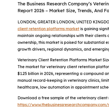
The Business Research Company’s Veterina
Report 2026 – Market Size, Trends, And F
LONDON, GREATER LONDON, UNITED KINGDOM, 
client retention platforms market
is gaining signi
maintain ongoing relationships with their clients
ownership, this market is poised for substantial e
growth drivers, regional dynamics, and emerging 
Veterinary Client Retention Platforms Market Si
The market for veterinary client retention platfor
$1.25 billion in 2026, representing a compound 
manual record-keeping in veterinary clinics, li
healthcare, low automation in appointment schedul
Download a free sample of the veterinary client 
https://www.thebusinessresearchcompany.com/