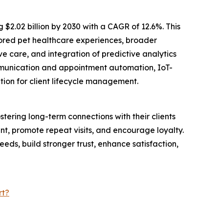
 $2.02 billion by 2030 with a CAGR of 12.6%. This
lored pet healthcare experiences, broader
 care, and integration of predictive analytics
mmunication and appointment automation, IoT-
ion for client lifecycle management.
ostering long-term connections with their clients
t, promote repeat visits, and encourage loyalty.
eds, build stronger trust, enhance satisfaction,
rt?