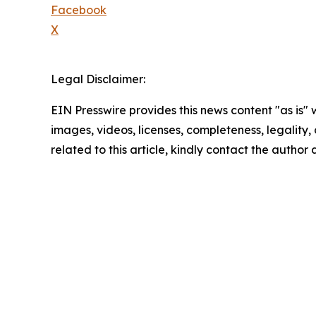
Facebook
X
Legal Disclaimer:
EIN Presswire provides this news content "as is" 
images, videos, licenses, completeness, legality, o
related to this article, kindly contact the author