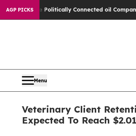
p Gave Politically Connected oil Companies — no
AGP PICKS
Menu
Veterinary Client Reten
Expected To Reach $2.01