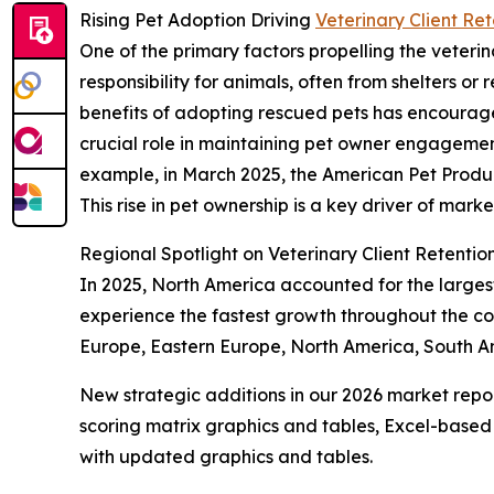
Rising Pet Adoption Driving
Veterinary Client Re
One of the primary factors propelling the veterin
responsibility for animals, often from shelters 
benefits of adopting rescued pets has encourage
crucial role in maintaining pet owner engageme
example, in March 2025, the American Pet Product
This rise in pet ownership is a key driver of mark
Regional Spotlight on Veterinary Client Retenti
In 2025, North America accounted for the largest 
experience the fastest growth throughout the com
Europe, Eastern Europe, North America, South Am
New strategic additions in our 2026 market repo
scoring matrix graphics and tables, Excel-based
with updated graphics and tables.