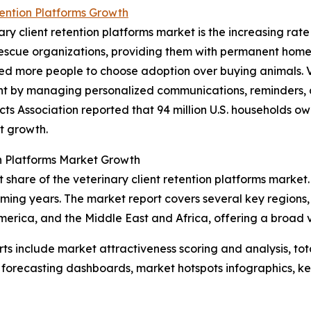
tention Platforms Growth
ary client retention platforms market is the increasing rat
or rescue organizations, providing them with permanent ho
d more people to choose adoption over buying animals. Ve
nt by managing personalized communications, reminders, a
s Association reported that 94 million U.S. households owne
et growth.
on Platforms Market Growth
share of the veterinary client retention platforms market. 
ing years. The market report covers several key regions, 
erica, and the Middle East and Africa, offering a broad 
rts include market attractiveness scoring and analysis, t
 forecasting dashboards, market hotspots infographics, ke