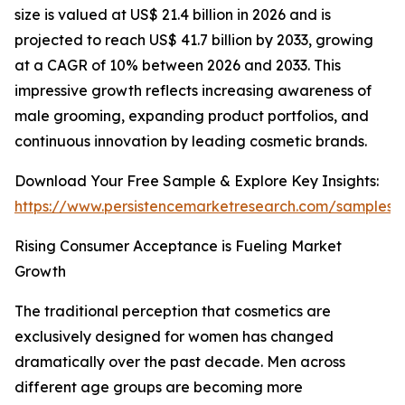
size is valued at US$ 21.4 billion in 2026 and is
projected to reach US$ 41.7 billion by 2033, growing
at a CAGR of 10% between 2026 and 2033. This
impressive growth reflects increasing awareness of
male grooming, expanding product portfolios, and
continuous innovation by leading cosmetic brands.
Download Your Free Sample & Explore Key Insights:
https://www.persistencemarketresearch.com/samples/
Rising Consumer Acceptance is Fueling Market
Growth
The traditional perception that cosmetics are
exclusively designed for women has changed
dramatically over the past decade. Men across
different age groups are becoming more