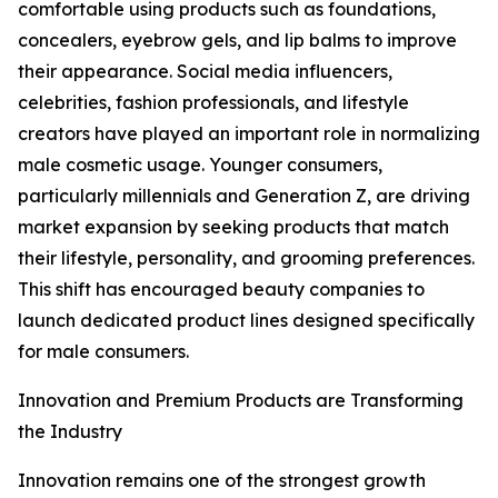
comfortable using products such as foundations,
concealers, eyebrow gels, and lip balms to improve
their appearance. Social media influencers,
celebrities, fashion professionals, and lifestyle
creators have played an important role in normalizing
male cosmetic usage. Younger consumers,
particularly millennials and Generation Z, are driving
market expansion by seeking products that match
their lifestyle, personality, and grooming preferences.
This shift has encouraged beauty companies to
launch dedicated product lines designed specifically
for male consumers.
Innovation and Premium Products are Transforming
the Industry
Innovation remains one of the strongest growth