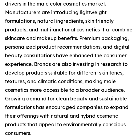
drivers in the male color cosmetics market.
Manufacturers are introducing lightweight
formulations, natural ingredients, skin friendly
products, and multifunctional cosmetics that combine
skincare and makeup benefits. Premium packaging,
personalized product recommendations, and digital
beauty consultations have enhanced the consumer
experience. Brands are also investing in research to
develop products suitable for different skin tones,
textures, and climatic conditions, making male
cosmetics more accessible to a broader audience.
Growing demand for clean beauty and sustainable
formulations has encouraged companies to expand
their offerings with natural and hybrid cosmetic
products that appeal to environmentally conscious
consumers.