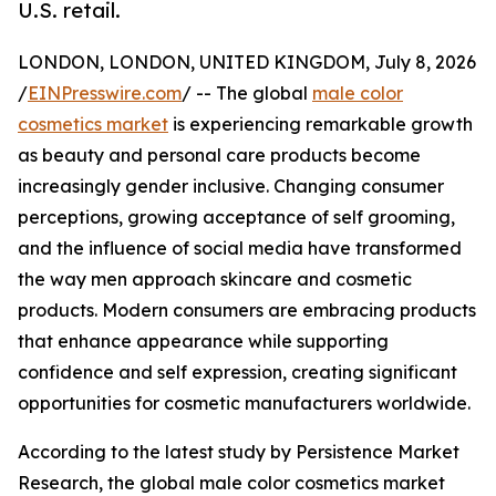
U.S. retail.
LONDON, LONDON, UNITED KINGDOM, July 8, 2026
/
EINPresswire.com
/ -- The global
male color
cosmetics market
is experiencing remarkable growth
as beauty and personal care products become
increasingly gender inclusive. Changing consumer
perceptions, growing acceptance of self grooming,
and the influence of social media have transformed
the way men approach skincare and cosmetic
products. Modern consumers are embracing products
that enhance appearance while supporting
confidence and self expression, creating significant
opportunities for cosmetic manufacturers worldwide.
According to the latest study by Persistence Market
Research, the global male color cosmetics market