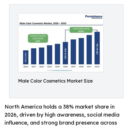
Male Color Cosmetics Market Size
North America holds a 38% market share in
2026, driven by high awareness, social media
influence, and strong brand presence across