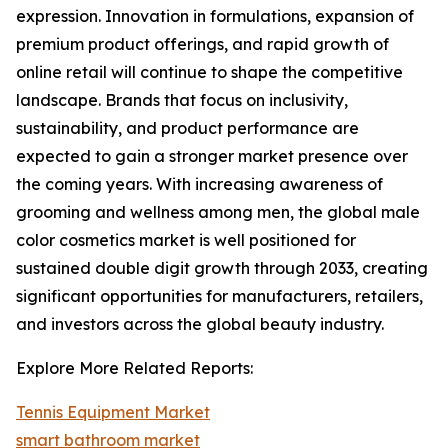
expression. Innovation in formulations, expansion of
premium product offerings, and rapid growth of
online retail will continue to shape the competitive
landscape. Brands that focus on inclusivity,
sustainability, and product performance are
expected to gain a stronger market presence over
the coming years. With increasing awareness of
grooming and wellness among men, the global male
color cosmetics market is well positioned for
sustained double digit growth through 2033, creating
significant opportunities for manufacturers, retailers,
and investors across the global beauty industry.
Explore More Related Reports:
Tennis Equipment Market
smart bathroom market