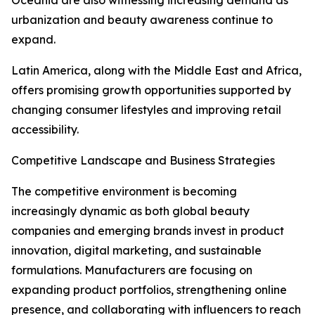
Oceania are also witnessing increasing demand as
urbanization and beauty awareness continue to
expand.
Latin America, along with the Middle East and Africa,
offers promising growth opportunities supported by
changing consumer lifestyles and improving retail
accessibility.
Competitive Landscape and Business Strategies
The competitive environment is becoming
increasingly dynamic as both global beauty
companies and emerging brands invest in product
innovation, digital marketing, and sustainable
formulations. Manufacturers are focusing on
expanding product portfolios, strengthening online
presence, and collaborating with influencers to reach