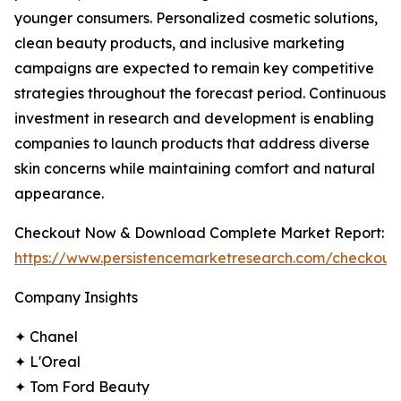
younger consumers. Personalized cosmetic solutions,
clean beauty products, and inclusive marketing
campaigns are expected to remain key competitive
strategies throughout the forecast period. Continuous
investment in research and development is enabling
companies to launch products that address diverse
skin concerns while maintaining comfort and natural
appearance.
Checkout Now & Download Complete Market Report:
https://www.persistencemarketresearch.com/checkout
Company Insights
✦ Chanel
✦ L'Oreal
✦ Tom Ford Beauty