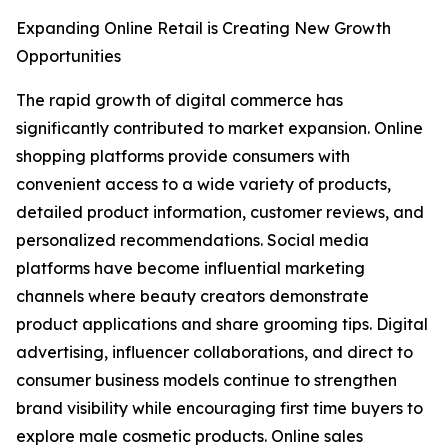
Expanding Online Retail is Creating New Growth
Opportunities
The rapid growth of digital commerce has
significantly contributed to market expansion. Online
shopping platforms provide consumers with
convenient access to a wide variety of products,
detailed product information, customer reviews, and
personalized recommendations. Social media
platforms have become influential marketing
channels where beauty creators demonstrate
product applications and share grooming tips. Digital
advertising, influencer collaborations, and direct to
consumer business models continue to strengthen
brand visibility while encouraging first time buyers to
explore male cosmetic products. Online sales