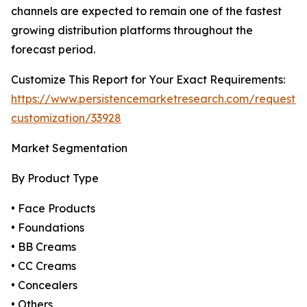
channels are expected to remain one of the fastest
growing distribution platforms throughout the
forecast period.
Customize This Report for Your Exact Requirements:
https://www.persistencemarketresearch.com/request-
customization/33928
Market Segmentation
By Product Type
• Face Products
• Foundations
• BB Creams
• CC Creams
• Concealers
• Others