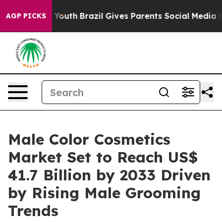
rms to Youth
Brazil Gives Parents Social Media Control
AGP PICKS
Male Color Cosmetics
Market Set to Reach US$
41.7 Billion by 2033 Driven
by Rising Male Grooming
Trends