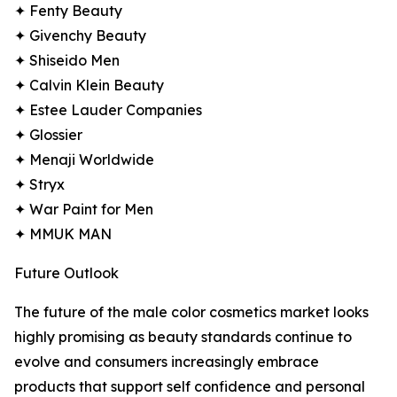
✦ Fenty Beauty
✦ Givenchy Beauty
✦ Shiseido Men
✦ Calvin Klein Beauty
✦ Estee Lauder Companies
✦ Glossier
✦ Menaji Worldwide
✦ Stryx
✦ War Paint for Men
✦ MMUK MAN
Future Outlook
The future of the male color cosmetics market looks
highly promising as beauty standards continue to
evolve and consumers increasingly embrace
products that support self confidence and personal