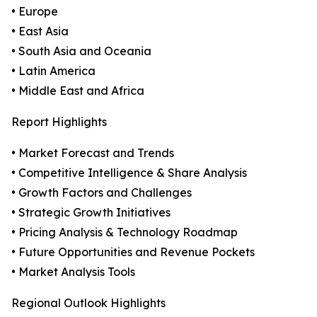
• Europe
• East Asia
• South Asia and Oceania
• Latin America
• Middle East and Africa
Report Highlights
• Market Forecast and Trends
• Competitive Intelligence & Share Analysis
• Growth Factors and Challenges
• Strategic Growth Initiatives
• Pricing Analysis & Technology Roadmap
• Future Opportunities and Revenue Pockets
• Market Analysis Tools
Regional Outlook Highlights