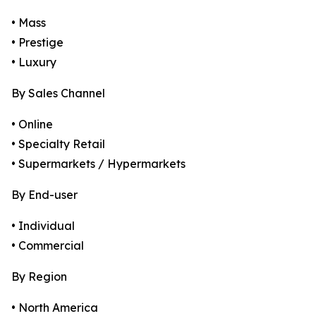
• Mass
• Prestige
• Luxury
By Sales Channel
• Online
• Specialty Retail
• Supermarkets / Hypermarkets
By End-user
• Individual
• Commercial
By Region
• North America