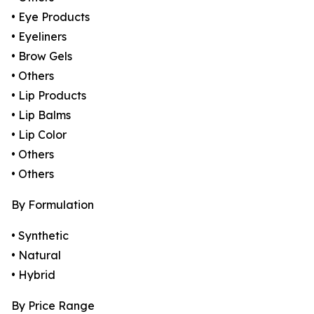
• Eye Products
• Eyeliners
• Brow Gels
• Others
• Lip Products
• Lip Balms
• Lip Color
• Others
• Others
By Formulation
• Synthetic
• Natural
• Hybrid
By Price Range