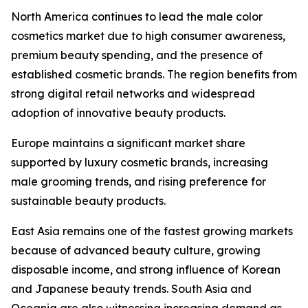
North America continues to lead the male color
cosmetics market due to high consumer awareness,
premium beauty spending, and the presence of
established cosmetic brands. The region benefits from
strong digital retail networks and widespread
adoption of innovative beauty products.
Europe maintains a significant market share
supported by luxury cosmetic brands, increasing
male grooming trends, and rising preference for
sustainable beauty products.
East Asia remains one of the fastest growing markets
because of advanced beauty culture, growing
disposable income, and strong influence of Korean
and Japanese beauty trends. South Asia and