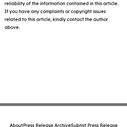
reliability of the information contained in this article.
If you have any complaints or copyright issues
related to this article, kindly contact the author
above.
About
Press Release Archive
Submit Press Release