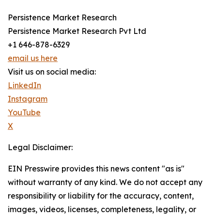
Persistence Market Research
Persistence Market Research Pvt Ltd
+1 646-878-6329
email us here
Visit us on social media:
LinkedIn
Instagram
YouTube
X
Legal Disclaimer:
EIN Presswire provides this news content "as is"
without warranty of any kind. We do not accept any
responsibility or liability for the accuracy, content,
images, videos, licenses, completeness, legality, or