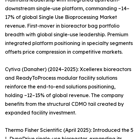
downstream single-use platform, commanding ~14–
17% of global Single Use Bioprocessing Market
revenue. First-mover in bioreactor bag portfolio
breadth with global single-use leadership. Premium
integrated platform positioning in specialty segments
offsets price compression in competitive markets.
Cytiva (Danaher) (2024–2025): Xcellerex bioreactors
and ReadyToProcess modular facility solutions
reinforce the end-to-end solutions positioning,
holding ~12–15% of global revenue. The company
benefits from the structural CDMO tail created by
expanded facility investment.
Thermo Fisher Scientific (April 2025): Introduced the 5
L DynaDrive single-use bioreactor, expanding its