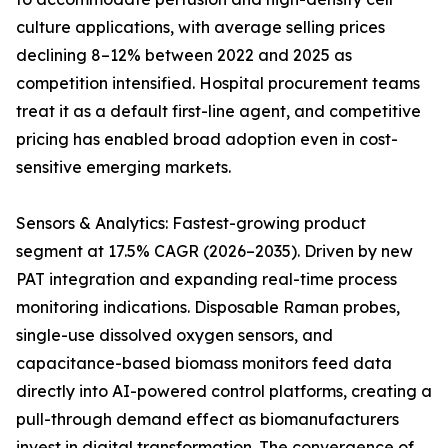
culture applications, with average selling prices
declining 8–12% between 2022 and 2025 as
competition intensified. Hospital procurement teams
treat it as a default first-line agent, and competitive
pricing has enabled broad adoption even in cost-
sensitive emerging markets.
Sensors & Analytics: Fastest-growing product
segment at 17.5% CAGR (2026–2035). Driven by new
PAT integration and expanding real-time process
monitoring indications. Disposable Raman probes,
single-use dissolved oxygen sensors, and
capacitance-based biomass monitors feed data
directly into AI-powered control platforms, creating a
pull-through demand effect as biomanufacturers
invest in digital transformation. The convergence of