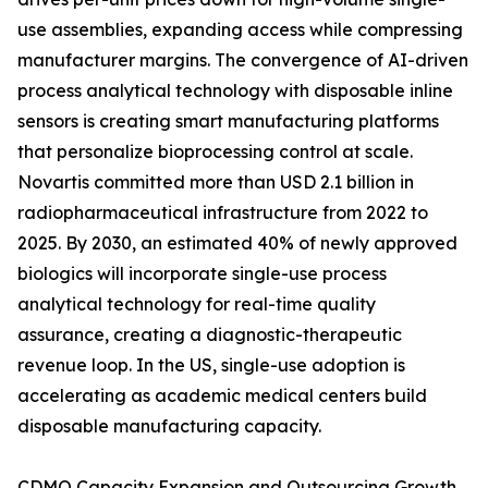
use assemblies, expanding access while compressing
manufacturer margins. The convergence of AI-driven
process analytical technology with disposable inline
sensors is creating smart manufacturing platforms
that personalize bioprocessing control at scale.
Novartis committed more than USD 2.1 billion in
radiopharmaceutical infrastructure from 2022 to
2025. By 2030, an estimated 40% of newly approved
biologics will incorporate single-use process
analytical technology for real-time quality
assurance, creating a diagnostic-therapeutic
revenue loop. In the US, single-use adoption is
accelerating as academic medical centers build
disposable manufacturing capacity.
CDMO Capacity Expansion and Outsourcing Growth