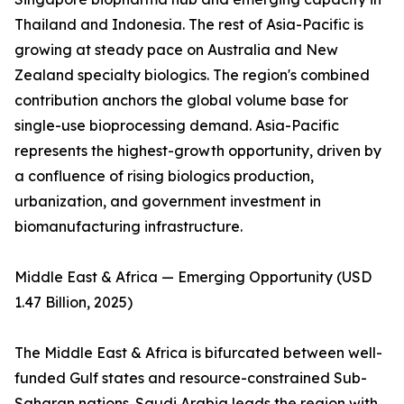
Thailand and Indonesia. The rest of Asia-Pacific is
growing at steady pace on Australia and New
Zealand specialty biologics. The region's combined
contribution anchors the global volume base for
single-use bioprocessing demand. Asia-Pacific
represents the highest-growth opportunity, driven by
a confluence of rising biologics production,
urbanization, and government investment in
biomanufacturing infrastructure.
Middle East & Africa — Emerging Opportunity (USD
1.47 Billion, 2025)
The Middle East & Africa is bifurcated between well-
funded Gulf states and resource-constrained Sub-
Saharan nations. Saudi Arabia leads the region with