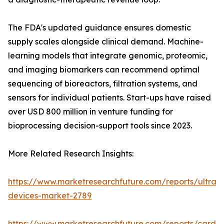
The FDA's updated guidance ensures domestic
supply scales alongside clinical demand. Machine-
learning models that integrate genomic, proteomic,
and imaging biomarkers can recommend optimal
sequencing of bioreactors, filtration systems, and
sensors for individual patients. Start-ups have raised
over USD 800 million in venture funding for
bioprocessing decision-support tools since 2023.
More Related Research Insights:
https://www.marketresearchfuture.com/reports/ultras
devices-market-2789
https://www.marketresearchfuture.com/reports/cardio