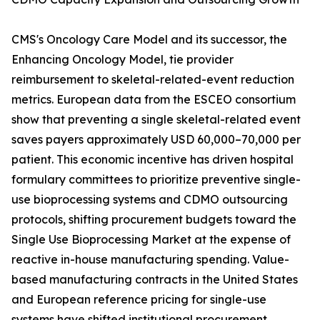
CMS's Oncology Care Model and its successor, the
Enhancing Oncology Model, tie provider
reimbursement to skeletal-related-event reduction
metrics. European data from the ESCEO consortium
show that preventing a single skeletal-related event
saves payers approximately USD 60,000–70,000 per
patient. This economic incentive has driven hospital
formulary committees to prioritize preventive single-
use bioprocessing systems and CDMO outsourcing
protocols, shifting procurement budgets toward the
Single Use Bioprocessing Market at the expense of
reactive in-house manufacturing spending. Value-
based manufacturing contracts in the United States
and European reference pricing for single-use
systems have shifted institutional procurement