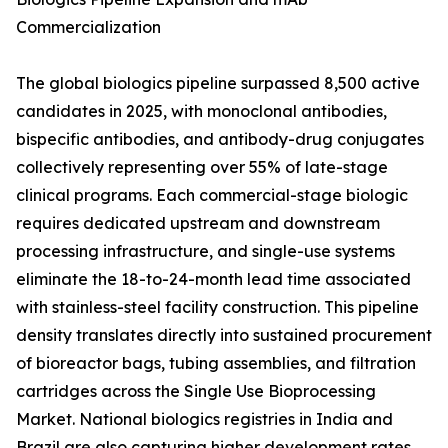
Commercialization
The global biologics pipeline surpassed 8,500 active
candidates in 2025, with monoclonal antibodies,
bispecific antibodies, and antibody-drug conjugates
collectively representing over 55% of late-stage
clinical programs. Each commercial-stage biologic
requires dedicated upstream and downstream
processing infrastructure, and single-use systems
eliminate the 18-to-24-month lead time associated
with stainless-steel facility construction. This pipeline
density translates directly into sustained procurement
of bioreactor bags, tubing assemblies, and filtration
cartridges across the Single Use Bioprocessing
Market. National biologics registries in India and
Brazil are also capturing higher development rates