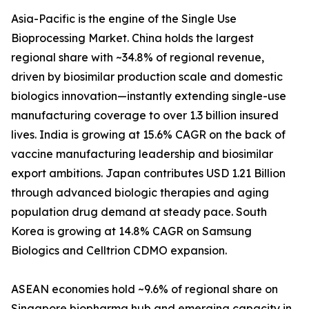
Asia-Pacific is the engine of the Single Use
Bioprocessing Market. China holds the largest
regional share with ~34.8% of regional revenue,
driven by biosimilar production scale and domestic
biologics innovation—instantly extending single-use
manufacturing coverage to over 1.3 billion insured
lives. India is growing at 15.6% CAGR on the back of
vaccine manufacturing leadership and biosimilar
export ambitions. Japan contributes USD 1.21 Billion
through advanced biologic therapies and aging
population drug demand at steady pace. South
Korea is growing at 14.8% CAGR on Samsung
Biologics and Celltrion CDMO expansion.
ASEAN economies hold ~9.6% of regional share on
Singapore biopharma hub and emerging capacity in