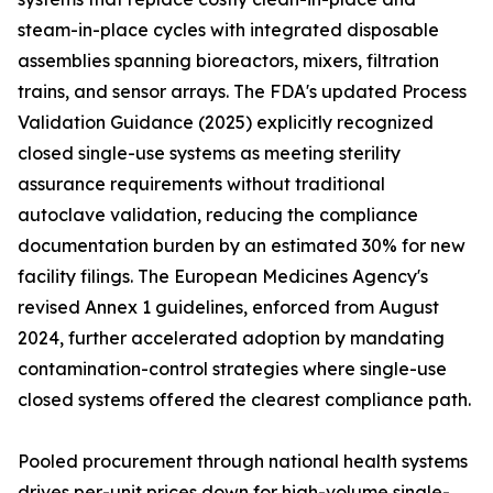
steam-in-place cycles with integrated disposable
assemblies spanning bioreactors, mixers, filtration
trains, and sensor arrays. The FDA's updated Process
Validation Guidance (2025) explicitly recognized
closed single-use systems as meeting sterility
assurance requirements without traditional
autoclave validation, reducing the compliance
documentation burden by an estimated 30% for new
facility filings. The European Medicines Agency's
revised Annex 1 guidelines, enforced from August
2024, further accelerated adoption by mandating
contamination-control strategies where single-use
closed systems offered the clearest compliance path.
Pooled procurement through national health systems
drives per-unit prices down for high-volume single-