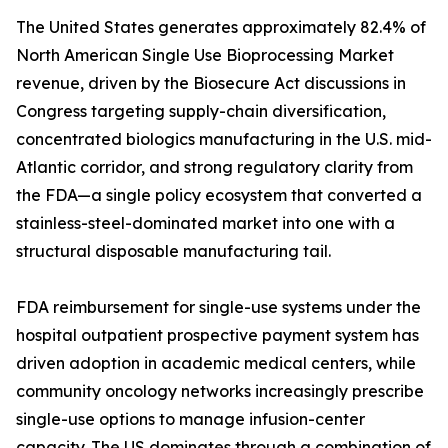
The United States generates approximately 82.4% of
North American Single Use Bioprocessing Market
revenue, driven by the Biosecure Act discussions in
Congress targeting supply-chain diversification,
concentrated biologics manufacturing in the U.S. mid-
Atlantic corridor, and strong regulatory clarity from
the FDA—a single policy ecosystem that converted a
stainless-steel-dominated market into one with a
structural disposable manufacturing tail.
FDA reimbursement for single-use systems under the
hospital outpatient prospective payment system has
driven adoption in academic medical centers, while
community oncology networks increasingly prescribe
single-use options to manage infusion-center
capacity. The US dominates through a combination of