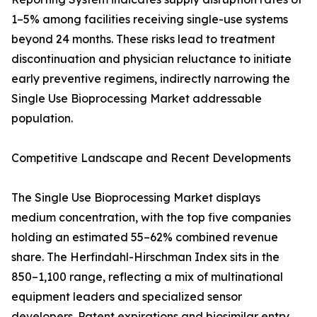
1–5% among facilities receiving single-use systems
beyond 24 months. These risks lead to treatment
discontinuation and physician reluctance to initiate
early preventive regimens, indirectly narrowing the
Single Use Bioprocessing Market addressable
population.
Competitive Landscape and Recent Developments
The Single Use Bioprocessing Market displays
medium concentration, with the top five companies
holding an estimated 55–62% combined revenue
share. The Herfindahl-Hirschman Index sits in the
850–1,100 range, reflecting a mix of multinational
equipment leaders and specialized sensor
developers. Patent expirations and biosimilar entry