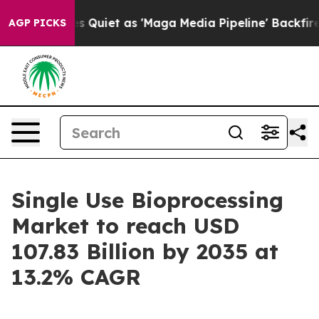
iet as 'Maga Media Pipeline' Backfires Amid Rumors T
AGP PICKS
Single Use Bioprocessing
Market to reach USD
107.83 Billion by 2035 at
13.2% CAGR