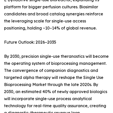
platform for bigger perfusion cultures. Biosimilar
candidates and broad catalog synergies reinforce
the leveraging scale for single-use access
positioning, holding ~10–14% of global revenue.
Future Outlook: 2026–2035
By 2030, precision single-use theranostics will become
the operating system of bioprocessing management.
The convergence of companion diagnostics and
targeted alpha therapy will reshape the Single Use
Bioprocessing Market through the late 2020s. By
2030, an estimated 40% of newly approved biologics
will incorporate single-use process analytical
technology for real-time quality assurance, creating
a diagnostic-therapeutic revenue loop.