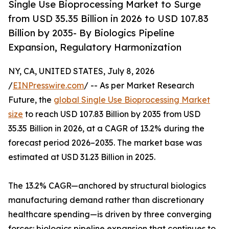
Single Use Bioprocessing Market to Surge
from USD 35.35 Billion in 2026 to USD 107.83
Billion by 2035- By Biologics Pipeline
Expansion, Regulatory Harmonization
NY, CA, UNITED STATES, July 8, 2026
/
EINPresswire.com
/ -- As per Market Research
Future, the
global Single Use Bioprocessing Market
size
to reach USD 107.83 Billion by 2035 from USD
35.35 Billion in 2026, at a CAGR of 13.2% during the
forecast period 2026–2035. The market base was
estimated at USD 31.23 Billion in 2025.
The 13.2% CAGR—anchored by structural biologics
manufacturing demand rather than discretionary
healthcare spending—is driven by three converging
forces: biologics pipeline expansion that continues to