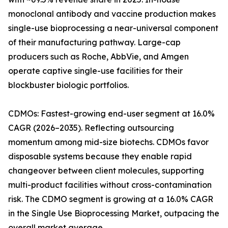
monoclonal antibody and vaccine production makes
single-use bioprocessing a near-universal component
of their manufacturing pathway. Large-cap
producers such as Roche, AbbVie, and Amgen
operate captive single-use facilities for their
blockbuster biologic portfolios.
CDMOs: Fastest-growing end-user segment at 16.0%
CAGR (2026–2035). Reflecting outsourcing
momentum among mid-size biotechs. CDMOs favor
disposable systems because they enable rapid
changeover between client molecules, supporting
multi-product facilities without cross-contamination
risk. The CDMO segment is growing at a 16.0% CAGR
in the Single Use Bioprocessing Market, outpacing the
overall market average.