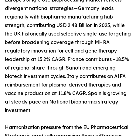
divergent national strategies—Germany leads
regionally with biopharma manufacturing hub
strength, contributing USD 2.48 Billion in 2025, while
the UK historically used selective single-use targeting
before broadening coverage through MHRA
regulatory innovation for cell and gene therapy
leadership at 15.2% CAGR. France contributes ~18.5%
of regional share through Sanofi and emerging
biotech investment cycles. Italy contributes on AIFA
reimbursement for plasma-derived therapies and
vaccine production at 11.8% CAGR. Spain is growing
at steady pace on National biopharma strategy
investment.
Harmonization pressure from the EU Pharmaceutical
Strategy is gradually narrowing these differences,