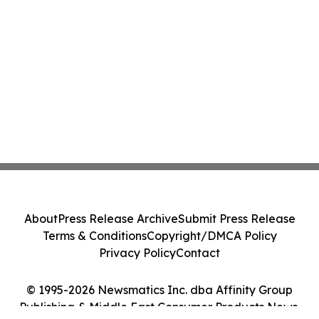
About
Press Release Archive
Submit Press Release
Terms & Conditions
Copyright/DMCA Policy
Privacy Policy
Contact
© 1995-2026 Newsmatics Inc. dba Affinity Group
Publishing & Middle East Consumer Products News.