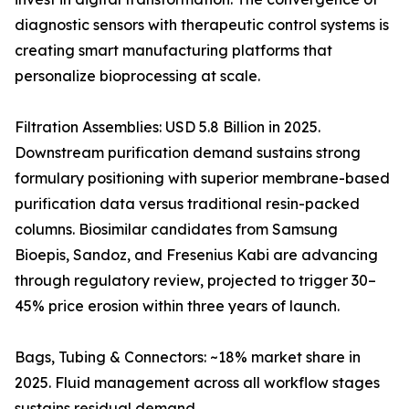
diagnostic sensors with therapeutic control systems is
creating smart manufacturing platforms that
personalize bioprocessing at scale.
Filtration Assemblies: USD 5.8 Billion in 2025.
Downstream purification demand sustains strong
formulary positioning with superior membrane-based
purification data versus traditional resin-packed
columns. Biosimilar candidates from Samsung
Bioepis, Sandoz, and Fresenius Kabi are advancing
through regulatory review, projected to trigger 30–
45% price erosion within three years of launch.
Bags, Tubing & Connectors: ~18% market share in
2025. Fluid management across all workflow stages
sustains residual demand.