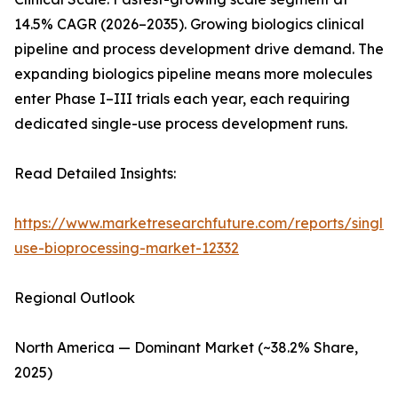
14.5% CAGR (2026–2035). Growing biologics clinical
pipeline and process development drive demand. The
expanding biologics pipeline means more molecules
enter Phase I–III trials each year, each requiring
dedicated single-use process development runs.
Read Detailed Insights:
https://www.marketresearchfuture.com/reports/single-
use-bioprocessing-market-12332
Regional Outlook
North America — Dominant Market (~38.2% Share,
2025)