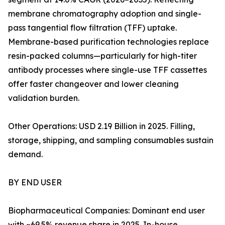
membrane chromatography adoption and single-
pass tangential flow filtration (TFF) uptake.
Membrane-based purification technologies replace
resin-packed columns—particularly for high-titer
antibody processes where single-use TFF cassettes
offer faster changeover and lower cleaning
validation burden.
Other Operations: USD 2.19 Billion in 2025. Filling,
storage, shipping, and sampling consumables sustain
demand.
BY END USER
Biopharmaceutical Companies: Dominant end user
with ~69.5% revenue share in 2025. In-house