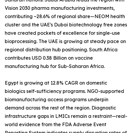
Vision 2030 pharma manufacturing investments,
contributing ~28.6% of regional share—NEOM health
cluster and the UAE's Dubai biotechnology free zones
have created pockets of excellence for single-use
bioprocessing. The UAE is growing at steady pace on
regional distribution hub positioning. South Africa
contributes USD 0.38 Billion on vaccine
manufacturing hub for Sub-Saharan Africa.
Egypt is growing at 12.8% CAGR on domestic
biologics self-sufficiency programs. NGO-supported
biomanufacturing access programs underpin
demand across the rest of the region. Diagnostic
infrastructure gaps in LMICs remain a restraint—real-
world evidence from the FDA Adverse Event
Reporting System indicates supply disruption rates of