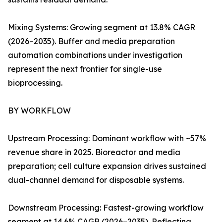
Mixing Systems: Growing segment at 13.8% CAGR
(2026–2035). Buffer and media preparation
automation combinations under investigation
represent the next frontier for single-use
bioprocessing.
BY WORKFLOW
Upstream Processing: Dominant workflow with ~57%
revenue share in 2025. Bioreactor and media
preparation; cell culture expansion drives sustained
dual-channel demand for disposable systems.
Downstream Processing: Fastest-growing workflow
segment at 14.6% CAGR (2026–2035). Reflecting