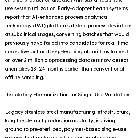
use system utilization. Early-adopter health systems
report that AI-enhanced process analytical
technology (PAT) platforms detect process deviations
at subclinical stages, converting batches that would
previously have failed into candidates for real-time
corrective action. Deep-learning algorithms trained
on over 2 million bioprocessing datasets now detect
anomalies 18–24 months earlier than conventional
offline sampling.
Regulatory Harmonization for Single-Use Validation
Legacy stainless-steel manufacturing infrastructure,
long the default production modality, is giving
ground to pre-sterilized, polymer-based single-use
systems that replace costly clean-in-place and