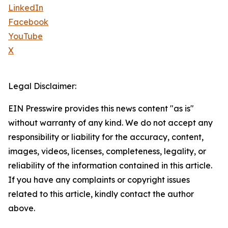
LinkedIn
Facebook
YouTube
X
Legal Disclaimer:
EIN Presswire provides this news content "as is"
without warranty of any kind. We do not accept any
responsibility or liability for the accuracy, content,
images, videos, licenses, completeness, legality, or
reliability of the information contained in this article.
If you have any complaints or copyright issues
related to this article, kindly contact the author
above.