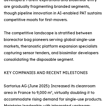
are gradually fragmenting branded segments,
though pipeline innovation in AI-enabled PAT sustains
competitive moats for first-movers.
The competitive landscape is stratified between
bioreactor bag pioneers serving global single-use
markets, theranostic platform expansion specialists
capturing sensor tenders, and biosimilar developers
consolidating the disposable segment.
KEY COMPANIES AND RECENT MILESTONES
Sartorius AG (June 2025): Increased its cleanroom
area in France to 9,000 m², virtually doubling it to
accommodate rising demand for single-use products.
Maintains leadership with integrated upstream-