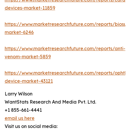
devices-market-11859
https://www.marketresearchfuture.com/reports/biosur
market-6246
https://www.marketresearchfuture.com/reports/anti-
venom-market-5859
https://www.marketresearchfuture.com/reports/ophtha
device-market-43121
Larry Wilson
WantStats Research And Media Pvt. Ltd.
+1 855-661-4441
email us here
Visit us on social media: