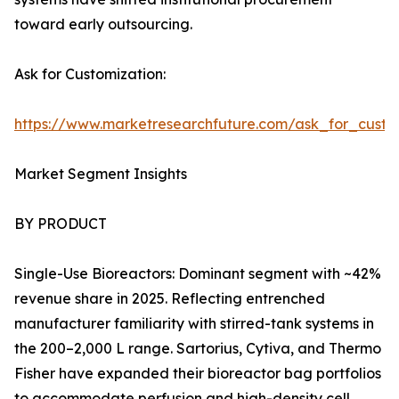
toward early outsourcing.
Ask for Customization:
https://www.marketresearchfuture.com/ask_for_custo
Market Segment Insights
BY PRODUCT
Single-Use Bioreactors: Dominant segment with ~42%
revenue share in 2025. Reflecting entrenched
manufacturer familiarity with stirred-tank systems in
the 200–2,000 L range. Sartorius, Cytiva, and Thermo
Fisher have expanded their bioreactor bag portfolios
to accommodate perfusion and high-density cell