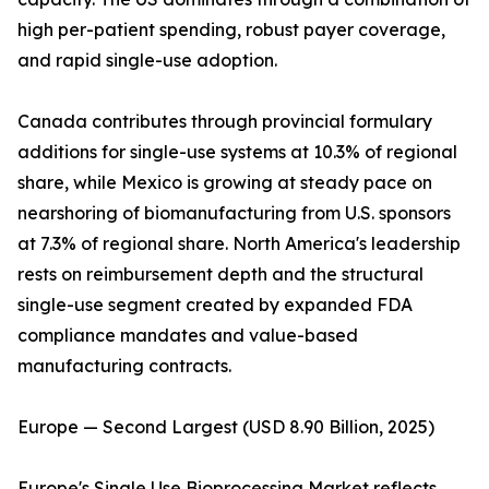
high per-patient spending, robust payer coverage,
and rapid single-use adoption.
Canada contributes through provincial formulary
additions for single-use systems at 10.3% of regional
share, while Mexico is growing at steady pace on
nearshoring of biomanufacturing from U.S. sponsors
at 7.3% of regional share. North America's leadership
rests on reimbursement depth and the structural
single-use segment created by expanded FDA
compliance mandates and value-based
manufacturing contracts.
Europe — Second Largest (USD 8.90 Billion, 2025)
Europe's Single Use Bioprocessing Market reflects