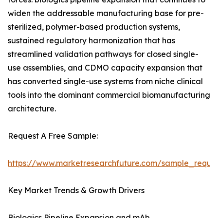
widen the addressable manufacturing base for pre-
sterilized, polymer-based production systems,
sustained regulatory harmonization that has
streamlined validation pathways for closed single-
use assemblies, and CDMO capacity expansion that
has converted single-use systems from niche clinical
tools into the dominant commercial biomanufacturing
architecture.
Request A Free Sample:
https://www.marketresearchfuture.com/sample_reque
Key Market Trends & Growth Drivers
Biologics Pipeline Expansion and mAb