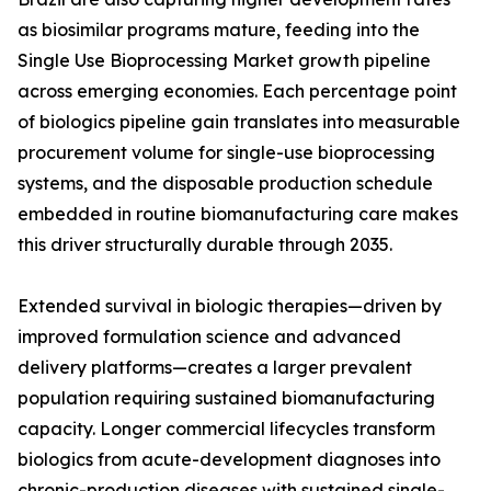
as biosimilar programs mature, feeding into the
Single Use Bioprocessing Market growth pipeline
across emerging economies. Each percentage point
of biologics pipeline gain translates into measurable
procurement volume for single-use bioprocessing
systems, and the disposable production schedule
embedded in routine biomanufacturing care makes
this driver structurally durable through 2035.
Extended survival in biologic therapies—driven by
improved formulation science and advanced
delivery platforms—creates a larger prevalent
population requiring sustained biomanufacturing
capacity. Longer commercial lifecycles transform
biologics from acute-development diagnoses into
chronic-production diseases with sustained single-