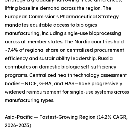
lifting baseline demand across the region. The
European Commission's Pharmaceutical Strategy
mandates equitable access to biologics
manufacturing, including single-use bioprocessing
across all member states. The Nordic countries hold
~7.4% of regional share on centralized procurement
efficiency and sustainability leadership. Russia
contributes on domestic biologic self-sufficiency
programs. Centralized health technology assessment
bodies—NICE, G-BA, and HAS—have progressively
widened reimbursement for single-use systems across
manufacturing types.
Asia-Pacific — Fastest-Growing Region (14.2% CAGR,
2026–2035)