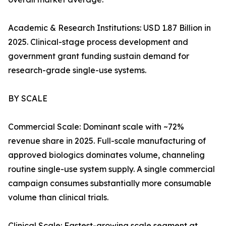
Academic & Research Institutions: USD 1.87 Billion in
2025. Clinical-stage process development and
government grant funding sustain demand for
research-grade single-use systems.
BY SCALE
Commercial Scale: Dominant scale with ~72%
revenue share in 2025. Full-scale manufacturing of
approved biologics dominates volume, channeling
routine single-use system supply. A single commercial
campaign consumes substantially more consumable
volume than clinical trials.
Clinical Scale: Fastest-growing scale segment at