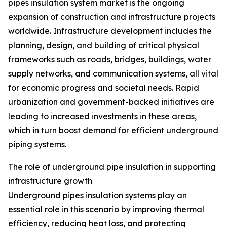
pipes insulation system market is the ongoing
expansion of construction and infrastructure projects
worldwide. Infrastructure development includes the
planning, design, and building of critical physical
frameworks such as roads, bridges, buildings, water
supply networks, and communication systems, all vital
for economic progress and societal needs. Rapid
urbanization and government-backed initiatives are
leading to increased investments in these areas,
which in turn boost demand for efficient underground
piping systems.
The role of underground pipe insulation in supporting
infrastructure growth
Underground pipes insulation systems play an
essential role in this scenario by improving thermal
efficiency, reducing heat loss, and protecting