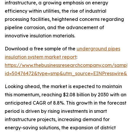
infrastructure, a growing emphasis on energy
efficiency within utilities, the rise of industrial
processing facilities, heightened concerns regarding
pipeline corrosion, and the advancement of
innovative insulation materials.
Download a free sample of the
underground pipes
insulation system market report
:
https://www.thebusinessresearchcompany.com/sample
id=50476472&type=smp&utm_source=EINPresswire&
Looking ahead, the market is expected to maintain
this momentum, reaching $2.08 billion by 2030 with an
anticipated CAGR of 8.8%. This growth in the forecast
period is driven by rising investments in smart
infrastructure projects, increasing demand for
energy-saving solutions, the expansion of district