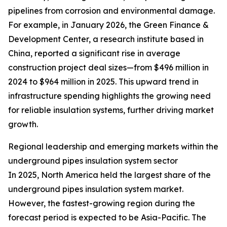
pipelines from corrosion and environmental damage.
For example, in January 2026, the Green Finance &
Development Center, a research institute based in
China, reported a significant rise in average
construction project deal sizes—from $496 million in
2024 to $964 million in 2025. This upward trend in
infrastructure spending highlights the growing need
for reliable insulation systems, further driving market
growth.
Regional leadership and emerging markets within the
underground pipes insulation system sector
In 2025, North America held the largest share of the
underground pipes insulation system market.
However, the fastest-growing region during the
forecast period is expected to be Asia-Pacific. The