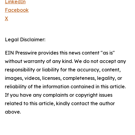
LinkedIn
Facebook
X
Legal Disclaimer:
EIN Presswire provides this news content "as is"
without warranty of any kind. We do not accept any
responsibility or liability for the accuracy, content,
images, videos, licenses, completeness, legality, or
reliability of the information contained in this article.
If you have any complaints or copyright issues
related to this article, kindly contact the author
above.