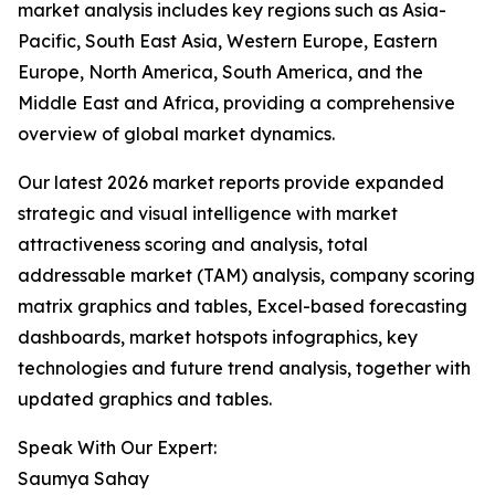
market analysis includes key regions such as Asia-
Pacific, South East Asia, Western Europe, Eastern
Europe, North America, South America, and the
Middle East and Africa, providing a comprehensive
overview of global market dynamics.
Our latest 2026 market reports provide expanded
strategic and visual intelligence with market
attractiveness scoring and analysis, total
addressable market (TAM) analysis, company scoring
matrix graphics and tables, Excel-based forecasting
dashboards, market hotspots infographics, key
technologies and future trend analysis, together with
updated graphics and tables.
Speak With Our Expert:
Saumya Sahay