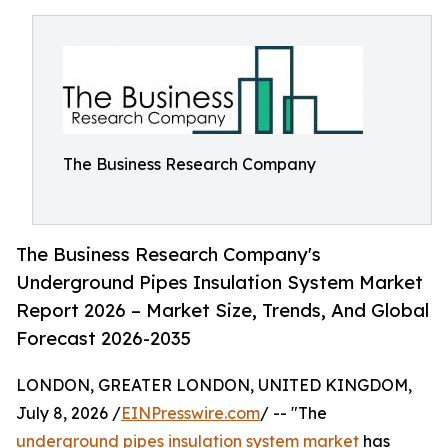
The Business Research Company
The Business Research Company's
Underground Pipes Insulation System Market
Report 2026 – Market Size, Trends, And Global
Forecast 2026-2035
LONDON, GREATER LONDON, UNITED KINGDOM,
July 8, 2026 /
EINPresswire.com
/ -- "The
underground pipes insulation system market
has