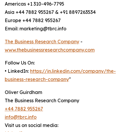
Americas +1 310-496-7795
Asia +44 7882 955267 & +91 8897263534
Europe +44 7882 955267
Email: marketing@tbrc.info
The Business Research Company
-
www.thebusinessresearchcompany.com
Follow Us On:
• LinkedIn:
https://in.linkedin.com/company/the-
business-research-company
"
Oliver Guirdham
The Business Research Company
+44 7882 955267
info@tbrc.info
Visit us on social media: