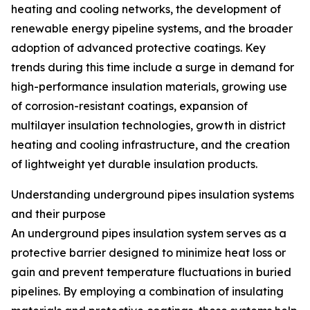
heating and cooling networks, the development of
renewable energy pipeline systems, and the broader
adoption of advanced protective coatings. Key
trends during this time include a surge in demand for
high-performance insulation materials, growing use
of corrosion-resistant coatings, expansion of
multilayer insulation technologies, growth in district
heating and cooling infrastructure, and the creation
of lightweight yet durable insulation products.
Understanding underground pipes insulation systems
and their purpose
An underground pipes insulation system serves as a
protective barrier designed to minimize heat loss or
gain and prevent temperature fluctuations in buried
pipelines. By employing a combination of insulating