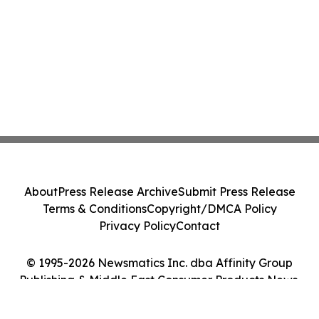
About
Press Release Archive
Submit Press Release
Terms & Conditions
Copyright/DMCA Policy
Privacy Policy
Contact
© 1995-2026 Newsmatics Inc. dba Affinity Group
Publishing & Middle East Consumer Products News.
All Rights Reserved.