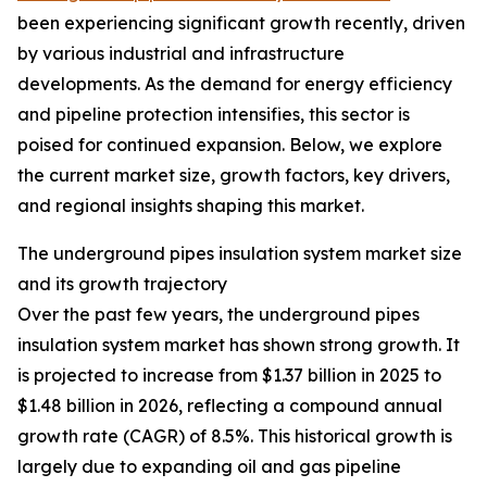
been experiencing significant growth recently, driven
by various industrial and infrastructure
developments. As the demand for energy efficiency
and pipeline protection intensifies, this sector is
poised for continued expansion. Below, we explore
the current market size, growth factors, key drivers,
and regional insights shaping this market.
The underground pipes insulation system market size
and its growth trajectory
Over the past few years, the underground pipes
insulation system market has shown strong growth. It
is projected to increase from $1.37 billion in 2025 to
$1.48 billion in 2026, reflecting a compound annual
growth rate (CAGR) of 8.5%. This historical growth is
largely due to expanding oil and gas pipeline