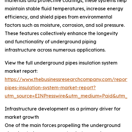
materials and protective coatings, these systems help
maintain stable fluid temperatures, increase energy
efficiency, and shield pipes from environmental
factors such as moisture, corrosion, and soil pressure.
These features collectively enhance the longevity
and functionality of underground piping
infrastructure across numerous applications.
View the full underground pipes insulation system
market report:
https://www.thebusinessresearchcompany.com/report
pipes-insulation-system-market-report?
utm_source=EINPresswire&utm_medium=Paid&utm_
Infrastructure development as a primary driver for
market growth
One of the main forces propelling the underground