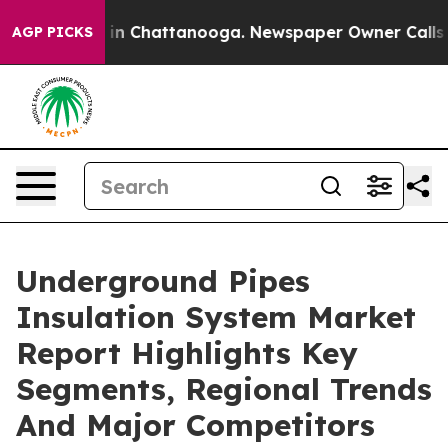
e
Chaos in Chattanooga. Newspaper Owner Calls the Pe
AGP PICKS
Underground Pipes
Insulation System Market
Report Highlights Key
Segments, Regional Trends
And Major Competitors