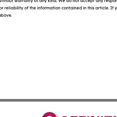
without warranty of any kind. We do not accept any responsib
r reliability of the information contained in this article. I
 above.