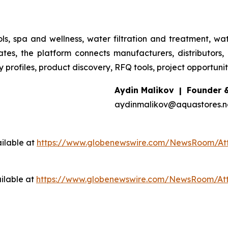
s, spa and wellness, water filtration and treatment, wat
s, the platform connects manufacturers, distributors, w
rofiles, product discovery, RFQ tools, project opportunities
Aydin Malikov | Founder 
aydinmalikov@aquastores.ne
ilable at
https://www.globenewswire.com/NewsRoom/A
ilable at
https://www.globenewswire.com/NewsRoom/At