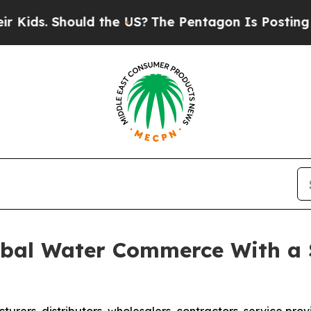
hould the US?
The Pentagon Is Posting Cryptic Bi
bal Water Commerce With a 