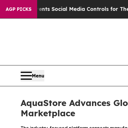
s Parents Social Media Controls for Their Kids. S
AGP PICKS
Menu
AquaStore Advances Glo
Marketplace