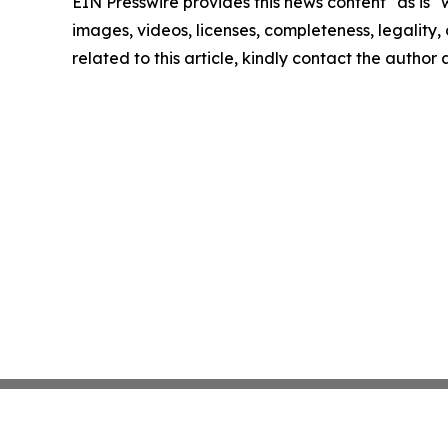
EIN Presswire provides this news content "as is" 
images, videos, licenses, completeness, legality, o
related to this article, kindly contact the author