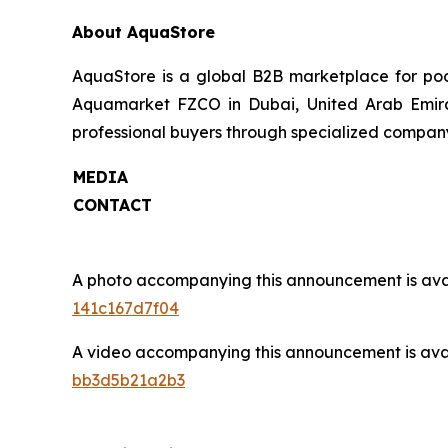
About AquaStore
AquaStore is a global B2B marketplace for pool
Aquamarket FZCO in Dubai, United Arab Emirate
professional buyers through specialized company p
MEDIA
CONTACT
A photo accompanying this announcement is ava
141c167d7f04
A video accompanying this announcement is ava
bb3d5b21a2b3