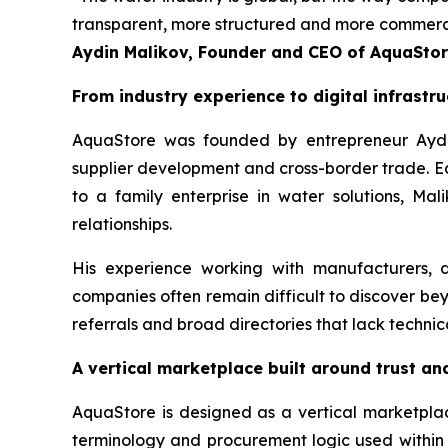
transparent, more structured and more commerciall
Aydin Malikov, Founder and CEO of AquaSto
From industry experience to digital infrastru
AquaStore was founded by entrepreneur Aydin
supplier development and cross-border trade. E
to a family enterprise in water solutions, Ma
relationships.
His experience working with manufacturers, d
companies often remain difficult to discover be
referrals and broad directories that lack technic
A vertical marketplace built around trust an
AquaStore is designed as a vertical marketplace
terminology and procurement logic used within th