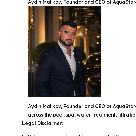
Aydin Malikov, Founder and CEO of AquaStor
Aydin Malikov, Founder and CEO of AquaStore,
across the pool, spa, water treatment, filtratio
Legal Disclaimer: