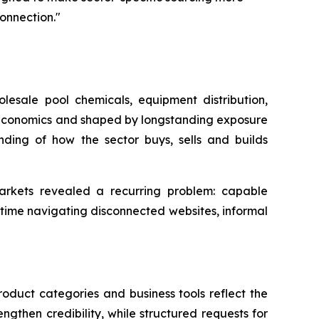
connection."
sale pool chemicals, equipment distribution,
f Economics and shaped by longstanding exposure
nding of how the sector buys, sells and builds
markets revealed a recurring problem: capable
 time navigating disconnected websites, informal
oduct categories and business tools reflect the
ngthen credibility, while structured requests for