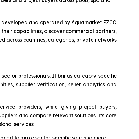
iders and project buyers across pools, spa and
ce developed and operated by Aquamarket FZCO
their capabilities, discover commercial partners,
 across countries, categories, private networks
ctor professionals. It brings category-specific
ies, supplier verification, seller analytics and
service providers, while giving project buyers,
uppliers and compare relevant solutions. Its core
ional services.
signed to make sector-specific sourcing more