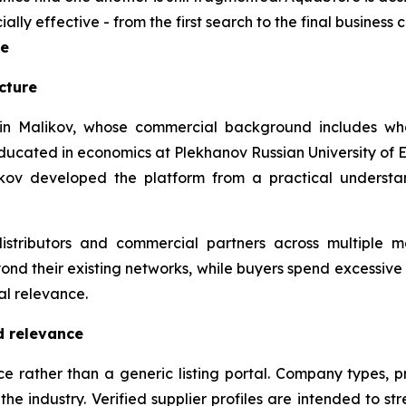
y effective - from the first search to the final business 
re
cture
 Malikov, whose commercial background includes whole
ducated in economics at Plekhanov Russian University o
likov developed the platform from a practical understa
istributors and commercial partners across multiple 
yond their existing networks, while buyers spend excessive
al relevance.
d relevance
 rather than a generic listing portal. Company types, pr
e industry. Verified supplier profiles are intended to stre