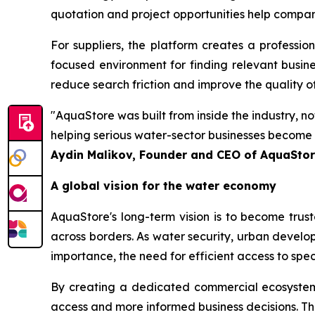
quotation and project opportunities help compa
For suppliers, the platform creates a profession
focused environment for finding relevant business
reduce search friction and improve the quality o
"AquaStore was built from inside the industry, n
helping serious water-sector businesses become e
Aydin Malikov, Founder and CEO of AquaSto
A global vision for the water economy
AquaStore's long-term vision is to become trus
across borders. As water security, urban develo
importance, the need for efficient access to spe
By creating a dedicated commercial ecosystem fo
access and more informed business decisions. The 