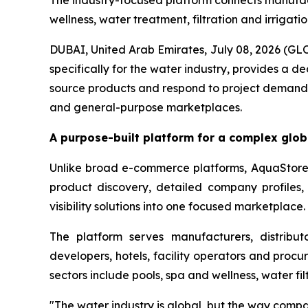
The industry-focused platform connects manufactu
wellness, water treatment, filtration and irrigati
DUBAI, United Arab Emirates, July 08, 2026 
specifically for the water industry, provides a 
source products and respond to project demand.
and general-purpose marketplaces.
A purpose-built platform for a complex glob
Unlike broad e-commerce platforms, AquaStore i
product discovery, detailed company profiles, r
visibility solutions into one focused marketplace.
The platform serves manufacturers, distributor
developers, hotels, facility operators and procu
sectors include pools, spa and wellness, water fi
"The water industry is global, but the way compa