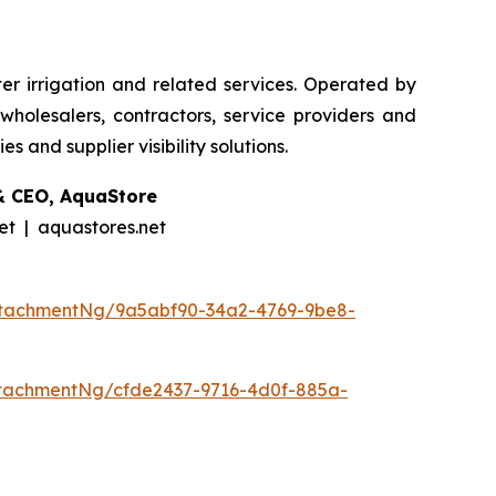
er irrigation and related services. Operated by
holesalers, contractors, service providers and
 and supplier visibility solutions.
& CEO, AquaStore
t | aquastores.net
ttachmentNg/9a5abf90-34a2-4769-9be8-
tachmentNg/cfde2437-9716-4d0f-885a-