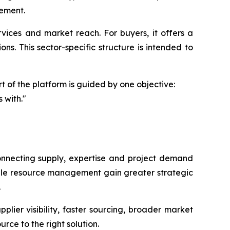
gement.
ervices and market reach. For buyers, it offers a
ons. This sector-specific structure is intended to
 of the platform is guided by one objective:
 with."
connecting supply, expertise and project demand
nable resource management gain greater strategic
.
ier visibility, faster sourcing, broader market
rce to the right solution.