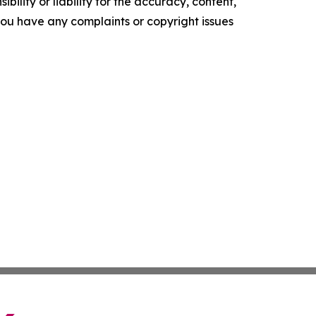
ility or liability for the accuracy, content,
f you have any complaints or copyright issues