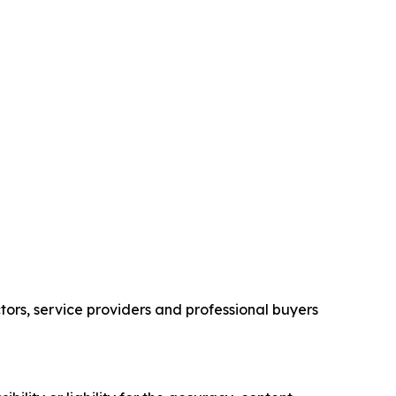
ors, service providers and professional buyers