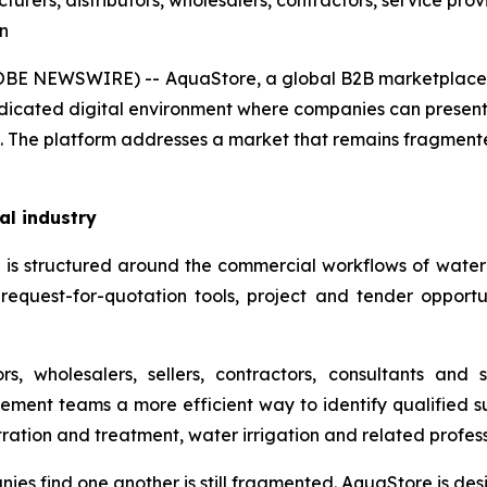
rers, distributors, wholesalers, contractors, service prov
on
(GLOBE NEWSWIRE) -- AquaStore, a global B2B marketpla
dedicated digital environment where companies can present 
 The platform addresses a market that remains fragmented
al industry
s structured around the commercial workflows of water-se
equest-for-quotation tools, project and tender opportunit
s, wholesalers, sellers, contractors, consultants and 
rement teams a more efficient way to identify qualified s
ltration and treatment, water irrigation and related profess
nies find one another is still fragmented. AquaStore is de