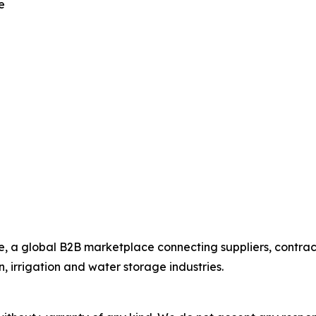
e
 a global B2B marketplace connecting suppliers, contract
n, irrigation and water storage industries.