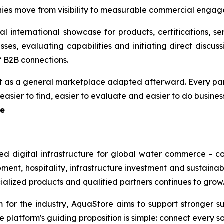
nies move from visibility to measurable commercial enga
al international showcase for products, certifications, s
es, evaluating capabilities and initiating direct discussi
f B2B connections.
ot as a general marketplace adapted afterward. Every part
asier to find, easier to evaluate and easier to do business
re
ted digital infrastructure for global water commerce - 
pment, hospitality, infrastructure investment and sustai
cialized products and qualified partners continues to grow
r the industry, AquaStore aims to support stronger suppl
platform's guiding proposition is simple: connect every sou