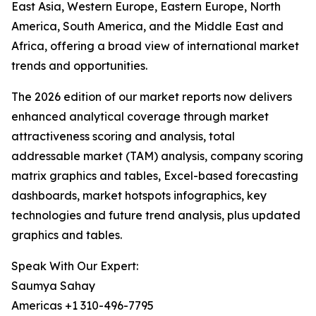
East Asia, Western Europe, Eastern Europe, North
America, South America, and the Middle East and
Africa, offering a broad view of international market
trends and opportunities.
The 2026 edition of our market reports now delivers
enhanced analytical coverage through market
attractiveness scoring and analysis, total
addressable market (TAM) analysis, company scoring
matrix graphics and tables, Excel-based forecasting
dashboards, market hotspots infographics, key
technologies and future trend analysis, plus updated
graphics and tables.
Speak With Our Expert:
Saumya Sahay
Americas +1 310-496-7795