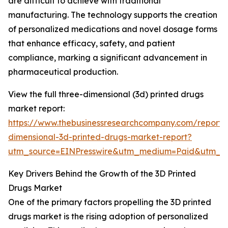
are difficult to achieve with traditional
manufacturing. The technology supports the creation
of personalized medications and novel dosage forms
that enhance efficacy, safety, and patient
compliance, marking a significant advancement in
pharmaceutical production.
View the full three-dimensional (3d) printed drugs
market report:
https://www.thebusinessresearchcompany.com/report/
dimensional-3d-printed-drugs-market-report?
utm_source=EINPresswire&utm_medium=Paid&utm_
Key Drivers Behind the Growth of the 3D Printed
Drugs Market
One of the primary factors propelling the 3D printed
drugs market is the rising adoption of personalized