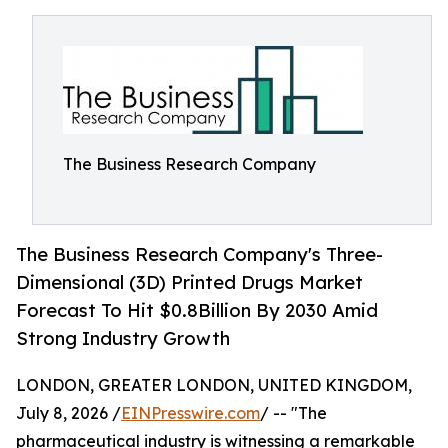
The Business Research Company
The Business Research Company's Three-
Dimensional (3D) Printed Drugs Market
Forecast To Hit $0.8Billion By 2030 Amid
Strong Industry Growth
LONDON, GREATER LONDON, UNITED KINGDOM,
July 8, 2026 /
EINPresswire.com
/ -- "The
pharmaceutical industry is witnessing a remarkable