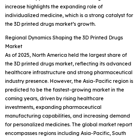
increase highlights the expanding role of
individualized medicine, which is a strong catalyst for
the 3D printed drugs market’s growth.
Regional Dynamics Shaping the 3D Printed Drugs
Market
As of 2025, North America held the largest share of
the 3D printed drugs market, reflecting its advanced
healthcare infrastructure and strong pharmaceutical
industry presence. However, the Asia-Pacific region is
predicted to be the fastest-growing market in the
coming years, driven by rising healthcare
investments, expanding pharmaceutical
manufacturing capabilities, and increasing demand
for personalized medicines. The global market report
encompasses regions including Asia-Pacific, South