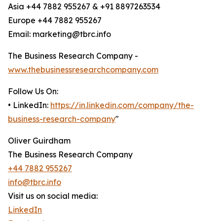
Asia +44 7882 955267 & +91 8897263534
Europe +44 7882 955267
Email: marketing@tbrc.info
The Business Research Company -
www.thebusinessresearchcompany.com
Follow Us On:
• LinkedIn:
https://in.linkedin.com/company/the-
business-research-company
"
Oliver Guirdham
The Business Research Company
+44 7882 955267
info@tbrc.info
Visit us on social media:
LinkedIn