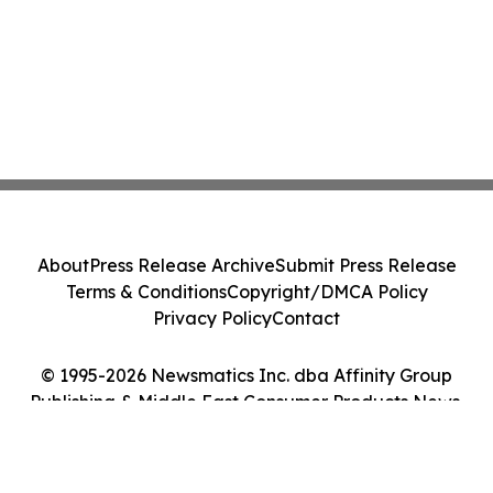
About
Press Release Archive
Submit Press Release
Terms & Conditions
Copyright/DMCA Policy
Privacy Policy
Contact
© 1995-2026 Newsmatics Inc. dba Affinity Group
Publishing & Middle East Consumer Products News.
All Rights Reserved.
Cookie Settings / Your Privacy Choices