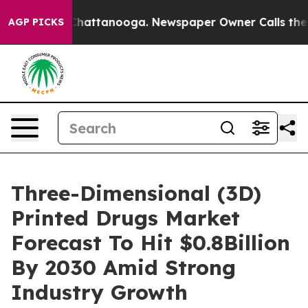
aos in Chattanooga. Newspaper Owner Calls the Peopl
AGP PICKS
Three-Dimensional (3D)
Printed Drugs Market
Forecast To Hit $0.8Billion
By 2030 Amid Strong
Industry Growth