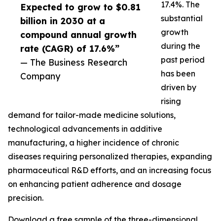
17.4%. The
Expected to grow to $0.81
substantial
billion in 2030 at a
growth
compound annual growth
during the
rate (CAGR) of 17.6%”
past period
— The Business Research
has been
Company
driven by
rising
demand for tailor-made medicine solutions,
technological advancements in additive
manufacturing, a higher incidence of chronic
diseases requiring personalized therapies, expanding
pharmaceutical R&D efforts, and an increasing focus
on enhancing patient adherence and dosage
precision.
Download a free sample of the three-dimensional