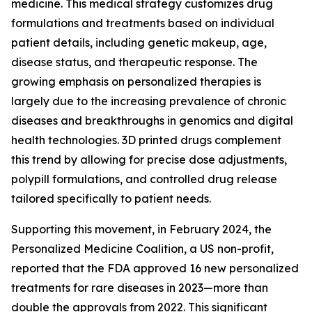
medicine. This medical strategy customizes drug
formulations and treatments based on individual
patient details, including genetic makeup, age,
disease status, and therapeutic response. The
growing emphasis on personalized therapies is
largely due to the increasing prevalence of chronic
diseases and breakthroughs in genomics and digital
health technologies. 3D printed drugs complement
this trend by allowing for precise dose adjustments,
polypill formulations, and controlled drug release
tailored specifically to patient needs.
Supporting this movement, in February 2024, the
Personalized Medicine Coalition, a US non-profit,
reported that the FDA approved 16 new personalized
treatments for rare diseases in 2023—more than
double the approvals from 2022. This significant