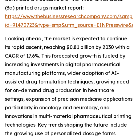
(3d) printed drugs market report:
https://www.thebusinessresearchcompany.com/sample
id=91470723&type=smp&utm_source=EINPresswire&
Looking ahead, the market is expected to continue
its rapid ascent, reaching $0.81 billion by 2030 with a
CAGR of 17.6%. This forecasted growth is fueled by
increasing investments in digital pharmaceutical
manufacturing platforms, wider adoption of AI-
assisted drug formulation techniques, growing need
for on-demand drug production in healthcare
settings, expansion of precision medicine applications
particularly in oncology and neurology, and
innovations in multi-material pharmaceutical printing
technologies. Key trends shaping the future include
the growing use of personalized dosage forms