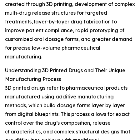
created through 3D printing, development of complex
multi-drug release structures for targeted
treatments, layer-by-layer drug fabrication to
improve patient compliance, rapid prototyping of
customized oral dosage forms, and greater demand
for precise low-volume pharmaceutical
manufacturing.
Understanding 3D Printed Drugs and Their Unique
Manufacturing Process
3D printed drugs refer to pharmaceutical products
manufactured using additive manufacturing
methods, which build dosage forms layer by layer
from digital blueprints. This process allows for exact
control over the drug’s composition, release
characteristics, and complex structural designs that