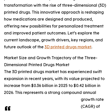
transformation with the rise of three-dimensional (3D)
printed drugs. This innovative approach is reshaping
how medications are designed and produced,
offering new possibilities for personalized treatment
and improved patient outcomes. Let’s explore the
current landscape, growth drivers, key regions, and
future outlook of the
3D printed drugs market
.
Market Size and Growth Trajectory of the Three-
Dimensional Printed Drugs Market
The 3D printed drugs market has experienced swift
expansion in recent years, with its value projected to
increase from $0.36 billion in 2025 to $0.42 billion in
2026. This represents a strong compound annual
growth rate
(CAGR) of