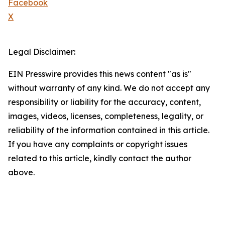
Facebook
X
Legal Disclaimer:
EIN Presswire provides this news content "as is"
without warranty of any kind. We do not accept any
responsibility or liability for the accuracy, content,
images, videos, licenses, completeness, legality, or
reliability of the information contained in this article.
If you have any complaints or copyright issues
related to this article, kindly contact the author
above.