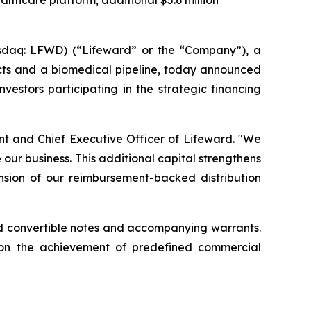
althcare platform; additional $5.6 million
sdaq: LFWD) (“Lifeward” or the “Company”), a
ucts and a biomedical pipeline, today announced
vestors participating in the strategic financing
ent and Chief Executive Officer of Lifeward. "We
our business. This additional capital strengthens
ansion of our reimbursement-backed distribution
ured convertible notes and accompanying warrants.
pon the achievement of predefined commercial