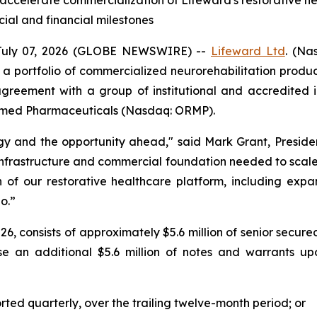
o accelerate commercialization of Lifeward's restorative he
al and financial milestones
July 07, 2026 (GLOBE NEWSWIRE) --
Lifeward
Ltd
. (Na
 a portfolio of commercialized neurorehabilitation prod
agreement with a group of institutional and accredited in
Oramed Pharmaceuticals (Nasdaq: ORMP).
tegy and the opportunity ahead," said Mark Grant, Presid
infrastructure and commercial foundation needed to scale 
n of our restorative healthcare platform, including exp
o.”
 2026, consists of approximately $5.6 million of senior sec
se an additional $5.6 million of notes and warrants u
orted quarterly, over the trailing twelve-month period; or