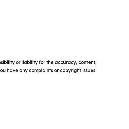
ility or liability for the accuracy, content,
f you have any complaints or copyright issues