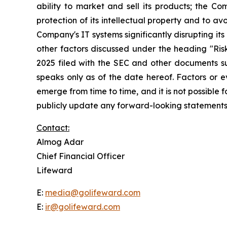
ability to market and sell its products; the C
protection of its intellectual property and to avo
Company's IT systems significantly disrupting its 
other factors discussed under the heading "Ri
2025 filed with the SEC and other documents su
speaks only as of the date hereof. Factors or 
emerge from time to time, and it is not possible
publicly update any forward-looking statements,
Contact:
Almog Adar
Chief Financial Officer
Lifeward
E:
media@golifeward.com
E:
ir@golifeward.com