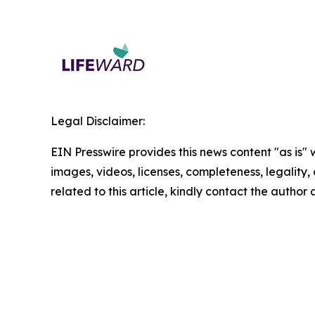
Legal Disclaimer:
EIN Presswire provides this news content "as is" 
images, videos, licenses, completeness, legality, o
related to this article, kindly contact the author