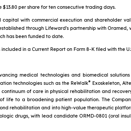
e $13.80 per share for ten consecutive trading days.
 capital with commercial execution and shareholder value
established through Lifeward's partnership with Oramed, 
which has been funded to date.
s included in a Current Report on Form 8-K filed with the 
vancing medical technologies and biomedical solutions 
®
tation technologies such as the ReWalk
Exoskeleton, Alt
e continuum of care in physical rehabilitation and recov
y of life to a broadening patient population. The Compan
d rehabilitation and into high-value therapeutic platforms
biologic drugs, with lead candidate ORMD-0801 (oral insu