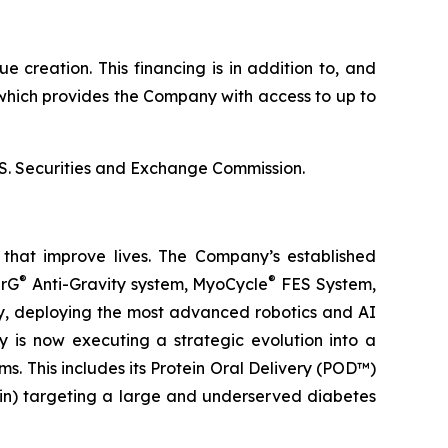
 creation. This financing is in addition to, and
which provides the Company with access to up to
U.S. Securities and Exchange Commission.
that improve lives. The Company’s established
®
®
erG
Anti-Gravity system, MyoCycle
FES System,
ery, deploying the most advanced robotics and AI
y is now executing a strategic evolution into a
. This includes its Protein Oral Delivery (POD™)
lin) targeting a large and underserved diabetes