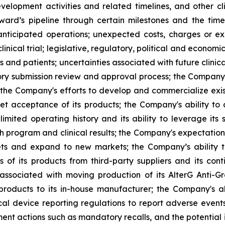
velopment activities and related timelines, and other clin
ard’s pipeline through certain milestones and the time
s anticipated operations; unexpected costs, charges or ex
inical trial; legislative, regulatory, political and econo
and patients; uncertainties associated with future clinica
 submission review and approval process; the Company's a
 the Company's efforts to develop and commercialize exis
t acceptance of its products; the Company's ability to
imited operating history and its ability to leverage its 
h program and clinical results; the Company's expectations
kets and expand to new markets; the Company’s ability 
 of its products from third-party suppliers and its con
s associated with moving production of its AlterG Anti-
 products to its in-house manufacturer; the Company's a
l device reporting regulations to report adverse event
cement actions such as mandatory recalls, and the potentia