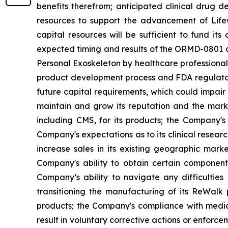
benefits therefrom; anticipated clinical drug de
resources to support the advancement of Lifew
capital resources will be sufficient to fund it
expected timing and results of the ORMD-0801 cl
Personal Exoskeleton by healthcare professionals 
product development process and FDA regulatory
future capital requirements, which could impair
maintain and grow its reputation and the marke
including CMS, for its products; the Company's l
Company's expectations as to its clinical researc
increase sales in its existing geographic mar
Company's ability to obtain certain components
Company’s ability to navigate any difficultie
transitioning the manufacturing of its ReWalk
products; the Company's compliance with medica
result in voluntary corrective actions or enfor