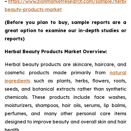
-
https://www.zionmarketresearch.com/sample/herbal
beauty-products-market
(Before you plan to buy, sample reports are a
great option to examine our in-depth studies or
reports)
Herbal Beauty Products Market Overview:
Herbal beauty products are skincare, haircare, and
cosmetic products made primarily from
natural
ingredients
such as plants, herbs, flowers, roots,
seeds, and botanical extracts rather than synthetic
chemicals. These products include face washes,
moisturizers, shampoos, hair oils, serums, lip balms,
perfumes, and many other personal care items
designed to improve beauty and overall skin and hair
health.