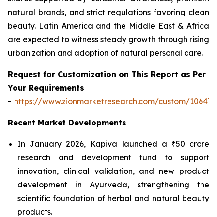
natural brands, and strict regulations favoring clean
beauty. Latin America and the Middle East & Africa
are expected to witness steady growth through rising
urbanization and adoption of natural personal care.
Request for Customization on This Report as Per
Your Requirements
-
https://www.zionmarketresearch.com/custom/10647
Recent Market Developments
In January 2026, Kapiva launched a ₹50 crore
research and development fund to support
innovation, clinical validation, and new product
development in Ayurveda, strengthening the
scientific foundation of herbal and natural beauty
products.