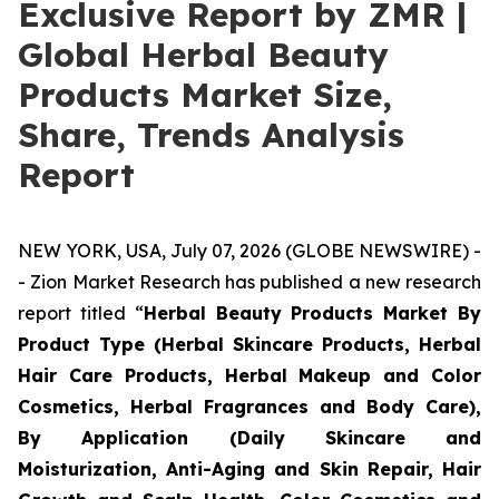
Exclusive Report by ZMR |
Global Herbal Beauty
Products Market Size,
Share, Trends Analysis
Report
NEW YORK, USA, July 07, 2026 (GLOBE NEWSWIRE) -
- Zion Market Research has published a new research
report titled “
Herbal Beauty Products Market By
Product Type (Herbal Skincare Products, Herbal
Hair Care Products, Herbal Makeup and Color
Cosmetics, Herbal Fragrances and Body Care),
By Application (Daily Skincare and
Moisturization, Anti-Aging and Skin Repair, Hair