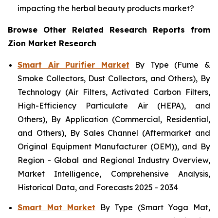
impacting the herbal beauty products market?
Browse Other Related Research Reports from
Zion Market Research
Smart Air Purifier Market
By Type (Fume &
Smoke Collectors, Dust Collectors, and Others), By
Technology (Air Filters, Activated Carbon Filters,
High-Efficiency Particulate Air (HEPA), and
Others), By Application (Commercial, Residential,
and Others), By Sales Channel (Aftermarket and
Original Equipment Manufacturer (OEM)), and By
Region - Global and Regional Industry Overview,
Market Intelligence, Comprehensive Analysis,
Historical Data, and Forecasts 2025 - 2034
Smart Mat Market
By Type (Smart Yoga Mat,