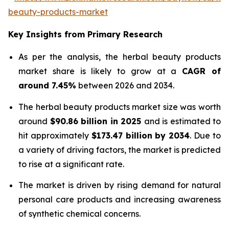
beauty-products-market
Key Insights from Primary Research
As per the analysis, the herbal beauty products
market share is likely to grow at a
CAGR of
around 7.45%
between 2026 and 2034.
The herbal beauty products market size was worth
around
$90.86 billion in 2025
and is estimated to
hit approximately
$173.47 billion by 2034
. Due to
a variety of driving factors, the market is predicted
to rise at a significant rate.
The market is driven by rising demand for natural
personal care products and increasing awareness
of synthetic chemical concerns.