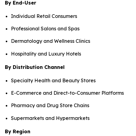
By End-User
Individual Retail Consumers
Professional Salons and Spas
Dermatology and Wellness Clinics
Hospitality and Luxury Hotels
By Distribution Channel
Specialty Health and Beauty Stores
E-Commerce and Direct-to-Consumer Platforms
Pharmacy and Drug Store Chains
Supermarkets and Hypermarkets
By Region