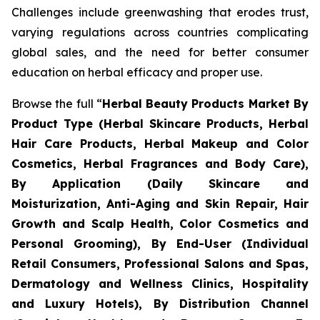
Challenges include greenwashing that erodes trust,
varying regulations across countries complicating
global sales, and the need for better consumer
education on herbal efficacy and proper use.
Browse the full “
Herbal Beauty Products Market By
Product Type (Herbal Skincare Products, Herbal
Hair Care Products, Herbal Makeup and Color
Cosmetics, Herbal Fragrances and Body Care),
By Application (Daily Skincare and
Moisturization, Anti-Aging and Skin Repair, Hair
Growth and Scalp Health, Color Cosmetics and
Personal Grooming), By End-User (Individual
Retail Consumers, Professional Salons and Spas,
Dermatology and Wellness Clinics, Hospitality
and Luxury Hotels), By Distribution Channel