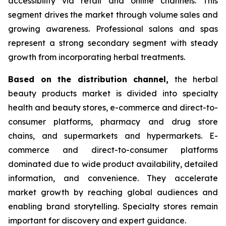
accessibility via retail and online channels. This
segment drives the market through volume sales and
growing awareness. Professional salons and spas
represent a strong secondary segment with steady
growth from incorporating herbal treatments.
Based on
the distribution channel,
the herbal
beauty products market is divided into specialty
health and beauty stores, e-commerce and direct-to-
consumer platforms, pharmacy and drug store
chains, and supermarkets and hypermarkets. E-
commerce and direct-to-consumer platforms
dominated due to wide product availability, detailed
information, and convenience. They accelerate
market growth by reaching global audiences and
enabling brand storytelling. Specialty stores remain
important for discovery and expert guidance.