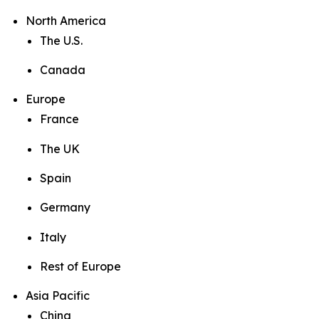
North America
The U.S.
Canada
Europe
France
The UK
Spain
Germany
Italy
Rest of Europe
Asia Pacific
China