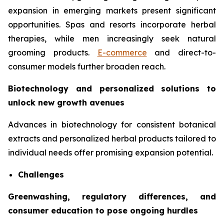
expansion in emerging markets present significant
opportunities. Spas and resorts incorporate herbal
therapies, while men increasingly seek natural
grooming products.
E-commerce
and direct-to-
consumer models further broaden reach.
Biotechnology and personalized solutions to
unlock new growth avenues
Advances in biotechnology for consistent botanical
extracts and personalized herbal products tailored to
individual needs offer promising expansion potential.
Challenges
Greenwashing, regulatory differences, and
consumer education to pose ongoing hurdles