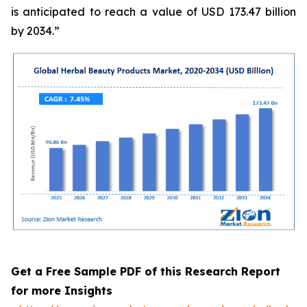
is anticipated to reach a value of USD 173.47 billion
by 2034.”
Get a Free Sample PDF of this Research Report
for more Insights