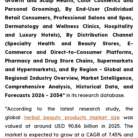
Growth and Scalp Health, Color Cosmetics and
Personal Grooming), By End-User (Individual
Retail Consumers, Professional Salons and Spas,
Dermatology and Wellness Clinics, Hospitality
and Luxury Hotels), By Distribution Channel
(Specialty Health and Beauty Stores, E-
Commerce and Direct-to-Consumer Platforms,
Pharmacy and Drug Store Chains, Supermarkets
and Hypermarkets), and By Region - Global and
Regional Industry Overview, Market Intelligence,
Comprehensive Analysis, Historical Data, and
Forecasts 2026 - 2034”
in its research database.
“According to the latest research study, the
global
herbal beauty products market size
was
valued at around USD 90.86 billion in 2025. The
market is expected to grow at a CAGR of 7.45% and