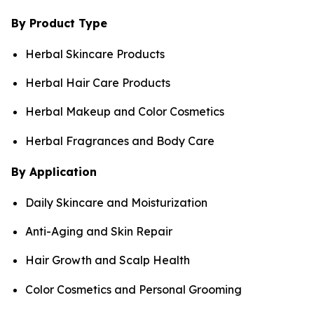
By Product Type
Herbal Skincare Products
Herbal Hair Care Products
Herbal Makeup and Color Cosmetics
Herbal Fragrances and Body Care
By Application
Daily Skincare and Moisturization
Anti-Aging and Skin Repair
Hair Growth and Scalp Health
Color Cosmetics and Personal Grooming