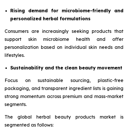
Rising demand for microbiome-friendly and
personalized herbal formulations
Consumers are increasingly seeking products that
support skin microbiome health and offer
personalization based on individual skin needs and
lifestyles.
Sustainability and the clean beauty movement
Focus on sustainable sourcing, plastic-free
packaging, and transparent ingredient lists is gaining
strong momentum across premium and mass-market
segments.
The global herbal beauty products market is
segmented as follows: