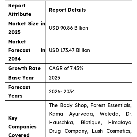
Report
Report Details
Attribute
Market Size in
USD 90.86 Billion
2025
Market
Forecast in
USD 173.47 Billion
2034
Growth Rate
CAGR of 7.45%
Base Year
2025
Forecast
2026- 2034
Years
The Body Shop, Forest Essentials,
Kama Ayurveda, Weleda, Dr.
Key
Hauschka, Biotique, Himalaya
Companies
Drug Company, Lush Cosmetics,
Covered