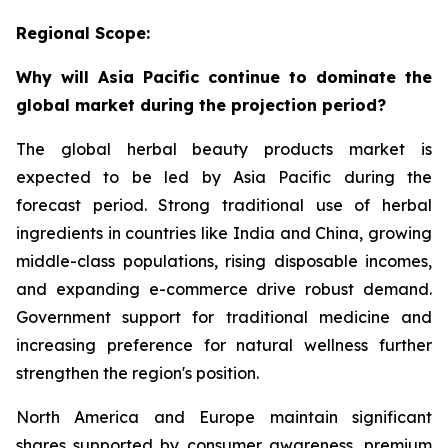
Regional Scope:
Why will Asia Pacific continue to dominate the
global market during the projection period?
The global herbal beauty products market is
expected to be led by Asia Pacific during the
forecast period. Strong traditional use of herbal
ingredients in countries like India and China, growing
middle-class populations, rising disposable incomes,
and expanding e-commerce drive robust demand.
Government support for traditional medicine and
increasing preference for natural wellness further
strengthen the region's position.
North America and Europe maintain significant
shares supported by consumer awareness, premium