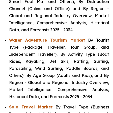
Smart Foot Mat and Others), By Distribution
Channel (Online and Offline) and By Region -
Global and Regional Industry Overview, Market
Intelligence, Comprehensive Analysis, Historical
Data, and Forecasts 2025 - 2034
Water Adventure Tourism Market
By Tourist
Type (Package Traveller, Tour Group, and
Independent Traveller), By Activity Type (Boat
Rides, Kayaking, Jet Skis, Rafting, Surfing,
Parasailing, Wind Surfing, Paddle Boards, and
Others), By Age Group (Adults and Kids), and By
Region - Global and Regional Industry Overview,
Market Intelligence, Comprehensive Analysis,
Historical Data, and Forecasts 2025 - 2034
Solo Travel Market
By Travel Type (Business