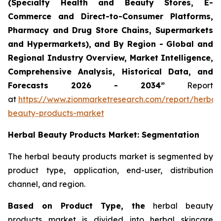
(Specialty Health and Beauty Stores, E-
Commerce and Direct-to-Consumer Platforms,
Pharmacy and Drug Store Chains, Supermarkets
and Hypermarkets), and By Region - Global and
Regional Industry Overview, Market Intelligence,
Comprehensive Analysis, Historical Data, and
Forecasts 2026 - 2034”
Report
at
https://www.zionmarketresearch.com/report/herbal
beauty-products-market
Herbal Beauty Products Market: Segmentation
The herbal beauty products market is segmented by
product type, application, end-user, distribution
channel, and region.
Based on Product Type, the
herbal beauty
products market is divided into herbal skincare