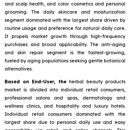
and scalp health, and color cosmetics and personal
grooming. The daily skincare and moisturization
segment dominated with the largest share driven by
routine usage and preference for natural daily care.
It propels market growth through high-frequency
purchases and broad applicability. The anti-aging
and skin repair segment is the fastest-growing,
fueled by aging populations seeking gentle botanical
alternatives.
Based on End-User, the
herbal beauty products
market is divided into individual retail consumers,
professional salons and spas, dermatology and
wellness clinics, and hospitality and luxury hotels.
Individual retail consumers dominated with the
largest share due to personal daily use and easy