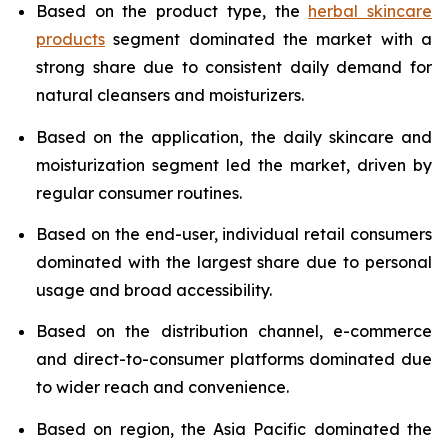
Based on the product type, the
herbal skincare
products
segment dominated the market with a
strong share due to consistent daily demand for
natural cleansers and moisturizers.
Based on the application, the daily skincare and
moisturization segment led the market, driven by
regular consumer routines.
Based on the end-user, individual retail consumers
dominated with the largest share due to personal
usage and broad accessibility.
Based on the distribution channel, e-commerce
and direct-to-consumer platforms dominated due
to wider reach and convenience.
Based on region, the Asia Pacific dominated the