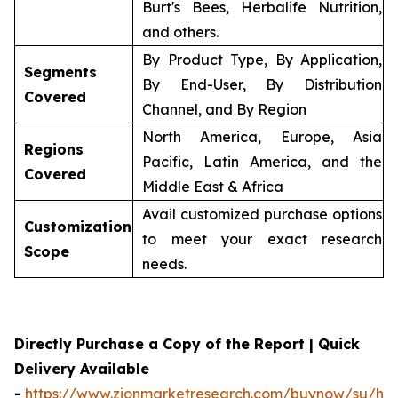
Burt's Bees, Herbalife Nutrition,
and others.
By Product Type, By Application,
Segments
By End-User, By Distribution
Covered
Channel, and By Region
North America, Europe, Asia
Regions
Pacific, Latin America, and the
Covered
Middle East & Africa
Avail customized purchase options
Customization
to meet your exact research
Scope
needs.
Directly Purchase a Copy of the Report | Quick
Delivery Available
-
https://www.zionmarketresearch.com/buynow/su/her