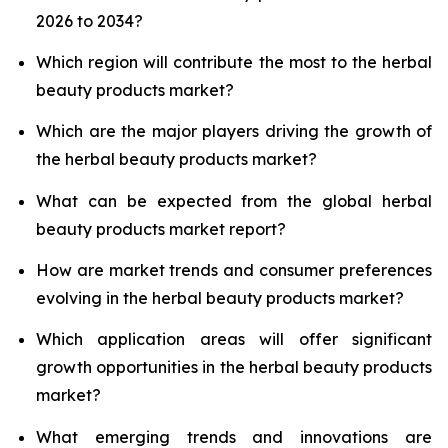
2026 to 2034?
Which region will contribute the most to the herbal
beauty products market?
Which are the major players driving the growth of
the herbal beauty products market?
What can be expected from the global herbal
beauty products market report?
How are market trends and consumer preferences
evolving in the herbal beauty products market?
Which application areas will offer significant
growth opportunities in the herbal beauty products
market?
What emerging trends and innovations are