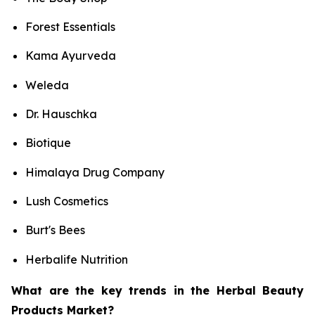
Forest Essentials
Kama Ayurveda
Weleda
Dr. Hauschka
Biotique
Himalaya Drug Company
Lush Cosmetics
Burt's Bees
Herbalife Nutrition
What are the key trends in the Herbal Beauty
Products Market?