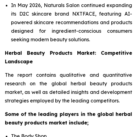
In May 2026, Naturals Salon continued expanding
its D2C skincare brand NXTFACE, featuring AI-
powered skincare recommendations and products
designed for ingredient-conscious consumers
seeking modern beauty solutions.
Herbal Beauty Products Market: Competitive
Landscape
The report contains qualitative and quantitative
research on the global herbal beauty products
market, as well as detailed insights and development
strategies employed by the leading competitors.
Some of the leading players in the global herbal
beauty products market include;
The Body Shop