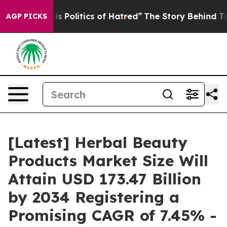
Politics of Hatred”
The Story Behind Trump’s Terrible
AGP PICKS
[Latest] Herbal Beauty
Products Market Size Will
Attain USD 173.47 Billion
by 2034 Registering a
Promising CAGR of 7.45% -