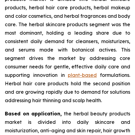
products, herbal hair care products, herbal makeup
and color cosmetics, and herbal fragrances and body
care. The herbal skincare products segment was the
most dominant, holding a leading share due to
consistent daily demand for cleansers, moisturizers,
and serums made with botanical actives. This
segment drives the market by addressing core
consumer needs for gentle, effective daily care and
supporting innovation in
plant-based
formulations.
Herbal hair care products hold the second position
and are growing rapidly due to demand for solutions
addressing hair thinning and scalp health.
Based on
application,
the herbal beauty products
market is divided into daily skincare and
moisturization, anti-aging and skin repair, hair growth