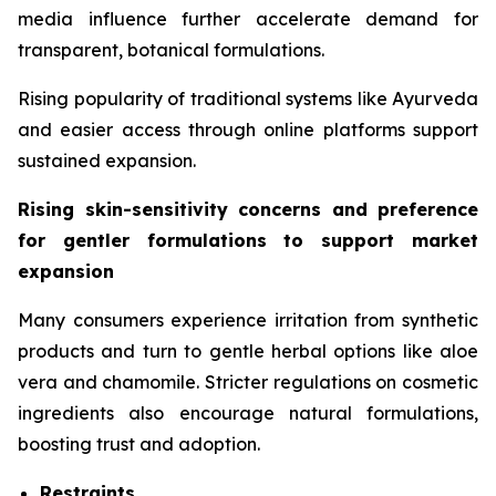
media influence further accelerate demand for
transparent, botanical formulations.
Rising popularity of traditional systems like Ayurveda
and easier access through online platforms support
sustained expansion.
Rising skin-sensitivity concerns and preference
for gentler formulations to support market
expansion
Many consumers experience irritation from synthetic
products and turn to gentle herbal options like aloe
vera and chamomile. Stricter regulations on cosmetic
ingredients also encourage natural formulations,
boosting trust and adoption.
Restraints