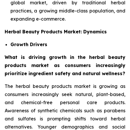
global market, driven by traditional herbal
practices, a growing middle-class population, and
expanding e-commerce.
Herbal Beauty Products Market: Dynamics
Growth Drivers
What is driving growth in the herbal beauty
products market as consumers increasingly
prioritize ingredient safety and natural wellness?
The herbal beauty products market is growing as
consumers increasingly seek natural, plant-based,
and chemical-free personal care products.
Awareness of synthetic chemicals such as parabens
and sulfates is prompting shifts toward herbal
alternatives. Younger demographics and social