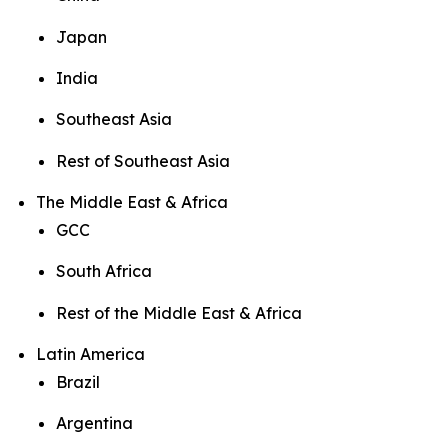
Japan
India
Southeast Asia
Rest of Southeast Asia
The Middle East & Africa
GCC
South Africa
Rest of the Middle East & Africa
Latin America
Brazil
Argentina