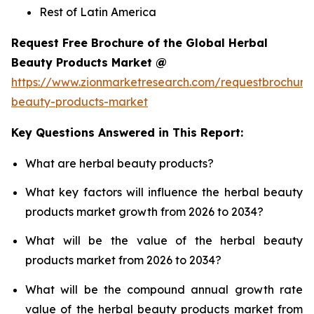
Rest of Latin America
Request Free Brochure of the Global Herbal
Beauty Products Market @
https://www.zionmarketresearch.com/requestbrochure
beauty-products-market
Key Questions Answered in This Report:
What are herbal beauty products?
What key factors will influence the herbal beauty
products market growth from 2026 to 2034?
What will be the value of the herbal beauty
products market from 2026 to 2034?
What will be the compound annual growth rate
value of the herbal beauty products market from