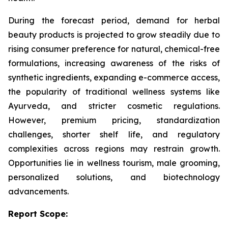
During the forecast period, demand for herbal
beauty products is projected to grow steadily due to
rising consumer preference for natural, chemical-free
formulations, increasing awareness of the risks of
synthetic ingredients, expanding e-commerce access,
the popularity of traditional wellness systems like
Ayurveda, and stricter cosmetic regulations.
However, premium pricing, standardization
challenges, shorter shelf life, and regulatory
complexities across regions may restrain growth.
Opportunities lie in wellness tourism, male grooming,
personalized solutions, and biotechnology
advancements.
Report Scope: