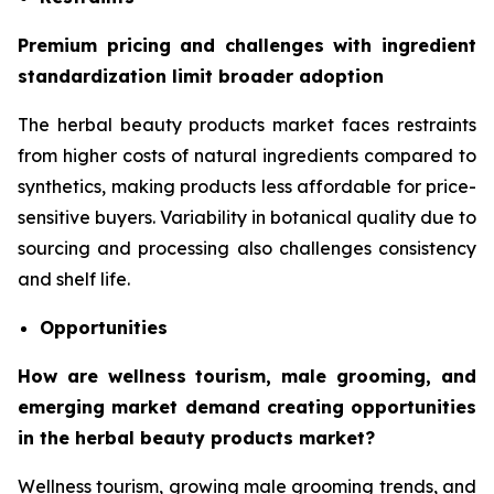
Premium pricing and challenges with ingredient
standardization limit broader adoption
The herbal beauty products market faces restraints
from higher costs of natural ingredients compared to
synthetics, making products less affordable for price-
sensitive buyers. Variability in botanical quality due to
sourcing and processing also challenges consistency
and shelf life.
Opportunities
How are wellness tourism, male grooming, and
emerging market demand creating opportunities
in the herbal beauty products market?
Wellness tourism, growing male grooming trends, and