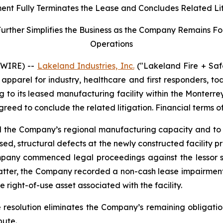
ent Fully Terminates the Lease and Concludes Related Li
her Simplifies the Business as the Company Remains Focu
Operations
SWIRE) --
Lakeland Industries, Inc.
("Lakeland Fire + Saf
apparel for industry, healthcare and first responders, t
ng to its leased manufacturing facility within the Monter
agreed to conclude the related litigation. Financial terms o
nd the Company’s regional manufacturing capacity and to 
ed, structural defects at the newly constructed facility 
mpany commenced legal proceedings against the lessor se
matter, the Company recorded a non-cash lease impairment
 right-of-use asset associated with the facility.
e resolution eliminates the Company’s remaining obligatio
pute.