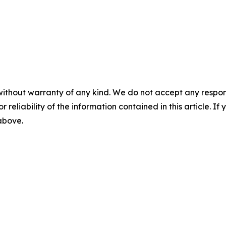
without warranty of any kind. We do not accept any responsib
r reliability of the information contained in this article. I
 above.