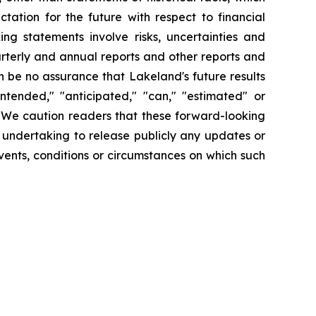
tation for the future with respect to financial
ng statements involve risks, uncertainties and
arterly and annual reports and other reports and
 be no assurance that Lakeland's future results
intended," "anticipated," "can," "estimated" or
. We caution readers that these forward-looking
 undertaking to release publicly any updates or
vents, conditions or circumstances on which such