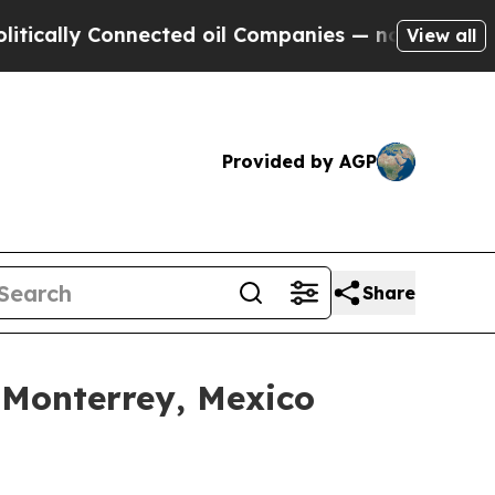
 Connected oil Companies — not Taxpayers — the 
View all
Provided by AGP
Share
 Monterrey, Mexico