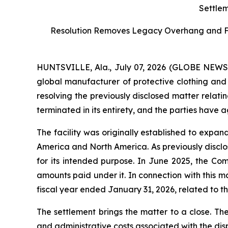
Settlem
Resolution Removes Legacy Overhang and Furt
HUNTSVILLE, Ala., July 07, 2026 (GLOBE NEW
global manufacturer of protective clothing and 
resolving the previously disclosed matter relati
terminated in its entirety, and the parties have 
The facility was originally established to expa
America and North America. As previously disclos
for its intended purpose. In June 2025, the Co
amounts paid under it. In connection with this 
fiscal year ended January 31, 2026, related to the
The settlement brings the matter to a close. Th
and administrative costs associated with the dis