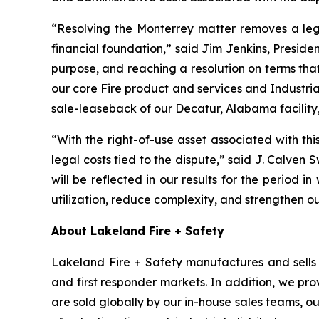
“Resolving the Monterrey matter removes a leg
financial foundation,” said Jim Jenkins, Presiden
purpose, and reaching a resolution on terms tha
our core Fire product and services and Industria
sale-leaseback of our Decatur, Alabama facility,
“With the right-of-use asset associated with th
legal costs tied to the dispute,” said J. Calven 
will be reflected in our results for the period in
utilization, reduce complexity, and strengthen o
About Lakeland Fire + Safety
Lakeland Fire + Safety manufactures and sells a
and first responder markets. In addition, we pro
are sold globally by our in-house sales teams, 