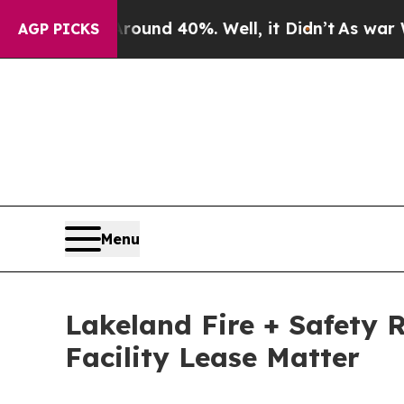
r Around 40%. Well, it Didn’t
As war With Iran 
AGP PICKS
Menu
Lakeland Fire + Safety 
Facility Lease Matter