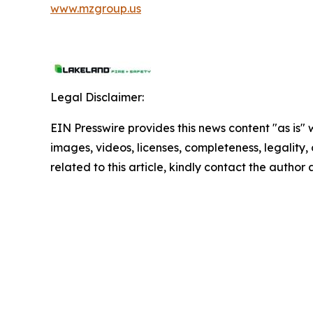
www.mzgroup.us
Legal Disclaimer:
EIN Presswire provides this news content "as is" 
images, videos, licenses, completeness, legality, o
related to this article, kindly contact the author