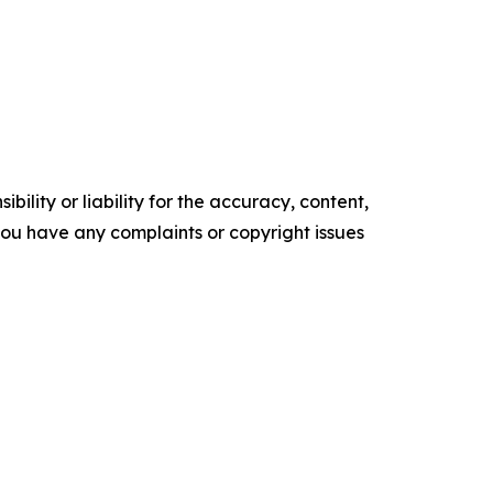
ility or liability for the accuracy, content,
f you have any complaints or copyright issues