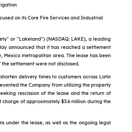
tigation
sed on its Core Fire Services and Industrial
ety" or "Lakeland") (NASDAQ: LAKE), a leading
oday announced that it has reached a settlement
rey, Mexico metropolitan area. The lease has been
f the settlement were not disclosed.
shorten delivery times to customers across Latin
prevented the Company from utilizing the property
eking rescission of the lease and the return of
 charge of approximately $3.6 million during the
ns under the lease, as well as the ongoing legal