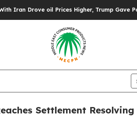
Drove oil Prices Higher, Trump Gave Politically
Reaches Settlement Resolving