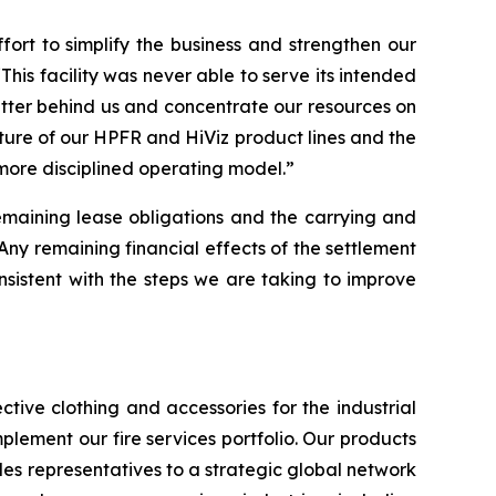
rt to simplify the business and strengthen our
This facility was never able to serve its intended
atter behind us and concentrate our resources on
iture of our HPFR and HiViz product lines and the
 more disciplined operating model.”
remaining lease obligations and the carrying and
“Any remaining financial effects of the settlement
 consistent with the steps we are taking to improve
tive clothing and accessories for the industrial
plement our fire services portfolio. Our products
es representatives to a strategic global network