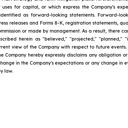
uses for capital, or which express the Company's expec
dentified as forward-looking statements. Forward-looki
ress releases and Forms 8-K, registration statements, qu
Commission or made by management. As a result, there can
scribed herein as "believed," "projected," "planned," "
urrent view of the Company with respect to future events
he Company hereby expressly disclaims any obligation or
 change in the Company's expectations or any change in e
y law.