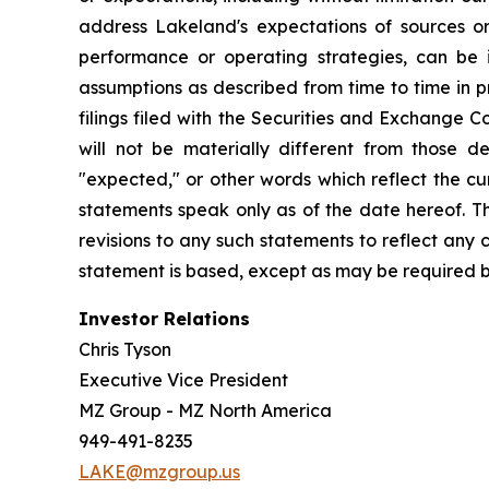
address Lakeland's expectations of sources or 
performance or operating strategies, can be i
assumptions as described from time to time in p
filings filed with the Securities and Exchange 
will not be materially different from those de
"expected," or other words which reflect the c
statements speak only as of the date hereof. T
revisions to any such statements to reflect any
statement is based, except as may be required b
Investor Relations
Chris Tyson
Executive Vice President
MZ Group - MZ North America
949-491-8235
LAKE@mzgroup.us