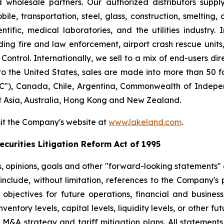
nd wholesale partners. Our authorized distributors suppl
le, transportation, steel, glass, construction, smelting,
ntific, medical laboratories, and the utilities industry.
ng fire and law enforcement, airport crash rescue unit
ntrol. Internationally, we sell to a mix of end-users dire
to the United States, sales are made into more than 50 fo
"), Canada, Chile, Argentina, Commonwealth of Indepen
t Asia, Australia, Hong Kong and New Zealand.
sit the Company's website at
www.lakeland.com
.
curities Litigation Reform Act of 1995
s, opinions, goals and other "forward-looking statements" a
include, without limitation, references to the Company's p
 objectives for future operations, financial and busine
entory levels, capital levels, liquidity levels, or other f
r M&A strategy and tariff mitigation plans. All statements,