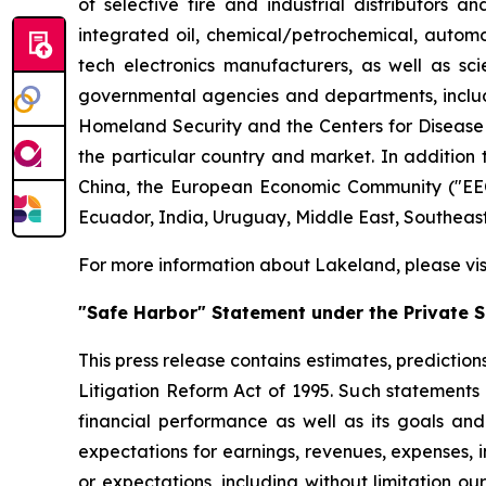
of selective fire and industrial distributors a
integrated oil, chemical/petrochemical, automobi
tech electronics manufacturers, as well as scie
governmental agencies and departments, includi
Homeland Security and the Centers for Disease Co
the particular country and market. In addition 
China, the European Economic Community ("EEC
Ecuador, India, Uruguay, Middle East, Southeas
For more information about Lakeland, please vi
"Safe Harbor" Statement under the Private Se
This press release contains estimates, prediction
Litigation Reform Act of 1995. Such statements 
financial performance as well as its goals and
expectations for earnings, revenues, expenses, inv
or expectations, including without limitation ou