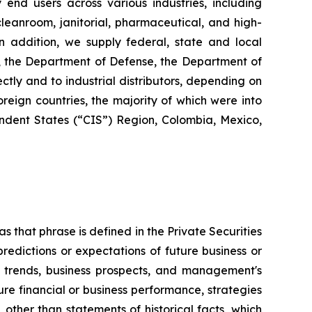
y end users across various industries, including
 cleanroom, janitorial, pharmaceutical, and high-
 In addition, we supply federal, state and local
s, the Department of Defense, the Department of
ctly and to industrial distributors, depending on
reign countries, the majority of which were into
dent States (“CIS”) Region, Colombia, Mexico,
s that phrase is defined in the Private Securities
redictions or expectations of future business or
ss trends, business prospects, and management's
uture financial or business performance, strategies
 other than statements of historical facts, which