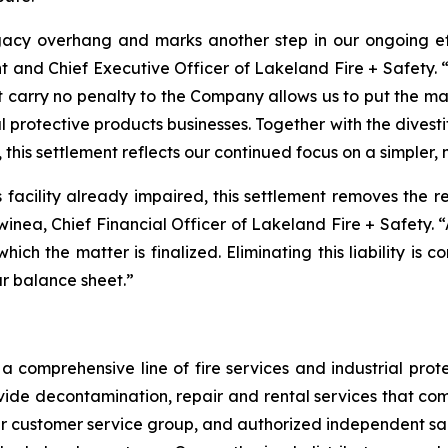
acy overhang and marks another step in our ongoing effo
t and Chief Executive Officer of Lakeland Fire + Safety. “
t carry no penalty to the Company allows us to put the m
l protective products businesses. Together with the divest
 this settlement reflects our continued focus on a simpler,
is facility already impaired, this settlement removes the 
Swinea, Chief Financial Officer of Lakeland Fire + Safety. 
 which the matter is finalized. Eliminating this liability is
ur balance sheet.”
 comprehensive line of fire services and industrial protec
vide decontamination, repair and rental services that com
our customer service group, and authorized independent sal