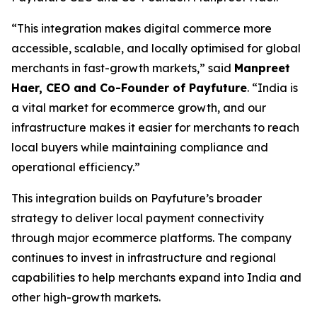
“This integration makes digital commerce more
accessible, scalable, and locally optimised for global
merchants in fast-growth markets,” said
Manpreet
Haer, CEO and Co-Founder of Payfuture
. “India is
a vital market for ecommerce growth, and our
infrastructure makes it easier for merchants to reach
local buyers while maintaining compliance and
operational efficiency.”
This integration builds on Payfuture’s broader
strategy to deliver local payment connectivity
through major ecommerce platforms. The company
continues to invest in infrastructure and regional
capabilities to help merchants expand into India and
other high-growth markets.