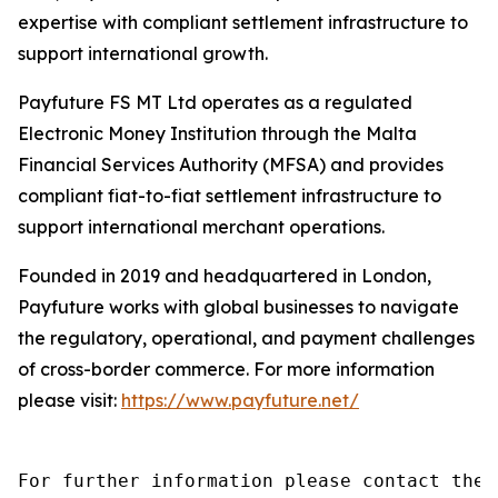
expertise with compliant settlement infrastructure to
support international growth.
Payfuture FS MT Ltd operates as a regulated
Electronic Money Institution through the Malta
Financial Services Authority (MFSA) and provides
compliant fiat-to-fiat settlement infrastructure to
support international merchant operations.
Founded in 2019 and headquartered in London,
Payfuture works with global businesses to navigate
the regulatory, operational, and payment challenges
of cross-border commerce. For more information
please visit:
https://www.payfuture.net/
For further information please contact the 