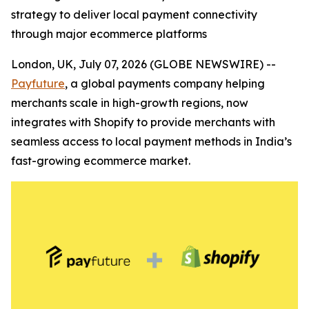
strategy to deliver local payment connectivity
through major ecommerce platforms
London, UK, July 07, 2026 (GLOBE NEWSWIRE) --
Payfuture
, a global payments company helping
merchants scale in high-growth regions, now
integrates with Shopify to provide merchants with
seamless access to local payment methods in India’s
fast-growing ecommerce market.