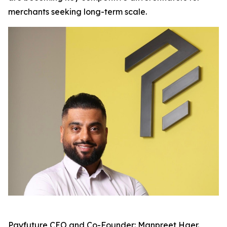
merchants seeking long-term scale.
Payfuture CEO and Co-Founder: Manpreet Haer.