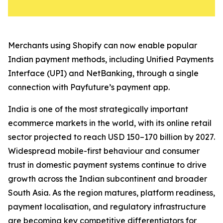
Merchants using Shopify can now enable popular
Indian payment methods, including Unified Payments
Interface (UPI) and NetBanking, through a single
connection with Payfuture’s payment app.
India is one of the most strategically important
ecommerce markets in the world, with its online retail
sector projected to reach USD 150–170 billion by 2027.
Widespread mobile-first behaviour and consumer
trust in domestic payment systems continue to drive
growth across the Indian subcontinent and broader
South Asia. As the region matures, platform readiness,
payment localisation, and regulatory infrastructure
are becoming key competitive differentiators for