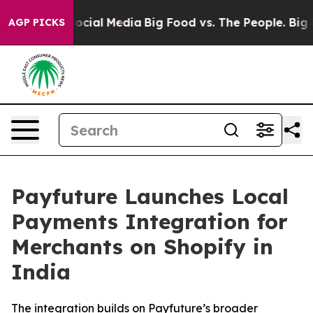
ages on Social Media
Big Food vs. The People. Big Food
AGP PICKS
Payfuture Launches Local
Payments Integration for
Merchants on Shopify in
India
The integration builds on Payfuture’s broader