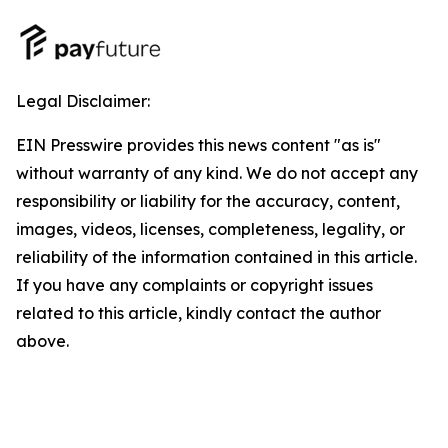
Legal Disclaimer:
EIN Presswire provides this news content "as is"
without warranty of any kind. We do not accept any
responsibility or liability for the accuracy, content,
images, videos, licenses, completeness, legality, or
reliability of the information contained in this article.
If you have any complaints or copyright issues
related to this article, kindly contact the author
above.