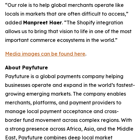
“Our role is to help global merchants operate like
locals in markets that are often difficult to access,”
added
Manpreet Haer
. “The Shopify integration
allows us to bring that vision to life in one of the most
important commerce ecosystems in the world.”
Media images can be found here
.
About Payfuture
Payfuture is a global payments company helping
businesses operate and expand in the world’s fastest-
growing emerging markets. The company enables
merchants, platforms, and payment providers to
manage local payment acceptance and cross-
border fund movement across complex regions. With
a strong presence across Africa, Asia, and the Middle
East, Payfuture combines deep local market