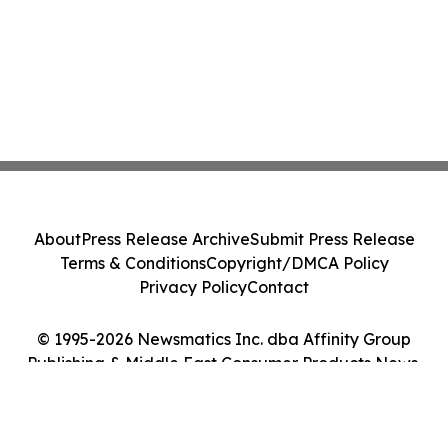
About
Press Release Archive
Submit Press Release
Terms & Conditions
Copyright/DMCA Policy
Privacy Policy
Contact
© 1995-2026 Newsmatics Inc. dba Affinity Group
Publishing & Middle East Consumer Products News.
All Rights Reserved.
Cookie Settings / Your Privacy Choices