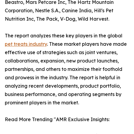
Beastro, Mars Petcare Inc, The Hartz Mountain
Corporation, Nestle S.A., Canine India, Hill's Pet
Nutrition Inc, The Pack, V-Dog, Wild Harvest.
The report analyzes these key players in the global
pet treats industry
. These market players have made
effective use of strategies such as joint ventures,
collaborations, expansion, new product launches,
partnerships, and others to maximize their foothold
and prowess in the industry. The report is helpful in
analyzing recent developments, product portfolio,
business performance, and operating segments by
prominent players in the market.
Read More Trending "AMR Exclusive Insights: