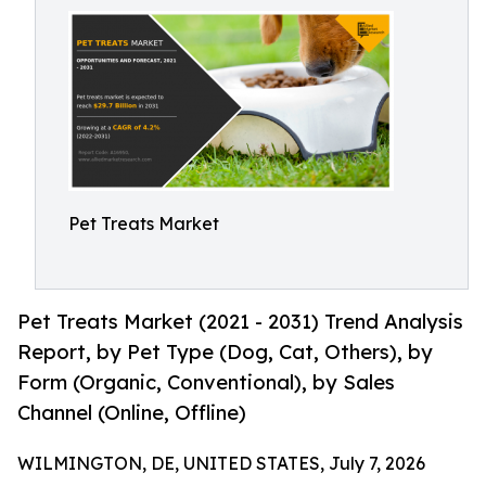
Pet Treats Market
Pet Treats Market (2021 - 2031) Trend Analysis
Report, by Pet Type (Dog, Cat, Others), by
Form (Organic, Conventional), by Sales
Channel (Online, Offline)
WILMINGTON, DE, UNITED STATES, July 7, 2026