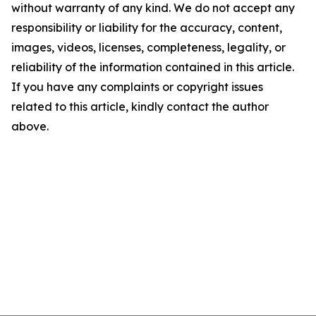
without warranty of any kind. We do not accept any
responsibility or liability for the accuracy, content,
images, videos, licenses, completeness, legality, or
reliability of the information contained in this article.
If you have any complaints or copyright issues
related to this article, kindly contact the author
above.