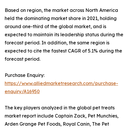
Based on region, the market across North America
held the dominating market share in 2021, holding
around one-third of the global market, and is
expected to maintain its leadership status during the
forecast period. In addition, the same region is
expected to cite the fastest CAGR of 5.1% during the
forecast period.
Purchase Enquiry:
https://www.alliedmarketresearch.com/purchase-
enquiry/A16950
The key players analyzed in the global pet treats
market report include Captain Zack, Pet Munchies,
Arden Grange Pet Foods, Royal Canin, The Pet