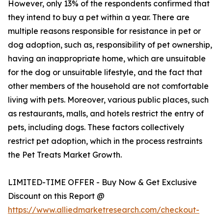
However, only 13% of the respondents confirmed that
they intend to buy a pet within a year. There are
multiple reasons responsible for resistance in pet or
dog adoption, such as, responsibility of pet ownership,
having an inappropriate home, which are unsuitable
for the dog or unsuitable lifestyle, and the fact that
other members of the household are not comfortable
living with pets. Moreover, various public places, such
as restaurants, malls, and hotels restrict the entry of
pets, including dogs. These factors collectively
restrict pet adoption, which in the process restraints
the Pet Treats Market Growth.
LIMITED-TIME OFFER - Buy Now & Get Exclusive
Discount on this Report @
https://www.alliedmarketresearch.com/checkout-