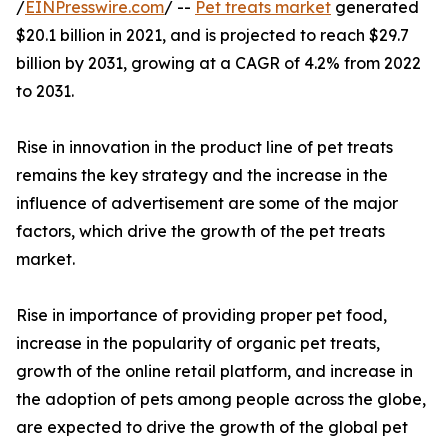
/
EINPresswire.com
/ --
Pet treats market
generated
$20.1 billion in 2021, and is projected to reach $29.7
billion by 2031, growing at a CAGR of 4.2% from 2022
to 2031.
Rise in innovation in the product line of pet treats
remains the key strategy and the increase in the
influence of advertisement are some of the major
factors, which drive the growth of the pet treats
market.
Rise in importance of providing proper pet food,
increase in the popularity of organic pet treats,
growth of the online retail platform, and increase in
the adoption of pets among people across the globe,
are expected to drive the growth of the global pet