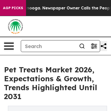
Chattanooga. Newspaper Owner Calls the People Abrup
AGP PICKS
Pet Treats Market 2026,
Expectations & Growth,
Trends Highlighted Until
2031