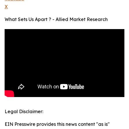
X
What Sets Us Apart ? - Allied Market Research
Legal Disclaimer:
EIN Presswire provides this news content "as is"