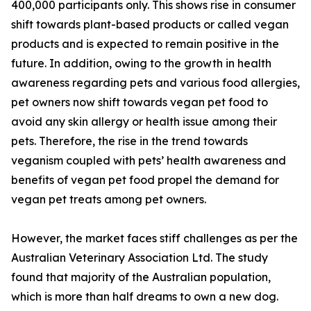
400,000 participants only. This shows rise in consumer
shift towards plant-based products or called vegan
products and is expected to remain positive in the
future. In addition, owing to the growth in health
awareness regarding pets and various food allergies,
pet owners now shift towards vegan pet food to
avoid any skin allergy or health issue among their
pets. Therefore, the rise in the trend towards
veganism coupled with pets’ health awareness and
benefits of vegan pet food propel the demand for
vegan pet treats among pet owners.
However, the market faces stiff challenges as per the
Australian Veterinary Association Ltd. The study
found that majority of the Australian population,
which is more than half dreams to own a new dog.