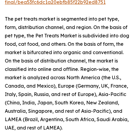
final/bea53fc6dc1a20ebfb85f22b92ed8751
The pet treats market is segmented into pet type,
form, distribution channel, and region. On the basis of
pet type, the Pet Treats Market is subdivided into dog
food, cat food, and others. On the basis of form, the
market is bifurcated into organic and conventional.
On the basis of distribution channel, the market is
classified into online and offline. Region-wise, the
market is analyzed across North America (the U.S.,
Canada, and Mexico), Europe (Germany, UK, France,
Italy, Spain, Russia, and rest of Europe), Asia-Pacific
(China, India, Japan, South Korea, New Zealand,
Australia, Singapore, and rest of Asia-Pacific), and
LAMEA (Brazil, Argentina, South Africa, Saudi Arabia,
UAE, and rest of LAMEA).