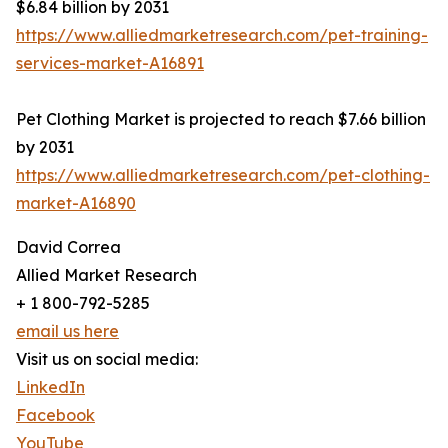
$6.84 billion by 2031
https://www.alliedmarketresearch.com/pet-training-
services-market-A16891
Pet Clothing Market is projected to reach $7.66 billion
by 2031
https://www.alliedmarketresearch.com/pet-clothing-
market-A16890
David Correa
Allied Market Research
+ 1 800-792-5285
email us here
Visit us on social media:
LinkedIn
Facebook
YouTube