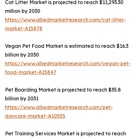
Cat Litter Market is projected to reach $11,293.30
million by 2030
https://www.alliedmarketresearch.com/cat-litter-
market-A15878
Vegan Pet Food Market is estimated to reach $16.3
billion by 2030
https://www.alliedmarketresearch.com/vegan-pet-
food-market-A15847
Pet Boarding Market is projected to reach $35.8
billion by 2031
https://www.alliedmarketresearch.com/pet-
daycare-market-A10555
Pet Training Services Market is projected to reach