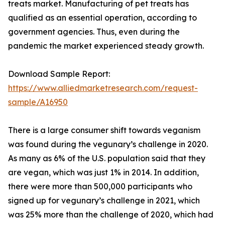
treats market. Manufacturing of pet treats has
qualified as an essential operation, according to
government agencies. Thus, even during the
pandemic the market experienced steady growth.
Download Sample Report:
https://www.alliedmarketresearch.com/request-
sample/A16950
There is a large consumer shift towards veganism
was found during the vegunary’s challenge in 2020.
As many as 6% of the U.S. population said that they
are vegan, which was just 1% in 2014. In addition,
there were more than 500,000 participants who
signed up for vegunary’s challenge in 2021, which
was 25% more than the challenge of 2020, which had