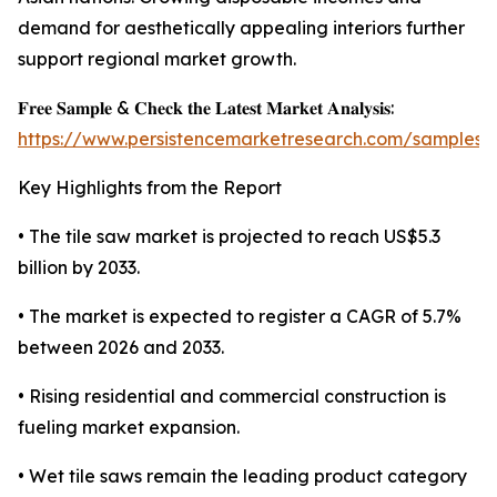
demand for aesthetically appealing interiors further
support regional market growth.
𝐅𝐫𝐞𝐞 𝐒𝐚𝐦𝐩𝐥𝐞 & 𝐂𝐡𝐞𝐜𝐤 𝐭𝐡𝐞 𝐋𝐚𝐭𝐞𝐬𝐭 𝐌𝐚𝐫𝐤𝐞𝐭 𝐀𝐧𝐚𝐥𝐲𝐬𝐢𝐬:
https://www.persistencemarketresearch.com/samples/
Key Highlights from the Report
• The tile saw market is projected to reach US$5.3
billion by 2033.
• The market is expected to register a CAGR of 5.7%
between 2026 and 2033.
• Rising residential and commercial construction is
fueling market expansion.
• Wet tile saws remain the leading product category