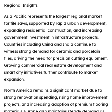
Regional Insights
Asia Pacific represents the largest regional market
for tile saws, supported by rapid urban development,
expanding residential construction, and increasing
government investment in infrastructure projects.
Countries including China and India continue to
witness strong demand for ceramic and porcelain
tiles, driving the need for precision cutting equipment.
Growing commercial real estate development and
smart city initiatives further contribute to market
expansion.
North America remains a significant market due to
strong renovation spending, rising home improvement
projects, and increasing adoption of premium flooring
materials. Europe also maintains steady demand as