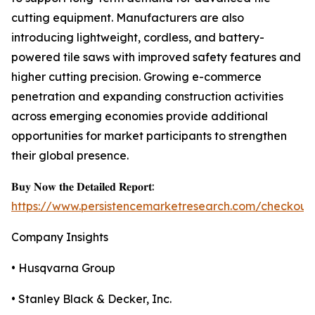
cutting equipment. Manufacturers are also
introducing lightweight, cordless, and battery-
powered tile saws with improved safety features and
higher cutting precision. Growing e-commerce
penetration and expanding construction activities
across emerging economies provide additional
opportunities for market participants to strengthen
their global presence.
𝐁𝐮𝐲 𝐍𝐨𝐰 𝐭𝐡𝐞 𝐃𝐞𝐭𝐚𝐢𝐥𝐞𝐝 𝐑𝐞𝐩𝐨𝐫𝐭:
https://www.persistencemarketresearch.com/checkout
Company Insights
• Husqvarna Group
• Stanley Black & Decker, Inc.