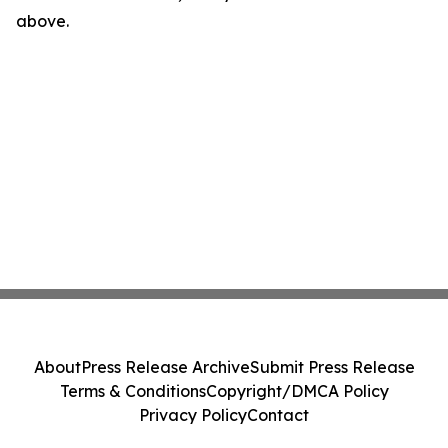
above.
About
Press Release Archive
Submit Press Release
Terms & Conditions
Copyright/DMCA Policy
Privacy Policy
Contact