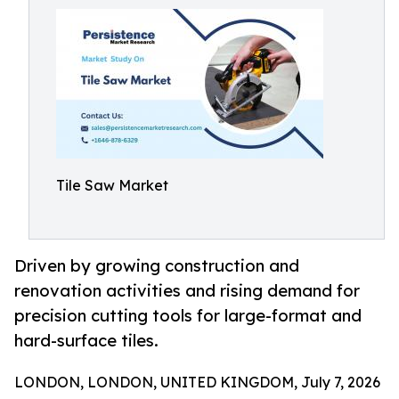
Tile Saw Market
Driven by growing construction and
renovation activities and rising demand for
precision cutting tools for large-format and
hard-surface tiles.
LONDON, LONDON, UNITED KINGDOM, July 7, 2026