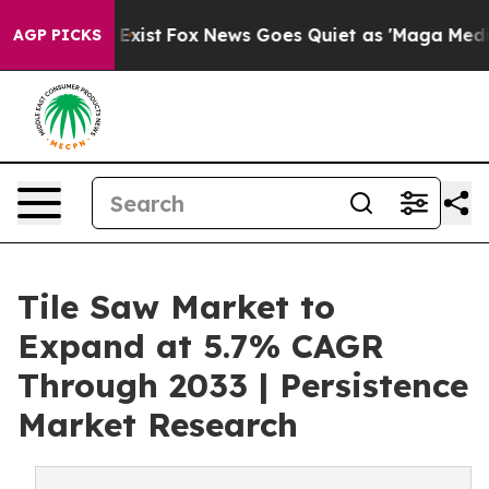
They Exist
Fox News Goes Quiet as 'Maga Media Pipelin
AGP PICKS
Tile Saw Market to
Expand at 5.7% CAGR
Through 2033 | Persistence
Market Research