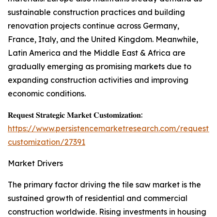
sustainable construction practices and building
renovation projects continue across Germany,
France, Italy, and the United Kingdom. Meanwhile,
Latin America and the Middle East & Africa are
gradually emerging as promising markets due to
expanding construction activities and improving
economic conditions.
𝐑𝐞𝐪𝐮𝐞𝐬𝐭 𝐒𝐭𝐫𝐚𝐭𝐞𝐠𝐢𝐜 𝐌𝐚𝐫𝐤𝐞𝐭 𝐂𝐮𝐬𝐭𝐨𝐦𝐢𝐳𝐚𝐭𝐢𝐨𝐧:
https://www.persistencemarketresearch.com/request-
customization/27391
Market Drivers
The primary factor driving the tile saw market is the
sustained growth of residential and commercial
construction worldwide. Rising investments in housing