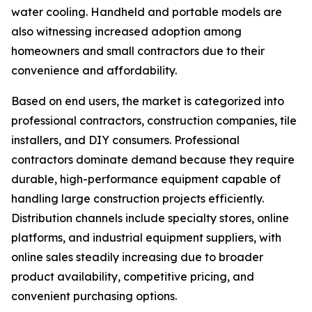
water cooling. Handheld and portable models are
also witnessing increased adoption among
homeowners and small contractors due to their
convenience and affordability.
Based on end users, the market is categorized into
professional contractors, construction companies, tile
installers, and DIY consumers. Professional
contractors dominate demand because they require
durable, high-performance equipment capable of
handling large construction projects efficiently.
Distribution channels include specialty stores, online
platforms, and industrial equipment suppliers, with
online sales steadily increasing due to broader
product availability, competitive pricing, and
convenient purchasing options.