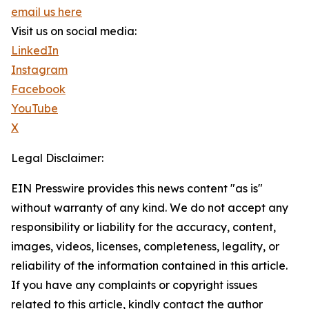
email us here
Visit us on social media:
LinkedIn
Instagram
Facebook
YouTube
X
Legal Disclaimer:
EIN Presswire provides this news content "as is"
without warranty of any kind. We do not accept any
responsibility or liability for the accuracy, content,
images, videos, licenses, completeness, legality, or
reliability of the information contained in this article.
If you have any complaints or copyright issues
related to this article, kindly contact the author