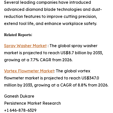
Several leading companies have introduced
advanced diamond blade technologies and dust-
reduction features to improve cutting precision,
extend tool life, and enhance workplace safety.
𝐑𝐞𝐥𝐚𝐭𝐞𝐝 𝐑𝐞𝐩𝐨𝐫𝐭𝐬:
Spray Washer Market
: The global spray washer
market is projected to reach US$8.7 billion by 2033,
growing at a 7.7% CAGR from 2026.
Vortex Flowmeter Market
: The global vortex
flowmeter market is projected to reach US$347.0
million by 2033, growing at a CAGR of 8.8% from 2026.
Ganesh Dukare
Persistence Market Research
+1 646-878-6329