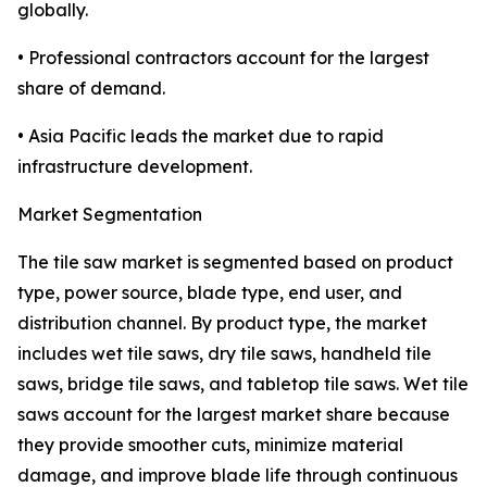
globally.
• Professional contractors account for the largest
share of demand.
• Asia Pacific leads the market due to rapid
infrastructure development.
Market Segmentation
The tile saw market is segmented based on product
type, power source, blade type, end user, and
distribution channel. By product type, the market
includes wet tile saws, dry tile saws, handheld tile
saws, bridge tile saws, and tabletop tile saws. Wet tile
saws account for the largest market share because
they provide smoother cuts, minimize material
damage, and improve blade life through continuous