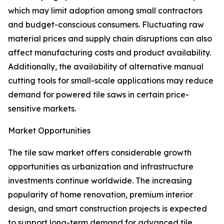
which may limit adoption among small contractors
and budget-conscious consumers. Fluctuating raw
material prices and supply chain disruptions can also
affect manufacturing costs and product availability.
Additionally, the availability of alternative manual
cutting tools for small-scale applications may reduce
demand for powered tile saws in certain price-
sensitive markets.
Market Opportunities
The tile saw market offers considerable growth
opportunities as urbanization and infrastructure
investments continue worldwide. The increasing
popularity of home renovation, premium interior
design, and smart construction projects is expected
to support long-term demand for advanced tile