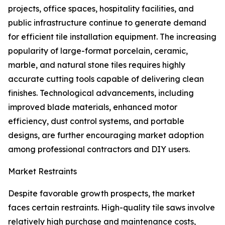
projects, office spaces, hospitality facilities, and
public infrastructure continue to generate demand
for efficient tile installation equipment. The increasing
popularity of large-format porcelain, ceramic,
marble, and natural stone tiles requires highly
accurate cutting tools capable of delivering clean
finishes. Technological advancements, including
improved blade materials, enhanced motor
efficiency, dust control systems, and portable
designs, are further encouraging market adoption
among professional contractors and DIY users.
Market Restraints
Despite favorable growth prospects, the market
faces certain restraints. High-quality tile saws involve
relatively high purchase and maintenance costs,