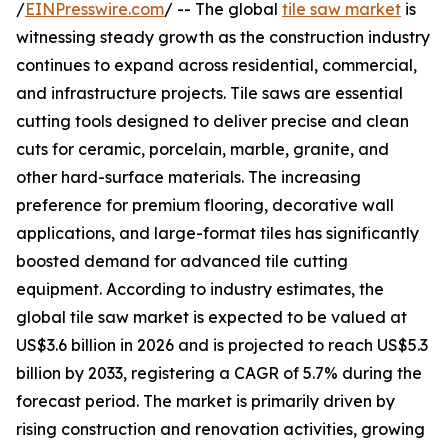
/
EINPresswire.com
/ -- The global
tile saw market
is
witnessing steady growth as the construction industry
continues to expand across residential, commercial,
and infrastructure projects. Tile saws are essential
cutting tools designed to deliver precise and clean
cuts for ceramic, porcelain, marble, granite, and
other hard-surface materials. The increasing
preference for premium flooring, decorative wall
applications, and large-format tiles has significantly
boosted demand for advanced tile cutting
equipment. According to industry estimates, the
global tile saw market is expected to be valued at
US$3.6 billion in 2026 and is projected to reach US$5.3
billion by 2033, registering a CAGR of 5.7% during the
forecast period. The market is primarily driven by
rising construction and renovation activities, growing