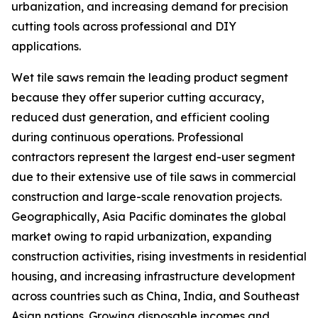
urbanization, and increasing demand for precision
cutting tools across professional and DIY
applications.
Wet tile saws remain the leading product segment
because they offer superior cutting accuracy,
reduced dust generation, and efficient cooling
during continuous operations. Professional
contractors represent the largest end-user segment
due to their extensive use of tile saws in commercial
construction and large-scale renovation projects.
Geographically, Asia Pacific dominates the global
market owing to rapid urbanization, expanding
construction activities, rising investments in residential
housing, and increasing infrastructure development
across countries such as China, India, and Southeast
Asian nations. Growing disposable incomes and