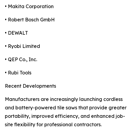
• Makita Corporation
• Robert Bosch GmbH
• DEWALT
• Ryobi Limited
• QEP Co., Inc.
• Rubi Tools
Recent Developments
Manufacturers are increasingly launching cordless
and battery-powered tile saws that provide greater
portability, improved efficiency, and enhanced job-
site flexibility for professional contractors.