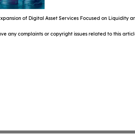
pansion of Digital Asset Services Focused on Liquidity a
have any complaints or copyright issues related to this arti