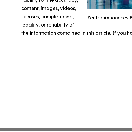
liability for the accuracy,
content, images, videos,
licenses, completeness,
Zentro Announces Ex
legality, or reliability of
the information contained in this article. If you 