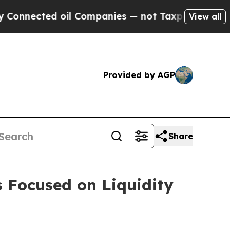
oil Companies — not Taxpayers — the Chance to C
View all
Provided by AGP
Share
s Focused on Liquidity