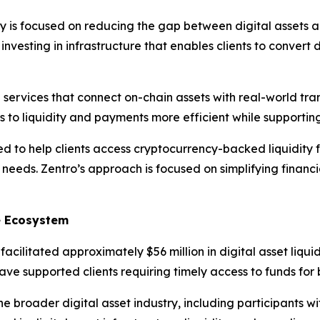
 is focused on reducing the gap between digital assets a
nvesting in infrastructure that enables clients to convert di
al services that connect on-chain assets with real-world tra
ss to liquidity and payments more efficient while supporti
d to help clients access cryptocurrency-backed liquidity 
needs. Zentro’s approach is focused on simplifying financi
ce Ecosystem
cilitated approximately $56 million in digital asset liquid
have supported clients requiring timely access to funds fo
he broader digital asset industry, including participants 