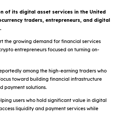
of its digital asset services in the United
ocurrency traders, entrepreneurs, and digital
.
rt the growing demand for financial services
 crypto entrepreneurs focused on turning on-
 reportedly among the high-earning traders who
focus toward building financial infrastructure
nd payment solutions.
ing users who hold significant value in digital
s access liquidity and payment services while