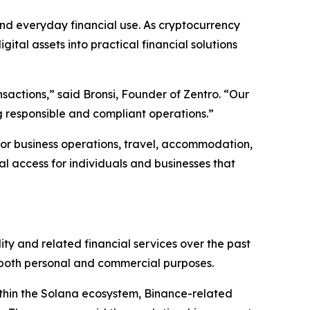
nd everyday financial use. As cryptocurrency
gital assets into practical financial solutions
nsactions,” said Bronsi, Founder of Zentro. “Our
ng responsible and compliant operations.”
for business operations, travel, accommodation,
al access for individuals and businesses that
ity and related financial services over the past
r both personal and commercial purposes.
within the Solana ecosystem, Binance-related