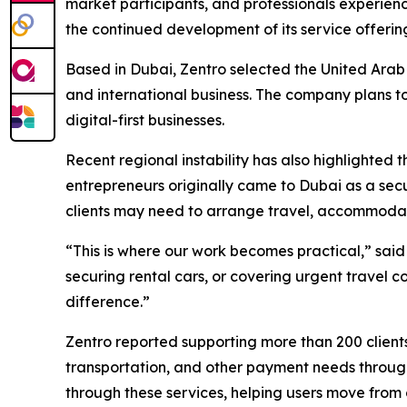
market participants, and professionals experience
the continued development of its service offering
Based in Dubai, Zentro selected the United Arab E
and international business. The company plans to
digital-first businesses.
Recent regional instability has also highlighted 
entrepreneurs originally came to Dubai as a secu
clients may need to arrange travel, accommodatio
“This is where our work becomes practical,” said
securing rental cars, or covering urgent travel 
difference.”
Zentro reported supporting more than 200 client
transportation, and other payment needs through
through these services, helping users move from o