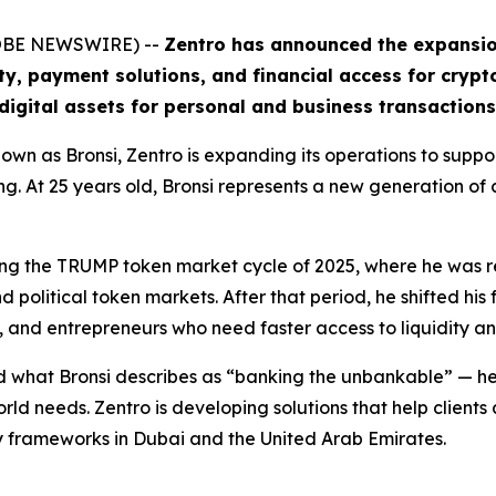
GLOBE NEWSWIRE) --
Zentro has announced the expansion 
ity, payment solutions, and financial access for crypt
digital assets for personal and business transactions
wn as Bronsi, Zentro is expanding its operations to suppo
ing. At 25 years old, Bronsi represents a new generation of
uring the TRUMP token market cycle of 2025, where he was
political token markets. After that period, he shifted his 
, and entrepreneurs who need faster access to liquidity a
 what Bronsi describes as “banking the unbankable” — help
orld needs. Zentro is developing solutions that help client
y frameworks in Dubai and the United Arab Emirates.