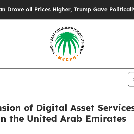
rices Higher, Trump Gave Politically Connected 
ion of Digital Asset Service
n the United Arab Emirates