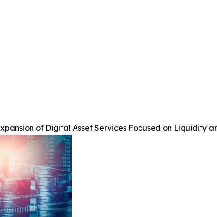
pansion of Digital Asset Services Focused on Liquidity a