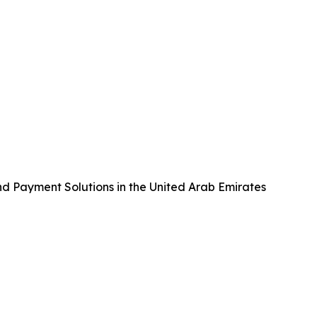
nd Payment Solutions in the United Arab Emirates