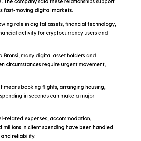
ce. The company said these relationships support
ss fast-moving digital markets.
ing role in digital assets, financial technology,
nancial activity for cryptocurrency users and
to Bronsi, many digital asset holders and
 When circumstances require urgent movement,
at means booking flights, arranging housing,
ld spending in seconds can make a major
avel-related expenses, accommodation,
 millions in client spending have been handled
nd reliability.