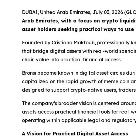
DUBAI, United Arab Emirates, July 03, 2026 (
Arab Emirates, with a focus on crypto liquid
asset holders seeking practical ways to use 
Founded by Cristiano Maktoub, professionally kno
that bridge digital assets with real-world spend
chain value into practical financial access.
Bronsi became known in digital asset circles d
capitalized on the rapid growth of meme coin and 
designed to support crypto-native users, traders
The company’s broader vision is centered around
assets access practical financial tools for real-w
operating within applicable legal and regulator
A Vision for Practical Digital Asset Access