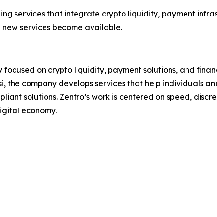
ng services that integrate crypto liquidity, payment infras
 new services become available.
focused on crypto liquidity, payment solutions, and financ
i, the company develops services that help individuals and
liant solutions. Zentro’s work is centered on speed, discret
igital economy.