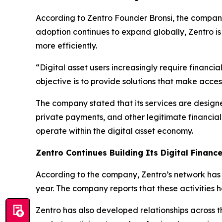
According to Zentro Founder Bronsi, the company
adoption continues to expand globally, Zentro is i
more efficiently.
“Digital asset users increasingly require financi
objective is to provide solutions that make acce
The company stated that its services are designe
private payments, and other legitimate financial 
operate within the digital asset economy.
Zentro Continues Building Its Digital Finan
According to the company, Zentro’s network has fa
year. The company reports that these activities 
Zentro has also developed relationships across t