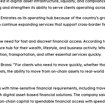
d in digital asset infrastructure, liquidity, and complian
 and strengthen its ability to serve clients operating acro
mirates as its operating hub because of the country’s grow
 continue expanding services that support cross-border fi
the need for fast and discreet financial access. According 
re hub for their wealth, lifestyle, and business activity.
n, transportation, and other essential services quickly.
 Bronsi. “For clients who need to move quickly, whether th
costs, the ability to move from on-chain assets to real-wor
s with time-sensitive financial requirements, including tr
 digital asset-based financial solutions. The company said
n-chain capital to spendable financial access with speed a