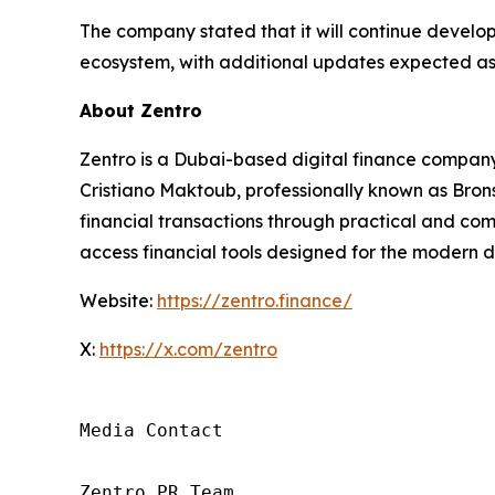
The company stated that it will continue developi
ecosystem, with additional updates expected as
About Zentro
Zentro is a Dubai-based digital finance company 
Cristiano Maktoub, professionally known as Brons
financial transactions through practical and comp
access financial tools designed for the modern d
Website:
https://zentro.finance/
X:
https://x.com/zentro
Media Contact

Zentro PR Team
