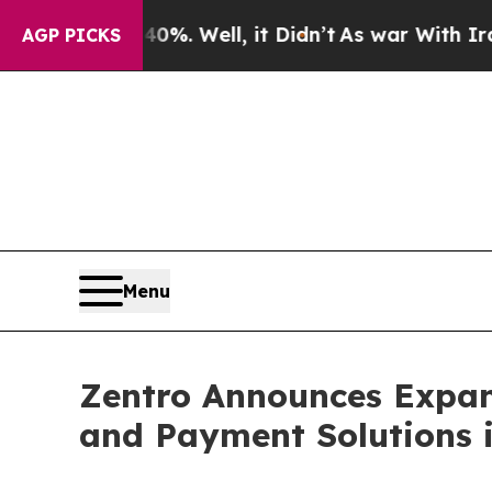
%. Well, it Didn’t
As war With Iran Drove oil P
AGP PICKS
Menu
Zentro Announces Expans
and Payment Solutions i