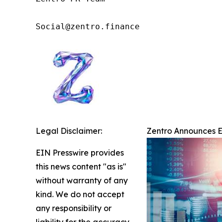
Social@zentro.finance
Legal Disclaimer:
Zentro Announces Ex
EIN Presswire provides
this news content "as is"
without warranty of any
kind. We do not accept
any responsibility or