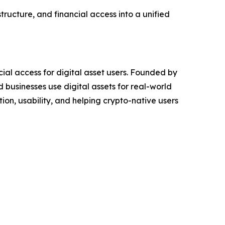
tructure, and financial access into a unified
ial access for digital asset users. Founded by
 businesses use digital assets for real-world
ion, usability, and helping crypto-native users