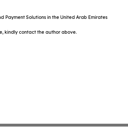
nd Payment Solutions in the United Arab Emirates
cle, kindly contact the author above.