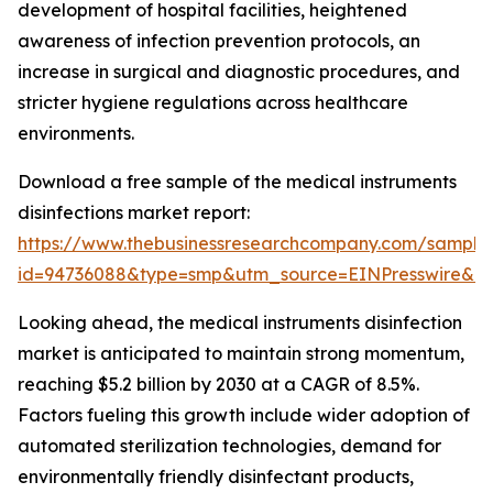
development of hospital facilities, heightened
awareness of infection prevention protocols, an
increase in surgical and diagnostic procedures, and
stricter hygiene regulations across healthcare
environments.
Download a free sample of the medical instruments
disinfections market report:
https://www.thebusinessresearchcompany.com/sample
id=94736088&type=smp&utm_source=EINPresswire&
Looking ahead, the medical instruments disinfection
market is anticipated to maintain strong momentum,
reaching $5.2 billion by 2030 at a CAGR of 8.5%.
Factors fueling this growth include wider adoption of
automated sterilization technologies, demand for
environmentally friendly disinfectant products,