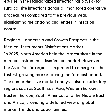
4% rise in the standardized infection ratio (SIR) for
surgical site infections across all monitored operative
procedures compared to the previous year,
highlighting the ongoing challenges in infection
control.
Regional Leadership and Growth Prospects in the
Medical Instruments Disinfections Market
In 2025, North America held the largest share in the
medical instruments disinfection market. However,
the Asia-Pacific region is expected to emerge as the
fastest-growing market during the forecast period.
The comprehensive market analysis also includes key
regions such as South East Asia, Western Europe,
Eastern Europe, South America, and the Middle East
and Africa, providing a detailed view of global
market trends and opportunities.