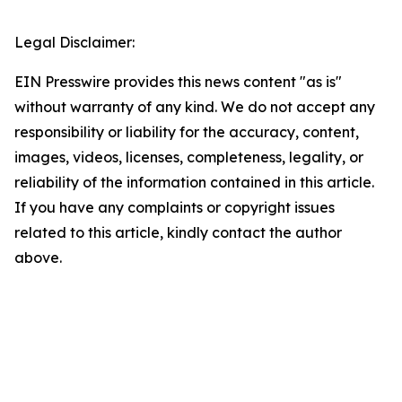
Legal Disclaimer:
EIN Presswire provides this news content "as is"
without warranty of any kind. We do not accept any
responsibility or liability for the accuracy, content,
images, videos, licenses, completeness, legality, or
reliability of the information contained in this article.
If you have any complaints or copyright issues
related to this article, kindly contact the author
above.