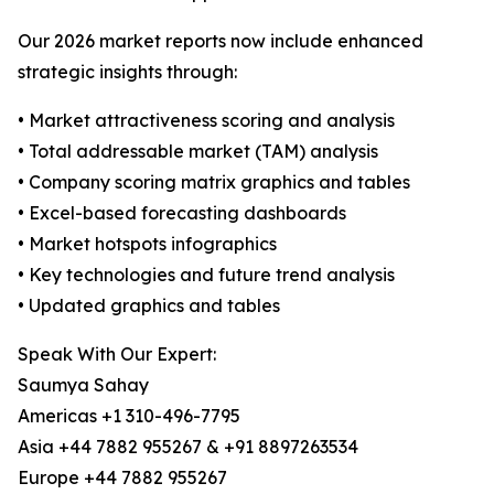
Our 2026 market reports now include enhanced
strategic insights through:
• Market attractiveness scoring and analysis
• Total addressable market (TAM) analysis
• Company scoring matrix graphics and tables
• Excel-based forecasting dashboards
• Market hotspots infographics
• Key technologies and future trend analysis
• Updated graphics and tables
Speak With Our Expert:
Saumya Sahay
Americas +1 310-496-7795
Asia +44 7882 955267 & +91 8897263534
Europe +44 7882 955267