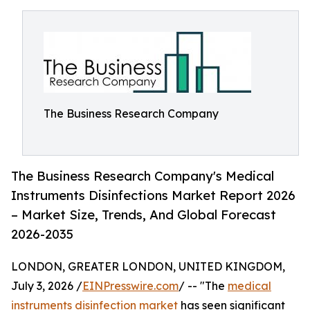
The Business Research Company
The Business Research Company's Medical
Instruments Disinfections Market Report 2026
– Market Size, Trends, And Global Forecast
2026-2035
LONDON, GREATER LONDON, UNITED KINGDOM,
July 3, 2026 /
EINPresswire.com
/ -- "The
medical
instruments disinfection market
has seen significant