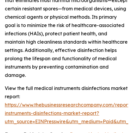
that eliminates most harmful microorganisms—except
certain resistant spores—from medical devices, using
chemical agents or physical methods. Its primary
goal is to minimize the risk of healthcare-associated
infections (HAIs), protect patient health, and
maintain high cleanliness standards within healthcare
settings. Additionally, effective disinfection helps
prolong the lifespan and functionality of medical
instruments by preventing contamination and
damage.
View the full medical instruments disinfections market
report:
https://www.thebusinessresearchcompany.com/report/
instruments-disinfections-market-report?
utm_source=EINPresswire&utm_medium=Paid&utm_