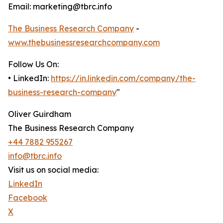
Email: marketing@tbrc.info
The Business Research Company
-
www.thebusinessresearchcompany.com
Follow Us On:
• LinkedIn:
https://in.linkedin.com/company/the-
business-research-company
"
Oliver Guirdham
The Business Research Company
+44 7882 955267
info@tbrc.info
Visit us on social media:
LinkedIn
Facebook
X