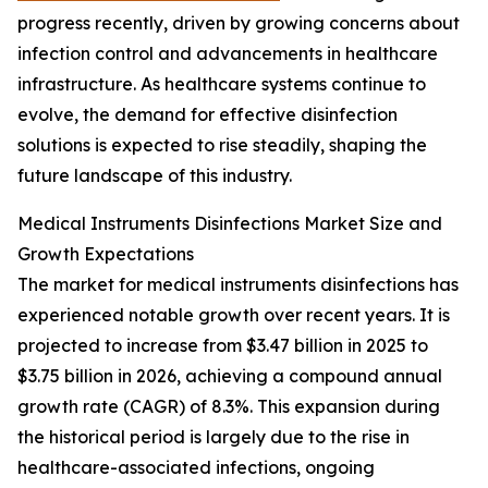
progress recently, driven by growing concerns about
infection control and advancements in healthcare
infrastructure. As healthcare systems continue to
evolve, the demand for effective disinfection
solutions is expected to rise steadily, shaping the
future landscape of this industry.
Medical Instruments Disinfections Market Size and
Growth Expectations
The market for medical instruments disinfections has
experienced notable growth over recent years. It is
projected to increase from $3.47 billion in 2025 to
$3.75 billion in 2026, achieving a compound annual
growth rate (CAGR) of 8.3%. This expansion during
the historical period is largely due to the rise in
healthcare-associated infections, ongoing