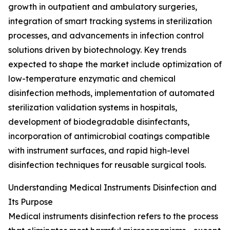
growth in outpatient and ambulatory surgeries,
integration of smart tracking systems in sterilization
processes, and advancements in infection control
solutions driven by biotechnology. Key trends
expected to shape the market include optimization of
low-temperature enzymatic and chemical
disinfection methods, implementation of automated
sterilization validation systems in hospitals,
development of biodegradable disinfectants,
incorporation of antimicrobial coatings compatible
with instrument surfaces, and rapid high-level
disinfection techniques for reusable surgical tools.
Understanding Medical Instruments Disinfection and
Its Purpose
Medical instruments disinfection refers to the process