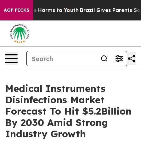
 to Abate Harms to Youth
Brazil Gives Parents Social M
AGP PICKS
Medical Instruments
Disinfections Market
Forecast To Hit $5.2Billion
By 2030 Amid Strong
Industry Growth