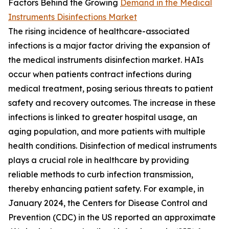
Factors Behind the Growing
Demand in the Medical
Instruments Disinfections Market
The rising incidence of healthcare-associated
infections is a major factor driving the expansion of
the medical instruments disinfection market. HAIs
occur when patients contract infections during
medical treatment, posing serious threats to patient
safety and recovery outcomes. The increase in these
infections is linked to greater hospital usage, an
aging population, and more patients with multiple
health conditions. Disinfection of medical instruments
plays a crucial role in healthcare by providing
reliable methods to curb infection transmission,
thereby enhancing patient safety. For example, in
January 2024, the Centers for Disease Control and
Prevention (CDC) in the US reported an approximate