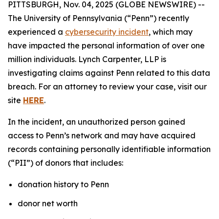
PITTSBURGH, Nov. 04, 2025 (GLOBE NEWSWIRE) --
The University of Pennsylvania (“Penn”) recently
experienced a
cybersecurity incident
, which may
have impacted the personal information of over one
million individuals. Lynch Carpenter, LLP is
investigating claims against Penn related to this data
breach. For an attorney to review your case, visit our
site
HERE
.
In the incident, an unauthorized person gained
access to Penn’s network and may have acquired
records containing personally identifiable information
(“PII”) of donors that includes:
donation history to Penn
donor net worth