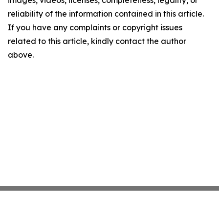
images, videos, licenses, completeness, legality, or
reliability of the information contained in this article.
If you have any complaints or copyright issues
related to this article, kindly contact the author
above.