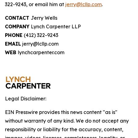
322-9243, or email him at
jerry@lcllp.com
.
CONTACT
Jerry Wells
COMPANY
Lynch Carpenter LLP
PHONE
(412) 322-9243
EMAIL
jerry@lcllp.com
WEB
lynchcarpenter.com
Legal Disclaimer:
EIN Presswire provides this news content "as is"
without warranty of any kind. We do not accept any
responsibility or liability for the accuracy, content,