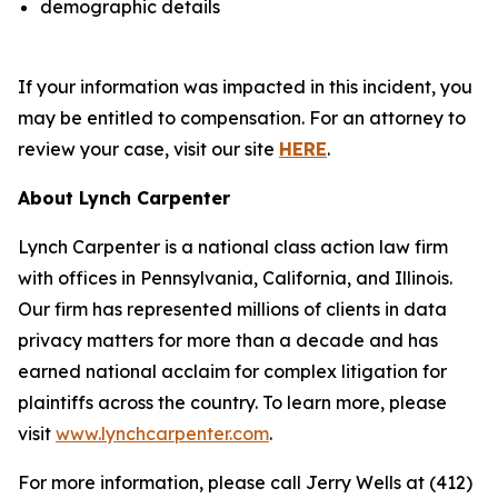
demographic details
If your information was impacted in this incident, you
may be entitled to compensation. For an attorney to
review your case, visit our site
HERE
.
About Lynch Carpenter
Lynch Carpenter is a national class action law firm
with offices in Pennsylvania, California, and Illinois.
Our firm has represented millions of clients in data
privacy matters for more than a decade and has
earned national acclaim for complex litigation for
plaintiffs across the country. To learn more, please
visit
www.lynchcarpenter.com
.
For more information, please call Jerry Wells at (412)