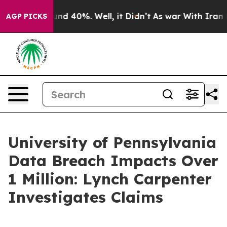
loor Around 40%. Well, it Didn’t
As war With Iran Dr
AGP PICKS
University of Pennsylvania
Data Breach Impacts Over
1 Million: Lynch Carpenter
Investigates Claims