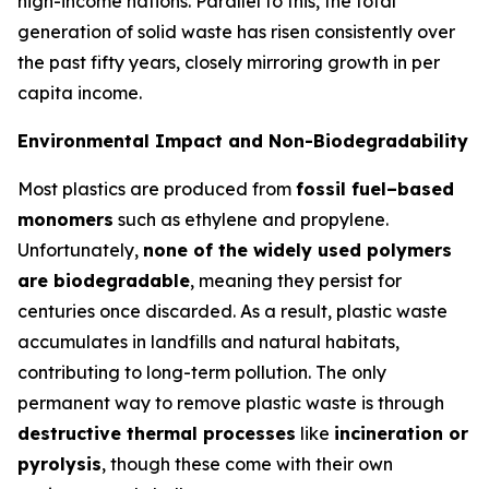
high-income nations. Parallel to this, the total
generation of solid waste has risen consistently over
the past fifty years, closely mirroring growth in per
capita income.
Environmental Impact and Non-Biodegradability
Most plastics are produced from
fossil fuel–based
monomers
such as ethylene and propylene.
Unfortunately,
none of the widely used polymers
are biodegradable
, meaning they persist for
centuries once discarded. As a result, plastic waste
accumulates in landfills and natural habitats,
contributing to long-term pollution. The only
permanent way to remove plastic waste is through
destructive thermal processes
like
incineration or
pyrolysis
, though these come with their own