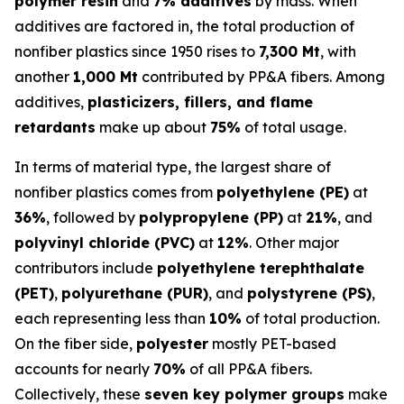
polymer resin
and
7% additives
by mass. When
additives are factored in, the total production of
nonfiber plastics since 1950 rises to
7,300 Mt
, with
another
1,000 Mt
contributed by PP&A fibers. Among
additives,
plasticizers, fillers, and flame
retardants
make up about
75%
of total usage.
In terms of material type, the largest share of
nonfiber plastics comes from
polyethylene (PE)
at
36%
, followed by
polypropylene (PP)
at
21%
, and
polyvinyl chloride (PVC)
at
12%
. Other major
contributors include
polyethylene terephthalate
(PET)
,
polyurethane (PUR)
, and
polystyrene (PS)
,
each representing less than
10%
of total production.
On the fiber side,
polyester
mostly PET-based
accounts for nearly
70%
of all PP&A fibers.
Collectively, these
seven key polymer groups
make