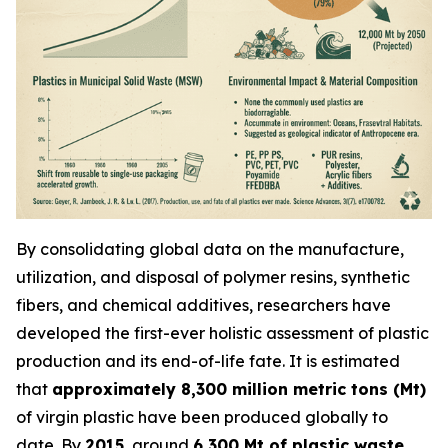
By consolidating global data on the manufacture,
utilization, and disposal of polymer resins, synthetic
fibers, and chemical additives, researchers have
developed the first-ever holistic assessment of plastic
production and its end-of-life fate. It is estimated
that
approximately 8,300 million metric tons (Mt)
of virgin plastic have been produced globally to
date. By
2015
, around
6,300 Mt of plastic waste