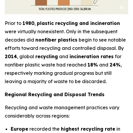
Prior to
1980
,
plastic recycling and incineration
were virtually nonexistent. Only in the subsequent
decades did
nonfiber plastics
begin to see notable
efforts toward recycling and controlled disposal. By
2014
, global
recycling
and
incineration rates
for
nonfiber plastic waste had reached
18%
and
24%
,
respectively marking gradual progress but still
leaving a majority of waste to be discarded.
Regional Recycling and Disposal Trends
Recycling and waste management practices vary
considerably across regions:
Europe
recorded the
highest recycling rate
in