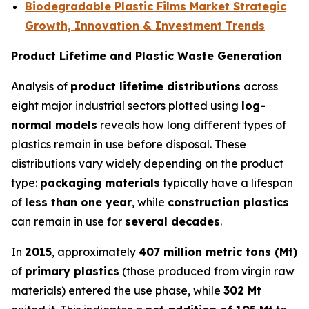
Biodegradable Plastic Films Market Strategic
Growth, Innovation & Investment Trends
Product Lifetime and Plastic Waste Generation
Analysis of
product lifetime distributions
across
eight major industrial sectors plotted using
log-
normal models
reveals how long different types of
plastics remain in use before disposal. These
distributions vary widely depending on the product
type:
packaging materials
typically have a lifespan
of
less than one year
, while
construction plastics
can remain in use for
several decades
.
In
2015
, approximately
407 million metric tons (Mt)
of
primary plastics
(those produced from virgin raw
materials) entered the use phase, while
302 Mt