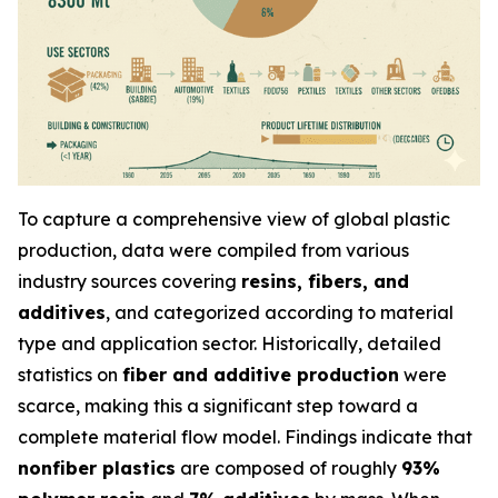
To capture a comprehensive view of global plastic
production, data were compiled from various
industry sources covering
resins, fibers, and
additives
, and categorized according to material
type and application sector. Historically, detailed
statistics on
fiber and additive production
were
scarce, making this a significant step toward a
complete material flow model. Findings indicate that
nonfiber plastics
are composed of roughly
93%