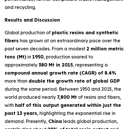
and recycling.
Results and Discussion
Global production of
plastic resins and synthetic
fibers
has grown at an extraordinary pace over the
past seven decades. From a modest
2 million metric
tons (Mt)
in
1950
, production soared to
approximately
380 Mt in 2015
, representing a
compound annual growth rate (CAGR) of 8.4%
more than
double the growth rate of global GDP
during the same period. Between 1950 and 2015, the
world produced nearly
7,800 Mt
of resins and fibers,
with
half of this output generated within just the
past 13 years
, highlighting the exponential rise in
demand. Presently,
China
leads global production,