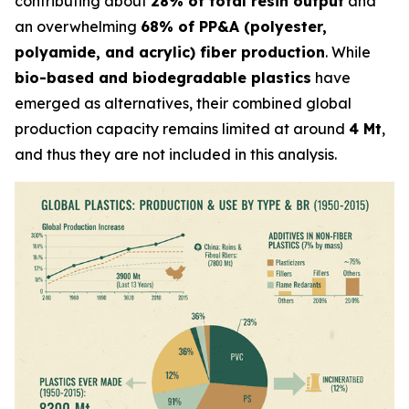
contributing about
28% of total resin output
and
an overwhelming
68% of PP&A (polyester,
polyamide, and acrylic) fiber production
. While
bio-based and biodegradable plastics
have
emerged as alternatives, their combined global
production capacity remains limited at around
4 Mt
,
and thus they are not included in this analysis.