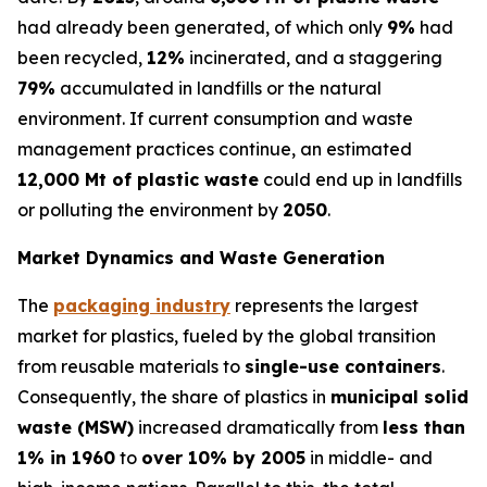
had already been generated, of which only
9%
had
been recycled,
12%
incinerated, and a staggering
79%
accumulated in landfills or the natural
environment. If current consumption and waste
management practices continue, an estimated
12,000 Mt of plastic waste
could end up in landfills
or polluting the environment by
2050
.
Market Dynamics and Waste Generation
The
packaging industry
represents the largest
market for plastics, fueled by the global transition
from reusable materials to
single-use containers
.
Consequently, the share of plastics in
municipal solid
waste (MSW)
increased dramatically from
less than
1% in 1960
to
over 10% by 2005
in middle- and