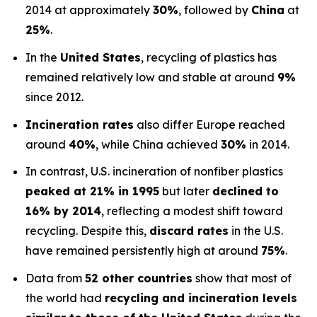
2014 at approximately
30%
, followed by
China
at
25%
.
In the
United States
, recycling of plastics has
remained relatively low and stable at around
9%
since 2012.
Incineration rates
also differ Europe reached
around
40%
, while China achieved
30%
in 2014.
In contrast, U.S. incineration of nonfiber plastics
peaked at 21% in 1995
but later
declined to
16% by 2014
, reflecting a modest shift toward
recycling. Despite this,
discard rates
in the U.S.
have remained persistently high at around
75%
.
Data from
52 other countries
show that most of
the world had
recycling and incineration levels