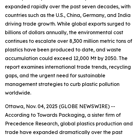
expanded rapidly over the past seven decades, with
countries such as the U.S., China, Germany, and India
driving trade growth. While global exports surged to
billions of dollars annually, the environmental cost
continues to escalate over 8,300 million metric tons of
plastics have been produced to date, and waste
accumulation could exceed 12,000 Mt by 2050. The
report examines international trade trends, recycling
gaps, and the urgent need for sustainable
management strategies to curb plastic pollution
worldwide.
Ottawa, Nov. 04, 2025 (GLOBE NEWSWIRE) --
According to Towards Packaging, a sister firm of
Precedence Research, global plastics production and
trade have expanded dramatically over the past