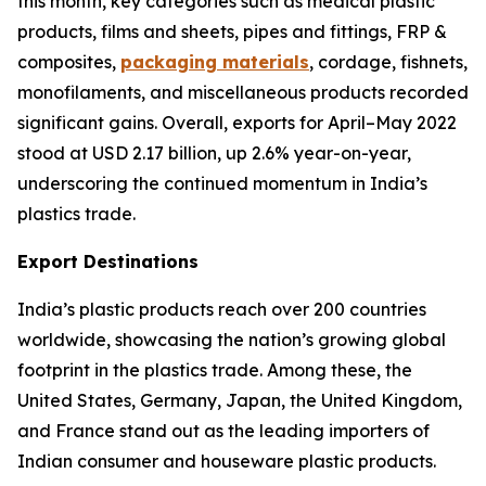
this month, key categories such as medical plastic
products, films and sheets, pipes and fittings, FRP &
composites,
packaging materials
, cordage, fishnets,
monofilaments, and miscellaneous products recorded
significant gains. Overall, exports for April–May 2022
stood at USD 2.17 billion, up 2.6% year-on-year,
underscoring the continued momentum in India’s
plastics trade.
Export Destinations
India’s plastic products reach over 200 countries
worldwide, showcasing the nation’s growing global
footprint in the plastics trade. Among these, the
United States, Germany, Japan, the United Kingdom,
and France stand out as the leading importers of
Indian consumer and houseware plastic products.