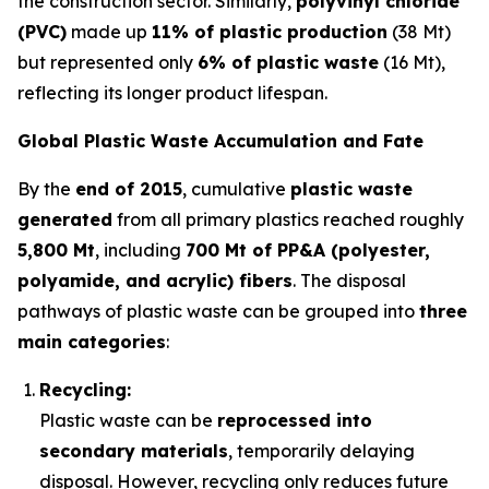
the construction sector. Similarly,
polyvinyl chloride
(PVC)
made up
11% of plastic production
(38 Mt)
but represented only
6% of plastic waste
(16 Mt),
reflecting its longer product lifespan.
Global Plastic Waste Accumulation and Fate
By the
end of 2015
, cumulative
plastic waste
generated
from all primary plastics reached roughly
5,800 Mt
, including
700 Mt of PP&A (polyester,
polyamide, and acrylic) fibers
. The disposal
pathways of plastic waste can be grouped into
three
main categories
:
Recycling:
Plastic waste can be
reprocessed into
secondary materials
, temporarily delaying
disposal. However, recycling only reduces future