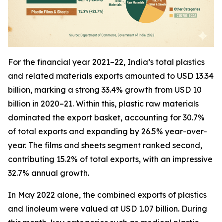
For the financial year 2021–22, India’s total plastics
and related materials exports amounted to USD 13.34
billion, marking a strong 33.4% growth from USD 10
billion in 2020–21. Within this, plastic raw materials
dominated the export basket, accounting for 30.7%
of total exports and expanding by 26.5% year-over-
year. The films and sheets segment ranked second,
contributing 15.2% of total exports, with an impressive
32.7% annual growth.
In May 2022 alone, the combined exports of plastics
and linoleum were valued at USD 1.07 billion. During