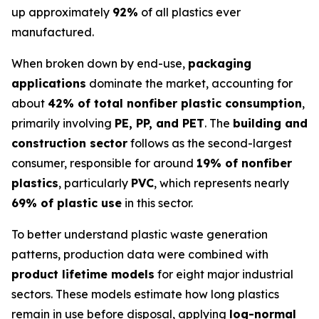
up approximately
92%
of all plastics ever
manufactured.
When broken down by end-use,
packaging
applications
dominate the market, accounting for
about
42% of total nonfiber plastic consumption
,
primarily involving
PE, PP, and PET
. The
building and
construction sector
follows as the second-largest
consumer, responsible for around
19% of nonfiber
plastics
, particularly
PVC
, which represents nearly
69% of plastic use
in this sector.
To better understand plastic waste generation
patterns, production data were combined with
product lifetime models
for eight major industrial
sectors. These models estimate how long plastics
remain in use before disposal, applying
log-normal