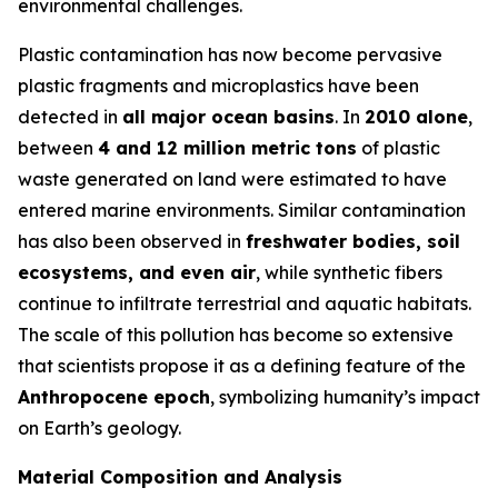
environmental challenges.
Plastic contamination has now become pervasive
plastic fragments and microplastics have been
detected in
all major ocean basins
. In
2010 alone
,
between
4 and 12 million metric tons
of plastic
waste generated on land were estimated to have
entered marine environments. Similar contamination
has also been observed in
freshwater bodies, soil
ecosystems, and even air
, while synthetic fibers
continue to infiltrate terrestrial and aquatic habitats.
The scale of this pollution has become so extensive
that scientists propose it as a defining feature of the
Anthropocene epoch
, symbolizing humanity’s impact
on Earth’s geology.
Material Composition and Analysis