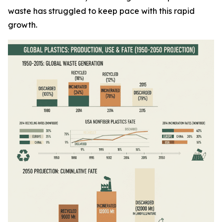
waste has struggled to keep pace with this rapid
growth.