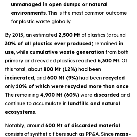
unmanaged in open dumps or natural
environments
. This is the most common outcome
for plastic waste globally.
By 2015, an estimated
2,500 Mt
of plastics (around
30% of all plastics ever produced
) remained
in
use
, while
cumulative waste generation
from both
primary and recycled plastics reached
6,300 Mt
. Of
this total, about
800 Mt (12%)
had been
incinerated
, and
600 Mt (9%)
had been
recycled
only
10% of which were recycled more than once
.
The remaining
4,900 Mt (60%)
were
discarded
and
continue to accumulate in
landfills and natural
ecosystems
.
Notably, around
600 Mt of discarded material
consists of synthetic fibers such as PP&A. Since
mass-