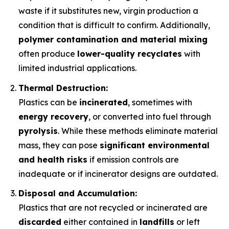
waste if it substitutes new, virgin production a
condition that is difficult to confirm. Additionally,
polymer contamination and material mixing
often produce
lower-quality recyclates
with
limited industrial applications.
Thermal Destruction:
Plastics can be
incinerated
, sometimes with
energy recovery
, or converted into fuel through
pyrolysis
. While these methods eliminate material
mass, they can pose
significant environmental
and health risks
if emission controls are
inadequate or if incinerator designs are outdated.
Disposal and Accumulation:
Plastics that are not recycled or incinerated are
discarded
either contained in
landfills
or left