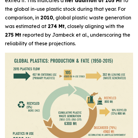
exited it. This indicates a
net addition of 105 Mt
to
the global in-use plastic stock during that year. For
comparison, in
2010
, global plastic waste generation
was estimated at
274 Mt
, closely aligning with the
275 Mt
reported by Jambeck et al., underscoring the
reliability of these projections.