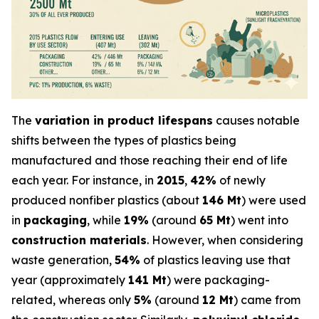
The
variation in product lifespans
causes notable
shifts between the types of plastics being
manufactured and those reaching their end of life
each year. For instance, in
2015
,
42%
of newly
produced nonfiber plastics (about
146 Mt
) were used
in
packaging
, while
19%
(around
65 Mt
) went into
construction materials
. However, when considering
waste generation,
54%
of plastics leaving use that
year (approximately
141 Mt
) were packaging-
related, whereas only
5%
(around
12 Mt
) came from