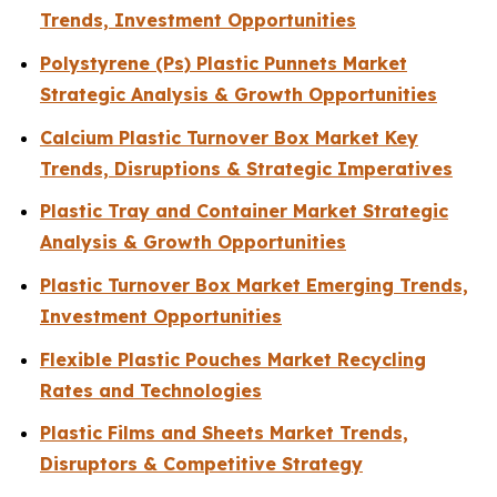
Trends, Investment Opportunities
Polystyrene (Ps) Plastic Punnets Market
Strategic Analysis & Growth Opportunities
Calcium Plastic Turnover Box Market Key
Trends, Disruptions & Strategic Imperatives
Plastic Tray and Container Market Strategic
Analysis & Growth Opportunities
Plastic Turnover Box Market Emerging Trends,
Investment Opportunities
Flexible Plastic Pouches Market Recycling
Rates and Technologies
Plastic Films and Sheets Market Trends,
Disruptors & Competitive Strategy