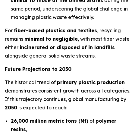
similar to those of the United States
during the
same period, underscoring the global challenge in
managing plastic waste effectively.
For
fiber-based plastics and textiles
, recycling
remains
minimal to negligible
, with most fiber waste
either
incinerated or disposed of in landfills
alongside general solid waste streams.
Future Projections to 2050
The historical trend of
primary plastic production
demonstrates consistent growth across all categories.
If this trajectory continues, global manufacturing by
2050
is expected to reach:
26,000 million metric tons (Mt)
of
polymer
resins
,