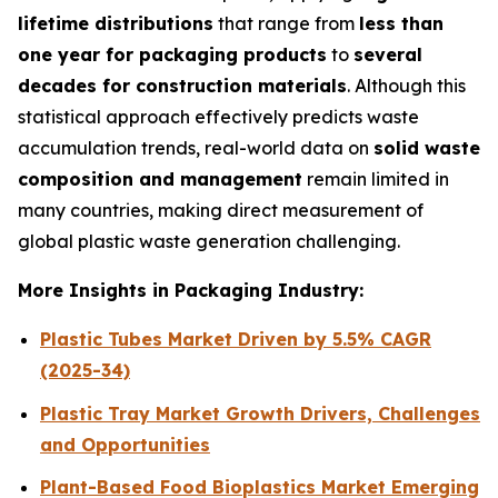
lifetime distributions
that range from
less than
one year for packaging products
to
several
decades for construction materials
. Although this
statistical approach effectively predicts waste
accumulation trends, real-world data on
solid waste
composition and management
remain limited in
many countries, making direct measurement of
global plastic waste generation challenging.
More Insights in Packaging Industry:
Plastic Tubes Market Driven by 5.5% CAGR
(2025-34)
Plastic Tray Market Growth Drivers, Challenges
and Opportunities
Plant-Based Food Bioplastics Market Emerging