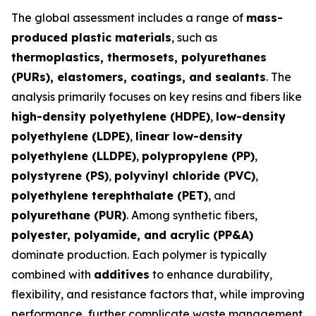
The global assessment includes a range of
mass-
produced plastic materials
, such as
thermoplastics, thermosets, polyurethanes
(PURs), elastomers, coatings, and sealants
. The
analysis primarily focuses on key resins and fibers like
high-density polyethylene (HDPE)
,
low-density
polyethylene (LDPE)
,
linear low-density
polyethylene (LLDPE)
,
polypropylene (PP)
,
polystyrene (PS)
,
polyvinyl chloride (PVC)
,
polyethylene terephthalate (PET)
, and
polyurethane (PUR)
. Among synthetic fibers,
polyester, polyamide, and acrylic (PP&A)
dominate production. Each polymer is typically
combined with
additives
to enhance durability,
flexibility, and resistance factors that, while improving
performance, further complicate waste management