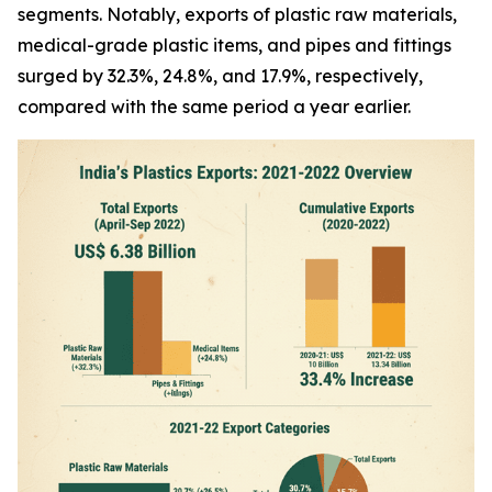
segments. Notably, exports of plastic raw materials,
medical-grade plastic items, and pipes and fittings
surged by 32.3%, 24.8%, and 17.9%, respectively,
compared with the same period a year earlier.