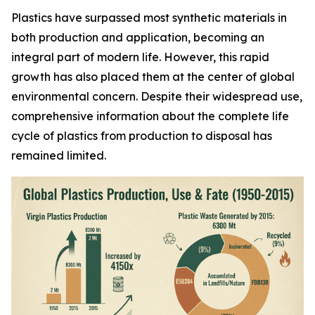
Plastics have surpassed most synthetic materials in
both production and application, becoming an
integral part of modern life. However, this rapid
growth has also placed them at the center of global
environmental concern. Despite their widespread use,
comprehensive information about the complete life
cycle of plastics from production to disposal has
remained limited.