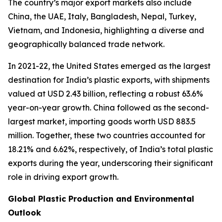
The country’s major export markets also include
China, the UAE, Italy, Bangladesh, Nepal, Turkey,
Vietnam, and Indonesia, highlighting a diverse and
geographically balanced trade network.
In 2021-22, the United States emerged as the largest
destination for India’s plastic exports, with shipments
valued at USD 2.43 billion, reflecting a robust 63.6%
year-on-year growth. China followed as the second-
largest market, importing goods worth USD 883.5
million. Together, these two countries accounted for
18.21% and 6.62%, respectively, of India’s total plastic
exports during the year, underscoring their significant
role in driving export growth.
Global Plastic Production and Environmental
Outlook