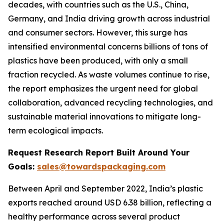
decades, with countries such as the U.S., China,
Germany, and India driving growth across industrial
and consumer sectors. However, this surge has
intensified environmental concerns billions of tons of
plastics have been produced, with only a small
fraction recycled. As waste volumes continue to rise,
the report emphasizes the urgent need for global
collaboration, advanced recycling technologies, and
sustainable material innovations to mitigate long-
term ecological impacts.
Request Research Report Built Around Your
Goals:
sales@towardspackaging.com
Between April and September 2022, India’s plastic
exports reached around USD 6.38 billion, reflecting a
healthy performance across several product