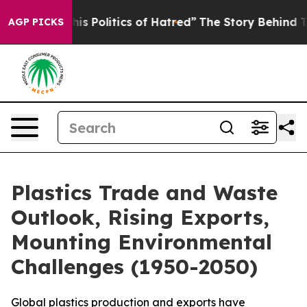
s of Hatred”
The Story Behind Trump’s Terrible Approv
AGP PICKS
Plastics Trade and Waste
Outlook, Rising Exports,
Mounting Environmental
Challenges (1950-2050)
Global plastics production and exports have