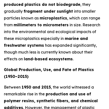
produced plastics do not biodegrade
, they
gradually
fragment under sunlight
into smaller
particles known as
microplastics
, which can range
from
millimeters to micrometers
in size. Research
into the environmental and ecological impacts of
these microplastics especially in
marine and
freshwater systems
has expanded significantly,
though much less is currently known about their
effects on
land-based ecosystems
.
Global Production, Use, and Fate of Plastics
(1950–2015)
Between
1950 and 2015
, the world witnessed a
remarkable rise in the
production and use of
polymer resins, synthetic fibers, and chemical
additives
. However, the management of plastic