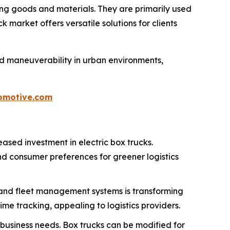
ing goods and materials. They are primarily used
market offers versatile solutions for clients
d maneuverability in urban environments,
omotive.com
eased investment in electric box trucks.
d consumer preferences for greener logistics
 and fleet management systems is transforming
me tracking, appealing to logistics providers.
 business needs. Box trucks can be modified for