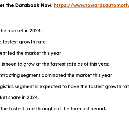
 Get the Databook Now:
https://www.towardsautomoti
he market in 2024.
 fastest growth rate.
nt led the market this year.
t
is seen to grow at the fastest rate as of this year.
tracting segment dominated the market this year.
gistics segment is expected to have the fastest growth rat
ket share in 2024.
 the fastest rate throughout the forecast period.