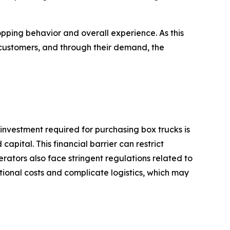
ing behavior and overall experience. As this
customers, and through their demand, the
 investment required for purchasing box trucks is
apital. This financial barrier can restrict
rators also face stringent regulations related to
tional costs and complicate logistics, which may