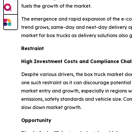
fuels the growth of the market.
The emergence and rapid expansion of the e-co
trend grows, same-day and next-day delivery op
market for box trucks as delivery solutions also 
Restraint
High Investment Costs and Compliance Chal
Despite various drivers, the box truck market doe
one such restraint as it can discourage potential 
market entry and growth, especially in regions w
emissions, safety standards and vehicle size. Co
slow down market growth.
Opportunity