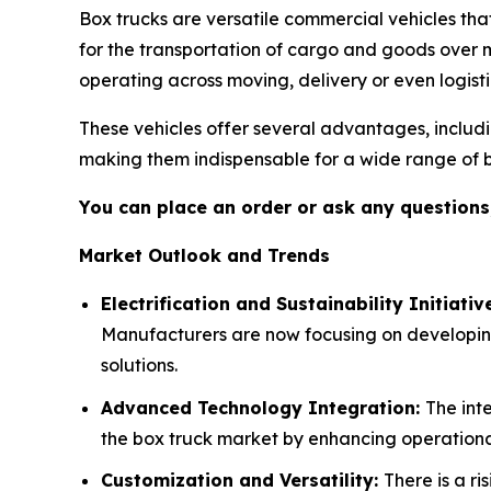
Box trucks are versatile commercial vehicles th
for the transportation of cargo and goods over m
operating across moving, delivery or even logisti
These vehicles offer several advantages, inclu
making them indispensable for a wide range of b
You can place an order or ask any questions,
Market Outlook and Trends
Electrification and Sustainability Initiativ
Manufacturers are now focusing on developing
solutions.
Advanced Technology Integration:
The int
the box truck market by enhancing operational
Customization and Versatility:
There is a r