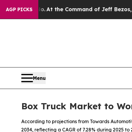
 No.
At the Command of Jeff Bezos, he Wrecked th
AGP PICKS
Menu
Box Truck Market to Wo
According to projections from Towards Automotive,
2034, reflecting a CAGR of 7.28% during 2025 to 