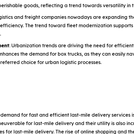
perishable goods, reflecting a trend towards versatility in 
ogistics and freight companies nowadays are expanding th
fficiency. The trend toward fleet modernization support
.
ment
: Urbanization trends are driving the need for efficien
 enhances the demand for box trucks, as they can easily n
referred choice for urban logistic processes.
demand for fast and efficient last-mile delivery services is
uverable for last-mile delivery and their utility is also in
es for last-mile delivery. The rise of online shopping an