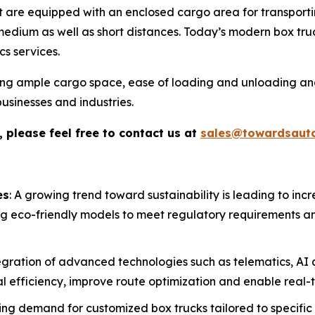
at are equipped with an enclosed cargo area for transport
edium as well as short distances. Today’s modern box truck 
cs services.
ding ample cargo space, ease of loading and unloading an
usinesses and industries.
 please feel free to contact us at
sales@towardsaut
es
: A growing trend toward sustainability is leading to incr
 eco-friendly models to meet regulatory requirements an
egration of advanced technologies such as telematics, AI
 efficiency, improve route optimization and enable real-ti
ising demand for customized box trucks tailored to specific