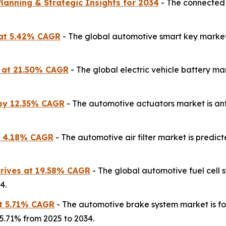
lanning & Strategic Insights for 2034
- The connected 
 at 5.42% CAGR
- The global automotive smart key market 
es at 21.50% CAGR
- The global electric vehicle battery ma
 by 12.35% CAGR
- The automotive actuators market is anti
at 4.18% CAGR
- The automotive air filter market is predic
Drives at 19.58% CAGR
- The global automotive fuel cell
4.
t 5.71% CAGR
- The automotive brake system market is for
 5.71% from 2025 to 2034.