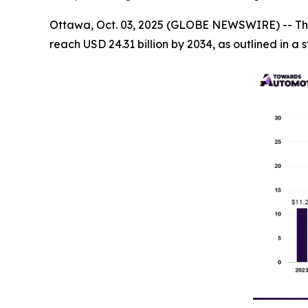
Ottawa, Oct. 03, 2025 (GLOBE NEWSWIRE) -- Th
reach USD 24.31 billion by 2034, as outlined in 