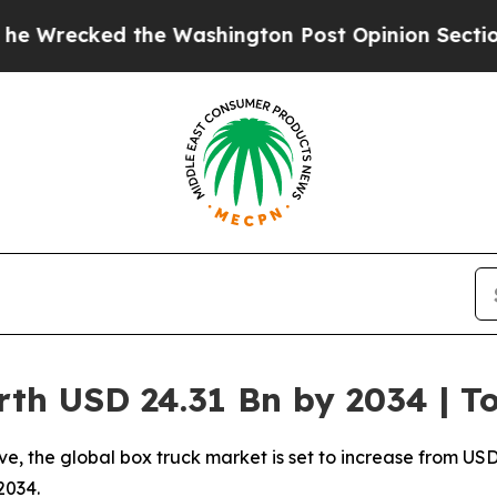
e Washington Post Opinion Section but at Least 
rth USD 24.31 Bn by 2034 | 
 the global box truck market is set to increase from USD 13
2034.