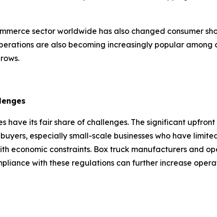
mmerce sector worldwide has also changed consumer shopp
erations are also becoming increasingly popular among 
grows.
lenges
s have its fair share of challenges. The significant upfront
buyers, especially small-scale businesses who have limited c
ith economic constraints. Box truck manufacturers and ope
mpliance with these regulations can further increase opera