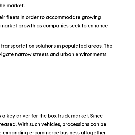
the market.
eir fleets in order to accommodate growing
s market growth as companies seek to enhance
t transportation solutions in populated areas. The
avigate narrow streets and urban environments
 a key driver for the box truck market. Since
creased. With such vehicles, processions can be
d the expanding e-commerce business altogether