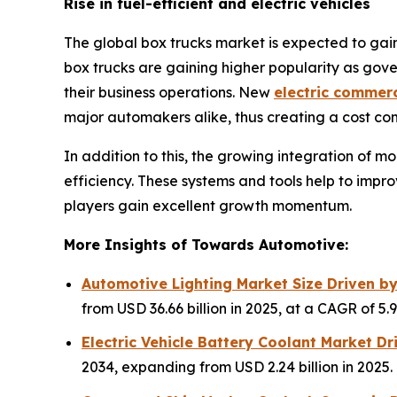
Rise in fuel-efficient and electric vehicles
The global box trucks market is expected to gain 
box trucks are gaining higher popularity as gove
their business operations. New
electric commerc
major automakers alike, thus creating a cost co
In addition to this, the growing integration of 
efficiency. These systems and tools help to impro
players gain excellent growth momentum.
More Insights of Towards Automotive:
Automotive Lighting Market Size Driven b
from USD 36.66 billion in 2025, at a CAGR of 5
Electric Vehicle Battery Coolant Market D
2034, expanding from USD 2.24 billion in 2025.