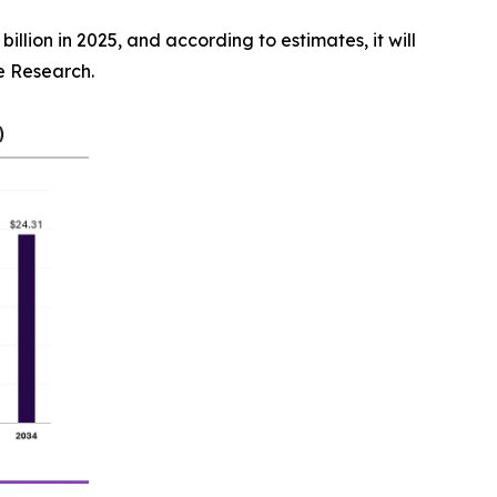
illion in 2025, and according to estimates, it will
ce Research.