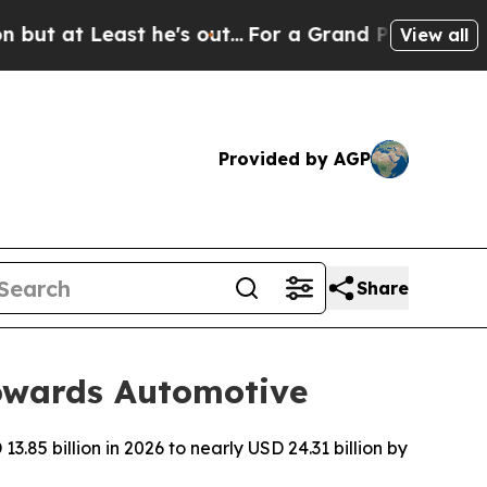
he's out...
For a Grand Patriotic Bargain Demo
View all
Provided by AGP
Share
Towards Automotive
.85 billion in 2026 to nearly USD 24.31 billion by