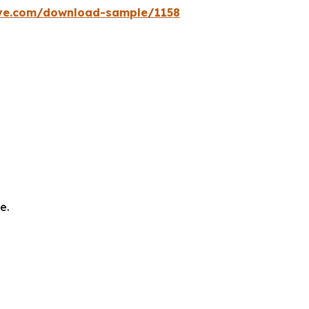
ve.com/download-sample/1158
e.