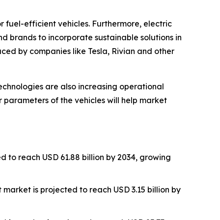
fuel-efficient vehicles. Furthermore, electric
d brands to incorporate sustainable solutions in
ced by companies like Tesla, Rivian and other
echnologies are also increasing operational
r parameters of the vehicles will help market
d to reach USD 61.88 billion by 2034, growing
 market is projected to reach USD 3.15 billion by