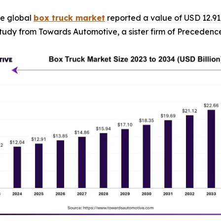
e global
box truck market
reported a value of USD 12.91 b
a study from Towards Automotive, a sister firm of Preceden