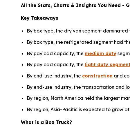
All the Stats, Charts & Insights You Need -
Key Takeaways
By box type, the dry van segment dominated t
By box type, the refrigerated segment had the
By payload capacity, the
medium duty
segme
By payload capacity, the
light duty segmen
By end-use industry, the
construction
and con
By end-use industry, the transportation and lo
By region, North America held the largest mar
By region, Asia-Pacific is expected to grow at
What is a Box Truck?