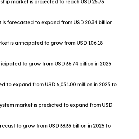
ship market is projected to reach USD 25.73
is forecasted to expand from USD 20.34 billion
rket is anticipated to grow from USD 106.18
cipated to grow from USD 36.74 billion in 2025
ted to expand from USD 6,051.00 million in 2025 to
 system market is predicted to expand from USD
ecast to grow from USD 33.35 billion in 2025 to