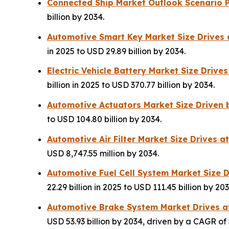
Connected Ship Market Outlook Scenario P
billion by 2034.
Automotive Smart Key Market Size Drives
in 2025 to USD 29.89 billion by 2034.
Electric Vehicle Battery Market Size Driv
billion in 2025 to USD 370.77 billion by 2034.
Automotive Actuators Market Size Driven
to USD 104.80 billion by 2034.
Automotive Air Filter Market Size Drives 
USD 8,747.55 million by 2034.
Automotive Fuel Cell System Market Size 
22.29 billion in 2025 to USD 111.45 billion by 203
Automotive Brake System Market Drives a
USD 53.93 billion by 2034, driven by a CAGR of