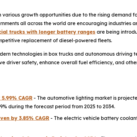
various growth opportunities due to the rising demand for 
rnments all across the world are encouraging industries an
ial trucks with longer battery ranges
are being introdu
mpetitive replacement of diesel-powered fleets.
modern technologies in box trucks and autonomous driving t
ve driver safety, enhance overall fuel efficiency, and othe
y 5.99% CAGR
- The automotive lighting market is projecte
.99% during the forecast period from 2025 to 2034.
riven by 3.85% CAGR
- The electric vehicle battery coolant