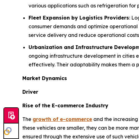
various applications such as refrigeration for 
Fleet Expansion by Logistics Providers
: L
consumer demands and optimize operational e
service delivery and reduce operational costs
Urbanization and Infrastructure Develop
ongoing infrastructure development in cities
effectively. Their adaptability makes them a p
Market Dynamics
Driver
Rise of the E-commerce Industry
The
growth of e-commerce
and the increasing 
these vehicles are smaller, they can be more mane
ensured through the extensive use of such vehicl