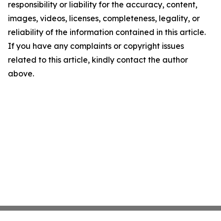
responsibility or liability for the accuracy, content,
images, videos, licenses, completeness, legality, or
reliability of the information contained in this article.
If you have any complaints or copyright issues
related to this article, kindly contact the author
above.