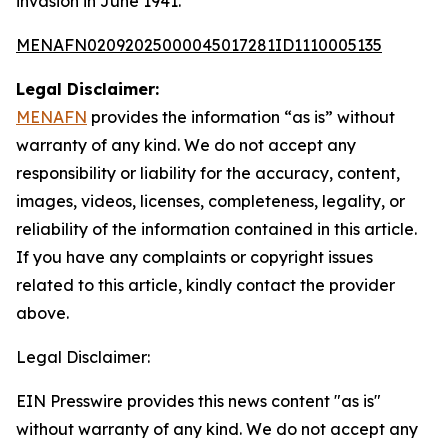
invasion in June 1941.
MENAFN02092025000045017281ID1110005135
Legal Disclaimer:
MENAFN
provides the information “as is” without
warranty of any kind. We do not accept any
responsibility or liability for the accuracy, content,
images, videos, licenses, completeness, legality, or
reliability of the information contained in this article.
If you have any complaints or copyright issues
related to this article, kindly contact the provider
above.
Legal Disclaimer:
EIN Presswire provides this news content "as is"
without warranty of any kind. We do not accept any