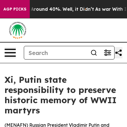
 a Floor Around 40%. Well, it Didn’t
As war With Ira
AGP PICKS
Xi, Putin state
responsibility to preserve
historic memory of WWII
martyrs
(
MENAFN
) Russian President Vladimir Putin and