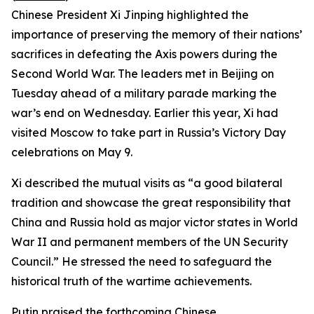
Chinese President Xi Jinping highlighted the
importance of preserving the memory of their nations’
sacrifices in defeating the Axis powers during the
Second World War. The leaders met in Beijing on
Tuesday ahead of a military parade marking the
war’s end on Wednesday. Earlier this year, Xi had
visited Moscow to take part in Russia’s Victory Day
celebrations on May 9.
Xi described the mutual visits as “a good bilateral
tradition and showcase the great responsibility that
China and Russia hold as major victor states in World
War II and permanent members of the UN Security
Council.” He stressed the need to safeguard the
historical truth of the wartime achievements.
Putin praised the forthcoming Chinese