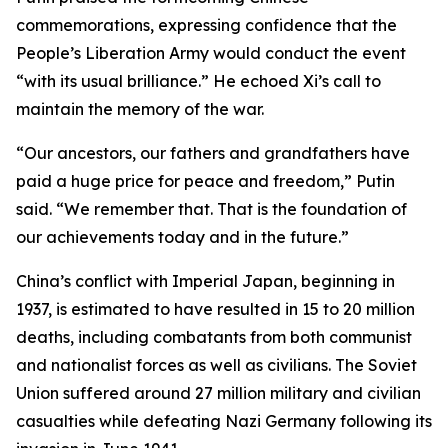
commemorations, expressing confidence that the
People’s Liberation Army would conduct the event
“with its usual brilliance.” He echoed Xi’s call to
maintain the memory of the war.
“Our ancestors, our fathers and grandfathers have
paid a huge price for peace and freedom,” Putin
said. “We remember that. That is the foundation of
our achievements today and in the future.”
China’s conflict with Imperial Japan, beginning in
1937, is estimated to have resulted in 15 to 20 million
deaths, including combatants from both communist
and nationalist forces as well as civilians. The Soviet
Union suffered around 27 million military and civilian
casualties while defeating Nazi Germany following its