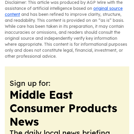
Disclaimer: This article was produced by AGP Wire with the
assistance of artificial intelligence based on
original source
content
and has been refined to improve clarity, structure,
and readability. This content is provided on an “as is” basis.
While care has been taken in its preparation, it may contain
inaccuracies or omissions, and readers should consult the
original source and independently verify key information
where appropriate. This content is for informational purposes
only and does not constitute legal, financial, investment, or
other professional advice.
Sign up for:
Middle East
Consumer Products
News
The daily local news briefing