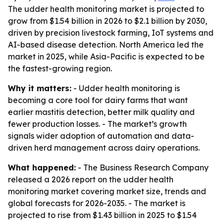
The udder health monitoring market is projected to
grow from $1.54 billion in 2026 to $2.1 billion by 2030,
driven by precision livestock farming, IoT systems and
AI-based disease detection. North America led the
market in 2025, while Asia-Pacific is expected to be
the fastest-growing region.
Why it matters:
- Udder health monitoring is
becoming a core tool for dairy farms that want
earlier mastitis detection, better milk quality and
fewer production losses. - The market’s growth
signals wider adoption of automation and data-
driven herd management across dairy operations.
What happened:
- The Business Research Company
released a 2026 report on the udder health
monitoring market covering market size, trends and
global forecasts for 2026-2035. - The market is
projected to rise from $1.43 billion in 2025 to $1.54