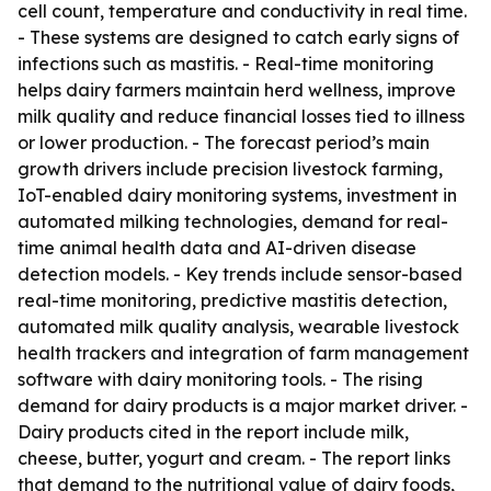
cell count, temperature and conductivity in real time.
- These systems are designed to catch early signs of
infections such as mastitis. - Real-time monitoring
helps dairy farmers maintain herd wellness, improve
milk quality and reduce financial losses tied to illness
or lower production. - The forecast period’s main
growth drivers include precision livestock farming,
IoT-enabled dairy monitoring systems, investment in
automated milking technologies, demand for real-
time animal health data and AI-driven disease
detection models. - Key trends include sensor-based
real-time monitoring, predictive mastitis detection,
automated milk quality analysis, wearable livestock
health trackers and integration of farm management
software with dairy monitoring tools. - The rising
demand for dairy products is a major market driver. -
Dairy products cited in the report include milk,
cheese, butter, yogurt and cream. - The report links
that demand to the nutritional value of dairy foods,