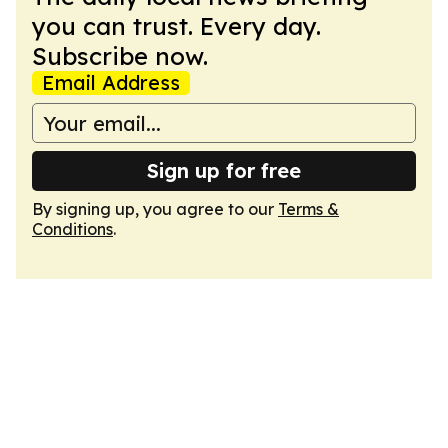
you can trust. Every day.
Subscribe now.
Email Address
Sign up for free
By signing up, you agree to our
Terms &
Conditions
.