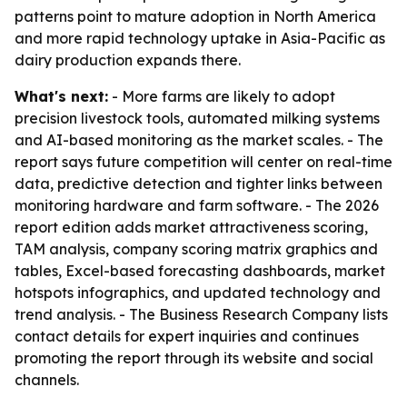
patterns point to mature adoption in North America
and more rapid technology uptake in Asia-Pacific as
dairy production expands there.
What's next:
- More farms are likely to adopt
precision livestock tools, automated milking systems
and AI-based monitoring as the market scales. - The
report says future competition will center on real-time
data, predictive detection and tighter links between
monitoring hardware and farm software. - The 2026
report edition adds market attractiveness scoring,
TAM analysis, company scoring matrix graphics and
tables, Excel-based forecasting dashboards, market
hotspots infographics, and updated technology and
trend analysis. - The Business Research Company lists
contact details for expert inquiries and continues
promoting the report through its website and social
channels.