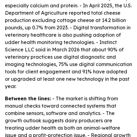
especially calcium and protein. - In April 2025, the U.S.
Department of Agriculture reported total cheese
production excluding cottage cheese at 14.2 billion
pounds, up 0.7% from 2023. - Digital transformation in
veterinary healthcare is also pushing adoption of
udder health monitoring technologies. - Instinct
Science LLC said in March 2026 that about 90% of
veterinary practices use digital diagnostic and
imaging technologies, 75% use digital communication
tools for client engagement and 91% have adopted
or upgraded at least one new technology in the past
year.
Between the lines:
- The market is shifting from
manual checks toward connected systems that
combine sensors, software and analytics. - The
growth outlook suggests dairy producers are
treating udder health as both an animal-welfare
issue and a profit-protection issue. - Regional growth