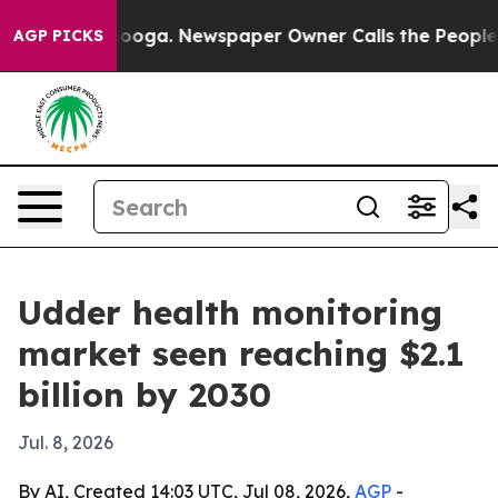
 Chattanooga. Newspaper Owner Calls the People Abru
AGP PICKS
Udder health monitoring
market seen reaching $2.1
billion by 2030
Jul. 8, 2026
By AI, Created 14:03 UTC, Jul 08, 2026,
AGP
-