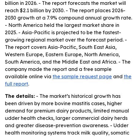
billion in 2026. - The report forecasts the market will
reach $2.1 billion by 2030. - The report places 2026-
2030 growth at a 7.9% compound annual growth rate.
- North America held the largest market share in
2025. - Asia-Pacific is projected to be the fastest-
growing regional market over the forecast period. -
The report covers Asia-Pacific, South East Asia,
Western Europe, Eastern Europe, North America,
South America, and the Middle East and Africa. - The
company made the report and a free sample
available online via
the sample request page
and
the
full report
.
The details:
- The market’s historical growth has
been driven by more bovine mastitis cases, higher
demand for premium dairy products, limited manual
udder health checks, larger commercial dairy herds
and greater disease-prevention awareness. - Udder
health monitoring systems track milk quality, somatic