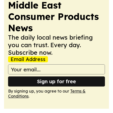
Middle East
Consumer Products
News
The daily local news briefing
you can trust. Every day.
Subscribe now.
Email Address
Sign up for free
By signing up, you agree to our
Terms &
Conditions
.