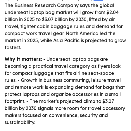
The Business Research Company says the global
underseat laptop bag market will grow from $2.04
billion in 2025 to $3.07 billion by 2030, lifted by air
travel, tighter cabin baggage rules and demand for
compact work travel gear. North America led the
market in 2025, while Asia Pacific is projected to grow
fastest.
Why it matters:
- Underseat laptop bags are
becoming a practical travel category as flyers look
for compact luggage that fits airline seat-space
rules. - Growth in business commuting, leisure travel
and remote work is expanding demand for bags that
protect laptops and organize accessories in a small
footprint. - The market’s projected climb to $3.07
billion by 2030 signals more room for travel accessory
makers focused on convenience, security and
sustainability.