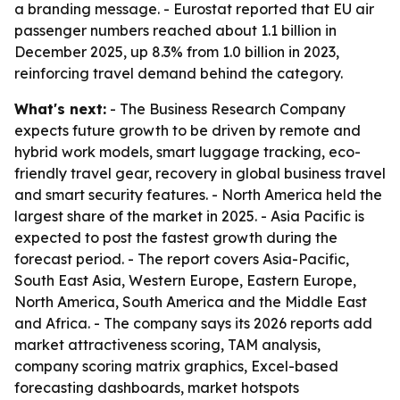
a branding message. - Eurostat reported that EU air
passenger numbers reached about 1.1 billion in
December 2025, up 8.3% from 1.0 billion in 2023,
reinforcing travel demand behind the category.
What's next:
- The Business Research Company
expects future growth to be driven by remote and
hybrid work models, smart luggage tracking, eco-
friendly travel gear, recovery in global business travel
and smart security features. - North America held the
largest share of the market in 2025. - Asia Pacific is
expected to post the fastest growth during the
forecast period. - The report covers Asia-Pacific,
South East Asia, Western Europe, Eastern Europe,
North America, South America and the Middle East
and Africa. - The company says its 2026 reports add
market attractiveness scoring, TAM analysis,
company scoring matrix graphics, Excel-based
forecasting dashboards, market hotspots