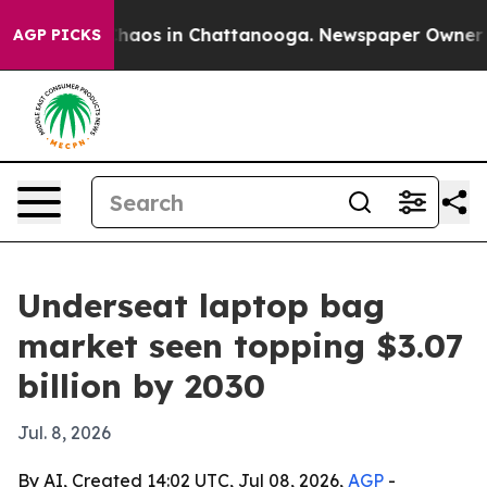
Collapse
Chaos in Chattanooga. Newspaper Owner Calls
AGP PICKS
Underseat laptop bag
market seen topping $3.07
billion by 2030
Jul. 8, 2026
By AI, Created 14:02 UTC, Jul 08, 2026,
AGP
-