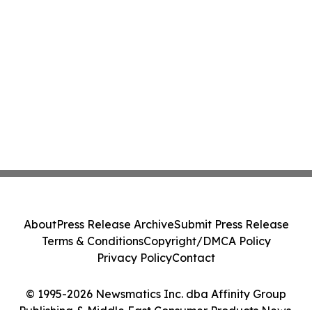
About
Press Release Archive
Submit Press Release
Terms & Conditions
Copyright/DMCA Policy
Privacy Policy
Contact
© 1995-2026 Newsmatics Inc. dba Affinity Group
Publishing & Middle East Consumer Products News.