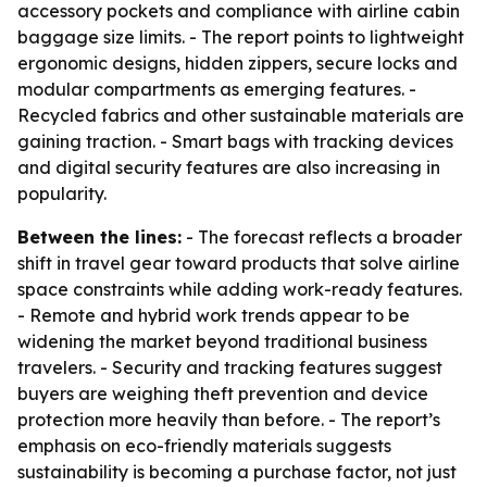
accessory pockets and compliance with airline cabin
baggage size limits. - The report points to lightweight
ergonomic designs, hidden zippers, secure locks and
modular compartments as emerging features. -
Recycled fabrics and other sustainable materials are
gaining traction. - Smart bags with tracking devices
and digital security features are also increasing in
popularity.
Between the lines:
- The forecast reflects a broader
shift in travel gear toward products that solve airline
space constraints while adding work-ready features.
- Remote and hybrid work trends appear to be
widening the market beyond traditional business
travelers. - Security and tracking features suggest
buyers are weighing theft prevention and device
protection more heavily than before. - The report’s
emphasis on eco-friendly materials suggests
sustainability is becoming a purchase factor, not just