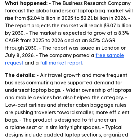
What happened:
- The Business Research Company
forecast the global underseat laptop bag market will
rise from $2.04 billion in 2025 to $2.21 billion in 2026. -
The report projects the market will reach $3.07 billion
by 2030. - The market is expected to grow at a 8.3%
CAGR from 2025 to 2026 and at an 8.5% CAGR
through 2030. - The report was issued in London on
July 8, 2026. - The company posted a
free sample
request
and a
full market report
.
The details:
- Air travel growth and more frequent
business commuting have supported demand for
underseat laptop bags. - Wider ownership of laptops
and mobile devices has also helped the category. -
Low-cost airlines and stricter cabin baggage rules
are pushing travelers toward smaller, more efficient
bags. - The product is designed to fit under an
airplane seat or in similarly tight spaces. - Typical
designs include padded laptop sections, organized