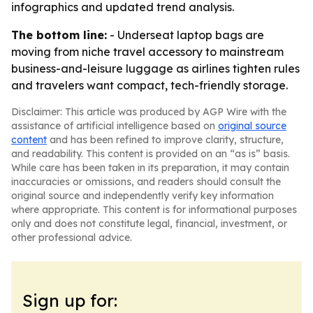
infographics and updated trend analysis.
The bottom line:
- Underseat laptop bags are
moving from niche travel accessory to mainstream
business-and-leisure luggage as airlines tighten rules
and travelers want compact, tech-friendly storage.
Disclaimer: This article was produced by AGP Wire with the
assistance of artificial intelligence based on
original source
content
and has been refined to improve clarity, structure,
and readability. This content is provided on an “as is” basis.
While care has been taken in its preparation, it may contain
inaccuracies or omissions, and readers should consult the
original source and independently verify key information
where appropriate. This content is for informational purposes
only and does not constitute legal, financial, investment, or
other professional advice.
Sign up for: