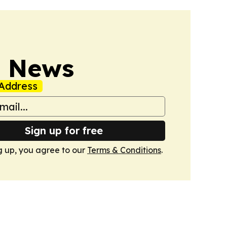
s News
Address
Sign up for free
g up, you agree to our
Terms & Conditions
.