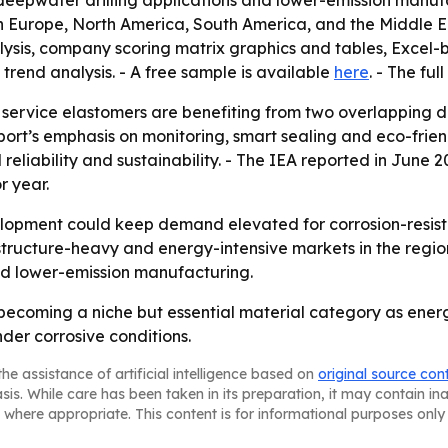
deepwater drilling applications and lower-emission manufa
rn Europe, North America, South America, and the Middle E
lysis, company scoring matrix graphics and tables, Excel
trend analysis. - A free sample is available
here
. - The ful
 service elastomers are benefiting from two overlapping 
report’s emphasis on monitoring, smart sealing and eco-fri
eliability and sustainability. - The IEA reported in June 
r year.
lopment could keep demand elevated for corrosion-resistan
structure-heavy and energy-intensive markets in the region
and lower-emission manufacturing.
becoming a niche but essential material category as energ
er corrosive conditions.
he assistance of artificial intelligence based on
original source con
asis. While care has been taken in its preparation, it may contain i
 where appropriate. This content is for informational purposes only 