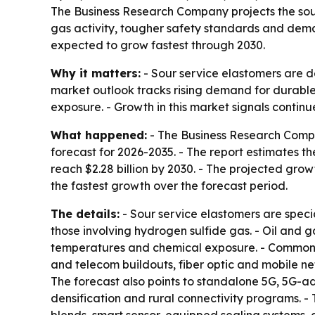
The Business Research Company projects the sour s
gas activity, tougher safety standards and deman
expected to grow fastest through 2030.
Why it matters:
- Sour service elastomers are d
market outlook tracks rising demand for durable 
exposure. - Growth in this market signals continu
What happened:
- The Business Research Compa
forecast for 2026-2035. - The report estimates the
reach $2.28 billion by 2030. - The projected growt
the fastest growth over the forecast period.
The details:
- Sour service elastomers are speci
those involving hydrogen sulfide gas. - Oil and 
temperatures and chemical exposure. - Common a
and telecom buildouts, fiber optic and mobile ne
The forecast also points to standalone 5G, 5G-
densification and rural connectivity programs. -