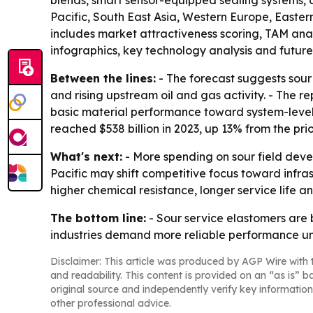
blends, smart sensor-equipped sealing systems, 
Pacific, South East Asia, Western Europe, Easte
includes market attractiveness scoring, TAM ana
infographics, key technology analysis and future 
Between the lines:
- The forecast suggests sour
and rising upstream oil and gas activity. - The 
basic material performance toward system-level r
reached $538 billion in 2023, up 13% from the prio
What's next:
- More spending on sour field deve
Pacific may shift competitive focus toward infra
higher chemical resistance, longer service life 
The bottom line:
- Sour service elastomers are 
industries demand more reliable performance und
Disclaimer: This article was produced by AGP Wire with t
and readability. This content is provided on an “as is” b
original source and independently verify key information
other professional advice.