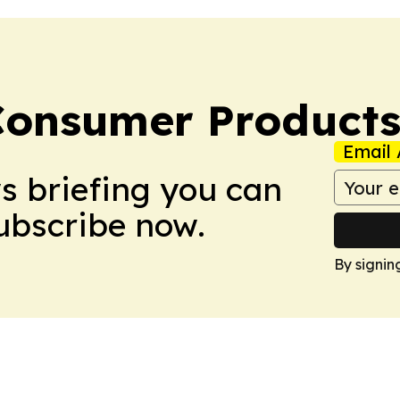
Consumer Product
Email 
ws briefing you can
Subscribe now.
By signin