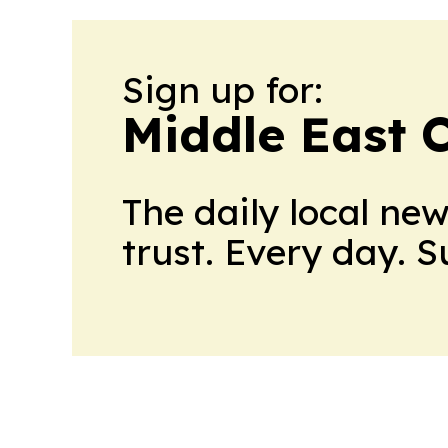
Sign up for:
Middle East 
The daily local ne
trust. Every day. 