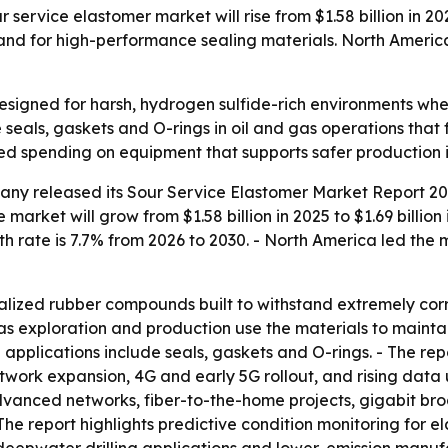
ervice elastomer market will rise from $1.58 billion in 2025
d for high-performance sealing materials. North America l
esigned for harsh, hydrogen sulfide-rich environments wh
seals, gaskets and O-rings in oil and gas operations that
ed spending on equipment that supports safer production in
ny released its Sour Service Elastomer Market Report 202
 market will grow from $1.58 billion in 2025 to $1.69 billio
h rate is 7.7% from 2026 to 2030. - North America led the m
alized rubber compounds built to withstand extremely corr
gas exploration and production use the materials to mainta
pplications include seals, gaskets and O-rings. - The re
twork expansion, 4G and early 5G rollout, and rising data 
advanced networks, fiber-to-the-home projects, gigabit b
 The report highlights predictive condition monitoring fo