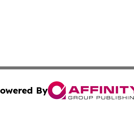
owered By
ubmit Press Release
Terms & Conditions
Copyright/DMCA
a Affinity Group Publishing & Middle East Consumer Prod