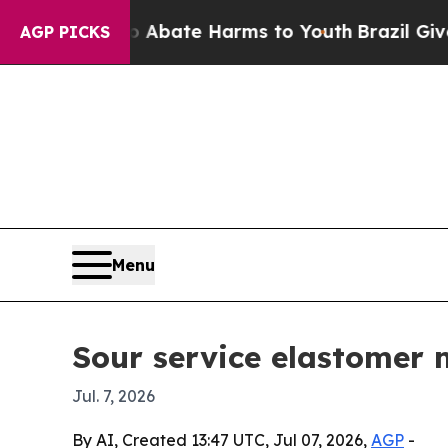
n Fund to Abate Harms to Youth
Brazil Gives Par
AGP PICKS
Menu
Sour service elastomer 
Jul. 7, 2026
By AI, Created 13:47 UTC, Jul 07, 2026,
AGP
-