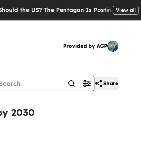
 the US?
The Pentagon Is Posting Cryptic Biblica
View all
Provided by AGP
Share
by 2030