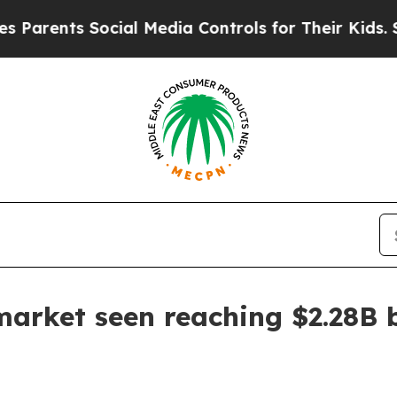
ents Social Media Controls for Their Kids. Should
market seen reaching $2.28B 