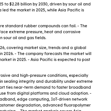
 to $2.28 billion by 2030, driven by sour oil and
ed the market in 2025, while Asia Pacific is
ere standard rubber compounds can fail. - The
 face extreme pressure, heat and corrosive
 sour oil and gas fields.
6, covering market size, trends and a global
n in 2026. - The company forecasts the market will
arket in 2025. - Asia Pacific is expected to post
osive and high-pressure conditions, especially
in sealing integrity and durability under extreme
port ties near-term demand to faster broadband
use from digital platforms and cloud adoption. -
roadband, edge computing, IoT-driven network
r elastomer degradation, advanced fluoropolymer