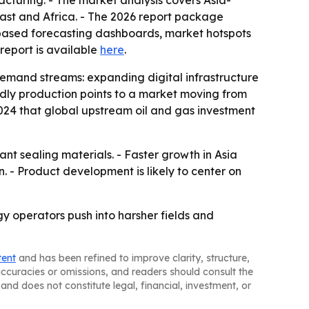
cturing. - The market analysis covers Asia-
ast and Africa. - The 2026 report package
-based forecasting dashboards, market hotspots
l report is available
here
.
demand streams: expanding digital infrastructure
endly production points to a market moving from
2024 that global upstream oil and gas investment
t sealing materials. - Faster growth in Asia
. - Product development is likely to center on
y operators push into harsher fields and
tent
and has been refined to improve clarity, structure,
naccuracies or omissions, and readers should consult the
and does not constitute legal, financial, investment, or