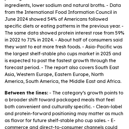
ingredients, lower sodium and natural broths. - Data
from the International Food Information Council in
June 2024 showed 54% of Americans followed
specific diets or eating patterns in the previous year. -
The same data showed protein interest rose from 59%
in 2022 to 71% in 2024. - About half of consumers said
they want to eat more fresh foods. - Asia-Pacific was
the largest shelf-stable pho cups market in 2025 and
is expected to post the fastest growth through the
forecast period. - The report also covers South East
Asia, Western Europe, Eastern Europe, North
America, South America, the Middle East and Africa.
Between the lines:
- The category’s growth points to
a broader shift toward packaged meals that feel
both convenient and culturally specific. - Clean-label
and protein-forward positioning may matter as much
as flavor for future shelf-stable pho cup sales. - E-
commerce and direct-to-consumer channels could