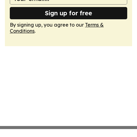
Sign up for free
By signing up, you agree to our
Terms &
Conditions
.