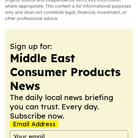
original source and independently verify key information
where appropriate. This content is for informational purposes
only and does not constitute legal, financial, investment, or
other professional advice.
Sign up for:
Middle East
Consumer Products
News
The daily local news briefing
you can trust. Every day.
Subscribe now.
Email Address