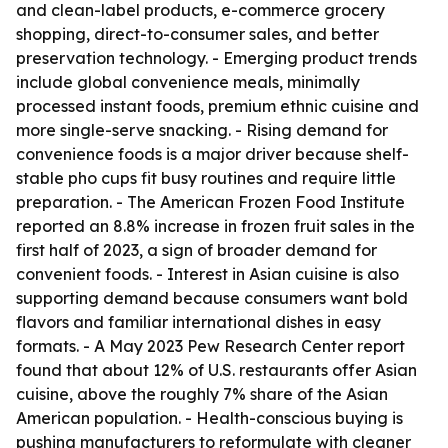
and clean-label products, e-commerce grocery
shopping, direct-to-consumer sales, and better
preservation technology. - Emerging product trends
include global convenience meals, minimally
processed instant foods, premium ethnic cuisine and
more single-serve snacking. - Rising demand for
convenience foods is a major driver because shelf-
stable pho cups fit busy routines and require little
preparation. - The American Frozen Food Institute
reported an 8.8% increase in frozen fruit sales in the
first half of 2023, a sign of broader demand for
convenient foods. - Interest in Asian cuisine is also
supporting demand because consumers want bold
flavors and familiar international dishes in easy
formats. - A May 2023 Pew Research Center report
found that about 12% of U.S. restaurants offer Asian
cuisine, above the roughly 7% share of the Asian
American population. - Health-conscious buying is
pushing manufacturers to reformulate with cleaner