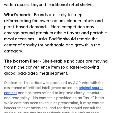
widen access beyond traditional retail shelves.
What's next:
- Brands are likely to keep
reformulating for lower sodium, cleaner labels and
plant-based demand. - More competition may
emerge around premium ethnic flavors and portable
meal occasions. - Asia-Pacific should remain the
center of gravity for both scale and growth in the
category.
The bottom line:
- Shelf-stable pho cups are moving
from niche convenience item to a faster-growing
global packaged meal segment.
Disclaimer: This article was produced by AGP Wire with the
assistance of artificial intelligence based on
original source
content
and has been refined to improve clarity, structure,
and readability. This content is provided on an “as is” basis.
While care has been taken in its preparation, it may contain
inaccuracies or omissions, and readers should consult the