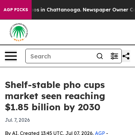
lapse
Chaos in Chattanooga. Newspaper Owner Calls th
AGP PICKS
Shelf-stable pho cups
market seen reaching
$1.85 billion by 2030
Jul. 7, 2026
By AI, Created 13:45 UTC, Jul 07, 2026,
AGP
-