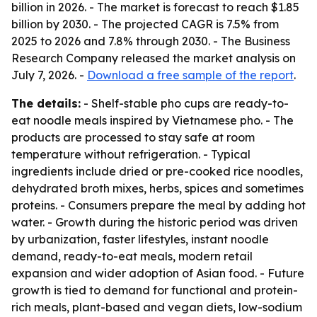
billion in 2026. - The market is forecast to reach $1.85
billion by 2030. - The projected CAGR is 7.5% from
2025 to 2026 and 7.8% through 2030. - The Business
Research Company released the market analysis on
July 7, 2026. -
Download a free sample of the report
.
The details:
- Shelf-stable pho cups are ready-to-
eat noodle meals inspired by Vietnamese pho. - The
products are processed to stay safe at room
temperature without refrigeration. - Typical
ingredients include dried or pre-cooked rice noodles,
dehydrated broth mixes, herbs, spices and sometimes
proteins. - Consumers prepare the meal by adding hot
water. - Growth during the historic period was driven
by urbanization, faster lifestyles, instant noodle
demand, ready-to-eat meals, modern retail
expansion and wider adoption of Asian food. - Future
growth is tied to demand for functional and protein-
rich meals, plant-based and vegan diets, low-sodium