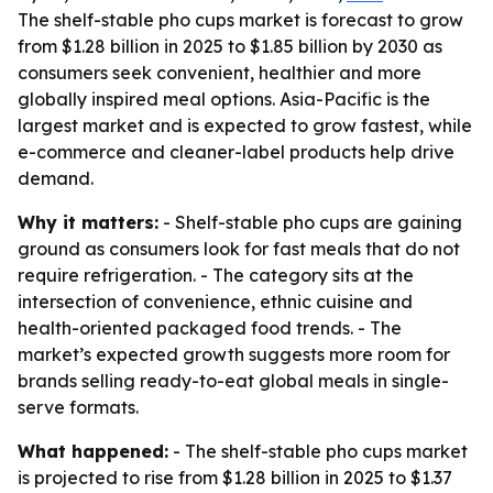
The shelf-stable pho cups market is forecast to grow
from $1.28 billion in 2025 to $1.85 billion by 2030 as
consumers seek convenient, healthier and more
globally inspired meal options. Asia-Pacific is the
largest market and is expected to grow fastest, while
e-commerce and cleaner-label products help drive
demand.
Why it matters:
- Shelf-stable pho cups are gaining
ground as consumers look for fast meals that do not
require refrigeration. - The category sits at the
intersection of convenience, ethnic cuisine and
health-oriented packaged food trends. - The
market’s expected growth suggests more room for
brands selling ready-to-eat global meals in single-
serve formats.
What happened:
- The shelf-stable pho cups market
is projected to rise from $1.28 billion in 2025 to $1.37