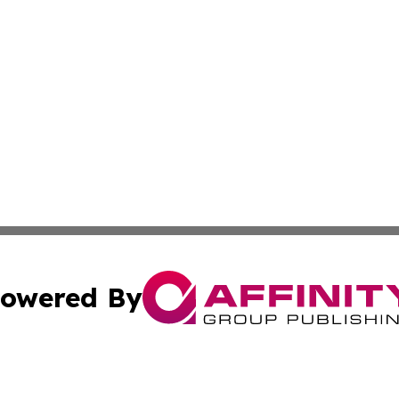
owered By
ubmit Press Release
Terms & Conditions
Copyright/DMCA