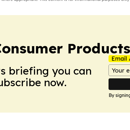
Consumer Product
Email 
ws briefing you can
Subscribe now.
By signin