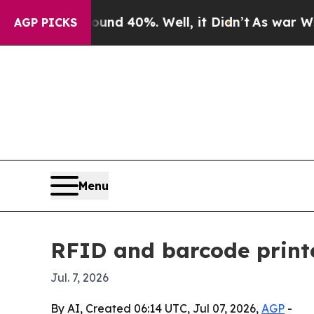
r Around 40%. Well, it Didn’t
As war With Iran
AGP PICKS
Menu
RFID and barcode printe
Jul. 7, 2026
By AI, Created 06:14 UTC, Jul 07, 2026,
AGP
-