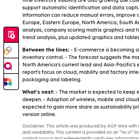
time inventory visibility are also growing use ca
support automatic identification and data captu
information can reduce manual errors, improve a
Europe, Eastern Europe, North America, South Am
analysis, company scoring matrix graphics and t
trend analysis, plus updated graphics and tables
Between the lines:
- E-commerce is becoming a d
inventory control. - The forecast suggests the m
North America's current lead and Asia-Pacific's e
report's focus on cloud, mobility and factory int
packaging and labeling.
What's next:
- The market is expected to keep 
deepen. - Adoption of wireless, mobile and cloud-
expected to gain more share as sustainability pri
version online.
Disclaimer: This article was produced by AGP Wire with t
and readability. This content is provided on an “as is” b
original source and independently verify key information