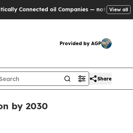
y Connected oil Companies — not Taxpayers — the
View all
Provided by AGP
Share
ion by 2030