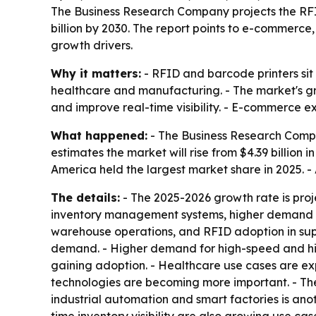
The Business Research Company projects the RFID 
billion by 2030. The report points to e-commerc
growth drivers.
Why it matters:
- RFID and barcode printers sit 
healthcare and manufacturing. - The market's gr
and improve real-time visibility. - E-commerce e
What happened:
- The Business Research Compa
estimates the market will rise from $4.39 billion i
America held the largest market share in 2025. - 
The details:
- The 2025-2026 growth rate is proj
inventory management systems, higher demand fo
warehouse operations, and RFID adoption in supp
demand. - Higher demand for high-speed and high-
gaining adoption. - Healthcare use cases are exp
technologies are becoming more important. - The 
industrial automation and smart factories is anot