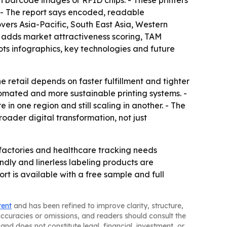
th barcode images or RFID chips. - These printers
 - The report says encoded, readable
vers Asia-Pacific, South East Asia, Western
n adds market attractiveness scoring, TAM
ts infographics, key technologies and future
retail depends on faster fulfillment and tighter
tomated and more sustainable printing systems. -
in one region and still scaling in another. - The
roader digital transformation, not just
actories and healthcare tracking needs
endly and linerless labeling products are
rt is available with a free sample and full
tent
and has been refined to improve clarity, structure,
naccuracies or omissions, and readers should consult the
and does not constitute legal, financial, investment, or