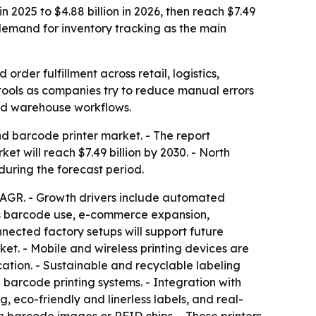
 2025 to $4.88 billion in 2026, then reach $7.49
demand for inventory tracking as the main
rder fulfillment across retail, logistics,
ools as companies try to reduce manual errors
and warehouse workflows.
 barcode printer market. - The report
rket will reach $7.49 billion by 2030. - North
during the forecast period.
 CAGR. - Growth drivers include automated
ics barcode use, e-commerce expansion,
nected factory setups will support future
et. - Mobile and wireless printing devices are
cation. - Sustainable and recyclable labeling
barcode printing systems. - Integration with
, eco-friendly and linerless labels, and real-