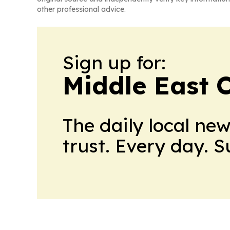
other professional advice.
Sign up for:
Middle East 
The daily local ne
trust. Every day. 