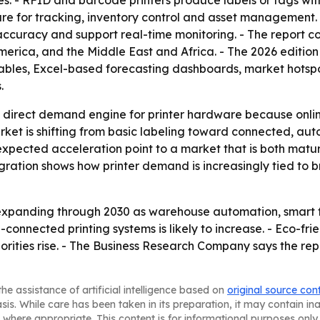
ses. - RFID and barcode printers produce labels or tags wi
re for tracking, inventory control and asset management.
ccuracy and support real-time monitoring. - The report co
erica, and the Middle East and Africa. - The 2026 editio
ables, Excel-based forecasting dashboards, market hotspo
.
irect demand engine for printer hardware because online 
arket is shifting from basic labeling toward connected, au
xpected acceleration point to a market that is both mature 
egration shows how printer demand is increasingly tied to b
expanding through 2030 as warehouse automation, smart f
connected printing systems is likely to increase. - Eco-fri
orities rise. - The Business Research Company says the repo
he assistance of artificial intelligence based on
original source con
asis. While care has been taken in its preparation, it may contain i
 where appropriate. This content is for informational purposes only 