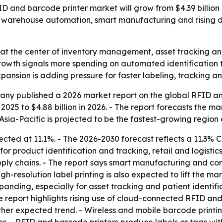
and barcode printer market will grow from $4.39 billion in
e, warehouse automation, smart manufacturing and rising 
at the center of inventory management, asset tracking and o
owth signals more spending on automated identification t
xpansion is adding pressure for faster labeling, tracking 
ny published a 2026 market report on the global RFID and
n 2025 to $4.88 billion in 2026. - The report forecasts the ma
Asia-Pacific is projected to be the fastest-growing region 
ected at 11.1%. - The 2026-2030 forecast reflects a 11.3%
r product identification and tracking, retail and logist
ly chains. - The report says smart manufacturing and con
resolution label printing is also expected to lift the mark
anding, especially for asset tracking and patient identifi
report highlights rising use of cloud-connected RFID and 
her expected trend. - Wireless and mobile barcode printing