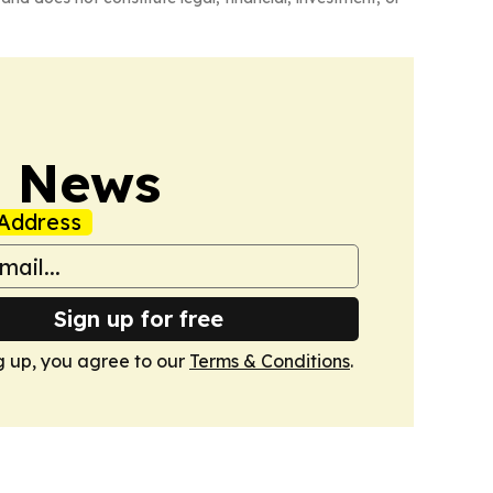
s News
Address
Sign up for free
g up, you agree to our
Terms & Conditions
.