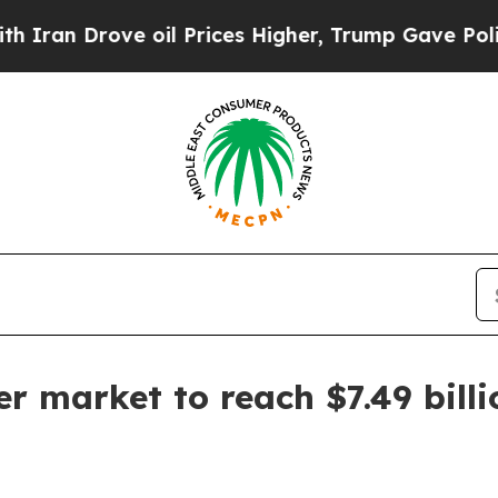
 Drove oil Prices Higher, Trump Gave Politicall
r market to reach $7.49 bill