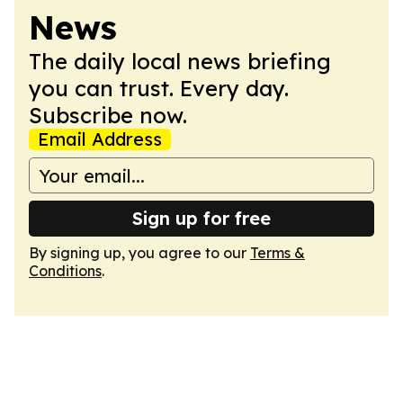
News
The daily local news briefing
you can trust. Every day.
Subscribe now.
Email Address
Sign up for free
By signing up, you agree to our
Terms &
Conditions
.