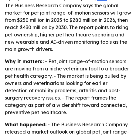
The Business Research Company says the global
market for pet joint range-of-motion sensors will grow
from $250 million in 2025 to $280 million in 2026, then
reach $430 million by 2030. The report points to rising
pet ownership, higher pet healthcare spending and
new wearable and AI-driven monitoring tools as the
main growth drivers.
Why it matters:
- Pet joint range-of-motion sensors
are moving from a niche veterinary tool to a broader
pet health category. - The market is being pulled by
owners and veterinarians looking for earlier
detection of mobility problems, arthritis and post-
surgery recovery issues. - The report frames the
category as part of a wider shift toward connected,
preventive pet healthcare.
What happened:
- The Business Research Company
released a market outlook on global pet joint range-