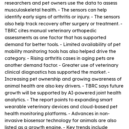
researchers and pet owners use the data to assess
musculoskeletal health. - The sensors can help
identify early signs of arthritis or injury. - The sensors
also help track recovery after surgery or treatment. -
TBRC cites manual veterinary orthopedic
assessments as one factor that has supported
demand for better tools. - Limited availability of pet
mobility monitoring tools has also helped drive the
category. - Rising arthritis cases in aging pets are
another demand factor. - Greater use of veterinary
clinical diagnostics has supported the market. -
Increasing pet ownership and growing awareness of
animal health are also key drivers. - TBRC says future
growth will be supported by AI-powered joint health
analytics. - The report points to expanding smart
wearable veterinary devices and cloud-based pet
health monitoring platforms. - Advances in non-
invasive biosensor technology for animals are also
listed as a growth engine. - Key trends include