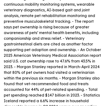
continuous mobility monitoring systems, wearable
veterinary diagnostics, AI-based gait and joint
analysis, remote pet rehabilitation monitoring and
preventive musculoskeletal tracking. - The report
says pet ownership is rising because of greater
awareness of pets’ mental health benefits, including
companionship and stress relief. - Veterinary
gastrointestinal diets are cited as another factor
supporting pet adoption and ownership. - An October
2025 American Veterinary Medical Association report
said U.S. cat ownership rose to 47.6% from 43.5% in
2023. - Morgan Stanley reported in March-April 2024
that 80% of pet owners had visited a veterinarian
within the previous six months. - Morgan Stanley also
found that vet-recommended food and treats
accounted for 44% of pet-related spending. - Total
pet spending reached $147 billion in 2023. - Statistics
Iceland reported a 6.6% increase in household