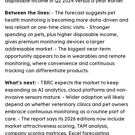
disposable income in Q2 2024 versus a year earlier.
Between the lines:
- The forecast suggests pet
health monitoring is becoming more data-driven and
less reliant on one-time clinic visits. - Stronger
spending on pets, plus higher disposable income,
gives premium monitoring devices a larger
addressable market. - The biggest near-term
opportunity appears to be in wearables and remote
monitoring, where convenience and continuous
tracking can differentiate products.
What's next:
- TBRC expects the market to keep
expanding as AI analytics, cloud platforms and non-
invasive sensors mature. - Wider adoption will likely
depend on whether veterinary clinics and pet owners
embrace continuous monitoring as a routine part of
care. - The report says its 2026 editions now include
market attractiveness scoring, TAM analysis,
company scoring matrices, Excel forecasting