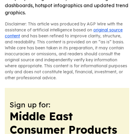
dashboards, hotspot infographics and updated trend
graphics.
Disclaimer: This article was produced by AGP Wire with the
assistance of artificial intelligence based on
original source
content
and has been refined to improve clarity, structure,
and readability. This content is provided on an “as is” basis.
While care has been taken in its preparation, it may contain
inaccuracies or omissions, and readers should consult the
original source and independently verify key information
where appropriate. This content is for informational purposes
only and does not constitute legal, financial, investment, or
other professional advice.
Sign up for:
Middle East
Consumer Products