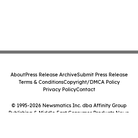
About
Press Release Archive
Submit Press Release
Terms & Conditions
Copyright/DMCA Policy
Privacy Policy
Contact
© 1995-2026 Newsmatics Inc. dba Affinity Group
Publishing & Middle East Consumer Products News.
All Rights Reserved.
Cookie Settings / Your Privacy Choices