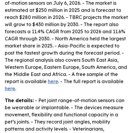
of-motion sensors on July 6, 2026. - The market is
estimated at $250 million in 2025 and is forecast to
reach $280 million in 2026. - TBRC projects the market
will grow to $430 million by 2030. - The report also
forecasts a 11.4% CAGR from 2025 to 2026 and 11.6%
CAGR through 2030. - North America held the largest
market share in 2025. - Asia-Pacific is expected to
post the fastest growth during the forecast period. -
The regional analysis also covers South East Asia,
Western Europe, Eastern Europe, South America, and
the Middle East and Africa. - A free sample of the
report is available
here
. - The full report is available
here
.
The details:
- Pet joint range-of-motion sensors can
be wearable or implantable. - The devices measure
movement, flexibility and functional capacity in a
pet’s joints. - They record joint angles, mobility
patterns and activity levels. - Veterinarians,