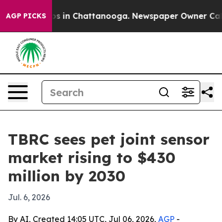
apse
Chaos in Chattanooga. Newspaper Owner Calls the
AGP PICKS
TBRC sees pet joint sensor
market rising to $430
million by 2030
Jul. 6, 2026
By AI, Created 14:05 UTC, Jul 06, 2026,
AGP
-