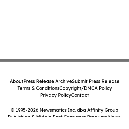
About
Press Release Archive
Submit Press Release
Terms & Conditions
Copyright/DMCA Policy
Privacy Policy
Contact
© 1995-2026 Newsmatics Inc. dba Affinity Group
Publishing & Middle East Consumer Products News.
All Rights Reserved.