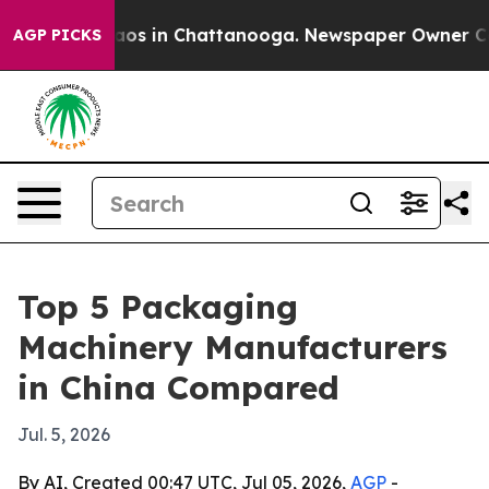
llapse
Chaos in Chattanooga. Newspaper Owner Calls t
AGP PICKS
Top 5 Packaging
Machinery Manufacturers
in China Compared
Jul. 5, 2026
By AI, Created 00:47 UTC, Jul 05, 2026,
AGP
-