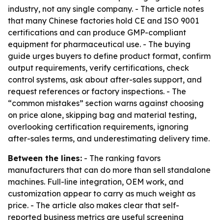
industry, not any single company. - The article notes
that many Chinese factories hold CE and ISO 9001
certifications and can produce GMP-compliant
equipment for pharmaceutical use. - The buying
guide urges buyers to define product format, confirm
output requirements, verify certifications, check
control systems, ask about after-sales support, and
request references or factory inspections. - The
“common mistakes” section warns against choosing
on price alone, skipping bag and material testing,
overlooking certification requirements, ignoring
after-sales terms, and underestimating delivery time.
Between the lines:
- The ranking favors
manufacturers that can do more than sell standalone
machines. Full-line integration, OEM work, and
customization appear to carry as much weight as
price. - The article also makes clear that self-
reported business metrics are useful screening