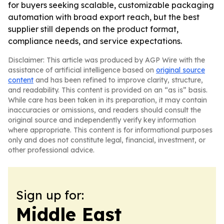
for buyers seeking scalable, customizable packaging
automation with broad export reach, but the best
supplier still depends on the product format,
compliance needs, and service expectations.
Disclaimer: This article was produced by AGP Wire with the
assistance of artificial intelligence based on
original source
content
and has been refined to improve clarity, structure,
and readability. This content is provided on an “as is” basis.
While care has been taken in its preparation, it may contain
inaccuracies or omissions, and readers should consult the
original source and independently verify key information
where appropriate. This content is for informational purposes
only and does not constitute legal, financial, investment, or
other professional advice.
Sign up for:
Middle East