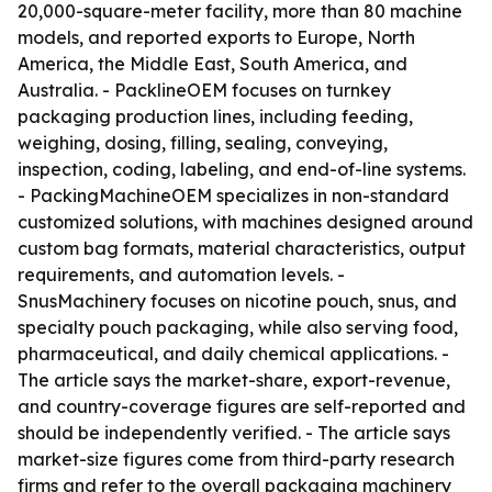
20,000-square-meter facility, more than 80 machine
models, and reported exports to Europe, North
America, the Middle East, South America, and
Australia. - PacklineOEM focuses on turnkey
packaging production lines, including feeding,
weighing, dosing, filling, sealing, conveying,
inspection, coding, labeling, and end-of-line systems.
- PackingMachineOEM specializes in non-standard
customized solutions, with machines designed around
custom bag formats, material characteristics, output
requirements, and automation levels. -
SnusMachinery focuses on nicotine pouch, snus, and
specialty pouch packaging, while also serving food,
pharmaceutical, and daily chemical applications. -
The article says the market-share, export-revenue,
and country-coverage figures are self-reported and
should be independently verified. - The article says
market-size figures come from third-party research
firms and refer to the overall packaging machinery