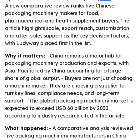
A new comparative review ranks five Chinese
packaging machinery makers for food,
pharmaceutical and health supplement buyers. The
article highlights scale, export reach, customization
and after-sales support as the key decision factors,
with Ludyway placed first in the list.
Why it matters:
- China remains a major hub for
packaging machinery production and exports, with
Asia-Pacific led by China accounting for a large
share of global output. - Buyers are not just choosing
a machine maker. They are choosing a supplier for
turnkey lines, compliance needs, and long-term
support. - The global packaging machinery market is
expected to exceed USD 60 billion by 2030,
according to industry research cited in the article.
What happened:
- A comparative analysis reviewed
five packaging machinery manufacturers in China