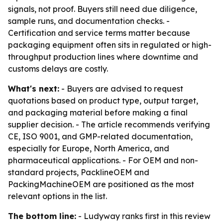
signals, not proof. Buyers still need due diligence,
sample runs, and documentation checks. -
Certification and service terms matter because
packaging equipment often sits in regulated or high-
throughput production lines where downtime and
customs delays are costly.
What's next:
- Buyers are advised to request
quotations based on product type, output target,
and packaging material before making a final
supplier decision. - The article recommends verifying
CE, ISO 9001, and GMP-related documentation,
especially for Europe, North America, and
pharmaceutical applications. - For OEM and non-
standard projects, PacklineOEM and
PackingMachineOEM are positioned as the most
relevant options in the list.
The bottom line:
- Ludyway ranks first in this review