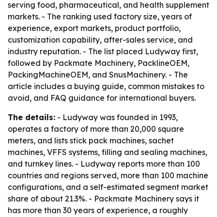
serving food, pharmaceutical, and health supplement
markets. - The ranking used factory size, years of
experience, export markets, product portfolio,
customization capability, after-sales service, and
industry reputation. - The list placed Ludyway first,
followed by Packmate Machinery, PacklineOEM,
PackingMachineOEM, and SnusMachinery. - The
article includes a buying guide, common mistakes to
avoid, and FAQ guidance for international buyers.
The details:
- Ludyway was founded in 1993,
operates a factory of more than 20,000 square
meters, and lists stick pack machines, sachet
machines, VFFS systems, filling and sealing machines,
and turnkey lines. - Ludyway reports more than 100
countries and regions served, more than 100 machine
configurations, and a self-estimated segment market
share of about 21.3%. - Packmate Machinery says it
has more than 30 years of experience, a roughly