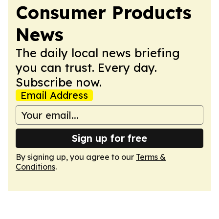
Consumer Products
News
The daily local news briefing
you can trust. Every day.
Subscribe now.
Email Address
Sign up for free
By signing up, you agree to our
Terms &
Conditions
.