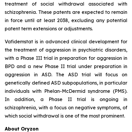
treatment of social withdrawal associated with
schizophrenia. These patents are expected to remain
in force until at least 2038, excluding any potential
patent term extensions or adjustments.
Vafidemstat is in advanced clinical development for
the treatment of aggression in psychiatric disorders,
with a Phase III trial in preparation for aggression in
BPD and a new Phase II trial under preparation in
aggression in ASD. The ASD trial will focus on
genetically defined ASD subpopulations, in particular
individuals with Phelan-McDermid syndrome (PMS).
In addition, a Phase II trial is ongoing in
schizophrenia, with a focus on negative symptoms, of
which social withdrawal is one of the most prominent.
About Oryzon