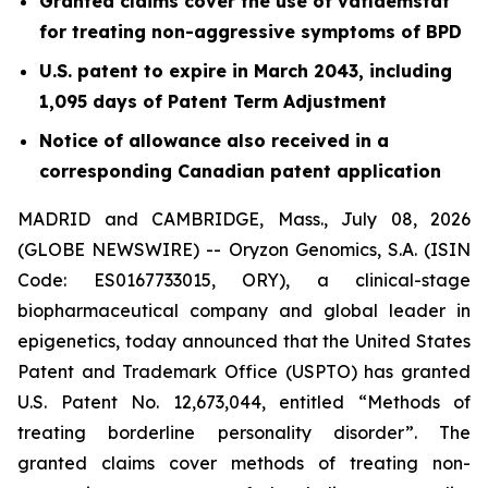
Granted claims cover the use of vafidemstat
for treating non-aggressive symptoms of BPD
U.S. patent to expire in March 2043, including
1,095 days of Patent Term Adjustment
Notice of allowance also received in a
corresponding Canadian patent application
MADRID and CAMBRIDGE, Mass., July 08, 2026
(GLOBE NEWSWIRE) -- Oryzon Genomics, S.A. (ISIN
Code: ES0167733015, ORY), a clinical-stage
biopharmaceutical company and global leader in
epigenetics, today announced that the United States
Patent and Trademark Office (USPTO) has granted
U.S. Patent No. 12,673,044, entitled “Methods of
treating borderline personality disorder”. The
granted claims cover methods of treating non-