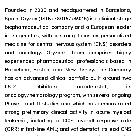
Founded in 2000 and headquartered in Barcelona,
Spain, Oryzon (ISIN: ES0167733015) is a clinical-stage
biopharmaceutical company and a European leader
in epigenetics, with a strong focus on personalized
medicine for central nervous system (CNS) disorders
and oncology. Oryzon’s team comprises highly
experienced pharmaceutical professionals based in
Barcelona, Boston, and New Jersey. The Company
has an advanced clinical portfolio built around two
LSD1 inhibitors: iadademstat, its
oncology/hematology program, with several ongoing
Phase I and II studies and which has demonstrated
strong preliminary clinical activity in acute myeloid
leukemia, including a 100% overall response rate
(ORR) in first-line AML; and vafidemstat, its lead CNS