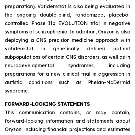
preparation). Vafidemstat is also being evaluated in
the ongoing double-blind, randomized, placebo-
controlled Phase IIb EVOLUTION trial in negative
symptoms of schizophrenia. In addition, Oryzon is also
deploying a CNS precision medicine approach with
vafidemstat in genetically defined patient
subpopulations of certain CNS disorders, as well as in
neurodevelopmental syndromes, including
preparations for a new clinical trial in aggression in
autistic conditions such as Phelan-McDermid
syndrome.
FORWARD-LOOKING STATEMENTS
This communication contains, or may contain,
forward-looking information and statements about
Oryzon, including financial projections and estimates