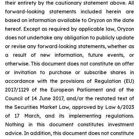
their entirety by the cautionary statement above. All
forward-looking statements included herein are
based on information available to Oryzon on the date
hereof. Except as required by applicable law, Oryzon
does not undertake any obligation to publicly update
or revise any forward‐looking statements, whether as
a result of new information, future events, or
otherwise. This document does not constitute an offer
or invitation to purchase or subscribe shares in
accordance with the provisions of Regulation (EU)
2017/1129 of the European Parliament and of the
Council of 14 June 2017, and/or the restated text of
the Securities Market Law, approved by Law 6/2023
of 17 March, and its implementing regulations.
Nothing in this document constitutes investment
advice. In addition, this document does not constitute