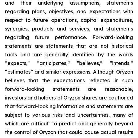
and their underlying assumptions, statements
regarding plans, objectives, and expectations with
respect to future operations, capital expenditures,
synergies, products and services, and statements
regarding future performance. Forward-looking
statements are statements that are not historical
facts and are generally identified by the words
“expects,” “anticipates,” “believes,” “intends,”
“estimates” and similar expressions. Although Oryzon
believes that the expectations reflected in such
forward-looking statements are reasonable,
investors and holders of Oryzon shares are cautioned
that forward-looking information and statements are
subject to various risks and uncertainties, many of
which are difficult to predict and generally beyond
the control of Oryzon that could cause actual results