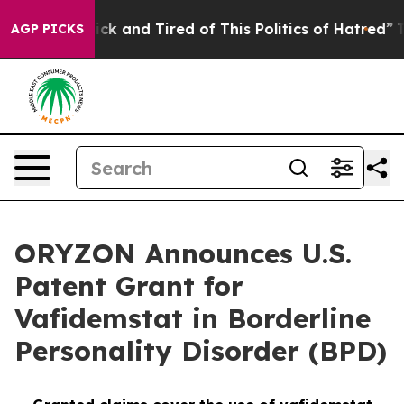
Are Sick and Tired of This Politics of Hatred”
The Stor
AGP PICKS
ORYZON Announces U.S.
Patent Grant for
Vafidemstat in Borderline
Personality Disorder (BPD)