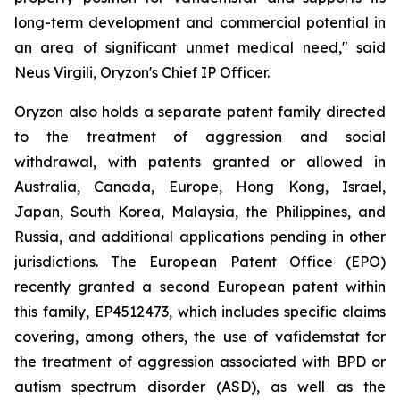
long-term development and commercial potential in
an area of significant unmet medical need," said
Neus Virgili, Oryzon's Chief IP Officer.
Oryzon also holds a separate patent family directed
to the treatment of aggression and social
withdrawal, with patents granted or allowed in
Australia, Canada, Europe, Hong Kong, Israel,
Japan, South Korea, Malaysia, the Philippines, and
Russia, and additional applications pending in other
jurisdictions. The European Patent Office (EPO)
recently granted a second European patent within
this family, EP4512473, which includes specific claims
covering, among others, the use of vafidemstat for
the treatment of aggression associated with BPD or
autism spectrum disorder (ASD), as well as the