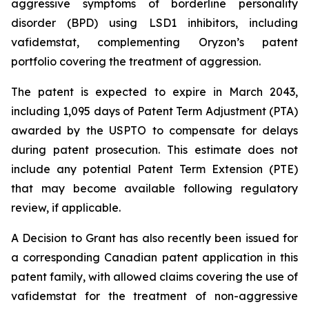
aggressive symptoms of borderline personality
disorder (BPD) using LSD1 inhibitors, including
vafidemstat, complementing Oryzon’s patent
portfolio covering the treatment of aggression.
The patent is expected to expire in March 2043,
including 1,095 days of Patent Term Adjustment (PTA)
awarded by the USPTO to compensate for delays
during patent prosecution. This estimate does not
include any potential Patent Term Extension (PTE)
that may become available following regulatory
review, if applicable.
A Decision to Grant has also recently been issued for
a corresponding Canadian patent application in this
patent family, with allowed claims covering the use of
vafidemstat for the treatment of non-aggressive