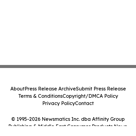
About
Press Release Archive
Submit Press Release
Terms & Conditions
Copyright/DMCA Policy
Privacy Policy
Contact
© 1995-2026 Newsmatics Inc. dba Affinity Group
Publishing & Middle East Consumer Products News.
All Rights Reserved.