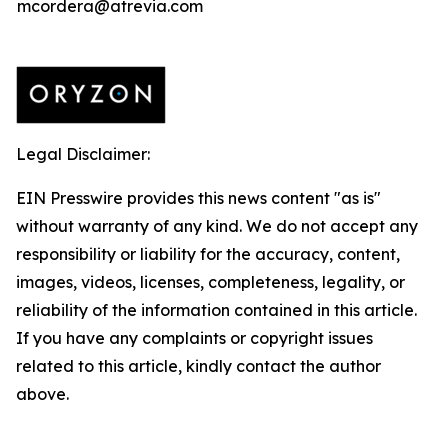
mcordera@atrevia.com
Legal Disclaimer:
EIN Presswire provides this news content "as is"
without warranty of any kind. We do not accept any
responsibility or liability for the accuracy, content,
images, videos, licenses, completeness, legality, or
reliability of the information contained in this article.
If you have any complaints or copyright issues
related to this article, kindly contact the author
above.