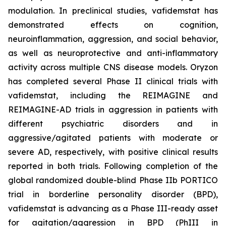
modulation. In preclinical studies, vafidemstat has
demonstrated effects on cognition,
neuroinflammation, aggression, and social behavior,
as well as neuroprotective and anti-inflammatory
activity across multiple CNS disease models. Oryzon
has completed several Phase II clinical trials with
vafidemstat, including the REIMAGINE and
REIMAGINE-AD trials in aggression in patients with
different psychiatric disorders and in
aggressive/agitated patients with moderate or
severe AD, respectively, with positive clinical results
reported in both trials. Following completion of the
global randomized double-blind Phase IIb PORTICO
trial in borderline personality disorder (BPD),
vafidemstat is advancing as a Phase III-ready asset
for agitation/aggression in BPD (PhIII in