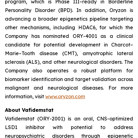
program, which is Phase III–ready in Borderline
Personality Disorder (BPD). In addition, Oryzon is
advancing a broader epigenetics pipeline targeting
other mechanisms, including HDAC6, for which the
Company has nominated ORY-4001 as a clinical
candidate for potential development in Charcot–
Marie–Tooth disease (CMT), amyotrophic lateral
sclerosis (ALS), and other neurological disorders. The
Company also operates a robust platform for
biomarker identification and target validation across
malignant and neurological diseases. For more
information, visit
www.oryzon.com
About Vafidemstat
Vafidemstat (ORY-2001) is an oral, CNS-optimized
LSD1 inhibitor with potential to address
neuropsychiatric disorders through epigenetic