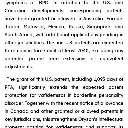
symptoms of BPD. In addition to the U.S. and
Canadian developments, corresponding patents
have been granted or allowed in Australia, Europe,
Japan, Malaysia, Mexico, Russia, Singapore, and
South Africa, with additional applications pending in
other jurisdictions. The non-U.S. patents are expected
to remain in force until at least 2040, excluding any
potential patent term extensions or equivalent
adjustments.
"The grant of this U.S. patent, including 1,095 days of
PTA, significantly extends the expected patent
protection for vafidemstat in borderline personality
disorder. Together with the recent notice of allowance
in Canada and other granted or allowed patents in
key jurisdictions, this strengthens Oryzon’s intellectual
property position for vafidemstat and supports its