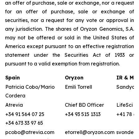
an offer of purchase, sale or exchange, nor a request
for an offer of purchase, sale or exchange of
securities, nor a request for any vote or approval in
any jurisdiction. The shares of Oryzon Genomics, S.A.
may not be offered or sold in the United States of
America except pursuant to an effective registration
statement under the Securities Act of 1933 or
pursuant to a valid exemption from registration.
Spain
Oryzon
IR & Med
Patricia Cobo/Mario
Emili Torrell
Sandya v
Cordera
Atrevia
Chief BD Officer
LifeSci A
+34 91 564 07 25
+34 93 515 1313
+41 78 68
+34 673 33 97 65
pcobo@atrevia.com
etorrell@oryzon.com
svonderw