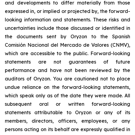
and developments to differ materially from those
expressed in, or implied or projected by, the forward-
looking information and statements. These risks and
uncertainties include those discussed or identified in
the documents sent by Oryzon to the Spanish
Comisión Nacional del Mercado de Valores (CNMV),
which are accessible to the public. Forward-looking
statements are not guarantees of future
performance and have not been reviewed by the
auditors of Oryzon. You are cautioned not to place
undue reliance on the forward-looking statements,
which speak only as of the date they were made. All
subsequent oral or written forward-looking
statements attributable to Oryzon or any of its
members, directors, officers, employees, or any
persons acting on its behalf are expressly qualified in