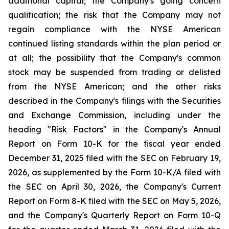
additional capital; the Company's going concern
qualification; the risk that the Company may not
regain compliance with the NYSE American
continued listing standards within the plan period or
at all; the possibility that the Company's common
stock may be suspended from trading or delisted
from the NYSE American; and the other risks
described in the Company's filings with the Securities
and Exchange Commission, including under the
heading "Risk Factors" in the Company's Annual
Report on Form 10-K for the fiscal year ended
December 31, 2025 filed with the SEC on February 19,
2026, as supplemented by the Form 10-K/A filed with
the SEC on April 30, 2026, the Company's Current
Report on Form 8-K filed with the SEC on May 5, 2026,
and the Company's Quarterly Report on Form 10-Q