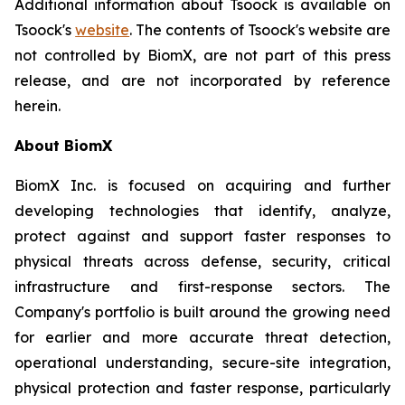
Additional information about Tsoock is available on
Tsoock's
website
. The contents of Tsoock's website are
not controlled by BiomX, are not part of this press
release, and are not incorporated by reference
herein.
About BiomX
BiomX Inc. is focused on acquiring and further
developing technologies that identify, analyze,
protect against and support faster responses to
physical threats across defense, security, critical
infrastructure and first-response sectors. The
Company's portfolio is built around the growing need
for earlier and more accurate threat detection,
operational understanding, secure-site integration,
physical protection and faster response, particularly