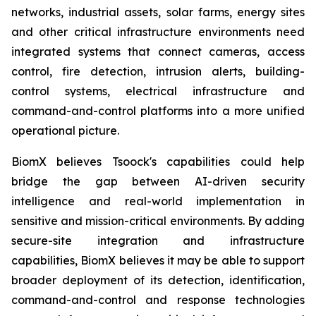
networks, industrial assets, solar farms, energy sites
and other critical infrastructure environments need
integrated systems that connect cameras, access
control, fire detection, intrusion alerts, building-
control systems, electrical infrastructure and
command-and-control platforms into a more unified
operational picture.
BiomX believes Tsoock's capabilities could help
bridge the gap between AI-driven security
intelligence and real-world implementation in
sensitive and mission-critical environments. By adding
secure-site integration and infrastructure
capabilities, BiomX believes it may be able to support
broader deployment of its detection, identification,
command-and-control and response technologies