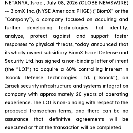
NETANYA, Israel, July 08, 2026 (GLOBE NEWSWIRE)
-- BiomX Inc. (NYSE American: PHGE) ("BiomX" or the
"Company"), a company focused on acquiring and
further developing technologies that identify,
analyze, protect against and support faster
responses to physical threats, today announced that
its wholly owned subsidiary BiomX Israel Defense and
Security Ltd. has signed a non-binding letter of intent
(the "LOI") to acquire a 60% controlling interest in
Tsoock Defense Technologies Ltd. ("Tsoock"), an
Israeli security infrastructure and systems integration
company with approximately 20 years of operating
experience. The LOI is non-binding with respect to the
proposed transaction terms, and there can be no
assurance that definitive agreements will be
executed or that the transaction will be completed.