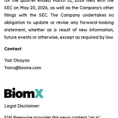
for the quarter ended March 31, 2026 filed with the
SEC on May 20, 2026, as well as the Company's other
filings with the SEC. The Company undertakes no
obligation to update or revise any forward-looking
statement, whether as a result of new information,
future events or otherwise, except as required by law.
Contact
Yair Ohayon
Yairo@biomx.com
Legal Disclaimer:
EIN Presswire provides this news content "as is"