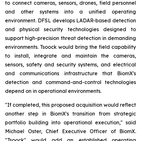
to connect cameras, sensors, drones, field personnel
and other systems into a unified operating
environment. DFSL develops LADAR-based detection
and physical security technologies designed to
support high-precision threat detection in demanding
environments. Tsoock would bring the field capability
to install, integrate and maintain the cameras,
sensors, safety and security systems, and electrical
and communications infrastructure that BiomX's
detection and command-and-control technologies
depend on in operational environments.
"If completed, this proposed acquisition would reflect
another step in BiomX's transition from strategic
portfolio building into operational execution," said
Michael Oster, Chief Executive Officer of BiomX.
"Tsoock" would add an established operating