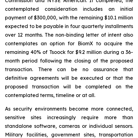
Commission and NYSE American. If completed, the
contemplated consideration includes an initial
payment of $300,000, with the remaining $10.1 million
expected to be payable in four quarterly installments
over 12 months. The non-binding letter of intent also
contemplates an option for BiomX to acquire the
remaining 40% of Tsoock for $9.2 million during a 36-
month period following the closing of the proposed
transaction. There can be no assurance that
definitive agreements will be executed or that the
proposed transaction will be completed on the
contemplated terms, timeline or at all.
As security environments become more connected,
sensitive sites increasingly require more than
standalone software, cameras or individual sensors.
Military facilities, government sites, transportation