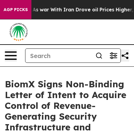
n’t
As war With Iran Drove oil Prices Higher, Trump G
AGP PICKS
BiomX Signs Non-Binding
Letter of Intent to Acquire
Control of Revenue-
Generating Security
Infrastructure and