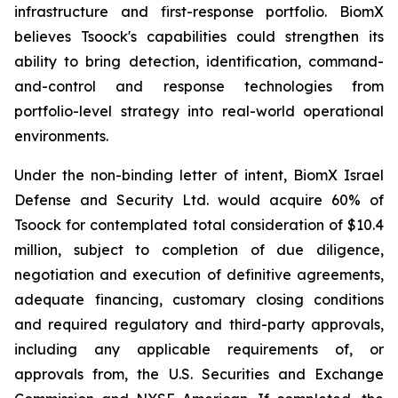
infrastructure and first-response portfolio. BiomX
believes Tsoock's capabilities could strengthen its
ability to bring detection, identification, command-
and-control and response technologies from
portfolio-level strategy into real-world operational
environments.
Under the non-binding letter of intent, BiomX Israel
Defense and Security Ltd. would acquire 60% of
Tsoock for contemplated total consideration of $10.4
million, subject to completion of due diligence,
negotiation and execution of definitive agreements,
adequate financing, customary closing conditions
and required regulatory and third-party approvals,
including any applicable requirements of, or
approvals from, the U.S. Securities and Exchange