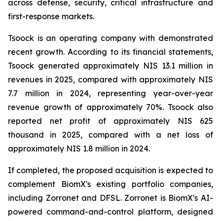
across defense, security, critical infrastructure and
first-response markets.
Tsoock is an operating company with demonstrated
recent growth. According to its financial statements,
Tsoock generated approximately NIS 13.1 million in
revenues in 2025, compared with approximately NIS
7.7 million in 2024, representing year-over-year
revenue growth of approximately 70%. Tsoock also
reported net profit of approximately NIS 625
thousand in 2025, compared with a net loss of
approximately NIS 1.8 million in 2024.
If completed, the proposed acquisition is expected to
complement BiomX's existing portfolio companies,
including Zorronet and DFSL. Zorronet is BiomX's AI-
powered command-and-control platform, designed