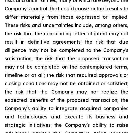
risks and uncertainties, many of which are beyond the
Company's control, that could cause actual results to
differ materially from those expressed or implied.
These risks and uncertainties include, among others,
the risk that the non-binding letter of intent may not
result in definitive agreements; the risk that due
diligence may not be completed to the Company's
satisfaction; the risk that the proposed transaction
may not be completed on the contemplated terms,
timeline or at all; the risk that required approvals or
closing conditions may not be obtained or satisfied;
the risk that the Company may not realize the
expected benefits of the proposed transaction; the
Company's ability to integrate acquired companies
and technologies and execute its business and
strategic initiatives; the Company's ability to raise