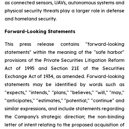
as connected sensors, UAVs, autonomous systems and
physical security threats play a larger role in defense
and homeland security.
Forward-Looking Statements
This press release contains "forward-looking
statements" within the meaning of the "safe harbor"
provisions of the Private Securities Litigation Reform
Act of 1995 and Section 21E of the Securities
Exchange Act of 1934, as amended. Forward-looking
statements may be identified by words such as
"expects," "intends," "plans," "believes," "will," "may,"
"anticipates," "estimates," "potential," "continue" and
similar expressions, and include statements regarding
the Company's strategic direction; the non-binding
letter of intent relating to the proposed acquisition of