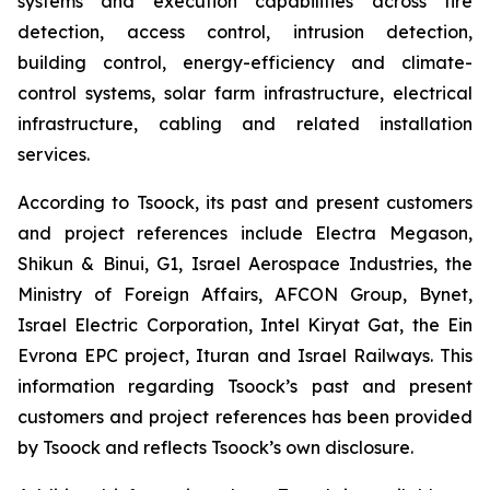
systems and execution capabilities across fire
detection, access control, intrusion detection,
building control, energy-efficiency and climate-
control systems, solar farm infrastructure, electrical
infrastructure, cabling and related installation
services.
According to Tsoock, its past and present customers
and project references include Electra Megason,
Shikun & Binui, G1, Israel Aerospace Industries, the
Ministry of Foreign Affairs, AFCON Group, Bynet,
Israel Electric Corporation, Intel Kiryat Gat, the Ein
Evrona EPC project, Ituran and Israel Railways. This
information regarding Tsoock’s past and present
customers and project references has been provided
by Tsoock and reflects Tsoock’s own disclosure.