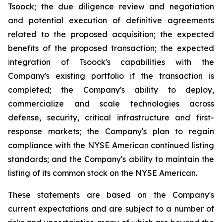
Tsoock; the due diligence review and negotiation
and potential execution of definitive agreements
related to the proposed acquisition; the expected
benefits of the proposed transaction; the expected
integration of Tsoock's capabilities with the
Company's existing portfolio if the transaction is
completed; the Company's ability to deploy,
commercialize and scale technologies across
defense, security, critical infrastructure and first-
response markets; the Company's plan to regain
compliance with the NYSE American continued listing
standards; and the Company's ability to maintain the
listing of its common stock on the NYSE American.
These statements are based on the Company's
current expectations and are subject to a number of