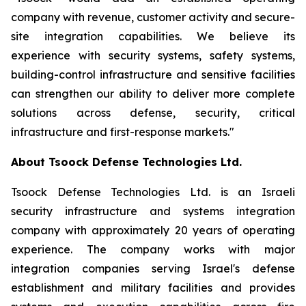
company with revenue, customer activity and secure-
site integration capabilities. We believe its
experience with security systems, safety systems,
building-control infrastructure and sensitive facilities
can strengthen our ability to deliver more complete
solutions across defense, security, critical
infrastructure and first-response markets."
About Tsoock Defense Technologies Ltd.
Tsoock Defense Technologies Ltd. is an Israeli
security infrastructure and systems integration
company with approximately 20 years of operating
experience. The company works with major
integration companies serving Israel's defense
establishment and military facilities and provides