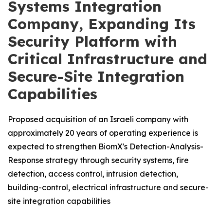
Systems Integration
Company, Expanding Its
Security Platform with
Critical Infrastructure and
Secure-Site Integration
Capabilities
Proposed acquisition of an Israeli company with
approximately 20 years of operating experience is
expected to strengthen BiomX's Detection-Analysis-
Response strategy through security systems, fire
detection, access control, intrusion detection,
building-control, electrical infrastructure and secure-
site integration capabilities