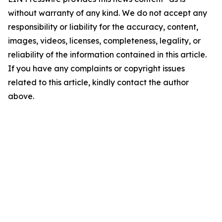
without warranty of any kind. We do not accept any
responsibility or liability for the accuracy, content,
images, videos, licenses, completeness, legality, or
reliability of the information contained in this article.
If you have any complaints or copyright issues
related to this article, kindly contact the author
above.