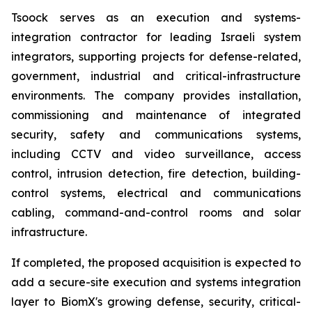
Tsoock serves as an execution and systems-
integration contractor for leading Israeli system
integrators, supporting projects for defense-related,
government, industrial and critical-infrastructure
environments. The company provides installation,
commissioning and maintenance of integrated
security, safety and communications systems,
including CCTV and video surveillance, access
control, intrusion detection, fire detection, building-
control systems, electrical and communications
cabling, command-and-control rooms and solar
infrastructure.
If completed, the proposed acquisition is expected to
add a secure-site execution and systems integration
layer to BiomX's growing defense, security, critical-