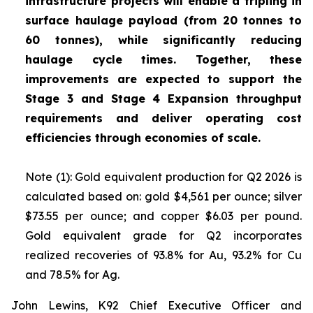
infrastructure projects will enable a tripling in
surface haulage payload (from 20 tonnes to
60 tonnes), while significantly reducing
haulage cycle times. Together, these
improvements are expected to support the
Stage 3 and Stage 4 Expansion throughput
requirements and deliver operating cost
efficiencies through economies of scale.
Note (1): Gold equivalent production for Q2 2026 is
calculated based on: gold $4,561 per ounce; silver
$73.55 per ounce; and copper $6.03 per pound.
Gold equivalent grade for Q2 incorporates
realized recoveries of 93.8% for Au, 93.2% for Cu
and 78.5% for Ag.
John Lewins, K92 Chief Executive Officer and