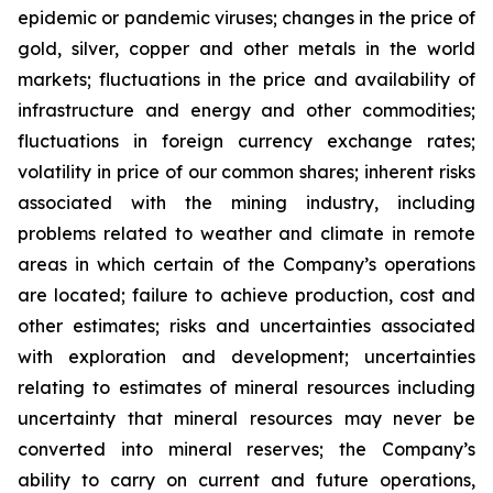
epidemic or pandemic viruses; changes in the price of
gold, silver, copper and other metals in the world
markets; fluctuations in the price and availability of
infrastructure and energy and other commodities;
fluctuations in foreign currency exchange rates;
volatility in price of our common shares; inherent risks
associated with the mining industry, including
problems related to weather and climate in remote
areas in which certain of the Company’s operations
are located; failure to achieve production, cost and
other estimates; risks and uncertainties associated
with exploration and development; uncertainties
relating to estimates of mineral resources including
uncertainty that mineral resources may never be
converted into mineral reserves; the Company’s
ability to carry on current and future operations,