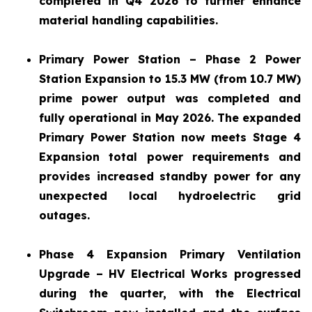
completed in Q4 2026 to further enhance
material handling capabilities.
Primary Power Station – Phase 2 Power
Station Expansion to 15.3 MW (from 10.7 MW)
prime power output was completed and
fully operational in May 2026. The expanded
Primary Power Station now meets Stage 4
Expansion total power requirements and
provides increased standby power for any
unexpected local hydroelectric grid
outages.
Phase 4 Expansion Primary Ventilation
Upgrade – HV Electrical Works progressed
during the quarter, with the Electrical