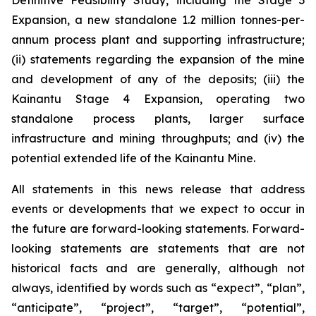
Definitive Feasibility Study, including the Stage 3
Expansion, a new standalone 1.2 million tonnes-per-
annum process plant and supporting infrastructure;
(ii) statements regarding the expansion of the mine
and development of any of the deposits; (iii) the
Kainantu Stage 4 Expansion, operating two
standalone process plants, larger surface
infrastructure and mining throughputs; and (iv) the
potential extended life of the Kainantu Mine.
All statements in this news release that address
events or developments that we expect to occur in
the future are forward-looking statements. Forward-
looking statements are statements that are not
historical facts and are generally, although not
always, identified by words such as “expect”, “plan”,
“anticipate”, “project”, “target”, “potential”,