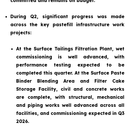
committed and remains on budget.
During Q2, significant progress was made
across the key pastefill infrastructure work
projects:
At the Surface Tailings Filtration Plant, wet
commissioning is well advanced, with
performance testing expected to be
completed this quarter. At the Surface Paste
Binder Blending Area and Filter Cake
Storage Facility, civil and concrete works
are complete, with structural, mechanical
and piping works well advanced across all
facilities, and commissioning expected in Q3
2026.