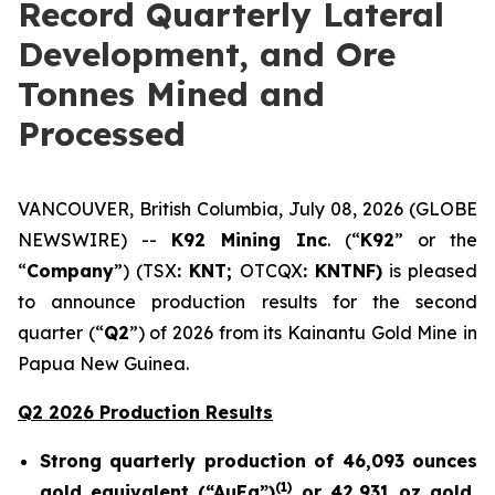
Record Quarterly Lateral
Development, and Ore
Tonnes Mined and
Processed
VANCOUVER, British Columbia, July 08, 2026 (GLOBE
NEWSWIRE) --
K92 Mining Inc
. (“
K92
” or the
“
Company
”) (TSX
: KNT;
OTCQX
: KNTNF)
is pleased
to announce production results for the second
quarter (“
Q2
”) of 2026 from its Kainantu Gold Mine in
Papua New Guinea.
Q2 2026 Production Results
Strong quarterly production of 46,093 ounces
(
1)
gold equivalent (“AuEq”)
or 42,931 oz gold,