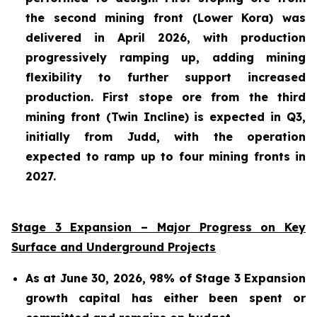
the second mining front (Lower Kora) was
delivered in April 2026, with production
progressively ramping up, adding mining
flexibility to further support increased
production. First stope ore from the third
mining front (Twin Incline) is expected in Q3,
initially from Judd, with the operation
expected to ramp up to four mining fronts in
2027.
Stage 3 Expansion – Major Progress on Key
Surface and Underground Projects
As at June 30, 2026, 98% of Stage 3 Expansion
growth capital has either been spent or