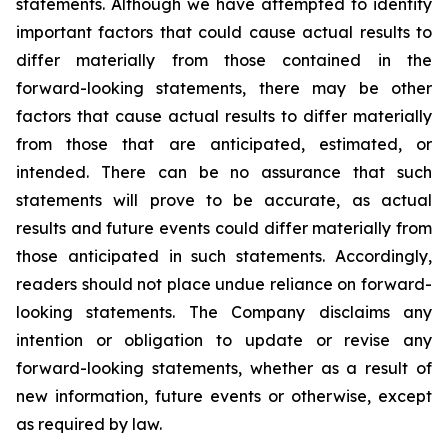
statements. Although we have attempted to identify
important factors that could cause actual results to
differ materially from those contained in the
forward-looking statements, there may be other
factors that cause actual results to differ materially
from those that are anticipated, estimated, or
intended. There can be no assurance that such
statements will prove to be accurate, as actual
results and future events could differ materially from
those anticipated in such statements. Accordingly,
readers should not place undue reliance on forward-
looking statements. The Company disclaims any
intention or obligation to update or revise any
forward-looking statements, whether as a result of
new information, future events or otherwise, except
as required by law.