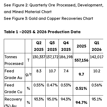
See Figure 2: Quarterly Ore Processed, Development,
and Mined Material Chart
See Figure 3: Gold and Copper Recoveries Chart
Table 1 –2025 & 2026 Production Data
Q2
Q3
Q4
Q1
2025
2025
2025
2025
2026
Tonnes
130,337
137,172
186,198
142,017
2
T
557,156
Processed
Feed
8.3
10.7
7.4
10.2
g/t
9.7
Grade Au
Feed
0.55%
0.47%
0.53%
0.56%
%
0.51
%
Grade Cu
Recovery
93.3%
95.0%
94.3%
95.1%
%
94.7
%
(%) Au