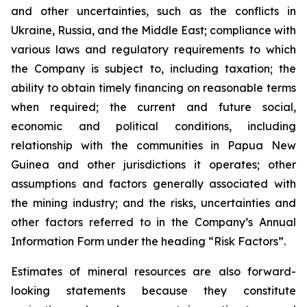
and other uncertainties, such as the conflicts in
Ukraine, Russia, and the Middle East; compliance with
various laws and regulatory requirements to which
the Company is subject to, including taxation; the
ability to obtain timely financing on reasonable terms
when required; the current and future social,
economic and political conditions, including
relationship with the communities in Papua New
Guinea and other jurisdictions it operates; other
assumptions and factors generally associated with
the mining industry; and the risks, uncertainties and
other factors referred to in the Company’s Annual
Information Form under the heading “Risk Factors”.
Estimates of mineral resources are also forward-
looking statements because they constitute