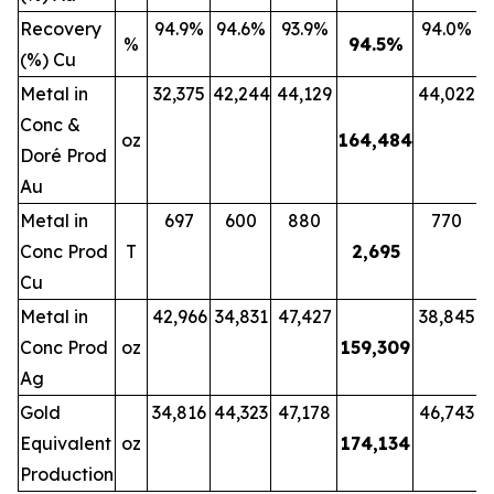
Recovery
94.9%
94.6%
93.9%
94.0%
%
94.5
%
(%) Cu
Metal in
32,375
42,244
44,129
44,022
Conc &
oz
164,484
Doré Prod
Au
Metal in
697
600
880
770
Conc Prod
T
2,695
Cu
Metal in
42,966
34,831
47,427
38,845
Conc Prod
oz
159,309
Ag
Gold
34,816
44,323
47,178
46,743
Equivalent
oz
174,134
Production