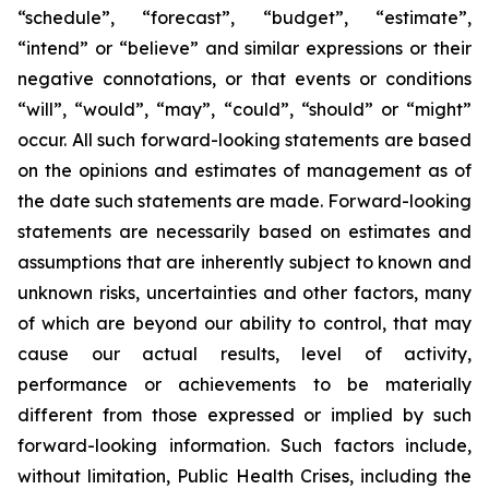
“schedule”, “forecast”, “budget”, “estimate”,
“intend” or “believe” and similar expressions or their
negative connotations, or that events or conditions
“will”, “would”, “may”, “could”, “should” or “might”
occur. All such forward-looking statements are based
on the opinions and estimates of management as of
the date such statements are made. Forward-looking
statements are necessarily based on estimates and
assumptions that are inherently subject to known and
unknown risks, uncertainties and other factors, many
of which are beyond our ability to control, that may
cause our actual results, level of activity,
performance or achievements to be materially
different from those expressed or implied by such
forward-looking information. Such factors include,
without limitation, Public Health Crises, including the