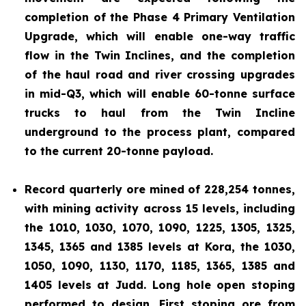
completion of the Phase 4 Primary Ventilation
Upgrade, which will enable one-way traffic
flow in the Twin Inclines, and the completion
of the haul road and river crossing upgrades
in mid-Q3, which will enable 60-tonne surface
trucks to haul from the Twin Incline
underground to the process plant, compared
to the current 20-tonne payload.
Record quarterly ore mined of 228,254 tonnes,
with mining activity across 15 levels, including
the 1010, 1030, 1070, 1090, 1225, 1305, 1325,
1345, 1365 and 1385 levels at Kora, the 1030,
1050, 1090, 1130, 1170, 1185, 1365, 1385 and
1405 levels at Judd. Long hole open stoping
performed to design. First stoping ore from