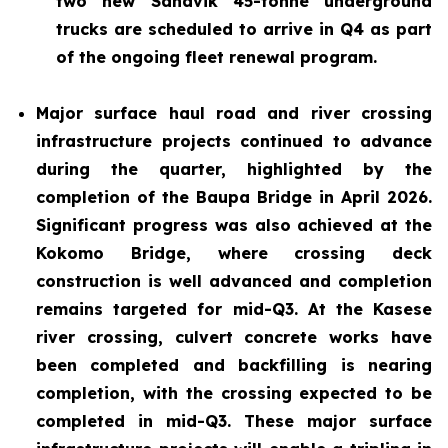
two new Sandvik 45-tonne underground
trucks are scheduled to arrive in Q4 as part
of the ongoing fleet renewal program.
Major surface haul road and river crossing
infrastructure projects continued to advance
during the quarter, highlighted by the
completion of the Baupa Bridge in April 2026.
Significant progress was also achieved at the
Kokomo Bridge, where crossing deck
construction is well advanced and completion
remains targeted for mid-Q3. At the Kasese
river crossing, culvert concrete works have
been completed and backfilling is nearing
completion, with the crossing expected to be
completed in mid-Q3. These major surface