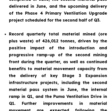
delivered in June, and the upcoming delivery
of the Phase 4 Primary Ventilation Upgrade
project scheduled for the second half of Q3.
Record quarterly total material mined (ore
plus waste) of 426,012 tonnes, driven by the
positive impact of the introduction and
progressive ramp-up of the second mining
front during the quarter, as well as continued
benefits to material movement capacity from
the delivery of key Stage 3 Expansion
infrastructure projects, including the second
material pass system in June, the internal
ramp in Q1, and the Puma Ventilation Drive in
Q1. Further improvements in material
movement are expected following the