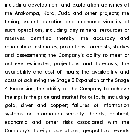
including development and exploration activities at
the Arakompa, Kora, Judd and other projects; the
timing, extent, duration and economic viability of
such operations, including any mineral resources or
reserves identified thereby; the accuracy and
reliability of estimates, projections, forecasts, studies
and assessments; the Company’s ability to meet or
achieve estimates, projections and forecasts; the
availability and cost of inputs; the availability and
costs of achieving the Stage 3 Expansion or the Stage
4 Expansion; the ability of the Company to achieve
the inputs the price and market for outputs, including
gold, silver and copper; failures of information
systems or information security threats; political,
economic and other risks associated with the
Company’s foreign operations; geopolitical events