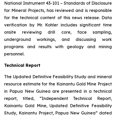
National Instrument 43-101 –
Standards of Disclosure
for Mineral Projects
, has reviewed and is responsible
for the technical content of this news release. Data
verification by Mr. Kohler includes significant time
onsite reviewing drill core, face sampling,
underground workings, and discussing work
programs and results with geology and mining
personnel.
Technical Report
The Updated Definitive Feasibility Study and mineral
resource estimate for the Kainantu Gold Mine Project
in Papua New Guinea are presented in a technical
report, titled, “Independent Technical Report,
Kainantu Gold Mine, Updated Definitive Feasibility
Study, Kainantu Project, Papua New Guinea” dated