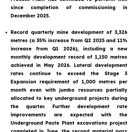
since completion of commissioning in
December 2025.
Record quarterly mine development of 3,326
metres (a 35% increase from Q2 2025 and 11%
increase from Q1 2026), including a new
monthly development record of 1,150 metres
achieved in May 2026. Lateral development
rates continue to exceed the Stage 3
Expansion requirement of 1,000 metres per
month even with jumbo resources partially
allocated to key underground projects during
the quarter. Further development rate
improvements are expected with the
Underground Paste Plant excavations project
completed in June, the second material pass