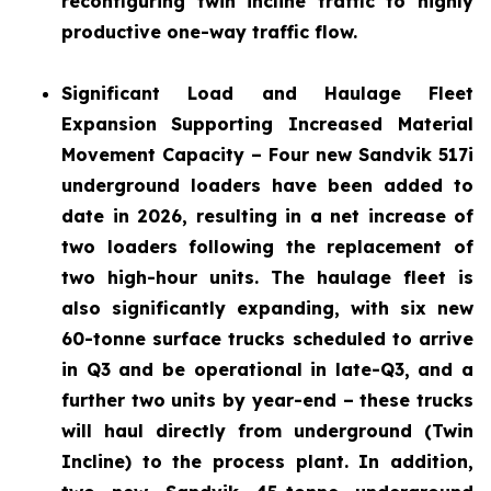
reconfiguring twin incline traffic to highly
productive one-way traffic flow.
Significant Load and Haulage Fleet
Expansion
Supporting Increased Material
Movement Capacity – Four new Sandvik 517i
underground loaders have been added to
date in 2026, resulting in a net increase of
two loaders following the replacement of
two high-hour units. The haulage fleet is
also significantly expanding, with six new
60-tonne surface trucks scheduled to arrive
in Q3 and be operational in late-Q3, and a
further two units by year-end – these trucks
will haul directly from underground (Twin
Incline) to the process plant. In addition,