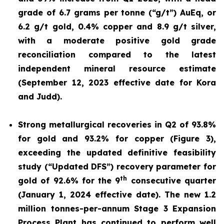
grade of 6.7 grams per tonne (“g/t”) AuEq, or
6.2 g/t gold, 0.4% copper and 8.9 g/t silver,
with a moderate positive gold grade
reconciliation compared to the latest
independent mineral resource estimate
(September 12, 2023 effective date for Kora
and Judd).
Strong metallurgical recoveries in Q2 of 93.8%
for gold and 93.2% for copper (Figure 3),
exceeding the updated definitive feasibility
study (“Updated DFS”) recovery parameter for
th
gold of 92.6% for the 9
consecutive quarter
(January 1, 2024 effective date). The new 1.2
million tonnes-per-annum Stage 3 Expansion
Process Plant has continued to perform well