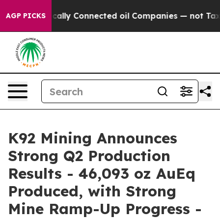
lly Connected oil Companies — not Taxpayers — the Cha
AGP PICKS
K92 Mining Announces
Strong Q2 Production
Results - 46,093 oz AuEq
Produced, with Strong
Mine Ramp-Up Progress -