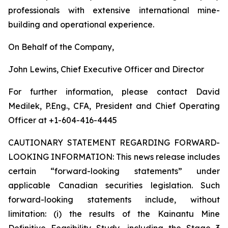
professionals with extensive international mine-
building and operational experience.
On Behalf of the Company,
John Lewins, Chief Executive Officer and Director
For further information, please contact David
Medilek, P.Eng., CFA, President and Chief Operating
Officer at +1-604-416-4445
CAUTIONARY STATEMENT REGARDING FORWARD-
LOOKING INFORMATION:
This news release includes
certain “forward-looking statements” under
applicable Canadian securities legislation. Such
forward-looking statements include, without
limitation: (i) the results of the Kainantu Mine