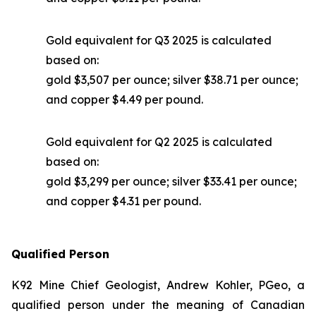
Gold equivalent for Q3 2025 is calculated
based on:
gold $3,507 per ounce; silver $38.71 per ounce;
and copper $4.49 per pound.
Gold equivalent for Q2 2025 is calculated
based on:
gold $3,299 per ounce; silver $33.41 per ounce;
and copper $4.31 per pound.
Qualified Person
K92 Mine Chief Geologist, Andrew Kohler, PGeo, a
qualified person under the meaning of Canadian