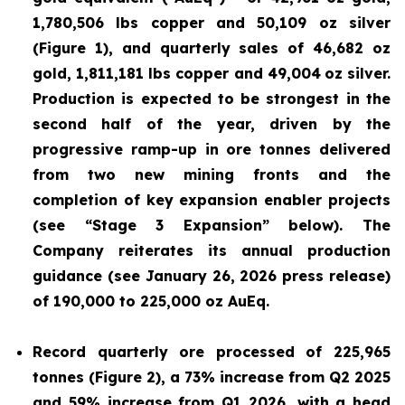
1,780,506 lbs copper and 50,109 oz silver
(Figure 1), and quarterly sales of 46,682 oz
gold, 1,811,181 lbs copper and 49,004
oz silver.
Production is expected to be strongest in the
second half of the year, driven by the
progressive ramp-up in ore tonnes delivered
from two new mining fronts and the
completion of key expansion enabler projects
(see “Stage 3 Expansion” below). The
Company reiterates its annual production
guidance (see January 26, 2026 press release)
of 190,000 to 225,000 oz AuEq.
Record quarterly ore processed of 225,965
tonnes (Figure 2), a 73% increase from Q2 2025
and 59% increase from Q1 2026, with a head