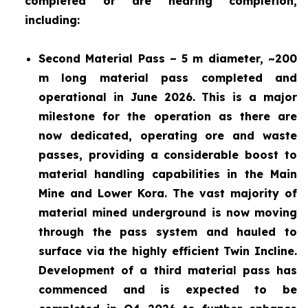
completed or are nearing completion,
including:
Second Material Pass – 5 m diameter, ~200
m long material pass completed and
operational in June 2026. This is a major
milestone for the operation as there are
now dedicated, operating ore and waste
passes, providing a considerable boost to
material handling capabilities in the Main
Mine and Lower Kora. The vast majority of
material mined underground is now moving
through the pass system and hauled to
surface via the highly efficient Twin Incline.
Development of a third material pass has
commenced and is expected to be