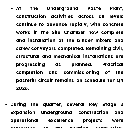
At the Underground Paste Plant,
construction activities across all levels
continue to advance rapidly, with concrete
works in the Silo Chamber now complete
and installation of the binder mixers and
screw conveyors completed. Remaining civil,
structural and mechanical installations are
progressing as planned. Practical
completion and commissioning of the
pastefill circuit remains on schedule for Q4
2026.
During the quarter, several key Stage 3
Expansion underground construction and
operational excellence projects were