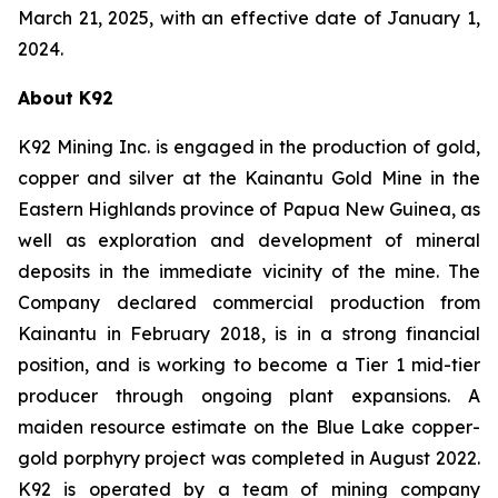
March 21, 2025, with an effective date of January 1,
2024.
About K92
K92 Mining Inc. is engaged in the production of gold,
copper and silver at the Kainantu Gold Mine in the
Eastern Highlands province of Papua New Guinea, as
well as exploration and development of mineral
deposits in the immediate vicinity of the mine. The
Company declared commercial production from
Kainantu in February 2018, is in a strong financial
position, and is working to become a Tier 1 mid-tier
producer through ongoing plant expansions. A
maiden resource estimate on the Blue Lake copper-
gold porphyry project was completed in August 2022.
K92 is operated by a team of mining company