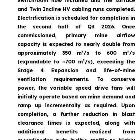
Switchroom now installed and the surface
and Twin Incline HV cabling runs completed.
Electrification is scheduled for completion in
the second half of Q3 2026. Once
commissioned, primary mine airflow
capacity is expected to nearly double from
approximately 350 m³/s to 600 m³/s
(expandable to ~700 m³/s), exceeding the
Stage 4 Expansion and life-of-mine
ventilation requirements. To conserve
power, the variable speed drive fans will
initially operate based on mine demand and
ramp up incrementally as required. Upon
completion, a further reduction in blast
clearance times is expected, along with
additional benefits realized from