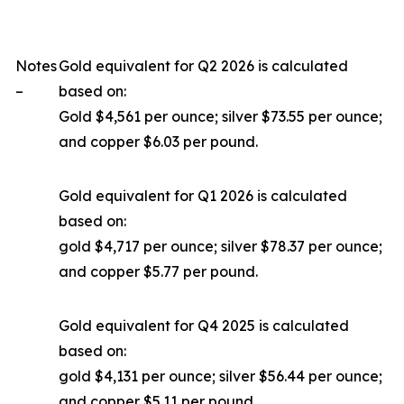
Notes
Gold equivalent for Q2 2026 is calculated
–
based on:
Gold $4,561 per ounce; silver $73.55 per ounce;
and copper $6.03 per pound.
Gold equivalent for Q1 2026 is calculated
based on:
gold $4,717 per ounce; silver $78.37 per ounce;
and copper $5.77 per pound.
Gold equivalent for Q4 2025 is calculated
based on:
gold $4,131 per ounce; silver $56.44 per ounce;
and copper $5.11 per pound.