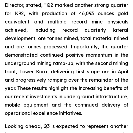
Director, stated,
“Q2 marked another strong quarter
for K92, with production of 46,093 ounces gold
equivalent and multiple record mine physicals
achieved, including record quarterly lateral
development, ore tonnes mined, total material mined
and ore tonnes processed. Importantly, the quarter
demonstrated continued positive momentum in the
underground mining ramp-up, with the second mining
front, Lower Kora, delivering first stope ore in April
and progressively ramping over the remainder of the
year. These results highlight the increasing benefits of
our recent investments in underground infrastructure,
mobile equipment and the continued delivery of
operational excellence initiatives.
Looking ahead, Q3 is expected to represent another