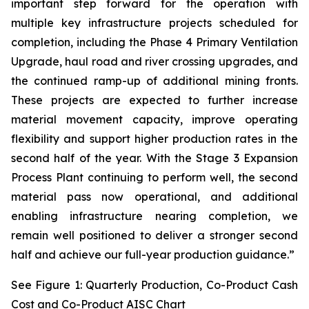
important step forward for the operation with
multiple key infrastructure projects scheduled for
completion, including the Phase 4 Primary Ventilation
Upgrade, haul road and river crossing upgrades, and
the continued ramp-up of additional mining fronts.
These projects are expected to further increase
material movement capacity, improve operating
flexibility and support higher production rates in the
second half of the year. With the Stage 3 Expansion
Process Plant continuing to perform well, the second
material pass now operational, and additional
enabling infrastructure nearing completion, we
remain well positioned to deliver a stronger second
half and achieve our full-year production guidance.”
See Figure 1: Quarterly Production, Co-Product Cash
Cost and Co-Product AISC Chart