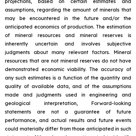
projections, based on certain estimates and
assumptions, regarding the amount of minerals that
may be encountered in the future and/or the
anticipated economics of production. The estimation
of mineral resources and mineral reserves is
inherently uncertain and involves subjective
judgments about many relevant factors. Mineral
resources that are not mineral reserves do not have
demonstrated economic viability. The accuracy of
any such estimates is a function of the quantity and
quality of available data, and of the assumptions
made and judgments used in engineering and
geological interpretation, Forward-looking
statements are not a guarantee of future
performance, and actual results and future events
could materially differ from those anticipated in such