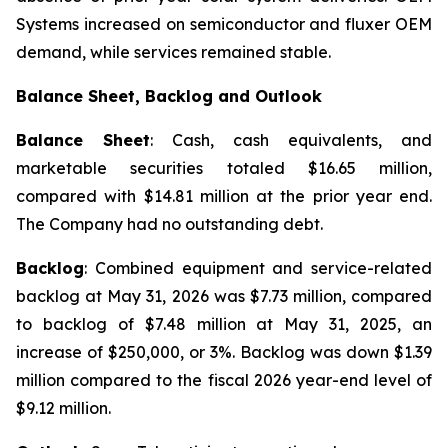
Systems increased on semiconductor and fluxer OEM
demand, while services remained stable.
Balance Sheet, Backlog and Outlook
Balance Sheet
: Cash, cash equivalents, and
marketable securities totaled $16.65 million,
compared with $14.81 million at the prior year end.
The Company had no outstanding debt.
Backlog
: Combined equipment and service-related
backlog at May 31, 2026 was $7.73 million, compared
to backlog of $7.48 million at May 31, 2025, an
increase of $250,000, or 3%. Backlog was down $1.39
million compared to the fiscal 2026 year-end level of
$9.12 million.