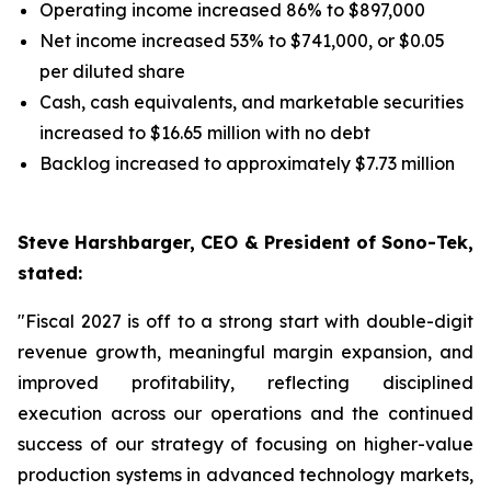
Operating income increased 86% to $897,000
Net income increased 53% to $741,000, or $0.05
per diluted share
Cash, cash equivalents, and marketable securities
increased to $16.65 million with no debt
Backlog increased to approximately $7.73 million
Steve Harshbarger, CEO & President of Sono-Tek,
stated:
"Fiscal 2027 is off to a strong start with double-digit
revenue growth, meaningful margin expansion, and
improved profitability, reflecting disciplined
execution across our operations and the continued
success of our strategy of focusing on higher-value
production systems in advanced technology markets,