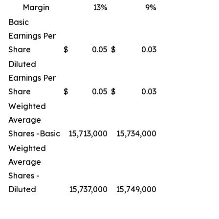
Margin
13
%
9
%
Basic
Earnings Per
Share
$
0.05
$
0.03
Diluted
Earnings Per
Share
$
0.05
$
0.03
Weighted
Average
Shares -Basic
15,713,000
15,734,000
Weighted
Average
Shares -
Diluted
15,737,000
15,749,000