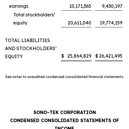
earnings
10,171,365
9,430,197
Total stockholders’
equity
20,611,040
19,774,159
TOTAL LIABILITIES
AND STOCKHOLDERS’
$
25,864,829
$
26,421,495
EQUITY
See notes to unaudited condensed consolidated financial statements.
SONO-TEK CORPORATION
CONDENSED CONSOLIDATED STATEMENTS OF
INCOME