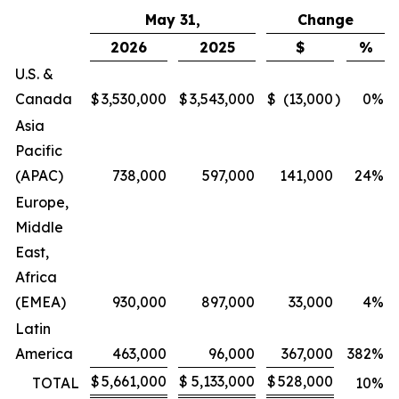
May 31,
Change
2026
2025
$
%
U.S. &
Canada
$
3,530,000
$
3,543,000
$
(13,000
)
0
%
Asia
Pacific
(APAC)
738,000
597,000
141,000
24
%
Europe,
Middle
East,
Africa
(EMEA)
930,000
897,000
33,000
4
%
Latin
America
463,000
96,000
367,000
382
%
$
5,661,000
$
5,133,000
$
528,000
TOTAL
10
%