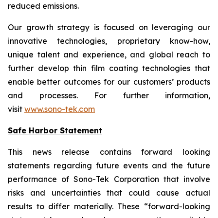
reduced emissions.
Our growth strategy is focused on leveraging our
innovative technologies, proprietary know-how,
unique talent and experience, and global reach to
further develop thin film coating technologies that
enable better outcomes for our customers’ products
and processes. For further information,
visit
www.sono-tek.com
Safe Harbor Statement
This news release contains forward looking
statements regarding future events and the future
performance of Sono-Tek Corporation that involve
risks and uncertainties that could cause actual
results to differ materially. These “forward-looking