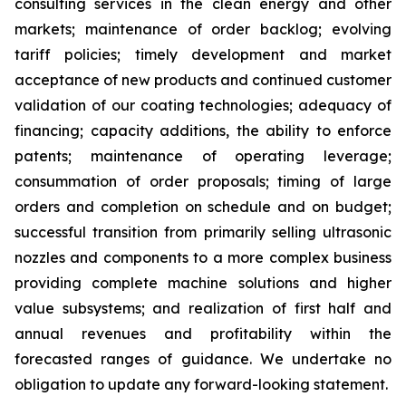
consulting services in the clean energy and other
markets; maintenance of order backlog; evolving
tariff policies; timely development and market
acceptance of new products and continued customer
validation of our coating technologies; adequacy of
financing; capacity additions, the ability to enforce
patents; maintenance of operating leverage;
consummation of order proposals; timing of large
orders and completion on schedule and on budget;
successful transition from primarily selling ultrasonic
nozzles and components to a more complex business
providing complete machine solutions and higher
value subsystems; and realization of first half and
annual revenues and profitability within the
forecasted ranges of guidance. We undertake no
obligation to update any forward-looking statement.