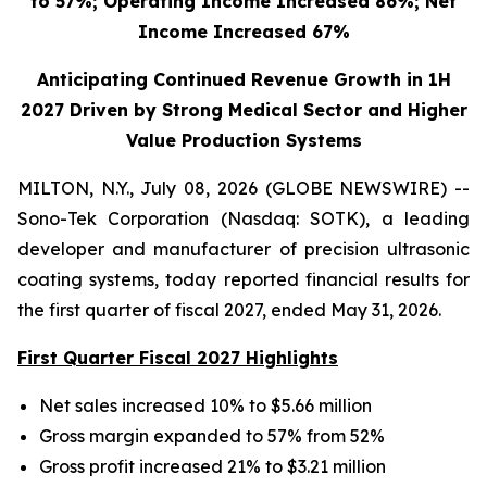
to 57%; Operating Income Increased 86%; Net
Income Increased 67%
Anticipating Continued Revenue Growth in 1H
2027 Driven by Strong Medical Sector and Higher
Value Production Systems
MILTON, N.Y., July 08, 2026 (GLOBE NEWSWIRE) --
Sono-Tek Corporation (Nasdaq: SOTK), a leading
developer and manufacturer of precision ultrasonic
coating systems, today reported financial results for
the first quarter of fiscal 2027, ended May 31, 2026.
First Quarter Fiscal 2027 Highlights
Net sales increased 10% to $5.66 million
Gross margin expanded to 57% from 52%
Gross profit increased 21% to $3.21 million