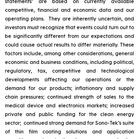
statements’ are based on currently available
competitive, financial and economic data and our
operating plans. They are inherently uncertain, and
investors must recognize that events could turn out to
be significantly different from our expectations and
could cause actual results to differ materially. These
factors include, among other considerations, general
economic and business conditions, including political,
regulatory, tax, competitive and technological
developments affecting our operations or the
demand for our products; inflationary and supply
chain pressures; continued strength of sales to the
medical device and electronics markets; increased
private and public funding for the clean energy
sector; continued strong demand for Sono-Tek’s suite
of thin film coating solutions and application