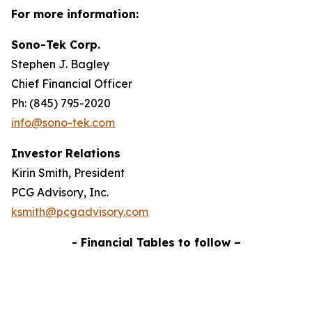
For more information:
Sono-Tek Corp.
Stephen J. Bagley
Chief Financial Officer
Ph: (845) 795-2020
info@sono-tek.com
Investor Relations
Kirin Smith, President
PCG Advisory, Inc.
ksmith@pcgadvisory.com
- Financial Tables to follow –