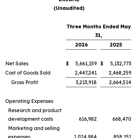
(Unaudited)
Three Months Ended May
31,
2026
2025
Net Sales
$
5,661,159
$
5,132,773
Cost of Goods Sold
2,447,241
2,468,259
Gross Profit
3,213,918
2,664,514
Operating Expenses
Research and product
development costs
616,982
668,470
Marketing and selling
expenses
1,024,984
858,151