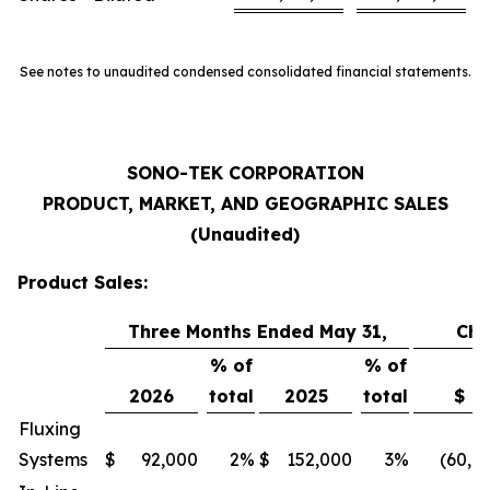
See notes to unaudited condensed consolidated financial statements.
SONO-TEK CORPORATION
PRODUCT, MARKET, AND GEOGRAPHIC SALES
(Unaudited)
Product Sales:
Three Months Ended May 31,
Ch
% of
% of
2026
total
2025
total
$
Fluxing
Systems
$
92,000
2
%
$
152,000
3
%
(60,0