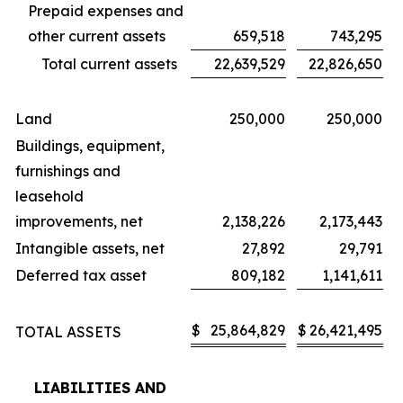
Prepaid expenses and
other current assets
659,518
743,295
Total current assets
22,639,529
22,826,650
Land
250,000
250,000
Buildings, equipment,
furnishings and
leasehold
improvements, net
2,138,226
2,173,443
Intangible assets, net
27,892
29,791
Deferred tax asset
809,182
1,141,611
$
25,864,829
$
26,421,495
TOTAL ASSETS
LIABILITIES AND