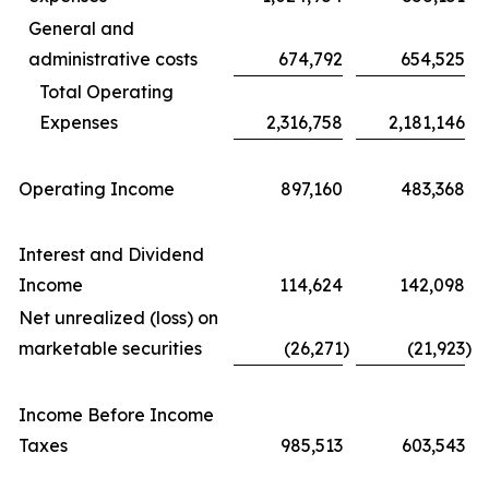
General and
administrative costs
674,792
654,525
Total Operating
Expenses
2,316,758
2,181,146
Operating Income
897,160
483,368
Interest and Dividend
Income
114,624
142,098
Net unrealized (loss) on
marketable securities
(26,271
)
(21,923
)
Income Before Income
Taxes
985,513
603,543