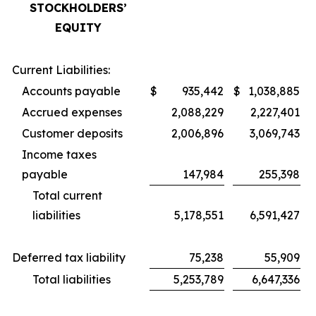
STOCKHOLDERS’
EQUITY
Current Liabilities:
Accounts payable
$
935,442
$
1,038,885
Accrued expenses
2,088,229
2,227,401
Customer deposits
2,006,896
3,069,743
Income taxes
payable
147,984
255,398
Total current
liabilities
5,178,551
6,591,427
Deferred tax liability
75,238
55,909
Total liabilities
5,253,789
6,647,336