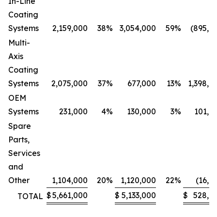
In-Line
Coating
Systems
2,159,000
38
%
3,054,000
59
%
(895,0
Multi-
Axis
Coating
Systems
2,075,000
37
%
677,000
13
%
1,398,0
OEM
Systems
231,000
4
%
130,000
3
%
101,0
Spare
Parts,
Services
and
Other
1,104,000
20
%
1,120,000
22
%
(16,0
$
5,661,000
$
5,133,000
$
528,0
TOTAL