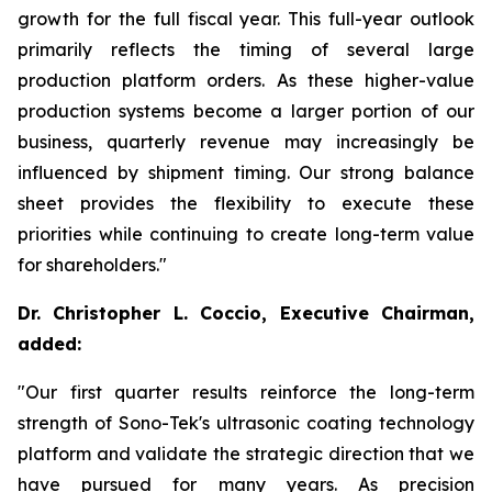
growth for the full fiscal year. This full-year outlook
primarily reflects the timing of several large
production platform orders. As these higher-value
production systems become a larger portion of our
business, quarterly revenue may increasingly be
influenced by shipment timing. Our strong balance
sheet provides the flexibility to execute these
priorities while continuing to create long-term value
for shareholders."
Dr. Christopher L. Coccio, Executive Chairman,
added:
"Our first quarter results reinforce the long-term
strength of Sono-Tek's ultrasonic coating technology
platform and validate the strategic direction that we
have pursued for many years. As precision