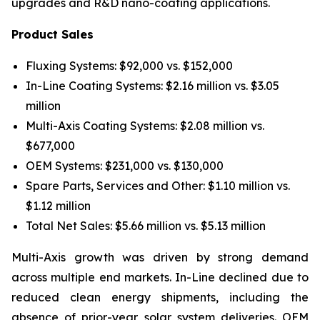
upgrades and R&D nano-coating applications.
Product Sales
Fluxing Systems: $92,000 vs. $152,000
In-Line Coating Systems: $2.16 million vs. $3.05
million
Multi-Axis Coating Systems: $2.08 million vs.
$677,000
OEM Systems: $231,000 vs. $130,000
Spare Parts, Services and Other: $1.10 million vs.
$1.12 million
Total Net Sales: $5.66 million vs. $5.13 million
Multi-Axis growth was driven by strong demand
across multiple end markets. In-Line declined due to
reduced clean energy shipments, including the
absence of prior-year solar system deliveries. OEM