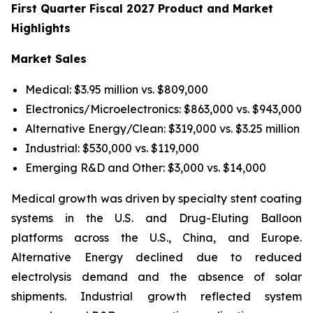
First Quarter Fiscal 2027 Product and Market
Highlights
Market Sales
Medical: $3.95 million vs. $809,000
Electronics/Microelectronics: $863,000 vs. $943,000
Alternative Energy/Clean: $319,000 vs. $3.25 million
Industrial: $530,000 vs. $119,000
Emerging R&D and Other: $3,000 vs. $14,000
Medical growth was driven by specialty stent coating
systems in the U.S. and Drug-Eluting Balloon
platforms across the U.S., China, and Europe.
Alternative Energy declined due to reduced
electrolysis demand and the absence of solar
shipments. Industrial growth reflected system