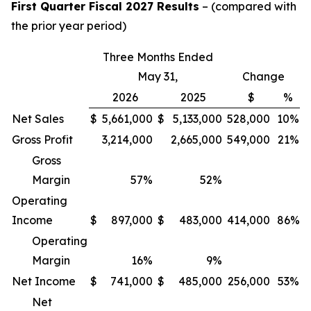
First Quarter Fiscal 2027 Results
– (compared with
the prior year period)
Three Months Ended
May 31,
Change
2026
2025
$
%
Net Sales
$
5,661,000
$
5,133,000
528,000
10%
Gross Profit
3,214,000
2,665,000
549,000
21%
Gross
Margin
57
%
52
%
Operating
Income
$
897,000
$
483,000
414,000
86%
Operating
Margin
16
%
9
%
Net Income
$
741,000
$
485,000
256,000
53%
Net