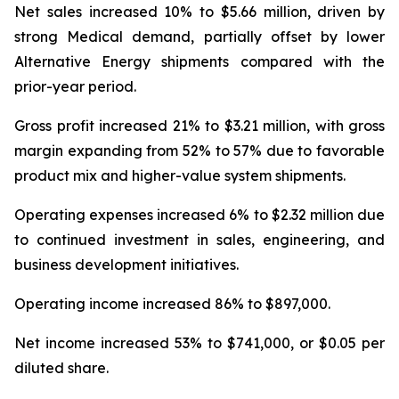
Net sales increased 10% to $5.66 million, driven by
strong Medical demand, partially offset by lower
Alternative Energy shipments compared with the
prior-year period.
Gross profit increased 21% to $3.21 million, with gross
margin expanding from 52% to 57% due to favorable
product mix and higher-value system shipments.
Operating expenses increased 6% to $2.32 million due
to continued investment in sales, engineering, and
business development initiatives.
Operating income increased 86% to $897,000.
Net income increased 53% to $741,000, or $0.05 per
diluted share.