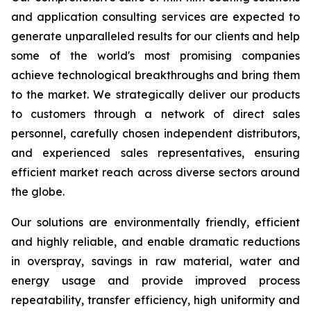
and application consulting services are expected to
generate unparalleled results for our clients and help
some of the world's most promising companies
achieve technological breakthroughs and bring them
to the market. We strategically deliver our products
to customers through a network of direct sales
personnel, carefully chosen independent distributors,
and experienced sales representatives, ensuring
efficient market reach across diverse sectors around
the globe.
Our solutions are environmentally friendly, efficient
and highly reliable, and enable dramatic reductions
in overspray, savings in raw material, water and
energy usage and provide improved process
repeatability, transfer efficiency, high uniformity and