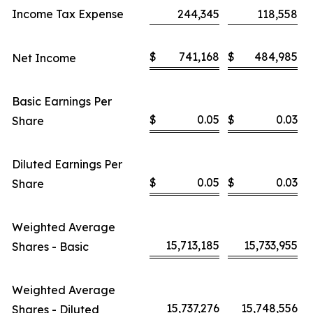
Income Tax Expense
244,345
118,558
$
741,168
$
484,985
Net Income
Basic Earnings Per
$
0.05
$
0.03
Share
Diluted Earnings Per
$
0.05
$
0.03
Share
Weighted Average
15,713,185
15,733,955
Shares - Basic
Weighted Average
15,737,276
15,748,556
Shares - Diluted