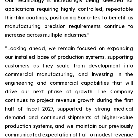
Our technology is increasingly being selected for
applications requiring highly controlled, repeatable
thin-film coatings, positioning Sono-Tek to benefit as
manufacturing precision requirements continue to
increase across multiple industries.”
"Looking ahead, we remain focused on expanding
our installed base of production systems, supporting
customers as they scale from development into
commercial manufacturing, and investing in the
engineering and commercial capabilities that will
drive our next phase of growth. The Company
continues to project revenue growth during the first
half of fiscal 2027, supported by strong medical
demand and continued shipments of higher-value
production systems, and we maintain our previously
communicated expectation of flat to modest revenue