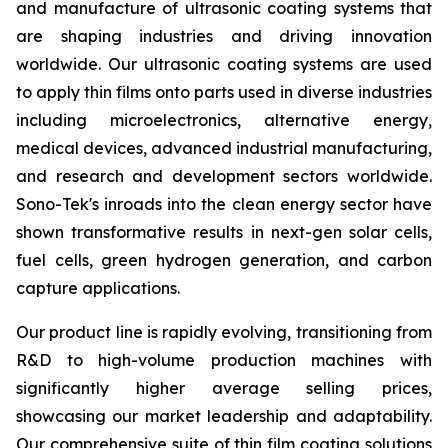
and manufacture of ultrasonic coating systems that
are shaping industries and driving innovation
worldwide. Our ultrasonic coating systems are used
to apply thin films onto parts used in diverse industries
including microelectronics, alternative energy,
medical devices, advanced industrial manufacturing,
and research and development sectors worldwide.
Sono-Tek's inroads into the clean energy sector have
shown transformative results in next-gen solar cells,
fuel cells, green hydrogen generation, and carbon
capture applications.
Our product line is rapidly evolving, transitioning from
R&D to high-volume production machines with
significantly higher average selling prices,
showcasing our market leadership and adaptability.
Our comprehensive suite of thin film coating solutions