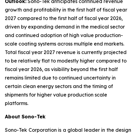
Outlook:
Sono-Tek anticipates continued revenue
growth and profitability in the first half of fiscal year
2027 compared to the first half of fiscal year 2026,
driven by expanding demand in the medical sector
and continued adoption of high value production-
scale coating systems across multiple end markets.
Total fiscal year 2027 revenue is currently projected
to be relatively flat to modestly higher compared to
fiscal year 2026, as visibility beyond the first half
remains limited due to continued uncertainty in
certain clean energy sectors and the timing of
shipments for higher value production scale
platforms.
About Sono-Tek
Sono-Tek Corporation is a global leader in the design