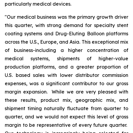
particularly medical devices.
"Our medical business was the primary growth driver
this quarter, with strong demand for specialty stent
coating systems and Drug-Eluting Balloon platforms
across the U.S., Europe, and Asia. This exceptional mix
of business-including a higher concentration of
medical systems, shipments of higher-value
production platforms, and a greater proportion of
U.S. based sales with lower distributor commission
expenses, was a significant contributor to our gross
margin expansion. While we are very pleased with
these results, product mix, geographic mix, and
shipment timing naturally fluctuate from quarter to
quarter, and we would not expect this level of gross
margin to be representative of every future quarter.