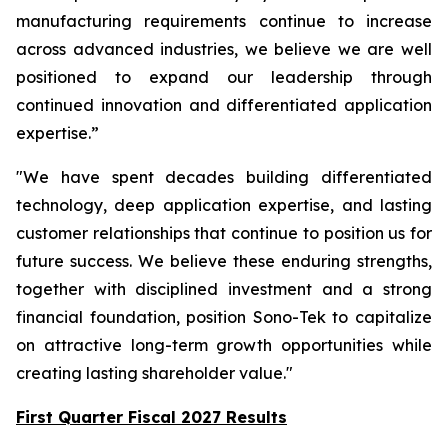
manufacturing requirements continue to increase
across advanced industries, we believe we are well
positioned to expand our leadership through
continued innovation and differentiated application
expertise.”
"We have spent decades building differentiated
technology, deep application expertise, and lasting
customer relationships that continue to position us for
future success. We believe these enduring strengths,
together with disciplined investment and a strong
financial foundation, position Sono-Tek to capitalize
on attractive long-term growth opportunities while
creating lasting shareholder value."
First Quarter Fiscal 2027 Results