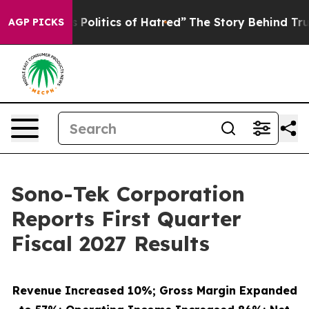
olitics of Hatred”
The Story Behind Trump’s Terrible 
AGP PICKS
Sono-Tek Corporation
Reports First Quarter
Fiscal 2027 Results
Revenue Increased 10%; Gross Margin Expanded