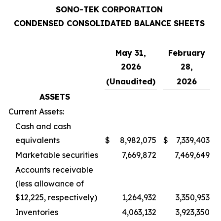
SONO-TEK CORPORATION
CONDENSED CONSOLIDATED BALANCE SHEETS
May 31,
February
2026
28,
(Unaudited)
2026
ASSETS
Current Assets:
Cash and cash
equivalents
$
8,982,075
$
7,339,403
Marketable securities
7,669,872
7,469,649
Accounts receivable
(less allowance of
$12,225, respectively)
1,264,932
3,350,953
Inventories
4,063,132
3,923,350