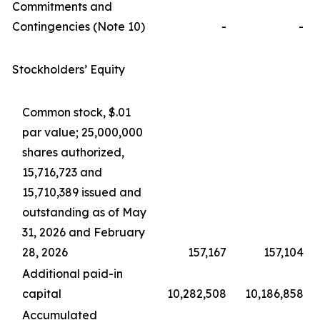
Commitments and
Contingencies (Note 10)
-
-
Stockholders’ Equity
Common stock, $.01
par value; 25,000,000
shares authorized,
15,716,723 and
15,710,389 issued and
outstanding as of May
31, 2026 and February
28, 2026
157,167
157,104
Additional paid-in
capital
10,282,508
10,186,858
Accumulated