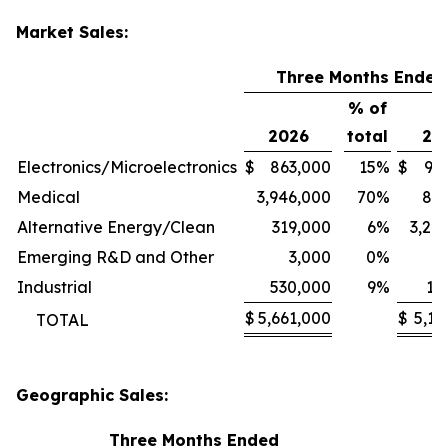
Market Sales:
Three Months Ended
% of
2026
total
20
Electronics/Microelectronics
$
863,000
15
%
$
94
Medical
3,946,000
70
%
80
Alternative Energy/Clean
319,000
6
%
3,24
Emerging R&D and Other
3,000
0
%
1
Industrial
530,000
9
%
11
$
5,661,000
$
5,13
TOTAL
Geographic Sales:
Three Months Ended