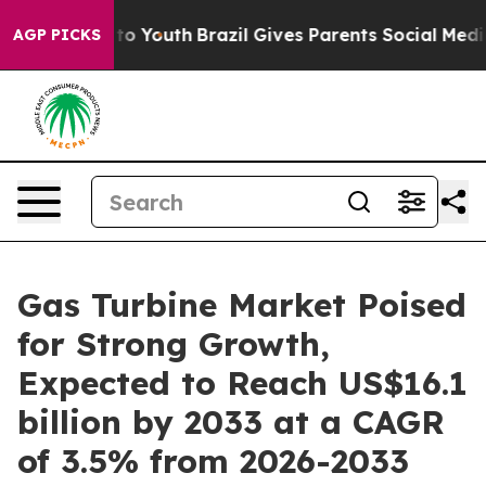
arms to Youth
Brazil Gives Parents Social Media Contro
AGP PICKS
Gas Turbine Market Poised
for Strong Growth,
Expected to Reach US$16.1
billion by 2033 at a CAGR
of 3.5% from 2026-2033