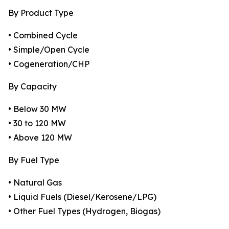
By Product Type
• Combined Cycle
• Simple/Open Cycle
• Cogeneration/CHP
By Capacity
• Below 30 MW
• 30 to 120 MW
• Above 120 MW
By Fuel Type
• Natural Gas
• Liquid Fuels (Diesel/Kerosene/LPG)
• Other Fuel Types (Hydrogen, Biogas)