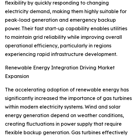
flexibility by quickly responding to changing
electricity demand, making them highly suitable for
peak-load generation and emergency backup
power. Their fast start-up capability enables utilities
to maintain grid reliability while improving overall
operational efficiency, particularly in regions
experiencing rapid infrastructure development.
Renewable Energy Integration Driving Market
Expansion
The accelerating adoption of renewable energy has
significantly increased the importance of gas turbines
within modern electricity systems. Wind and solar
energy generation depend on weather conditions,
creating fluctuations in power supply that require
flexible backup generation. Gas turbines effectively