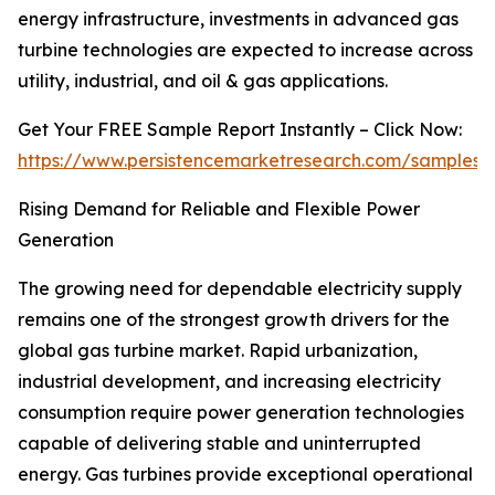
energy infrastructure, investments in advanced gas
turbine technologies are expected to increase across
utility, industrial, and oil & gas applications.
Get Your FREE Sample Report Instantly – Click Now:
https://www.persistencemarketresearch.com/samples/
Rising Demand for Reliable and Flexible Power
Generation
The growing need for dependable electricity supply
remains one of the strongest growth drivers for the
global gas turbine market. Rapid urbanization,
industrial development, and increasing electricity
consumption require power generation technologies
capable of delivering stable and uninterrupted
energy. Gas turbines provide exceptional operational