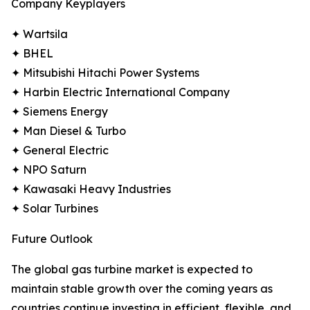
Company Keyplayers
✦ Wartsila
✦ BHEL
✦ Mitsubishi Hitachi Power Systems
✦ Harbin Electric International Company
✦ Siemens Energy
✦ Man Diesel & Turbo
✦ General Electric
✦ NPO Saturn
✦ Kawasaki Heavy Industries
✦ Solar Turbines
Future Outlook
The global gas turbine market is expected to
maintain stable growth over the coming years as
countries continue investing in efficient, flexible, and