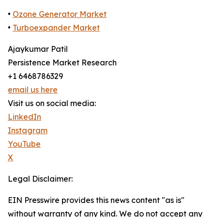
•
Ozone Generator Market
•
Turboexpander Market
Ajaykumar Patil
Persistence Market Research
+1 6468786329
email us here
Visit us on social media:
LinkedIn
Instagram
YouTube
X
Legal Disclaimer:
EIN Presswire provides this news content "as is"
without warranty of any kind. We do not accept any