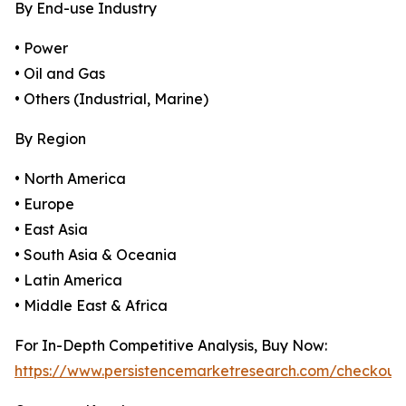
By End-use Industry
• Power
• Oil and Gas
• Others (Industrial, Marine)
By Region
• North America
• Europe
• East Asia
• South Asia & Oceania
• Latin America
• Middle East & Africa
For In-Depth Competitive Analysis, Buy Now:
https://www.persistencemarketresearch.com/checkout