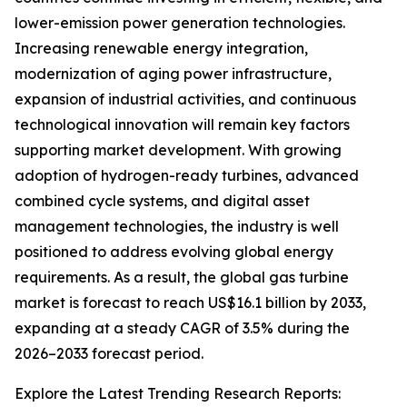
lower-emission power generation technologies.
Increasing renewable energy integration,
modernization of aging power infrastructure,
expansion of industrial activities, and continuous
technological innovation will remain key factors
supporting market development. With growing
adoption of hydrogen-ready turbines, advanced
combined cycle systems, and digital asset
management technologies, the industry is well
positioned to address evolving global energy
requirements. As a result, the global gas turbine
market is forecast to reach US$16.1 billion by 2033,
expanding at a steady CAGR of 3.5% during the
2026–2033 forecast period.
Explore the Latest Trending Research Reports: