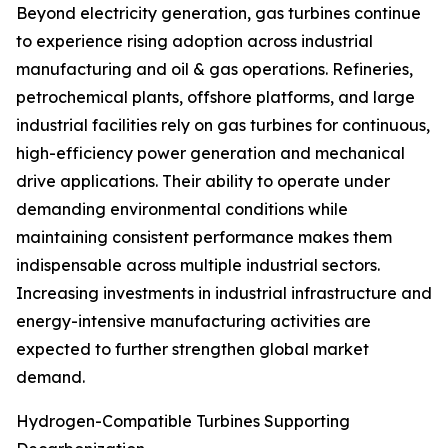
Beyond electricity generation, gas turbines continue
to experience rising adoption across industrial
manufacturing and oil & gas operations. Refineries,
petrochemical plants, offshore platforms, and large
industrial facilities rely on gas turbines for continuous,
high-efficiency power generation and mechanical
drive applications. Their ability to operate under
demanding environmental conditions while
maintaining consistent performance makes them
indispensable across multiple industrial sectors.
Increasing investments in industrial infrastructure and
energy-intensive manufacturing activities are
expected to further strengthen global market
demand.
Hydrogen-Compatible Turbines Supporting