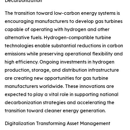
Decarbonization
The transition toward low-carbon energy systems is
encouraging manufacturers to develop gas turbines
capable of operating with hydrogen and other
alternative fuels. Hydrogen-compatible turbine
technologies enable substantial reductions in carbon
emissions while preserving operational flexibility and
high efficiency. Ongoing investments in hydrogen
production, storage, and distribution infrastructure
are creating new opportunities for gas turbine
manufacturers worldwide. These innovations are
expected to play a vital role in supporting national
decarbonization strategies and accelerating the
transition toward cleaner energy generation.
Digitalization Transforming Asset Management