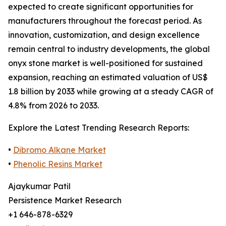
expected to create significant opportunities for
manufacturers throughout the forecast period. As
innovation, customization, and design excellence
remain central to industry developments, the global
onyx stone market is well-positioned for sustained
expansion, reaching an estimated valuation of US$
1.8 billion by 2033 while growing at a steady CAGR of
4.8% from 2026 to 2033.
Explore the Latest Trending Research Reports:
•
Dibromo Alkane Market
•
Phenolic Resins Market
Ajaykumar Patil
Persistence Market Research
+1 646-878-6329