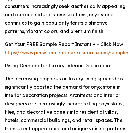
consumers increasingly seek aesthetically appealing
and durable natural stone solutions, onyx stone
continues to gain popularity for its distinctive
patterns, vibrant colors, and premium finish.
Get Your FREE Sample Report Instantly – Click Now:
https://www.persistencemarketresearch.com/samples/
Rising Demand for Luxury Interior Decoration
The increasing emphasis on luxury living spaces has
significantly boosted the demand for onyx stone in
interior decoration projects. Architects and interior
designers are increasingly incorporating onyx slabs,
tiles, and decorative panels into residential villas,
hotels, commercial buildings, and retail spaces. The
translucent appearance and unique veining patterns