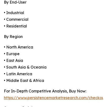
By End-User
• Industrial
• Commercial
• Residential
By Region
• North America
• Europe
• East Asia
• South Asia & Oceania
• Latin America
• Middle East & Africa
For In-Depth Competitive Analysis, Buy Now:
https://www.persistencemarketresearch.com/checkout