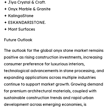
✦ Jiya Crystal & Craft.
✦ Onyx Marble & Granite
✦ KalingaStone
✦ ESKANDARISTONE.
✦ Mont Surfaces
Future Outlook
The outlook for the global onyx stone market remains
positive as rising construction investments, increasing
consumer preference for luxurious interiors,
technological advancements in stone processing, and
expanding applications across multiple industries
continue to support market growth. Growing demand
for premium architectural materials, coupled with
sustainable construction trends and rapid urban
development across emerging economies, is