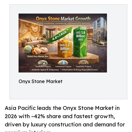
Onyx Stone Market
Asia Pacific leads the Onyx Stone Market in
2026 with ~42% share and fastest growth,
driven by luxury construction and demand for