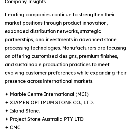
Company Insights
Leading companies continue to strengthen their
market positions through product innovation,
expanded distribution networks, strategic
partnerships, and investments in advanced stone
processing technologies. Manufacturers are focusing
on offering customized designs, premium finishes,
and sustainable production practices to meet
evolving customer preferences while expanding their
presence across international markets.
✦ Marble Centre International (MCI)
✦ XIAMEN OPTIMUM STONE CO., LTD.
✦ Island Stone.
✦ Project Stone Australia PTY LTD
✦ CMC