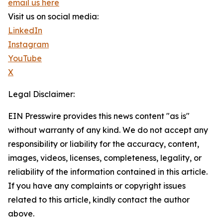
email us here
Visit us on social media:
LinkedIn
Instagram
YouTube
X
Legal Disclaimer:
EIN Presswire provides this news content "as is"
without warranty of any kind. We do not accept any
responsibility or liability for the accuracy, content,
images, videos, licenses, completeness, legality, or
reliability of the information contained in this article.
If you have any complaints or copyright issues
related to this article, kindly contact the author
above.