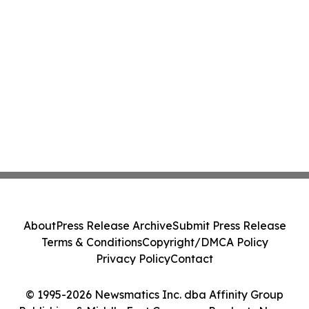
About
Press Release Archive
Submit Press Release
Terms & Conditions
Copyright/DMCA Policy
Privacy Policy
Contact
© 1995-2026 Newsmatics Inc. dba Affinity Group