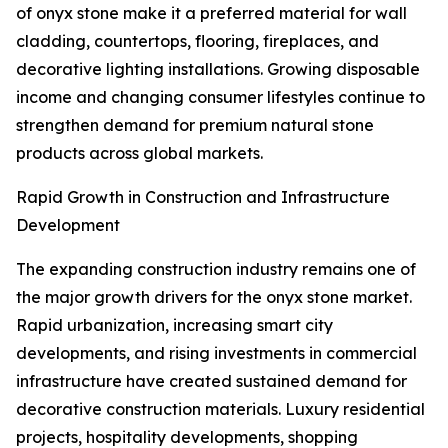
of onyx stone make it a preferred material for wall
cladding, countertops, flooring, fireplaces, and
decorative lighting installations. Growing disposable
income and changing consumer lifestyles continue to
strengthen demand for premium natural stone
products across global markets.
Rapid Growth in Construction and Infrastructure
Development
The expanding construction industry remains one of
the major growth drivers for the onyx stone market.
Rapid urbanization, increasing smart city
developments, and rising investments in commercial
infrastructure have created sustained demand for
decorative construction materials. Luxury residential
projects, hospitality developments, shopping