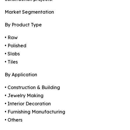
Market Segmentation
By Product Type
• Raw
• Polished
• Slabs
• Tiles
By Application
• Construction & Building
• Jewelry Making
• Interior Decoration
• Furnishing Manufacturing
• Others