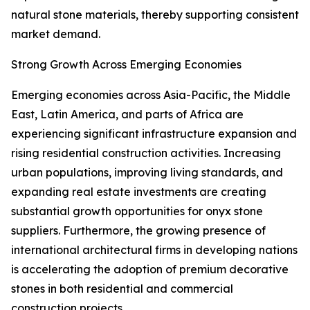
natural stone materials, thereby supporting consistent
market demand.
Strong Growth Across Emerging Economies
Emerging economies across Asia-Pacific, the Middle
East, Latin America, and parts of Africa are
experiencing significant infrastructure expansion and
rising residential construction activities. Increasing
urban populations, improving living standards, and
expanding real estate investments are creating
substantial growth opportunities for onyx stone
suppliers. Furthermore, the growing presence of
international architectural firms in developing nations
is accelerating the adoption of premium decorative
stones in both residential and commercial
construction projects.