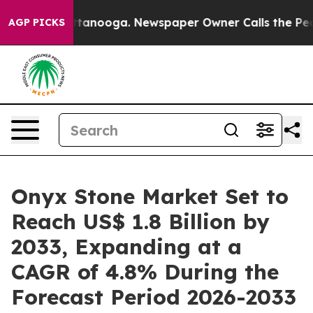
 Chattanooga. Newspaper Owner Calls the People Abru
AGP PICKS
Onyx Stone Market Set to
Reach US$ 1.8 Billion by
2033, Expanding at a
CAGR of 4.8% During the
Forecast Period 2026-2033