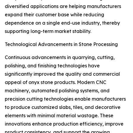
diversified applications are helping manufacturers
expand their customer base while reducing
dependence on a single end-use industry, thereby
supporting long-term market stability.
Technological Advancements in Stone Processing
Continuous advancements in quarrying, cutting,
polishing, and finishing technologies have
significantly improved the quality and commercial
appeal of onyx stone products. Modern CNC
machinery, automated polishing systems, and
precision cutting technologies enable manufacturers
to produce customized slabs, tiles, and decorative
elements with minimal material wastage. These
innovations enhance production efficiency, improve
product consistency, and support the growing