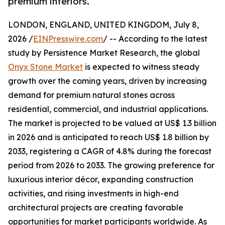
premium interiors.
LONDON, ENGLAND, UNITED KINGDOM, July 8,
2026 /
EINPresswire.com
/ -- According to the latest
study by Persistence Market Research, the global
Onyx Stone Market
is expected to witness steady
growth over the coming years, driven by increasing
demand for premium natural stones across
residential, commercial, and industrial applications.
The market is projected to be valued at US$ 1.3 billion
in 2026 and is anticipated to reach US$ 1.8 billion by
2033, registering a CAGR of 4.8% during the forecast
period from 2026 to 2033. The growing preference for
luxurious interior décor, expanding construction
activities, and rising investments in high-end
architectural projects are creating favorable
opportunities for market participants worldwide. As