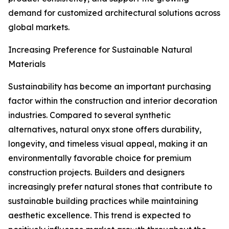
demand for customized architectural solutions across
global markets.
Increasing Preference for Sustainable Natural
Materials
Sustainability has become an important purchasing
factor within the construction and interior decoration
industries. Compared to several synthetic
alternatives, natural onyx stone offers durability,
longevity, and timeless visual appeal, making it an
environmentally favorable choice for premium
construction projects. Builders and designers
increasingly prefer natural stones that contribute to
sustainable building practices while maintaining
aesthetic excellence. This trend is expected to