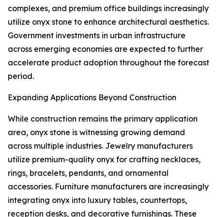
complexes, and premium office buildings increasingly
utilize onyx stone to enhance architectural aesthetics.
Government investments in urban infrastructure
across emerging economies are expected to further
accelerate product adoption throughout the forecast
period.
Expanding Applications Beyond Construction
While construction remains the primary application
area, onyx stone is witnessing growing demand
across multiple industries. Jewelry manufacturers
utilize premium-quality onyx for crafting necklaces,
rings, bracelets, pendants, and ornamental
accessories. Furniture manufacturers are increasingly
integrating onyx into luxury tables, countertops,
reception desks, and decorative furnishings. These