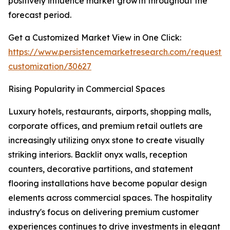
positively influence market growth throughout the
forecast period.
Get a Customized Market View in One Click:
https://www.persistencemarketresearch.com/request-
customization/30627
Rising Popularity in Commercial Spaces
Luxury hotels, restaurants, airports, shopping malls,
corporate offices, and premium retail outlets are
increasingly utilizing onyx stone to create visually
striking interiors. Backlit onyx walls, reception
counters, decorative partitions, and statement
flooring installations have become popular design
elements across commercial spaces. The hospitality
industry's focus on delivering premium customer
experiences continues to drive investments in elegant