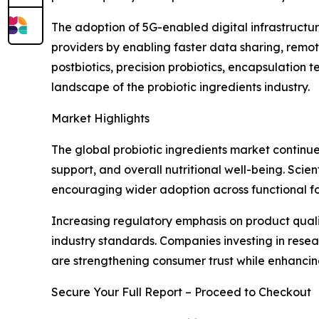
The adoption of 5G-enabled digital infrastructur
providers by enabling faster data sharing, remo
postbiotics, precision probiotics, encapsulation
landscape of the probiotic ingredients industry.
Market Highlights
The global probiotic ingredients market continue
support, and overall nutritional well-being. Scie
encouraging wider adoption across functional fo
Increasing regulatory emphasis on product quali
industry standards. Companies investing in rese
are strengthening consumer trust while enhanci
Secure Your Full Report – Proceed to Checkout