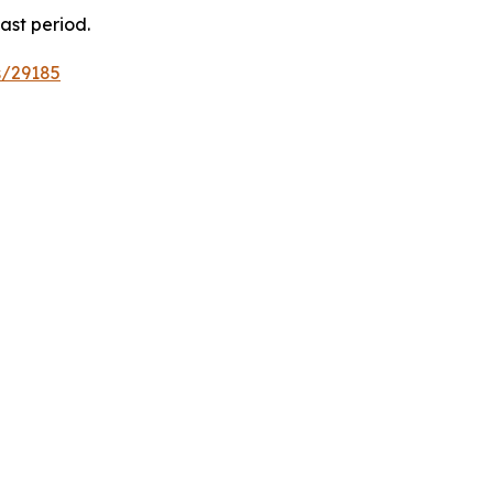
ast period.
s/29185