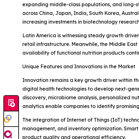
expanding middle-class populations, and long-st
across China, Japan, India, South Korea, Austra
increasing investments in biotechnology researc
Latin America is witnessing steady growth drive
retail infrastructure. Meanwhile, the Middle Ea
availability of functional nutrition products cont
Unique Features and Innovations in the Market
Innovation remains a key growth driver within t
digital health technologies to develop next-generat
discovery, microbiome analysis, personalized nut
analytics enable companies to identify promising
The integration of Internet of Things (IoT) tech
management, and inventory optimization. Smart 
product quality and operational efficiency.