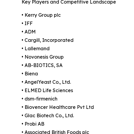
Key Players and Competitive Landscape
• Kerry Group plc
• IFF
• ADM
• Cargill, Incorporated
• Lallemand
• Novonesis Group
• AB-BIOTICS, SA
• Biena
• AngelYeast Co., Ltd.
• ELMED Life Sciences
• dsm-firmenich
• Biovencer Healthcare Pvt Ltd
• Glac Biotech Co., Ltd.
• Probi AB
• Associated British Foods plc