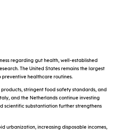
ess regarding gut health, well-established
research. The United States remains the largest
 preventive healthcare routines.
 products, stringent food safety standards, and
taly, and the Netherlands continue investing
 scientific substantiation further strengthens
id urbanization, increasing disposable incomes,