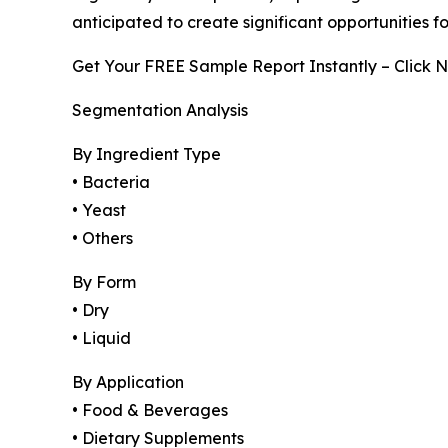
anticipated to create significant opportunities 
Get Your FREE Sample Report Instantly – Click 
Segmentation Analysis
By Ingredient Type
• Bacteria
• Yeast
• Others
By Form
• Dry
• Liquid
By Application
• Food & Beverages
• Dietary Supplements