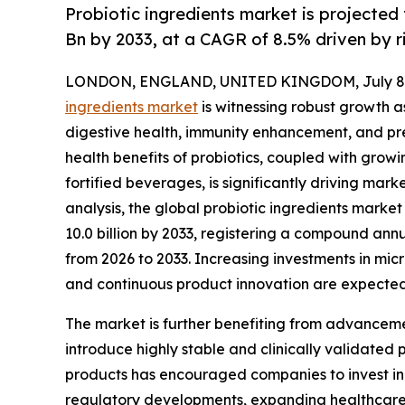
Probiotic ingredients market is projected
Bn by 2033, at a CAGR of 8.5% driven by 
LONDON, ENGLAND, UNITED KINGDOM, July 8,
ingredients market
is witnessing robust growth 
digestive health, immunity enhancement, and pr
health benefits of probiotics, coupled with grow
fortified beverages, is significantly driving ma
analysis, the global probiotic ingredients market 
10.0 billion by 2033, registering a compound ann
from 2026 to 2033. Increasing investments in mic
and continuous product innovation are expected
The market is further benefiting from advanceme
introduce highly stable and clinically validated 
products has encouraged companies to invest in 
regulatory developments, expanding healthcare 