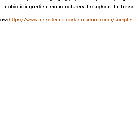
for probiotic ingredient manufacturers throughout the forec
Now:
https://www.persistencemarketresearch.com/sample