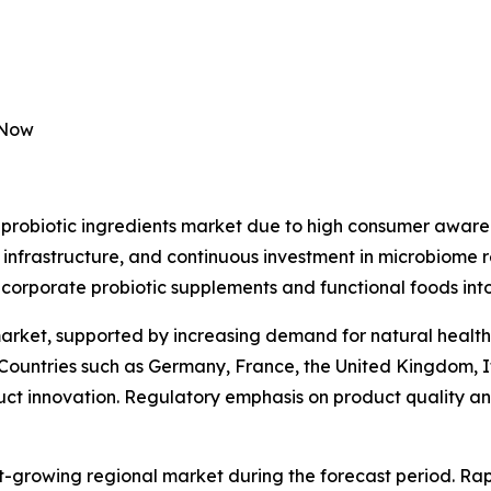
 Now
probiotic ingredients market due to high consumer awaren
 infrastructure, and continuous investment in microbiome 
ncorporate probiotic supplements and functional foods into
market, supported by increasing demand for natural health
 Countries such as Germany, France, the United Kingdom, I
duct innovation. Regulatory emphasis on product quality and
st-growing regional market during the forecast period. Rap