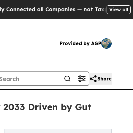
 oil Companies — not Taxpayers — the Chance to 
View all
Provided by AGP
Share
y 2033 Driven by Gut