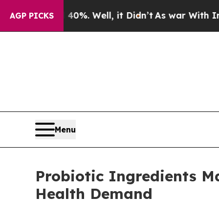
0%. Well, it Didn’t
As war With Iran Drove oil 
AGP PICKS
Menu
Probiotic Ingredients M
Health Demand