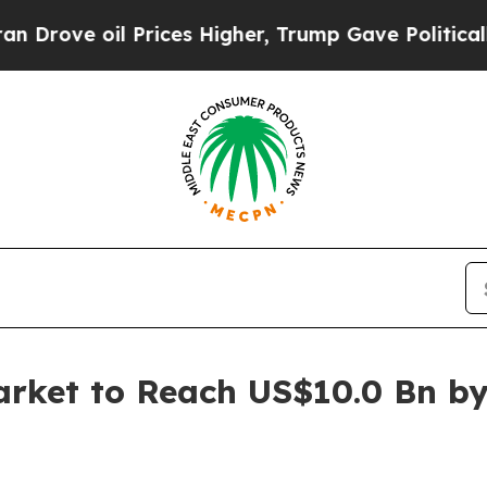
Prices Higher, Trump Gave Politically Connected
arket to Reach US$10.0 Bn b