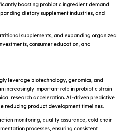
icantly boosting probiotic ingredient demand
xpanding dietary supplement industries, and
utritional supplements, and expanding organized
e investments, consumer education, and
ingly leverage biotechnology, genomics, and
an increasingly important role in probiotic strain
ical research acceleration. AI-driven predictive
ile reducing product development timelines.
uction monitoring, quality assurance, cold chain
mentation processes, ensuring consistent