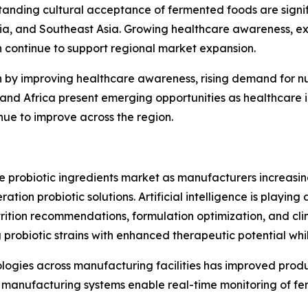
anding cultural acceptance of fermented foods are signif
lia, and Southeast Asia. Growing healthcare awareness, e
h continue to support regional market expansion.
n by improving healthcare awareness, rising demand for n
st and Africa present emerging opportunities as healthcar
inue to improve across the region.
he probiotic ingredients market as manufacturers increas
ion probiotic solutions. Artificial intelligence is playing 
rition recommendations, formulation optimization, and clin
 probiotic strains with enhanced therapeutic potential wh
nologies across manufacturing facilities has improved prod
manufacturing systems enable real-time monitoring of fer