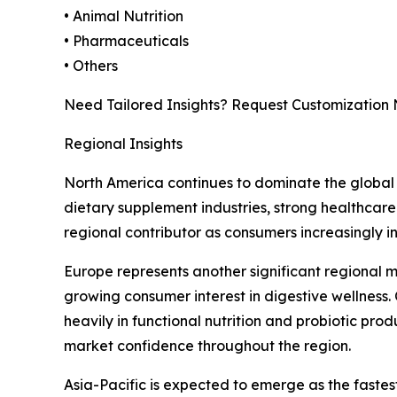
• Animal Nutrition
• Pharmaceuticals
• Others
Need Tailored Insights? Request Customization
Regional Insights
North America continues to dominate the global 
dietary supplement industries, strong healthcare
regional contributor as consumers increasingly i
Europe represents another significant regional 
growing consumer interest in digestive wellness.
heavily in functional nutrition and probiotic pro
market confidence throughout the region.
Asia-Pacific is expected to emerge as the faste