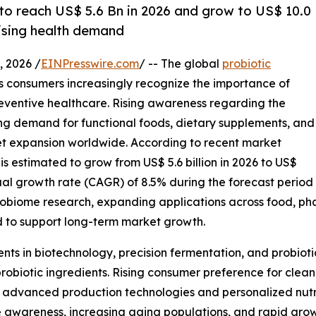
 to reach US$ 5.6 Bn in 2026 and grow to US$ 10.0
rising health demand
 2026 /
EINPresswire.com
/ -- The global
probiotic
as consumers increasingly recognize the importance of
eventive healthcare. Rising awareness regarding the
ing demand for functional foods, dietary supplements, and
rket expansion worldwide. According to recent market
is estimated to grow from US$ 5.6 billion in 2026 to US$
ual growth rate (CAGR) of 8.5% during the forecast period
robiome research, expanding applications across food, pha
 to support long-term market growth.
nts in biotechnology, precision fermentation, and probiot
probiotic ingredients. Rising consumer preference for clean
advanced production technologies and personalized nutriti
awareness, increasing aging populations, and rapid grow