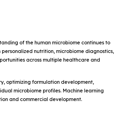
erstanding of the human microbiome continues to
personalized nutrition, microbiome diagnostics,
portunities across multiple healthcare and
very, optimizing formulation development,
vidual microbiome profiles. Machine learning
vation and commercial development.