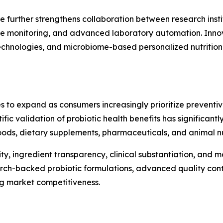
e further strengthens collaboration between research insti
te monitoring, and advanced laboratory automation. Innova
 technologies, and microbiome-based personalized nutritio
s to expand as consumers increasingly prioritize preventi
ntific validation of probiotic health benefits has significa
ods, dietary supplements, pharmaceuticals, and animal nut
ty, ingredient transparency, clinical substantiation, and
arch-backed probiotic formulations, advanced quality cont
ng market competitiveness.