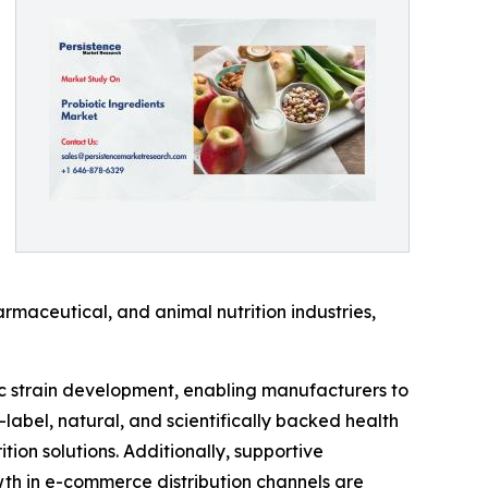
rmaceutical, and animal nutrition industries,
ic strain development, enabling manufacturers to
-label, natural, and scientifically backed health
on solutions. Additionally, supportive
th in e-commerce distribution channels are