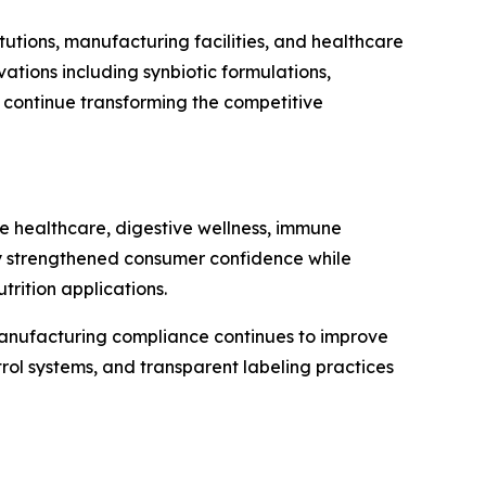
tutions, manufacturing facilities, and healthcare
tions including synbiotic formulations,
n continue transforming the competitive
ve healthcare, digestive wellness, immune
ntly strengthened consumer confidence while
rition applications.
 manufacturing compliance continues to improve
rol systems, and transparent labeling practices