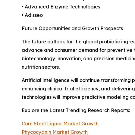
• Advanced Enzyme Technologies
• Adisseo
Future Opportunities and Growth Prospects
The future outlook for the global probiotic ingr
advance and consumer demand for preventive heal
biotechnology innovation, and precision medicin
nutrition sectors.
Artificial intelligence will continue transformin
enhancing clinical trial efficiency, and deliver
technologies will improve predictive modeling 
Explore the Latest Trending Research Reports:
Corn Steel Liquor Market Growth
Phycocyanin Market Growth