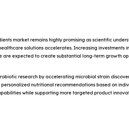
edients market remains highly promising as scientific und
thcare solutions accelerates. Increasing investments in 
e are expected to create substantial long-term growth op
g probiotic research by accelerating microbial strain disco
ing personalized nutritional recommendations based on indi
capabilities while supporting more targeted product inno