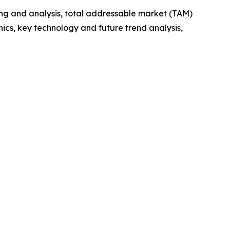
ng and analysis, total addressable market (TAM)
cs, key technology and future trend analysis,