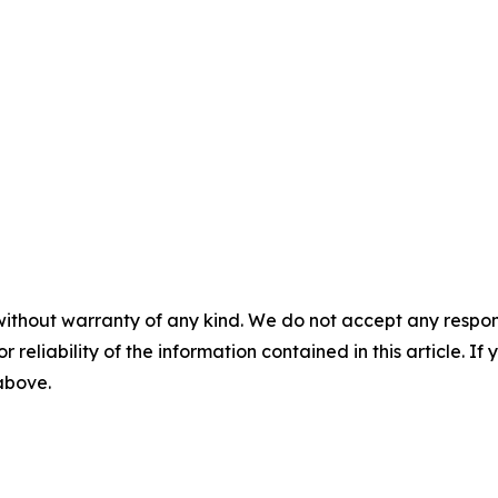
without warranty of any kind. We do not accept any responsib
r reliability of the information contained in this article. I
 above.