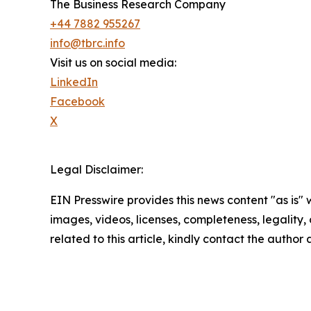
The Business Research Company
+44 7882 955267
info@tbrc.info
Visit us on social media:
LinkedIn
Facebook
X
Legal Disclaimer:
EIN Presswire provides this news content "as is" 
images, videos, licenses, completeness, legality, o
related to this article, kindly contact the author