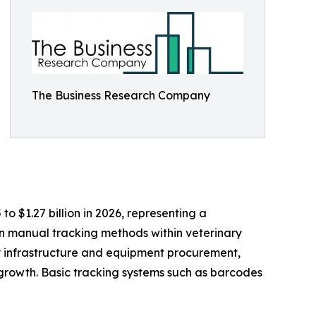
The Business Research Company
to $1.27 billion in 2026, representing a
n manual tracking methods within veterinary
ry infrastructure and equipment procurement,
growth. Basic tracking systems such as barcodes