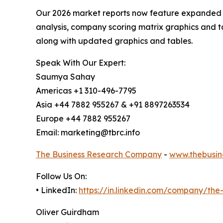
Our 2026 market reports now feature expanded st
analysis, company scoring matrix graphics and t
along with updated graphics and tables.
Speak With Our Expert:
Saumya Sahay
Americas +1 310-496-7795
Asia +44 7882 955267 & +91 8897263534
Europe +44 7882 955267
Email: marketing@tbrc.info
The Business Research Company
-
www.thebusin
Follow Us On:
• LinkedIn:
https://in.linkedin.com/company/th
Oliver Guirdham