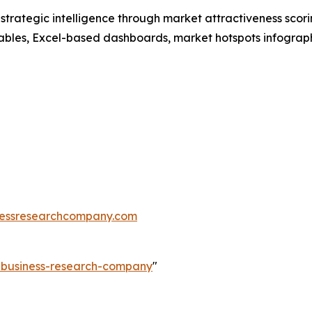
rategic intelligence through market attractiveness scori
ables, Excel-based dashboards, market hotspots infographi
essresearchcompany.com
e-business-research-company
"