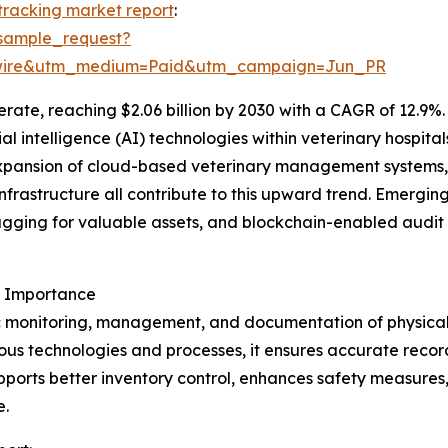
 tracking market report
:
sample_request?
swire&utm_medium=Paid&utm_campaign=Jun_PR
ate, reaching $2.06 billion by 2030 with a CAGR of 12.9%. 
icial intelligence (AI) technologies within veterinary hospi
xpansion of cloud-based veterinary management systems,
nfrastructure all contribute to this upward trend. Emerging
gging for valuable assets, and blockchain-enabled audit 
s Importance
c monitoring, management, and documentation of physical as
us technologies and processes, it ensures accurate recor
upports better inventory control, enhances safety measures
e.