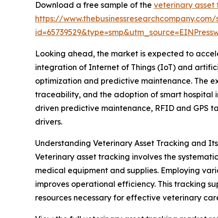
Download a free sample of the
veterinary asset
https://www.thebusinessresearchcompany.com/
id=65739529&type=smp&utm_source=EINPres
Looking ahead, the market is expected to acceler
integration of Internet of Things (IoT) and artif
optimization and predictive maintenance. The e
traceability, and the adoption of smart hospital i
driven predictive maintenance, RFID and GPS ta
drivers.
Understanding Veterinary Asset Tracking and It
Veterinary asset tracking involves the systemati
medical equipment and supplies. Employing vario
improves operational efficiency. This tracking s
resources necessary for effective veterinary car