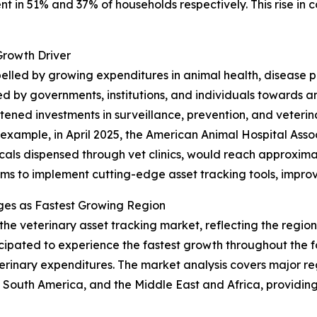
ent in 51% and 37% of households respectively. This rise in
Growth Driver
opelled by growing expenditures in animal health, disease
d by governments, institutions, and individuals towards 
ened investments in surveillance, prevention, and veterinar
r example, in April 2025, the American Animal Hospital Ass
als dispensed through vet clinics, would reach approximately
rms to implement cutting-edge asset tracking tools, improv
ges as Fastest Growing Region
 the veterinary asset tracking market, reflecting the regi
ticipated to experience the fastest growth throughout the 
erinary expenditures. The market analysis covers major reg
South America, and the Middle East and Africa, providing