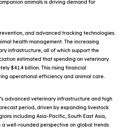
 companion animals is driving demand for
 prevention, and advanced tracking technologies.
animal health management. The increasing
y infrastructure, all of which support the
ociation estimated that spending on veterinary
 $41.4 billion. This rising financial
ing operational efficiency and animal care.
on’s advanced veterinary infrastructure and high
forecast period, driven by expanding livestock
ions including Asia-Pacific, South East Asia,
 a well-rounded perspective on global trends