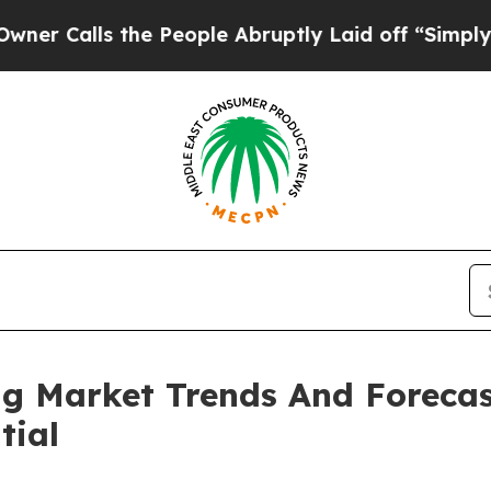
 the People Abruptly Laid off “Simply a Math P
ng Market Trends And Forecas
tial