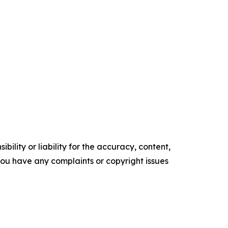
ility or liability for the accuracy, content,
f you have any complaints or copyright issues