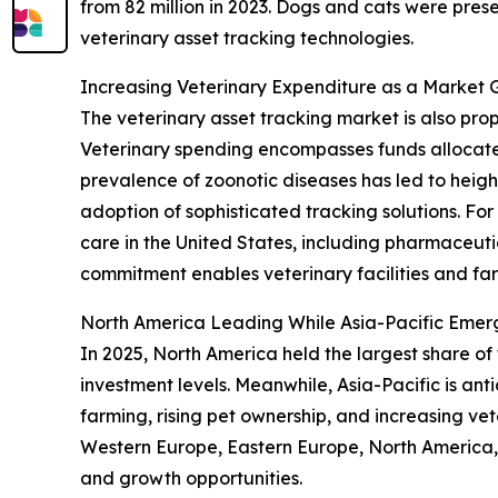
from 82 million in 2023. Dogs and cats were pres
veterinary asset tracking technologies.
Increasing Veterinary Expenditure as a Market 
The veterinary asset tracking market is also pr
Veterinary spending encompasses funds allocate
prevalence of zoonotic diseases has led to height
adoption of sophisticated tracking solutions. Fo
care in the United States, including pharmaceutic
commitment enables veterinary facilities and fa
North America Leading While Asia-Pacific Emer
In 2025, North America held the largest share of
investment levels. Meanwhile, Asia-Pacific is an
farming, rising pet ownership, and increasing vet
Western Europe, Eastern Europe, North America, 
and growth opportunities.