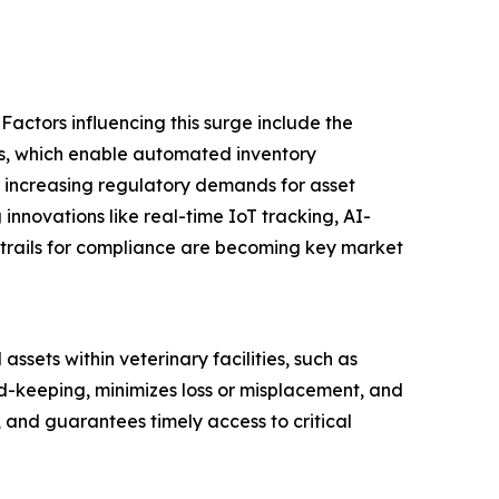
Factors influencing this surge include the
tals, which enable automated inventory
 increasing regulatory demands for asset
 innovations like real-time IoT tracking, AI-
trails for compliance are becoming key market
sets within veterinary facilities, such as
d-keeping, minimizes loss or misplacement, and
, and guarantees timely access to critical