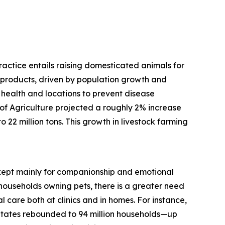
practice entails raising domesticated animals for
d products, driven by population growth and
 health and locations to prevent disease
f Agriculture projected a roughly 2% increase
 22 million tons. This growth in livestock farming
, kept mainly for companionship and emotional
households owning pets, there is a greater need
 care both at clinics and in homes. For instance,
States rebounded to 94 million households—up