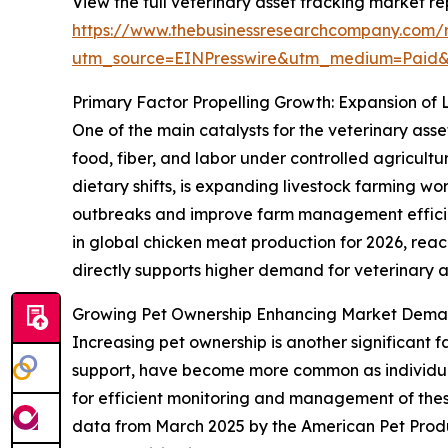
View the full veterinary asset tracking market re
https://www.thebusinessresearchcompany.com/r
utm_source=EINPresswire&utm_medium=Paid
Primary Factor Propelling Growth: Expansion of 
One of the main catalysts for the veterinary asse
food, fiber, and labor under controlled agricult
dietary shifts, is expanding livestock farming w
outbreaks and improve farm management efficien
in global chicken meat production for 2026, reachi
directly supports higher demand for veterinary as
Growing Pet Ownership Enhancing Market Deman
Increasing pet ownership is another significant 
support, have become more common as individuals
for efficient monitoring and management of these 
data from March 2025 by the American Pet Produ