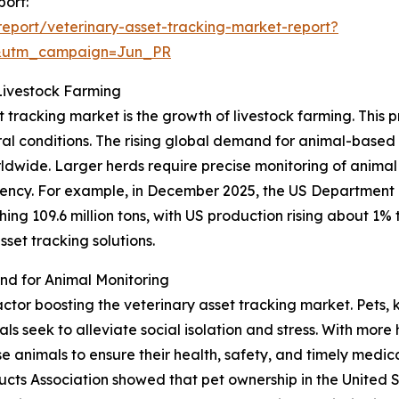
port:
eport/veterinary-asset-tracking-market-report?
&utm_campaign=Jun_PR
Livestock Farming
t tracking market is the growth of livestock farming. This 
ural conditions. The rising global demand for animal-base
orldwide. Larger herds require precise monitoring of animal
cy. For example, in December 2025, the US Department o
ng 109.6 million tons, with US production rising about 1% to
set tracking solutions.
d for Animal Monitoring
factor boosting the veterinary asset tracking market. Pets
 seek to alleviate social isolation and stress. With more 
animals to ensure their health, safety, and timely medical
cts Association showed that pet ownership in the United 