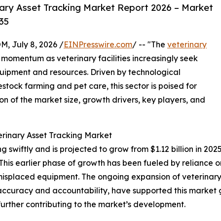
ary Asset Tracking Market Report 2026 – Market
35
July 8, 2026 /
EINPresswire.com
/ -- "The
veterinary
t momentum as veterinary facilities increasingly seek
uipment and resources. Driven by technological
ck farming and pet care, this sector is poised for
on of the market size, growth drivers, key players, and
erinary Asset Tracking Market
swiftly and is projected to grow from $1.12 billion in 2025 
is earlier phase of growth has been fueled by reliance o
nd misplaced equipment. The ongoing expansion of veterina
 accuracy and accountability, have supported this market 
ther contributing to the market’s development.