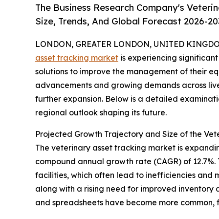
The Business Research Company's Veterin
Size, Trends, And Global Forecast 2026-20
LONDON, GREATER LONDON, UNITED KINGDOM, 
asset tracking market
is experiencing significan
solutions to improve the management of their eq
advancements and growing demands across livesto
further expansion. Below is a detailed examinati
regional outlook shaping its future.
Projected Growth Trajectory and Size of the Vet
The veterinary asset tracking market is expanding 
compound annual growth rate (CAGR) of 12.7%. Th
facilities, which often lead to inefficiencies a
along with a rising need for improved inventory
and spreadsheets have become more common, fur