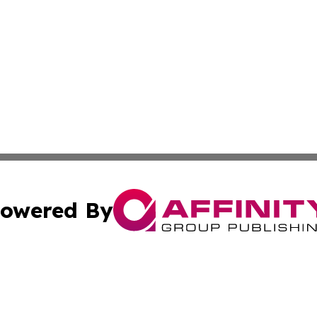
owered By
ubmit Press Release
Terms & Conditions
Copyright/DMCA
a Affinity Group Publishing & Middle East Consumer Prod