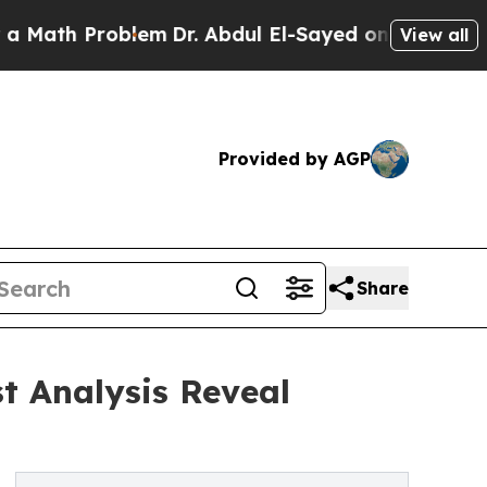
roblem
Dr. Abdul El-Sayed on Historic Michigan Wi
View all
Provided by AGP
Share
t Analysis Reveal