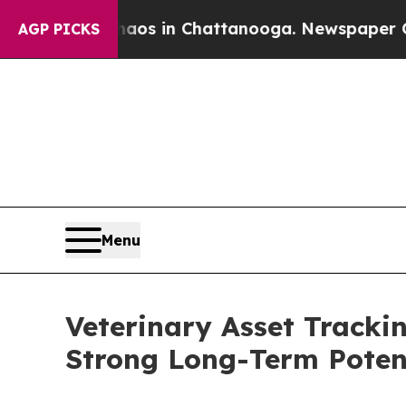
se
Chaos in Chattanooga. Newspaper Owner Calls
AGP PICKS
Menu
Veterinary Asset Tracki
Strong Long-Term Poten