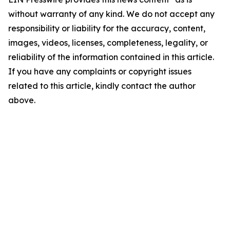
without warranty of any kind. We do not accept any
responsibility or liability for the accuracy, content,
images, videos, licenses, completeness, legality, or
reliability of the information contained in this article.
If you have any complaints or copyright issues
related to this article, kindly contact the author
above.