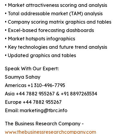
• Market attractiveness scoring and analysis
• Total addressable market (TAM) analysis
• Company scoring matrix graphics and tables
• Excel-based forecasting dashboards
• Market hotspots infographics
• Key technologies and future trend analysis
• Updated graphics and tables
Speak With Our Expert:
Saumya Sahay
Americas +1 310-496-7795
Asia +44 7882 955267 & +91 8897263534
Europe +44 7882 955267
Email: marketing@tbrc.info
The Business Research Company -
www.thebusinessresearchcompany.com