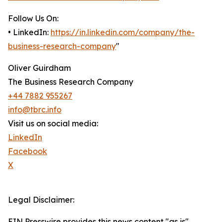
Follow Us On:
• LinkedIn:
https://in.linkedin.com/company/the-
business-research-company
"
Oliver Guirdham
The Business Research Company
+44 7882 955267
info@tbrc.info
Visit us on social media:
LinkedIn
Facebook
X
Legal Disclaimer:
EIN Presswire provides this news content "as is"