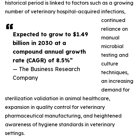
historical period is linked to factors such as a growing
number of veterinary hospital-acquired infections,
continued
reliance on
Expected to grow to $1.49
manual
billion in 2030 at a
microbial
compound annual growth
testing and
rate (CAGR) of 8.5%”
culture
— The Business Research
techniques,
Company
an increasing
demand for
sterilization validation in animal healthcare,
expansion in quality control for veterinary
pharmaceutical manufacturing, and heightened
awareness of hygiene standards in veterinary
settings.