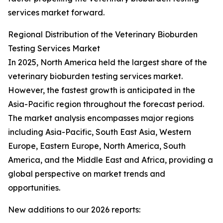
services market forward.
Regional Distribution of the Veterinary Bioburden
Testing Services Market
In 2025, North America held the largest share of the
veterinary bioburden testing services market.
However, the fastest growth is anticipated in the
Asia-Pacific region throughout the forecast period.
The market analysis encompasses major regions
including Asia-Pacific, South East Asia, Western
Europe, Eastern Europe, North America, South
America, and the Middle East and Africa, providing a
global perspective on market trends and
opportunities.
New additions to our 2026 reports: