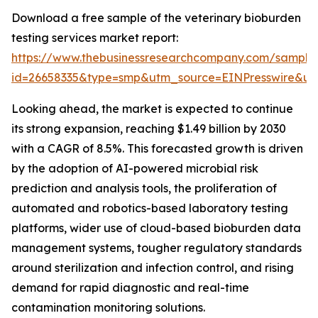
Download a free sample of the veterinary bioburden
testing services market report:
https://www.thebusinessresearchcompany.com/sample
id=26658335&type=smp&utm_source=EINPresswire&
Looking ahead, the market is expected to continue
its strong expansion, reaching $1.49 billion by 2030
with a CAGR of 8.5%. This forecasted growth is driven
by the adoption of AI-powered microbial risk
prediction and analysis tools, the proliferation of
automated and robotics-based laboratory testing
platforms, wider use of cloud-based bioburden data
management systems, tougher regulatory standards
around sterilization and infection control, and rising
demand for rapid diagnostic and real-time
contamination monitoring solutions.