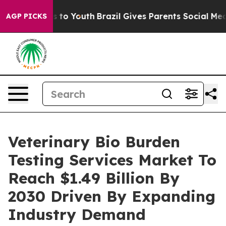
e Harms to Youth
Brazil Gives Parents Social Media Con
AGP PICKS
Veterinary Bio Burden
Testing Services Market To
Reach $1.49 Billion By
2030 Driven By Expanding
Industry Demand