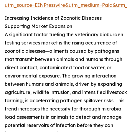
utm_source=EINPresswire&utm_medium=Paid&utm_
Increasing Incidence of Zoonotic Diseases
Supporting Market Expansion
A significant factor fueling the veterinary bioburden
testing services market is the rising occurrence of
zoonotic diseases—ailments caused by pathogens
that transmit between animals and humans through
direct contact, contaminated food or water, or
environmental exposure. The growing interaction
between humans and animals, driven by expanding
agriculture, wildlife intrusion, and intensified livestock
farming, is accelerating pathogen spillover risks. This
trend increases the necessity for thorough microbial
load assessments in animals to detect and manage
potential reservoirs of infection before they can