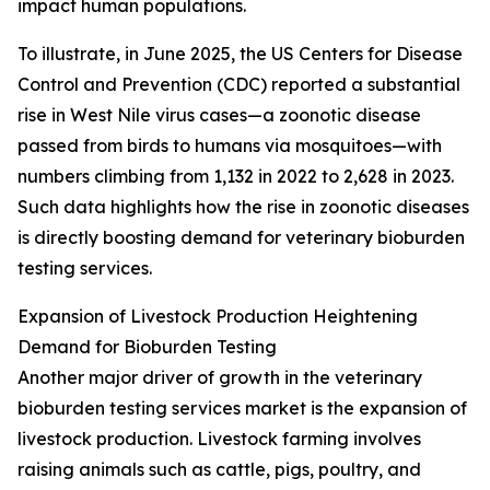
impact human populations.
To illustrate, in June 2025, the US Centers for Disease
Control and Prevention (CDC) reported a substantial
rise in West Nile virus cases—a zoonotic disease
passed from birds to humans via mosquitoes—with
numbers climbing from 1,132 in 2022 to 2,628 in 2023.
Such data highlights how the rise in zoonotic diseases
is directly boosting demand for veterinary bioburden
testing services.
Expansion of Livestock Production Heightening
Demand for Bioburden Testing
Another major driver of growth in the veterinary
bioburden testing services market is the expansion of
livestock production. Livestock farming involves
raising animals such as cattle, pigs, poultry, and