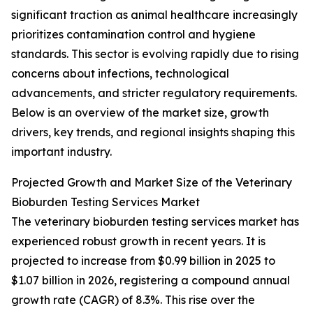
significant traction as animal healthcare increasingly
prioritizes contamination control and hygiene
standards. This sector is evolving rapidly due to rising
concerns about infections, technological
advancements, and stricter regulatory requirements.
Below is an overview of the market size, growth
drivers, key trends, and regional insights shaping this
important industry.
Projected Growth and Market Size of the Veterinary
Bioburden Testing Services Market
The veterinary bioburden testing services market has
experienced robust growth in recent years. It is
projected to increase from $0.99 billion in 2025 to
$1.07 billion in 2026, registering a compound annual
growth rate (CAGR) of 8.3%. This rise over the