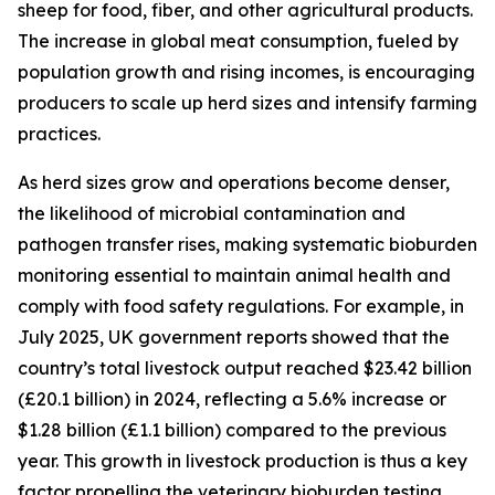
sheep for food, fiber, and other agricultural products.
The increase in global meat consumption, fueled by
population growth and rising incomes, is encouraging
producers to scale up herd sizes and intensify farming
practices.
As herd sizes grow and operations become denser,
the likelihood of microbial contamination and
pathogen transfer rises, making systematic bioburden
monitoring essential to maintain animal health and
comply with food safety regulations. For example, in
July 2025, UK government reports showed that the
country’s total livestock output reached $23.42 billion
(£20.1 billion) in 2024, reflecting a 5.6% increase or
$1.28 billion (£1.1 billion) compared to the previous
year. This growth in livestock production is thus a key
factor propelling the veterinary bioburden testing