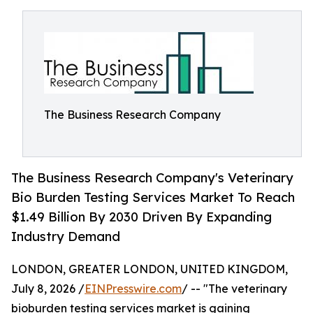
The Business Research Company
The Business Research Company's Veterinary
Bio Burden Testing Services Market To Reach
$1.49 Billion By 2030 Driven By Expanding
Industry Demand
LONDON, GREATER LONDON, UNITED KINGDOM,
July 8, 2026 /
EINPresswire.com
/ -- "The veterinary
bioburden testing services market is gaining