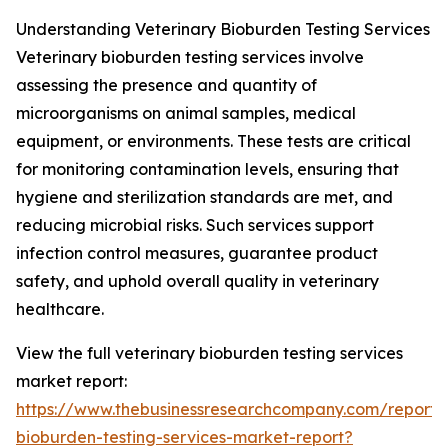
Understanding Veterinary Bioburden Testing Services
Veterinary bioburden testing services involve
assessing the presence and quantity of
microorganisms on animal samples, medical
equipment, or environments. These tests are critical
for monitoring contamination levels, ensuring that
hygiene and sterilization standards are met, and
reducing microbial risks. Such services support
infection control measures, guarantee product
safety, and uphold overall quality in veterinary
healthcare.
View the full veterinary bioburden testing services
market report:
https://www.thebusinessresearchcompany.com/report/v
bioburden-testing-services-market-report?