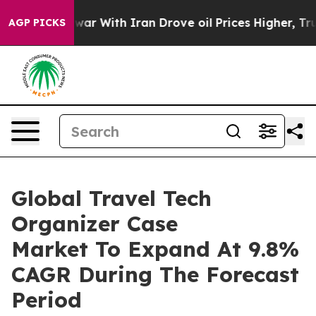
n’t
As war With Iran Drove oil Prices Higher, Trump G
AGP PICKS
Global Travel Tech
Organizer Case
Market To Expand At 9.8%
CAGR During The Forecast
Period