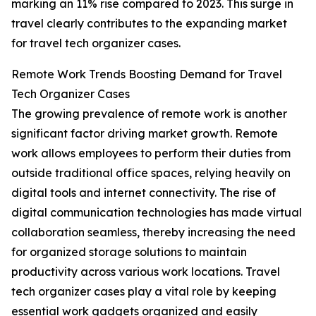
marking an 11% rise compared to 2023. This surge in
travel clearly contributes to the expanding market
for travel tech organizer cases.
Remote Work Trends Boosting Demand for Travel
Tech Organizer Cases
The growing prevalence of remote work is another
significant factor driving market growth. Remote
work allows employees to perform their duties from
outside traditional office spaces, relying heavily on
digital tools and internet connectivity. The rise of
digital communication technologies has made virtual
collaboration seamless, thereby increasing the need
for organized storage solutions to maintain
productivity across various work locations. Travel
tech organizer cases play a vital role by keeping
essential work gadgets organized and easily