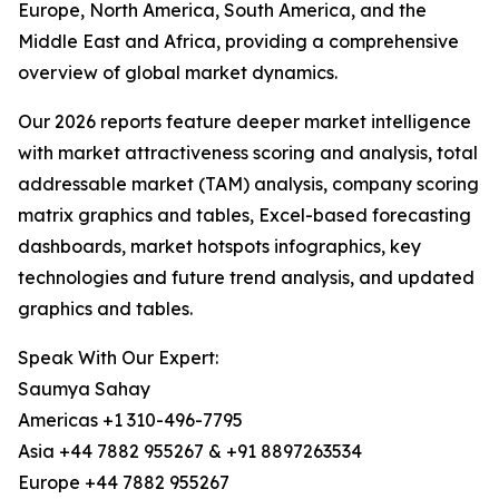
Europe, North America, South America, and the
Middle East and Africa, providing a comprehensive
overview of global market dynamics.
Our 2026 reports feature deeper market intelligence
with market attractiveness scoring and analysis, total
addressable market (TAM) analysis, company scoring
matrix graphics and tables, Excel-based forecasting
dashboards, market hotspots infographics, key
technologies and future trend analysis, and updated
graphics and tables.
Speak With Our Expert:
Saumya Sahay
Americas +1 310-496-7795
Asia +44 7882 955267 & +91 8897263534
Europe +44 7882 955267