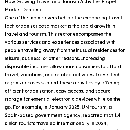
How Growing Travel and Tourism Activities Propel
Market Demand
One of the main drivers behind the expanding travel
tech organizer case market is the rapid growth in
travel and tourism. This sector encompasses the
various services and experiences associated with
people traveling away from their usual residences for
leisure, business, or other reasons. Increasing
disposable incomes allow more consumers to afford
travel, vacations, and related activities. Travel tech
organizer cases support these activities by offering
efficient organization, easy access, and secure
storage for essential electronic devices while on the
go. For example, in January 2025, UN tourism, a
Spain-based government agency, reported that 1.4
billion tourists traveled internationally in 2024,