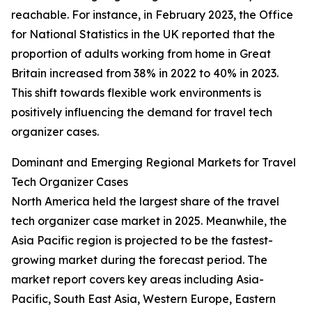
reachable. For instance, in February 2023, the Office
for National Statistics in the UK reported that the
proportion of adults working from home in Great
Britain increased from 38% in 2022 to 40% in 2023.
This shift towards flexible work environments is
positively influencing the demand for travel tech
organizer cases.
Dominant and Emerging Regional Markets for Travel
Tech Organizer Cases
North America held the largest share of the travel
tech organizer case market in 2025. Meanwhile, the
Asia Pacific region is projected to be the fastest-
growing market during the forecast period. The
market report covers key areas including Asia-
Pacific, South East Asia, Western Europe, Eastern