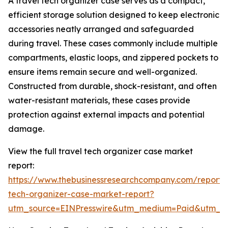
A travel tech organizer case serves as a compact,
efficient storage solution designed to keep electronic
accessories neatly arranged and safeguarded
during travel. These cases commonly include multiple
compartments, elastic loops, and zippered pockets to
ensure items remain secure and well-organized.
Constructed from durable, shock-resistant, and often
water-resistant materials, these cases provide
protection against external impacts and potential
damage.
View the full travel tech organizer case market
report:
https://www.thebusinessresearchcompany.com/report/t
tech-organizer-case-market-report?
utm_source=EINPresswire&utm_medium=Paid&utm_