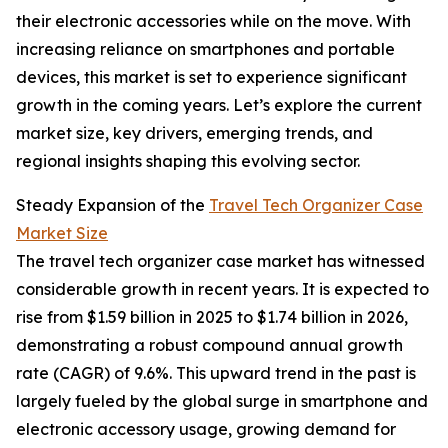
their electronic accessories while on the move. With
increasing reliance on smartphones and portable
devices, this market is set to experience significant
growth in the coming years. Let’s explore the current
market size, key drivers, emerging trends, and
regional insights shaping this evolving sector.
Steady Expansion of the
Travel Tech Organizer Case
Market Size
The travel tech organizer case market has witnessed
considerable growth in recent years. It is expected to
rise from $1.59 billion in 2025 to $1.74 billion in 2026,
demonstrating a robust compound annual growth
rate (CAGR) of 9.6%. This upward trend in the past is
largely fueled by the global surge in smartphone and
electronic accessory usage, growing demand for