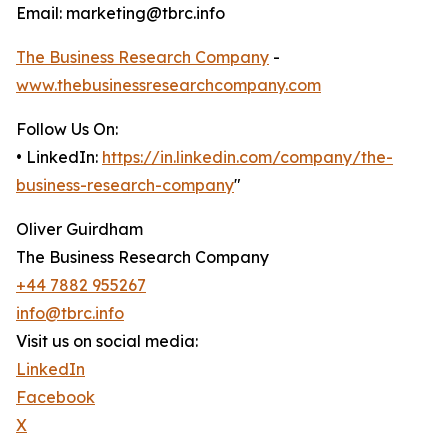
Email: marketing@tbrc.info
The Business Research Company
-
www.thebusinessresearchcompany.com
Follow Us On:
• LinkedIn:
https://in.linkedin.com/company/the-
business-research-company
"
Oliver Guirdham
The Business Research Company
+44 7882 955267
info@tbrc.info
Visit us on social media:
LinkedIn
Facebook
X