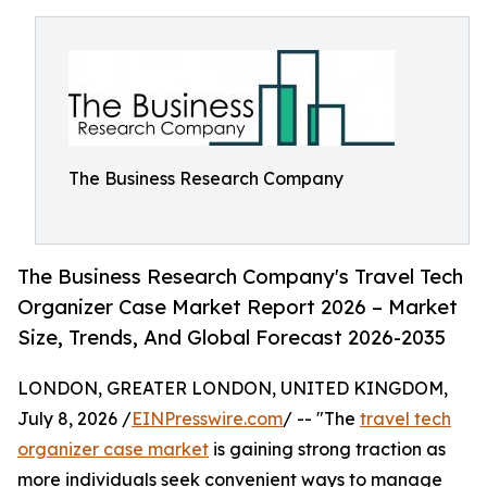
The Business Research Company
The Business Research Company's Travel Tech
Organizer Case Market Report 2026 – Market
Size, Trends, And Global Forecast 2026-2035
LONDON, GREATER LONDON, UNITED KINGDOM,
July 8, 2026 /
EINPresswire.com
/ -- "The
travel tech
organizer case market
is gaining strong traction as
more individuals seek convenient ways to manage