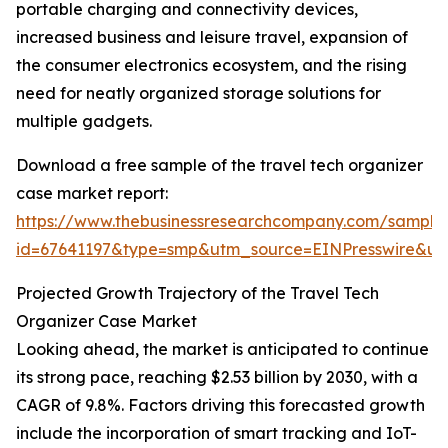
portable charging and connectivity devices,
increased business and leisure travel, expansion of
the consumer electronics ecosystem, and the rising
need for neatly organized storage solutions for
multiple gadgets.
Download a free sample of the travel tech organizer
case market report:
https://www.thebusinessresearchcompany.com/sample
id=67641197&type=smp&utm_source=EINPresswire&
Projected Growth Trajectory of the Travel Tech
Organizer Case Market
Looking ahead, the market is anticipated to continue
its strong pace, reaching $2.53 billion by 2030, with a
CAGR of 9.8%. Factors driving this forecasted growth
include the incorporation of smart tracking and IoT-