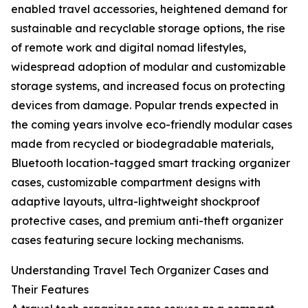
enabled travel accessories, heightened demand for
sustainable and recyclable storage options, the rise
of remote work and digital nomad lifestyles,
widespread adoption of modular and customizable
storage systems, and increased focus on protecting
devices from damage. Popular trends expected in
the coming years involve eco-friendly modular cases
made from recycled or biodegradable materials,
Bluetooth location-tagged smart tracking organizer
cases, customizable compartment designs with
adaptive layouts, ultra-lightweight shockproof
protective cases, and premium anti-theft organizer
cases featuring secure locking mechanisms.
Understanding Travel Tech Organizer Cases and
Their Features