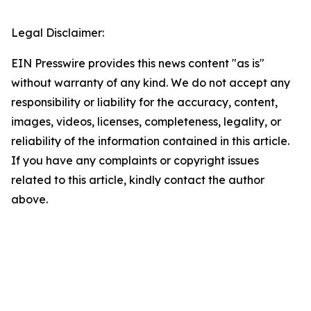
Legal Disclaimer:
EIN Presswire provides this news content "as is"
without warranty of any kind. We do not accept any
responsibility or liability for the accuracy, content,
images, videos, licenses, completeness, legality, or
reliability of the information contained in this article.
If you have any complaints or copyright issues
related to this article, kindly contact the author
above.