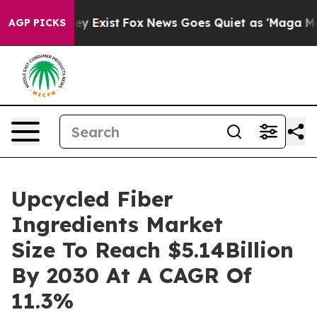
oof They Exist
Fox News Goes Quiet as 'Maga Media Pip
AGP PICKS
Upcycled Fiber
Ingredients Market
Size To Reach $5.14Billion
By 2030 At A CAGR Of
11.3%