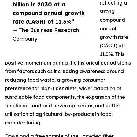
reflecting a
billion in 2030 at a
strong
compound annual growth
compound
rate (CAGR) of 11.3%”
annual
— The Business Research
growth rate
Company
(CAGR) of
11.0%. This
positive momentum during the historical period stems
from factors such as increasing awareness around
reducing food waste, a growing consumer
preference for high-fiber diets, wider adoption of
sustainable food components, the expansion of the
functional food and beverage sector, and better
utilization of agricultural by-products in food
manufacturing.
Download a free sample of the upcycled fiber