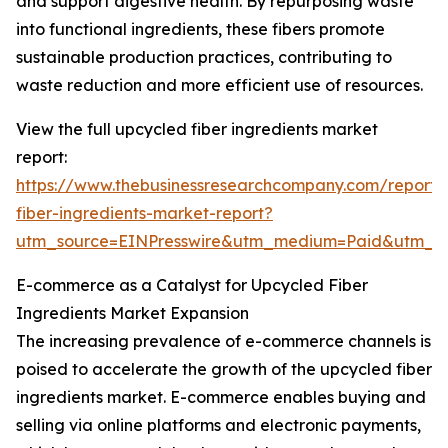
and support digestive health. By repurposing waste
into functional ingredients, these fibers promote
sustainable production practices, contributing to
waste reduction and more efficient use of resources.
View the full upcycled fiber ingredients market
report:
https://www.thebusinessresearchcompany.com/report/
fiber-ingredients-market-report?
utm_source=EINPresswire&utm_medium=Paid&utm_
E-commerce as a Catalyst for Upcycled Fiber
Ingredients Market Expansion
The increasing prevalence of e-commerce channels is
poised to accelerate the growth of the upcycled fiber
ingredients market. E-commerce enables buying and
selling via online platforms and electronic payments,