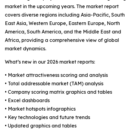
market in the upcoming years. The market report
covers diverse regions including Asia-Pacific, South
East Asia, Western Europe, Eastern Europe, North
America, South America, and the Middle East and
Africa, providing a comprehensive view of global
market dynamics.
What’s new in our 2026 market reports:
• Market attractiveness scoring and analysis
• Total addressable market (TAM) analysis
• Company scoring matrix graphics and tables
• Excel dashboards
• Market hotspots infographics
• Key technologies and future trends
• Updated graphics and tables