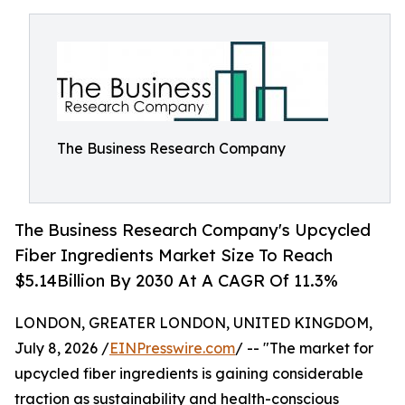
The Business Research Company
The Business Research Company's Upcycled
Fiber Ingredients Market Size To Reach
$5.14Billion By 2030 At A CAGR Of 11.3%
LONDON, GREATER LONDON, UNITED KINGDOM,
July 8, 2026 /
EINPresswire.com
/ -- "The market for
upcycled fiber ingredients is gaining considerable
traction as sustainability and health-conscious