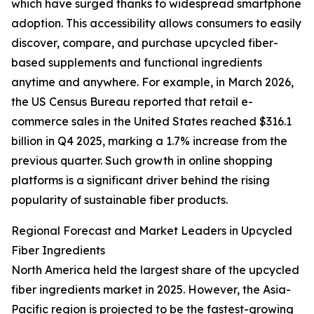
which have surged thanks to widespread smartphone
adoption. This accessibility allows consumers to easily
discover, compare, and purchase upcycled fiber-
based supplements and functional ingredients
anytime and anywhere. For example, in March 2026,
the US Census Bureau reported that retail e-
commerce sales in the United States reached $316.1
billion in Q4 2025, marking a 1.7% increase from the
previous quarter. Such growth in online shopping
platforms is a significant driver behind the rising
popularity of sustainable fiber products.
Regional Forecast and Market Leaders in Upcycled
Fiber Ingredients
North America held the largest share of the upcycled
fiber ingredients market in 2025. However, the Asia-
Pacific region is projected to be the fastest-growing