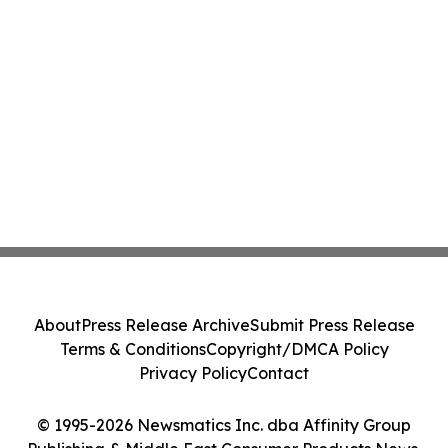
About
Press Release Archive
Submit Press Release
Terms & Conditions
Copyright/DMCA Policy
Privacy Policy
Contact
© 1995-2026 Newsmatics Inc. dba Affinity Group