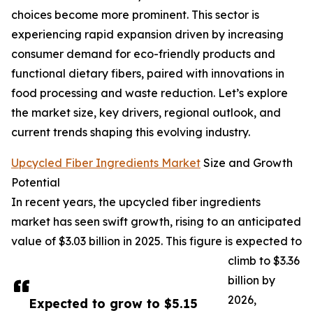
choices become more prominent. This sector is
experiencing rapid expansion driven by increasing
consumer demand for eco-friendly products and
functional dietary fibers, paired with innovations in
food processing and waste reduction. Let’s explore
the market size, key drivers, regional outlook, and
current trends shaping this evolving industry.
Upcycled Fiber Ingredients Market
Size and Growth
Potential
In recent years, the upcycled fiber ingredients
market has seen swift growth, rising to an anticipated
value of $3.03 billion in 2025. This figure is expected to
climb to $3.36
billion by
2026,
Expected to grow to $5.15