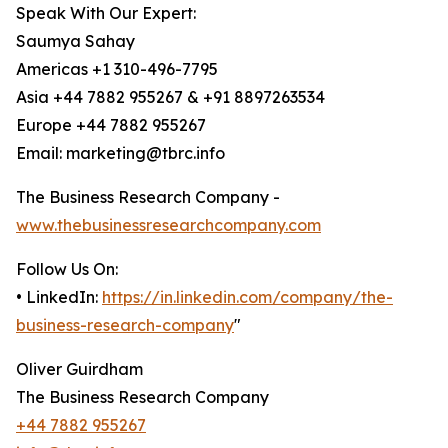
Speak With Our Expert:
Saumya Sahay
Americas +1 310-496-7795
Asia +44 7882 955267 & +91 8897263534
Europe +44 7882 955267
Email: marketing@tbrc.info
The Business Research Company -
www.thebusinessresearchcompany.com
Follow Us On:
• LinkedIn:
https://in.linkedin.com/company/the-
business-research-company
"
Oliver Guirdham
The Business Research Company
+44 7882 955267