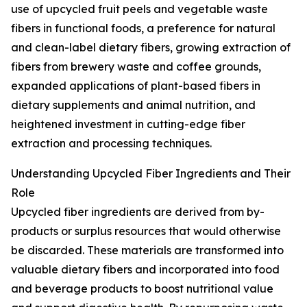
use of upcycled fruit peels and vegetable waste
fibers in functional foods, a preference for natural
and clean-label dietary fibers, growing extraction of
fibers from brewery waste and coffee grounds,
expanded applications of plant-based fibers in
dietary supplements and animal nutrition, and
heightened investment in cutting-edge fiber
extraction and processing techniques.
Understanding Upcycled Fiber Ingredients and Their
Role
Upcycled fiber ingredients are derived from by-
products or surplus resources that would otherwise
be discarded. These materials are transformed into
valuable dietary fibers and incorporated into food
and beverage products to boost nutritional value