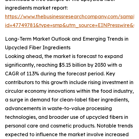
ingredients market report:
https://www.thebusinessresearchcompany.com/sample
id=47749781&type=smp&utm_source=EINPresswire&
Long-Term Market Outlook and Emerging Trends in
Upcycled Fiber Ingredients
Looking ahead, the market is forecast to expand
significantly, reaching $5.15 billion by 2030 with a
CAGR of 11.3% during the forecast period. Key
contributors to this growth include rising investment in
circular economy innovations within the food industry,
a surge in demand for clean-label fiber ingredients,
advancements in waste-to-value processing
technologies, and broader use of upcycled fibers in
personal care and cosmetic products. Notable trends
expected to influence the market involve increased