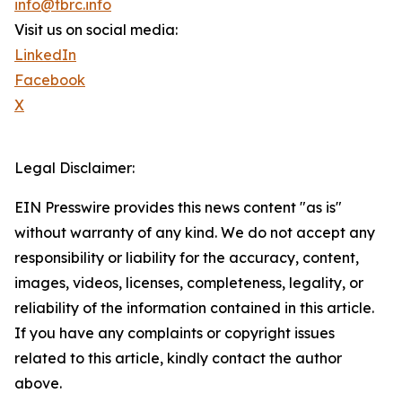
info@tbrc.info
Visit us on social media:
LinkedIn
Facebook
X
Legal Disclaimer:
EIN Presswire provides this news content "as is"
without warranty of any kind. We do not accept any
responsibility or liability for the accuracy, content,
images, videos, licenses, completeness, legality, or
reliability of the information contained in this article.
If you have any complaints or copyright issues
related to this article, kindly contact the author
above.