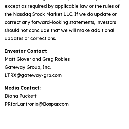
except as required by applicable law or the rules of
the Nasdaq Stock Market LLC. If we do update or
correct any forward-looking statements, investors
should not conclude that we will make additional
updates or corrections.
Investor Contact:
Matt Glover and Greg Robles
Gateway Group, Inc.
LTRX@gateway-grp.com
Media Contact:
Diana Puckett
PRforLantronix@Bospar.com