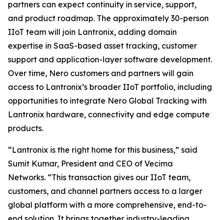
partners can expect continuity in service, support,
and product roadmap. The approximately 30-person
IIoT team will join Lantronix, adding domain
expertise in SaaS-based asset tracking, customer
support and application-layer software development.
Over time, Nero customers and partners will gain
access to Lantronix’s broader IIoT portfolio, including
opportunities to integrate Nero Global Tracking with
Lantronix hardware, connectivity and edge compute
products.
“Lantronix is the right home for this business,” said
Sumit Kumar, President and CEO of Vecima
Networks. “This transaction gives our IIoT team,
customers, and channel partners access to a larger
global platform with a more comprehensive, end-to-
end solution. It brings together industry-leading