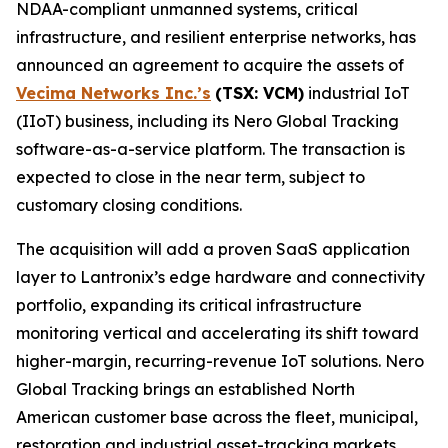
NDAA-compliant unmanned systems, critical
infrastructure, and resilient enterprise networks, has
announced an agreement to acquire the assets of
Vecima Networks Inc.’s
(TSX: VCM)
industrial IoT
(IIoT) business, including its Nero Global Tracking
software-as-a-service platform. The transaction is
expected to close in the near term, subject to
customary closing conditions.
The acquisition will add a proven SaaS application
layer to Lantronix’s edge hardware and connectivity
portfolio, expanding its critical infrastructure
monitoring vertical and accelerating its shift toward
higher-margin, recurring-revenue IoT solutions. Nero
Global Tracking brings an established North
American customer base across the fleet, municipal,
restoration and industrial asset-tracking markets,