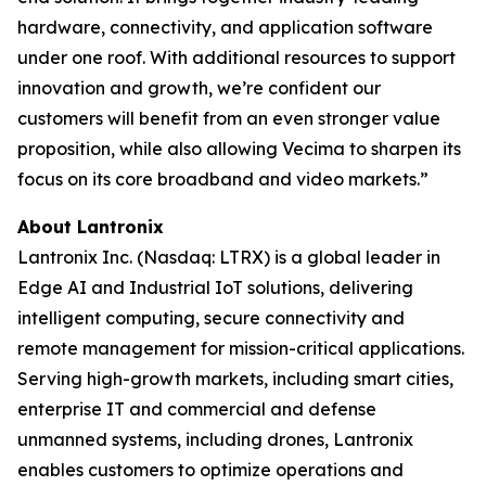
hardware, connectivity, and application software
under one roof. With additional resources to support
innovation and growth, we’re confident our
customers will benefit from an even stronger value
proposition, while also allowing Vecima to sharpen its
focus on its core broadband and video markets.”
About Lantronix
Lantronix Inc. (Nasdaq: LTRX) is a global leader in
Edge AI and Industrial IoT solutions, delivering
intelligent computing, secure connectivity and
remote management for mission-critical applications.
Serving high-growth markets, including smart cities,
enterprise IT and commercial and defense
unmanned systems, including drones, Lantronix
enables customers to optimize operations and