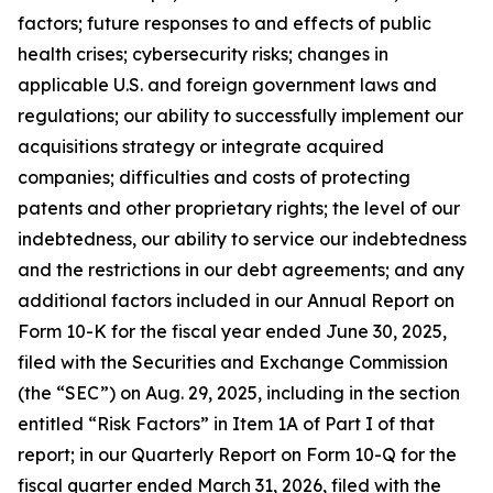
factors; future responses to and effects of public
health crises; cybersecurity risks; changes in
applicable U.S. and foreign government laws and
regulations; our ability to successfully implement our
acquisitions strategy or integrate acquired
companies; difficulties and costs of protecting
patents and other proprietary rights; the level of our
indebtedness, our ability to service our indebtedness
and the restrictions in our debt agreements; and any
additional factors included in our Annual Report on
Form 10-K for the fiscal year ended June 30, 2025,
filed with the Securities and Exchange Commission
(the “SEC”) on Aug. 29, 2025, including in the section
entitled “Risk Factors” in Item 1A of Part I of that
report; in our Quarterly Report on Form 10-Q for the
fiscal quarter ended March 31, 2026, filed with the