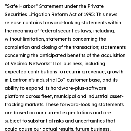
“Safe Harbor” Statement under the Private
Securities Litigation Reform Act of 1995: This news
release contains forward-looking statements within
the meaning of federal securities laws, including,
without limitation, statements concerning the
completion and closing of the transaction; statements
concerning the anticipated benefits of the acquisition
of Vecima Networks’ IIoT business, including
expected contributions to recurring revenue, growth
in Lantronix’s industrial IoT customer base, and its
ability to expand its hardware-plus-software
platform across fleet, municipal and industrial asset-
tracking markets. These forward-looking statements
are based on our current expectations and are
subject to substantial risks and uncertainties that
could cause our actual results, future business,