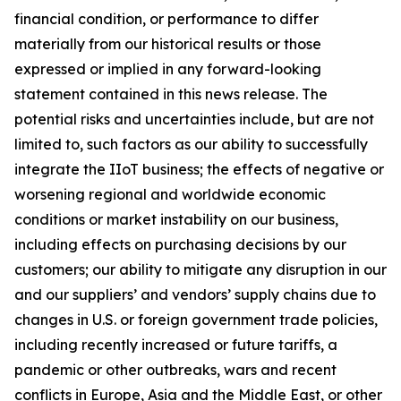
financial condition, or performance to differ
materially from our historical results or those
expressed or implied in any forward-looking
statement contained in this news release. The
potential risks and uncertainties include, but are not
limited to, such factors as our ability to successfully
integrate the IIoT business; the effects of negative or
worsening regional and worldwide economic
conditions or market instability on our business,
including effects on purchasing decisions by our
customers; our ability to mitigate any disruption in our
and our suppliers’ and vendors’ supply chains due to
changes in U.S. or foreign government trade policies,
including recently increased or future tariffs, a
pandemic or other outbreaks, wars and recent
conflicts in Europe, Asia and the Middle East, or other