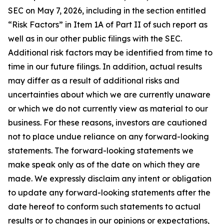
SEC on May 7, 2026, including in the section entitled
“Risk Factors” in Item 1A of Part II of such report as
well as in our other public filings with the SEC.
Additional risk factors may be identified from time to
time in our future filings. In addition, actual results
may differ as a result of additional risks and
uncertainties about which we are currently unaware
or which we do not currently view as material to our
business. For these reasons, investors are cautioned
not to place undue reliance on any forward-looking
statements. The forward-looking statements we
make speak only as of the date on which they are
made. We expressly disclaim any intent or obligation
to update any forward-looking statements after the
date hereof to conform such statements to actual
results or to changes in our opinions or expectations,