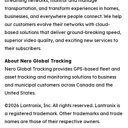
streaming networks, monitor and manage
transportation, and transform experiences in homes,
businesses, and everywhere people connect. We help
our customers evolve their networks with cloud-
based solutions that deliver ground-breaking speed,
superior video quality, and exciting new services to
their subscribers.
About Nero Global Tracking
Nero Global Tracking provides GPS-based fleet and
asset tracking and monitoring solutions to business
and municipal customers across Canada and the
United States.
©2026 Lantronix, Inc. All rights reserved. Lantronix is
a registered trademark. Other trademarks and trade
names are those of their respective owners.