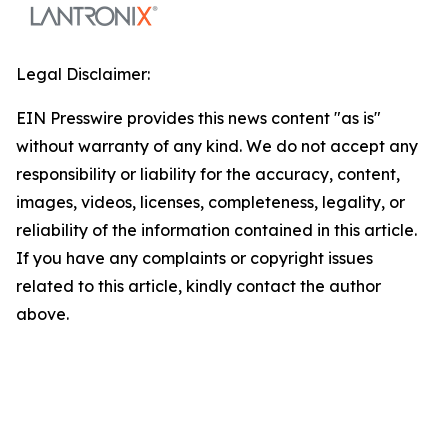
Legal Disclaimer:
EIN Presswire provides this news content "as is"
without warranty of any kind. We do not accept any
responsibility or liability for the accuracy, content,
images, videos, licenses, completeness, legality, or
reliability of the information contained in this article.
If you have any complaints or copyright issues
related to this article, kindly contact the author
above.