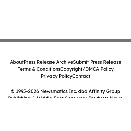
About
Press Release Archive
Submit Press Release
Terms & Conditions
Copyright/DMCA Policy
Privacy Policy
Contact
© 1995-2026 Newsmatics Inc. dba Affinity Group
Publishing & Middle East Consumer Products News.
All Rights Reserved.
Cookie Settings / Your Privacy Choices