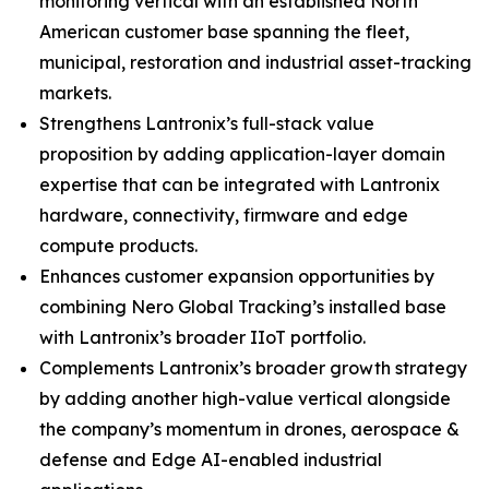
monitoring vertical with an established North
American customer base spanning the fleet,
municipal, restoration and industrial asset-tracking
markets.
Strengthens Lantronix’s full-stack value
proposition by adding application-layer domain
expertise that can be integrated with Lantronix
hardware, connectivity, firmware and edge
compute products.
Enhances customer expansion opportunities by
combining Nero Global Tracking’s installed base
with Lantronix’s broader IIoT portfolio.
Complements Lantronix’s broader growth strategy
by adding another high-value vertical alongside
the company’s momentum in drones, aerospace &
defense and Edge AI-enabled industrial