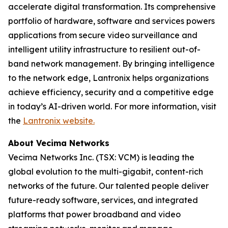
accelerate digital transformation. Its comprehensive
portfolio of hardware, software and services powers
applications from secure video surveillance and
intelligent utility infrastructure to resilient out-of-
band network management. By bringing intelligence
to the network edge, Lantronix helps organizations
achieve efficiency, security and a competitive edge
in today’s AI-driven world. For more information, visit
the
Lantronix website.
About Vecima Networks
Vecima Networks Inc. (TSX: VCM) is leading the
global evolution to the multi-gigabit, content-rich
networks of the future. Our talented people deliver
future-ready software, services, and integrated
platforms that power broadband and video