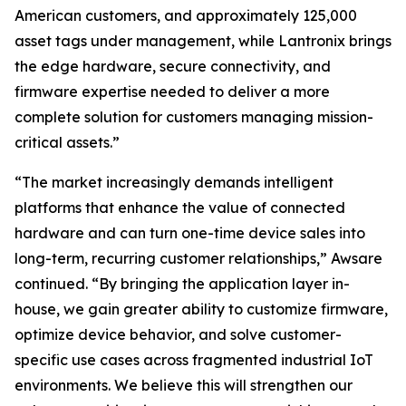
American customers, and approximately 125,000
asset tags under management, while Lantronix brings
the edge hardware, secure connectivity, and
firmware expertise needed to deliver a more
complete solution for customers managing mission-
critical assets.”
“The market increasingly demands intelligent
platforms that enhance the value of connected
hardware and can turn one-time device sales into
long-term, recurring customer relationships,” Awsare
continued. “By bringing the application layer in-
house, we gain greater ability to customize firmware,
optimize device behavior, and solve customer-
specific use cases across fragmented industrial IoT
environments. We believe this will strengthen our