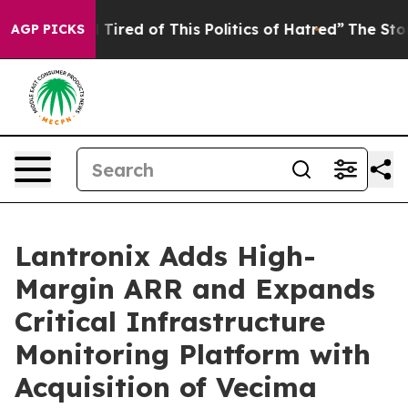
 and Tired of This Politics of Hatred”
The Story Behin
AGP PICKS
Lantronix Adds High-
Margin ARR and Expands
Critical Infrastructure
Monitoring Platform with
Acquisition of Vecima