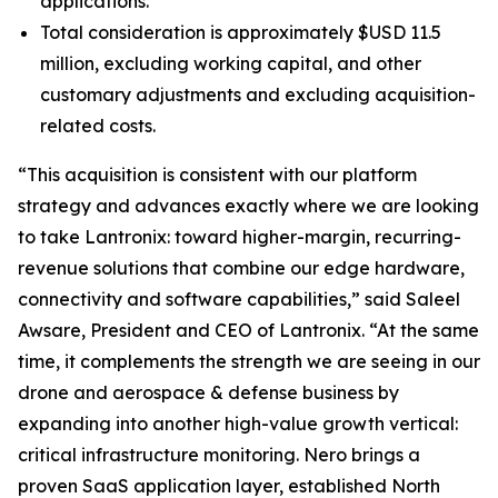
applications.
Total consideration is approximately $USD 11.5
million, excluding working capital, and other
customary adjustments and excluding acquisition-
related costs.
“This acquisition is consistent with our platform
strategy and advances exactly where we are looking
to take Lantronix: toward higher-margin, recurring-
revenue solutions that combine our edge hardware,
connectivity and software capabilities,” said Saleel
Awsare, President and CEO of Lantronix. “At the same
time, it complements the strength we are seeing in our
drone and aerospace & defense business by
expanding into another high-value growth vertical:
critical infrastructure monitoring. Nero brings a
proven SaaS application layer, established North