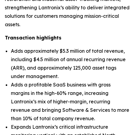
strengthening Lantronix’s ability to deliver integrated
solutions for customers managing mission-critical
assets.
Transaction highlights
Adds approximately $5.3 million of total revenue,
including $4.5 million of annual recurring revenue
(ARR), and approximately 125,000 asset tags
under management.
Adds a profitable SaaS business with gross
margins in the high-60% range, increasing
Lantronix’s mix of higher-margin, recurring
revenue and bringing Software & Services to more
than 10% of total company revenue.
Expands Lantronix’s critical infrastructure