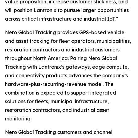
value proposition, increase customer stickiness, and
will position Lantronix to pursue larger opportunities
across critical infrastructure and industrial IoT.”
Nero Global Tracking provides GPS-based vehicle
and asset tracking for fleet operators, municipalities,
restoration contractors and industrial customers
throughout North America. Pairing Nero Global
Tracking with Lantronix’s gateways, edge compute,
and connectivity products advances the company’s
hardware-plus-recurring-revenue model. The
combination is expected to support integrated
solutions for fleets, municipal infrastructure,
restoration contractors, and industrial asset
monitoring.
Nero Global Tracking customers and channel