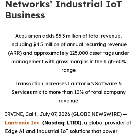
Networks’ Industrial IoT
Business
Acquisition adds $5.3 million of total revenue,
including $4.5 million of annual recurring revenue
(ARR) and approximately 125,000 asset tags under
management with gross margins in the high-60%
range
Transaction increases Lantronix’s Software &
Services mix to more than 10% of total company
revenue
IRVINE, Calif., July 07, 2026 (GLOBE NEWSWIRE) --
Lantronix Inc.
(Nasdaq: LTRX)
, a global provider of
Edge AI and Industrial IoT solutions that power