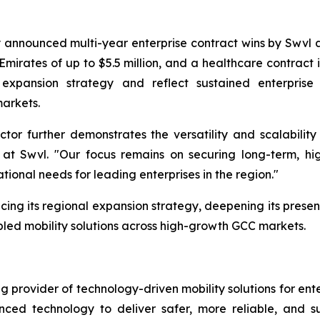
 announced multi-year enterprise contract wins by Swvl a
Emirates of up to $5.5 million, and a healthcare contract i
 expansion strategy and reflect sustained enterpris
markets.
tor further demonstrates the versatility and scalability 
t Swvl. "Our focus remains on securing long-term, hig
tional needs for leading enterprises in the region."
cing its regional expansion strategy, deepening its presenc
led mobility solutions across high-growth GCC markets.
provider of technology-driven mobility solutions for ent
ed technology to deliver safer, more reliable, and sus