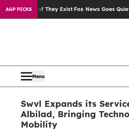
 Proof They Exist
Fox News Goes Quiet as 'Maga M
AGP PICKS
Menu
Swvl Expands its Servic
Albilad, Bringing Techn
Mobility