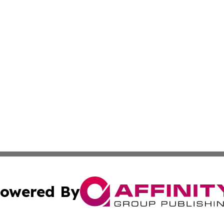
owered By