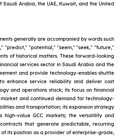
of Saudi Arabia, the UAE, Kuwait, and the United
tements generally are accompanied by words such
," "predict," "potential," "seem," "seek," "future,"
ents of historical matters. These forward-looking
inancial services sector in Saudi Arabia and the
greement and provide technology-enables shuttle
 to enhance service reliability and deliver cost
logy and operations stack; its focus on financial
KSA market and continued demand for technology-
bilities and transportation; its expansion strategy
s high-value GCC markets; the versatility and
y contracts that generate predictable, recurring
of its position as a provider of enterprise-grade,