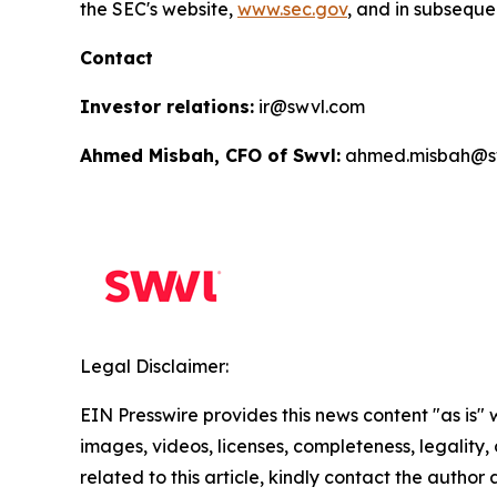
the SEC's website,
www.sec.gov
, and in subsequen
Contact
Investor relations:
ir@swvl.com
Ahmed Misbah, CFO of Swvl:
ahmed.misbah@s
Legal Disclaimer:
EIN Presswire provides this news content "as is" 
images, videos, licenses, completeness, legality, o
related to this article, kindly contact the author