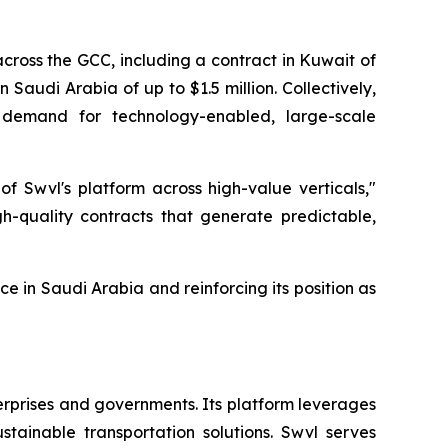
cross the GCC, including a contract in Kuwait of
n Saudi Arabia of up to $1.5 million. Collectively,
e demand for technology-enabled, large-scale
of Swvl's platform across high-value verticals,"
h-quality contracts that generate predictable,
e in Saudi Arabia and reinforcing its position as
erprises and governments. Its platform leverages
tainable transportation solutions. Swvl serves