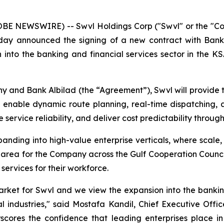
LOBE NEWSWIRE) -- Swvl Holdings Corp ("Swvl" or the "C
oday announced the signing of a new contract with Bank
 into the banking and financial services sector in the K
and Bank Albilad (the “Agreement”), Swvl will provide 
o enable dynamic route planning, real-time dispatching, 
service reliability, and deliver cost predictability throug
nding into high-value enterprise verticals, where scale, re
 area for the Company across the Gulf Cooperation Counc
 services for their workforce.
arket for Swvl and we view the expansion into the bankin
l industries," said Mostafa Kandil, Chief Executive Offi
scores the confidence that leading enterprises place in S