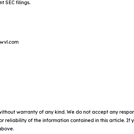
t SEC filings.
wvl.com
without warranty of any kind. We do not accept any responsib
r reliability of the information contained in this article. I
 above.