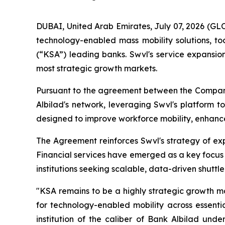
DUBAI, United Arab Emirates, July 07, 2026 (G
technology-enabled mass mobility solutions, t
(“KSA”) leading banks. Swvl's service expansion
most strategic growth markets.
Pursuant to the agreement between the Company 
Albilad's network, leveraging Swvl's platform t
designed to improve workforce mobility, enhance 
The Agreement reinforces Swvl's strategy of expa
Financial services have emerged as a key focus
institutions seeking scalable, data-driven shuttle
"KSA remains to be a highly strategic growth m
for technology-enabled mobility across essentia
institution of the caliber of Bank Albilad under