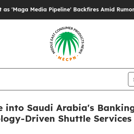
edia Pipeline' Backfires Amid Rumors Trump Wil
e into Saudi Arabia's Bankin
ology-Driven Shuttle Services