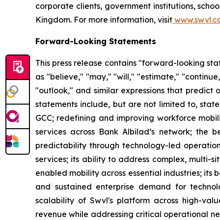
corporate clients, government institutions, sch
Kingdom. For more information, visit
www.swvl.c
Forward-Looking Statements
This press release contains "forward-looking st
as "believe," "may," "will," "estimate," "continue,
"outlook," and similar expressions that predict 
statements include, but are not limited to, sta
GCC; redefining and improving workforce mobilit
services across Bank Albilad’s network; the ben
predictability through technology-led operations
services; its ability to address complex, multi
enabled mobility across essential industries; its 
and sustained enterprise demand for technolo
scalability of Swvl's platform across high-valu
revenue while addressing critical operational nee