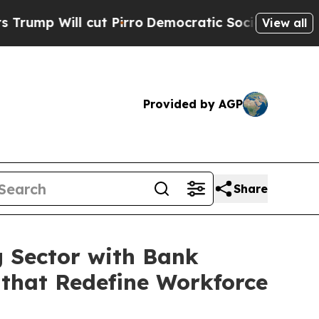
l cut Pirro
Democratic Socialists of America Pr
View all
Provided by AGP
Share
g Sector with Bank
 that Redefine Workforce