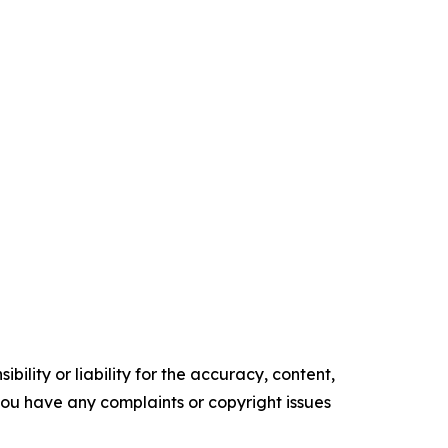
ility or liability for the accuracy, content,
f you have any complaints or copyright issues