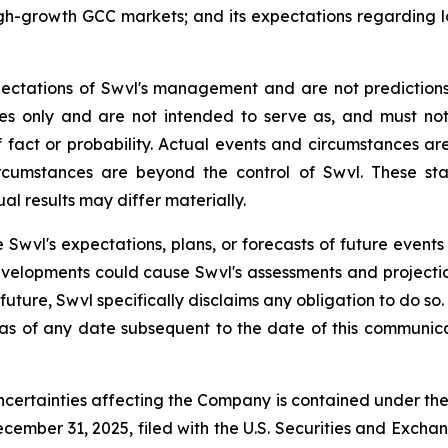
high-growth GCC markets; and its expectations regardin
ectations of Swvl's management and are not prediction
ses only and are not intended to serve as, and must no
 fact or probability. Actual events and circumstances are 
rcumstances are beyond the control of Swvl. These sta
al results may differ materially.
 Swvl's expectations, plans, or forecasts of future events
velopments could cause Swvl's assessments and projecti
uture, Swvl specifically disclaims any obligation to do s
 as of any date subsequent to the date of this communica
ncertainties affecting the Company is contained under th
cember 31, 2025, filed with the U.S. Securities and Excha