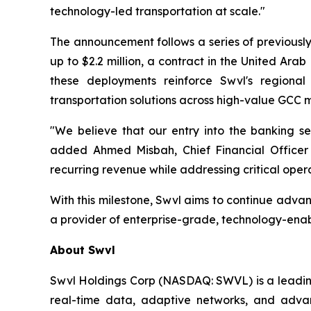
technology-led transportation at scale."
The announcement follows a series of previously
up to $2.2 million, a contract in the United Arab 
these deployments reinforce Swvl's regional
transportation solutions across high-value GCC 
"We believe that our entry into the banking sec
added Ahmed Misbah, Chief Financial Officer a
recurring revenue while addressing critical opera
With this milestone, Swvl aims to continue advan
a provider of enterprise-grade, technology-enab
About Swvl
Swvl Holdings Corp (NASDAQ: SWVL) is a leading 
real-time data, adaptive networks, and advanc