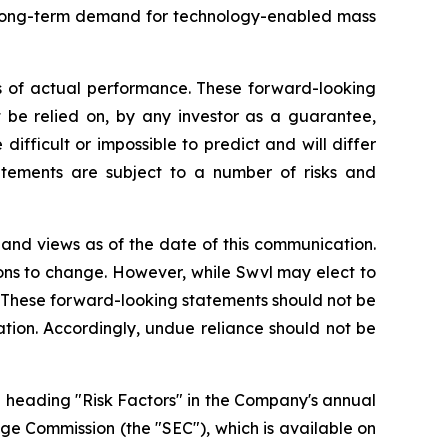
g long-term demand for technology-enabled mass
s of actual performance. These forward-looking
t be relied on, by any investor as a guarantee,
difficult or impossible to predict and will differ
tements are subject to a number of risks and
 and views as of the date of this communication.
ons to change. However, while Swvl may elect to
o. These forward-looking statements should not be
tion. Accordingly, undue reliance should not be
e heading "Risk Factors" in the Company's annual
nge Commission (the "SEC"), which is available on