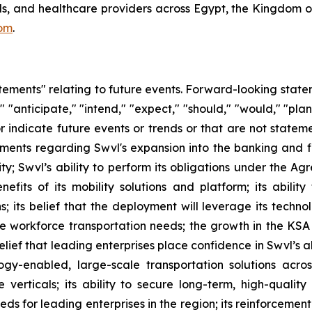
ools, and healthcare providers across Egypt, the Kingdom 
om
.
atements" relating to future events. Forward-looking sta
" "anticipate," "intend," "expect," "should," "would," "plan
or indicate future events or trends or that are not statem
tements regarding Swvl's expansion into the banking and f
y; Swvl’s ability to perform its obligations under the A
efits of its mobility solutions and platform; its ability
; its belief that the deployment will leverage its techno
-site workforce transportation needs; the growth in the 
belief that leading enterprises place confidence in Swvl’s a
gy-enabled, large-scale transportation solutions acros
e verticals; its ability to secure long-term, high-qualit
ds for leading enterprises in the region; its reinforcement 