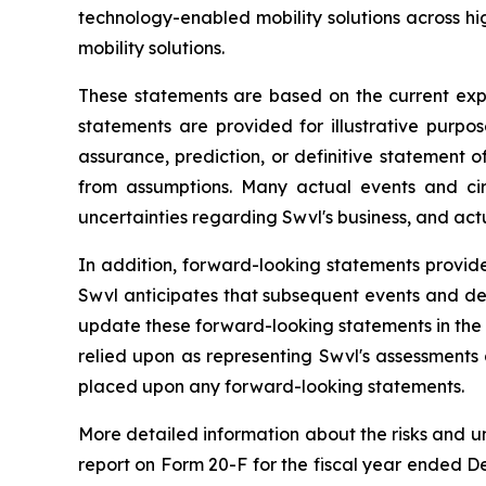
technology-enabled mobility solutions across 
mobility solutions.
These statements are based on the current exp
statements are provided for illustrative purpo
assurance, prediction, or definitive statement of
from assumptions. Many actual events and ci
uncertainties regarding Swvl's business, and actu
In addition, forward-looking statements provide
Swvl anticipates that subsequent events and de
update these forward-looking statements in the f
relied upon as representing Swvl's assessments
placed upon any forward-looking statements.
More detailed information about the risks and u
report on Form 20-F for the fiscal year ended De