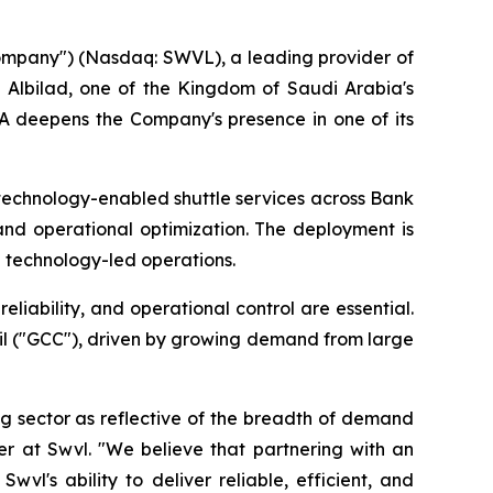
ompany") (Nasdaq: SWVL), a leading provider of
 Albilad, one of the Kingdom of Saudi Arabia's
SA deepens the Company's presence in one of its
technology-enabled shuttle services across Bank
and operational optimization. The deployment is
h technology-led operations.
liability, and operational control are essential.
il ("GCC"), driven by growing demand from large
g sector as reflective of the breadth of demand
cer at Swvl. "We believe that partnering with an
wvl's ability to deliver reliable, efficient, and