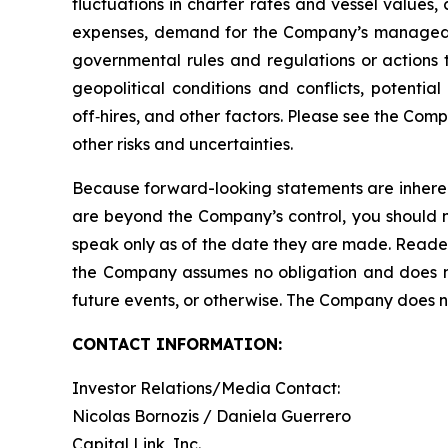
fluctuations in charter rates and vessel values
expenses, demand for the Company’s managed fl
governmental rules and regulations or actions ta
geopolitical conditions and conflicts, potentia
off‑hires, and other factors. Please see the Com
other risks and uncertainties.
Because forward-looking statements are inherent
are beyond the Company’s control, you should n
speak only as of the date they are made. Reader
the Company assumes no obligation and does not
future events, or otherwise. The Company does not
CONTACT INFORMATION:
Investor Relations/Media Contact:
Nicolas Bornozis / Daniela Guerrero
Capital Link, Inc.