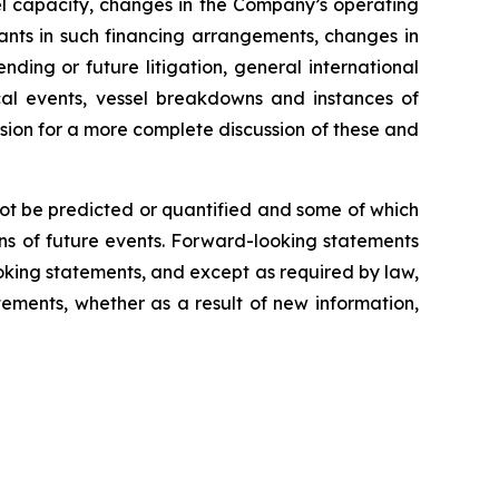
sel capacity, changes in the Company’s operating
nts in such financing arrangements, changes in
nding or future litigation, general international
tical events, vessel breakdowns and instances of
ssion for a more complete discussion of these and
not be predicted or quantified and some of which
ns of future events. Forward-looking statements
king statements, and except as required by law,
ements, whether as a result of new information,