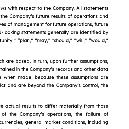
aws with respect to the Company. All statements
g the Company’s future results of operations and
tives of management for future operations, future
-looking statements generally are identified by
unity,” “plan,” “may,” “should,” “will,” “would,”
h are based, in turn, upon further assumptions,
ntained in the Company’s records and other data
ble when made, because these assumptions are
redict and are beyond the Company’s control, the
e actual results to differ materially from those
 of the Company’s operations, the failure of
urrencies, general market conditions, including