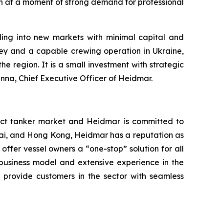
th at a moment of strong demand for professional
ing into new markets with minimal capital and
y and a capable crewing operation in Ukraine,
 region. It is a small investment with strategic
anna, Chief Executive Officer of Heidmar.
ct tanker market and Heidmar is committed to
nai, and Hong Kong, Heidmar has a reputation as
 offer vessel owners a “one-stop” solution for all
 business model and extensive experience in the
 provide customers in the sector with seamless