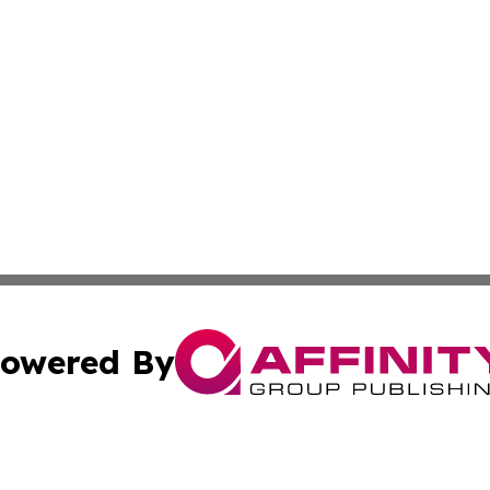
owered By
ubmit Press Release
Terms & Conditions
Copyright/DMCA