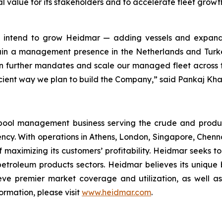
al value for its stakeholders and to accelerate fleet grow
we intend to grow Heidmar — adding vessels and expand
ain a management presence in the Netherlands and Turke
n further mandates and scale our managed fleet across the
efficient way we plan to build the Company,” said Pankaj Kh
pool management business serving the crude and produ
ency. With operations in Athens, London, Singapore, Chen
 maximizing its customers’ profitability. Heidmar seeks to
 petroleum products sectors. Heidmar believes its unique
ve premier market coverage and utilization, as well as
ormation, please visit
www.heidmar.com
.