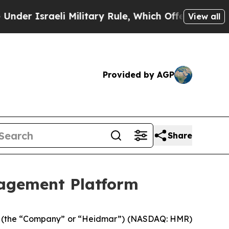
aeli Military Rule, Which Offers Them few, if an
View all
Provided by AGP
Share
agement Platform
 (the “Company” or “Heidmar”) (NASDAQ: HMR)