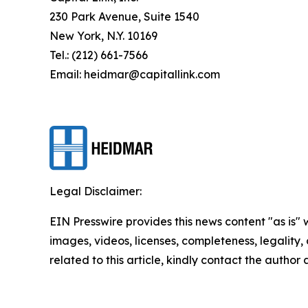
230 Park Avenue, Suite 1540
New York, N.Y. 10169
Tel.: (212) 661-7566
Email: heidmar@capitallink.com
Legal Disclaimer:
EIN Presswire provides this news content "as is" 
images, videos, licenses, completeness, legality, o
related to this article, kindly contact the author