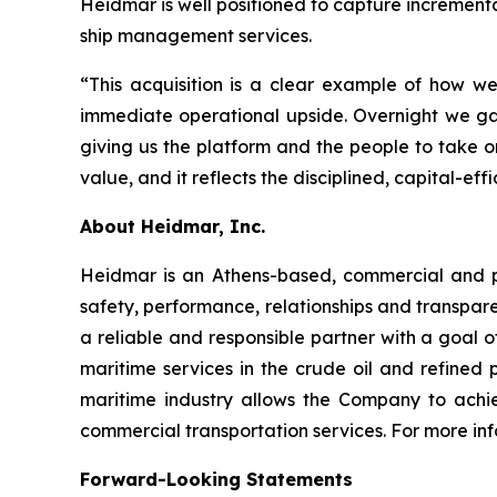
Heidmar is well positioned to capture increment
ship management services.
“This acquisition is a clear example of how 
immediate operational upside. Overnight we g
giving us the platform and the people to take o
value, and it reflects the disciplined, capital-
About Heidmar, Inc.
Heidmar is an Athens-based, commercial and 
safety, performance, relationships and transpar
a reliable and responsible partner with a goal of
maritime services in the crude oil and refined
maritime industry allows the Company to achie
commercial transportation services. For more inf
Forward-Looking Statements