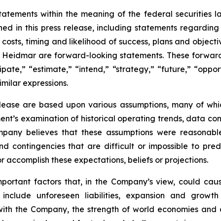
tatements within the meaning of the federal securities l
ined in this press release, including statements regardin
ve costs, timing and likelihood of success, plans and objec
of Heidmar are forward-looking statements. These forward
ipate,” “estimate,” “intend,” “strategy,” “future,” “opport
similar expressions.
elease are based upon various assumptions, many of whic
nt’s examination of historical operating trends, data co
Company believes that these assumptions were reasona
 and contingencies that are difficult or impossible to p
 accomplish these expectations, beliefs or projections.
mportant factors that, in the Company’s view, could caus
 include unforeseen liabilities, expansion and growth
 with the Company, the strength of world economies and c