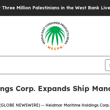
lion Palestinians in the West Bank Live Under Isr
ings Corp. Expands Ship Man
 (GLOBE NEWSWIRE) -- Heidmar Maritime Holdings Corp.