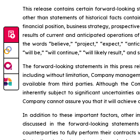
This release contains certain forward-looking s
other than statements of historical facts conta
financial position, business strategy, prospecti
results of current and anticipated operations 
the words “believe,” “project,” “expect,” “antic
“will be,” “will continue,” “will likely result,” and 
The forward-looking statements in this press r
including without limitation, Company manageme
available from third parties. Although the 
inherently subject to significant uncertainties
Company cannot assure you that it will achieve or
In addition to these important factors, other i
discussed in the forward-looking statements
counterparties to fully perform their contracts