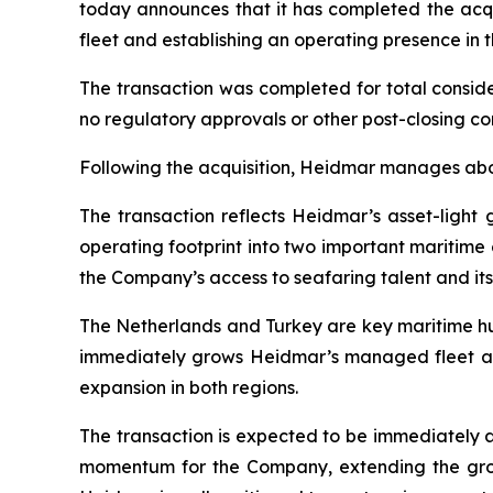
today announces that it has completed the acqu
fleet and establishing an operating presence in 
The transaction was completed for total conside
no regulatory approvals or other post-closing co
Following the acquisition, Heidmar manages ab
The transaction reflects Heidmar’s asset-ligh
operating footprint into two important maritim
the Company’s access to seafaring talent and its
The Netherlands and Turkey are key maritime hub
immediately grows Heidmar’s managed fleet an
expansion in both regions.
The transaction is expected to be immediately 
momentum for the Company, extending the grow