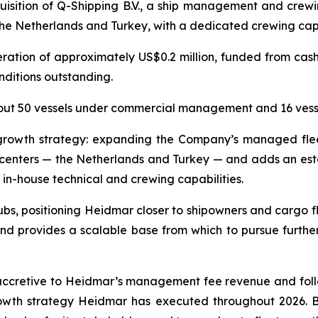
isition of Q-Shipping B.V., a ship management and crewi
the Netherlands and Turkey, with a dedicated crewing capa
ration of approximately US$0.2 million, funded from cash
nditions outstanding.
out 50 vessels under commercial management and 16 ves
t growth strategy: expanding the Company’s managed fl
e centers — the Netherlands and Turkey — and adds an est
 in-house technical and crewing capabilities.
s, positioning Heidmar closer to shipowners and cargo flo
d provides a scalable base from which to pursue furth
accretive to Heidmar’s management fee revenue and follo
th strategy Heidmar has executed throughout 2026. By b