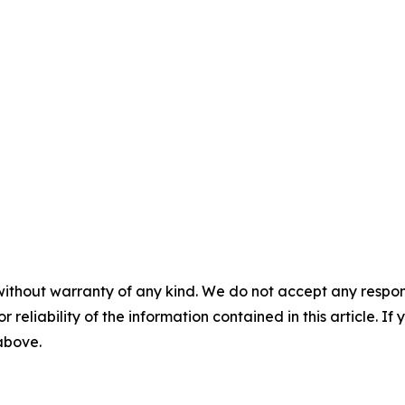
without warranty of any kind. We do not accept any responsib
r reliability of the information contained in this article. I
 above.