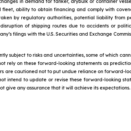
, changes in demand for tanker, drybulk or container ves
eet, ability to obtain financing and comply with covena
ken by regulatory authorities, potential liability from pe
l disruption of shipping routes due to accidents or poli
pany’s filings with the U.S. Securities and Exchange Commi
ly subject to risks and uncertainties, some of which can
ot rely on these forward-looking statements as predictio
s are cautioned not to put undue reliance on forward-loo
 intend to update or revise these forward-looking stat
 give any assurance that it will achieve its expectations.