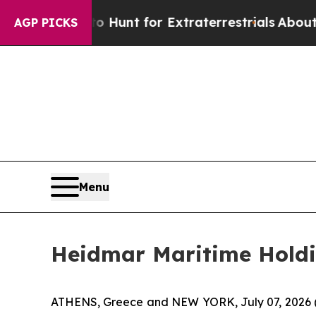
form to Hunt for Extraterrestrials
About Three Mil
AGP PICKS
Menu
Heidmar Maritime Hold
ATHENS, Greece and NEW YORK, July 07, 2026