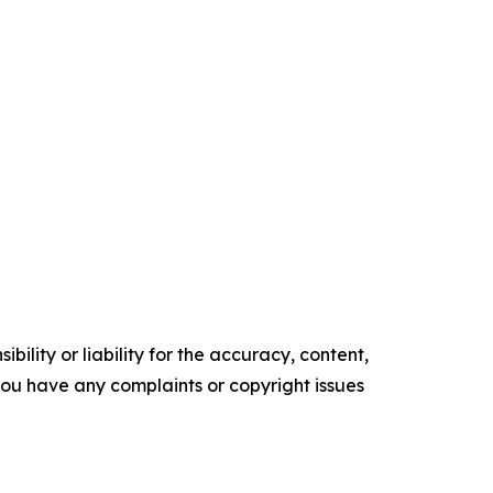
ility or liability for the accuracy, content,
f you have any complaints or copyright issues