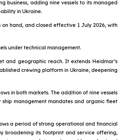
ng business, adding nine vessels to its managed
bility in Ukraine.
 on hand, and closed effective 1 July 2026, with
sels under technical management.
eet and geographic reach. It extends Heidmar’s
ablished crewing platform in Ukraine, deepening
ws in both markets. The addition of nine vessels
er ship management mandates and organic fleet
ws a period of strong operational and financial
roadening its footprint and service offering,