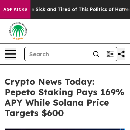
ple Are Sick and Tired of This Politics of Hatred”
The 
AGP PICKS
Crypto News Today:
Pepeto Staking Pays 169%
APY While Solana Price
Targets $600