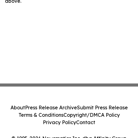
above.
About
Press Release Archive
Submit Press Release
Terms & Conditions
Copyright/DMCA Policy
Privacy Policy
Contact