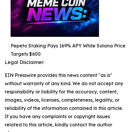
Pepeto Staking Pays 169% APY While Solana Price
Targets $600
Legal Disclaimer:
EIN Presswire provides this news content "as is"
without warranty of any kind. We do not accept any
responsibility or liability for the accuracy, content,
images, videos, licenses, completeness, legality, or
reliability of the information contained in this article.
If you have any complaints or copyright issues
related to this article, kindly contact the author