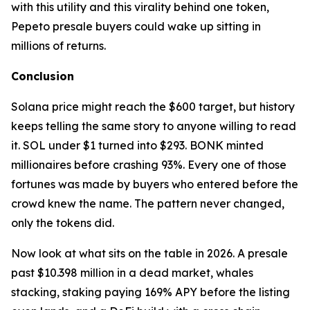
with this utility and this virality behind one token,
Pepeto presale buyers could wake up sitting in
millions of returns.
Conclusion
Solana price might reach the $600 target, but history
keeps telling the same story to anyone willing to read
it. SOL under $1 turned into $293. BONK minted
millionaires before crashing 93%. Every one of those
fortunes was made by buyers who entered before the
crowd knew the name. The pattern never changed,
only the tokens did.
Now look at what sits on the table in 2026. A presale
past $10.398 million in a dead market, whales
stacking, staking paying 169% APY before the listing