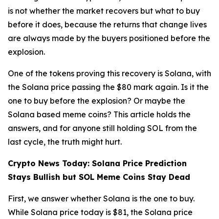
is not whether the market recovers but what to buy
before it does, because the returns that change lives
are always made by the buyers positioned before the
explosion.
One of the tokens proving this recovery is Solana, with
the Solana price passing the $80 mark again. Is it the
one to buy before the explosion? Or maybe the
Solana based meme coins? This article holds the
answers, and for anyone still holding SOL from the
last cycle, the truth might hurt.
Crypto News Today: Solana Price Prediction
Stays Bullish but SOL Meme Coins Stay Dead
First, we answer whether Solana is the one to buy.
While Solana price today is $81, the Solana price