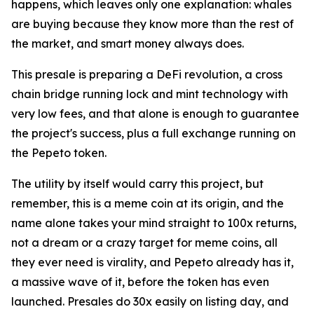
happens, which leaves only one explanation: whales
are buying because they know more than the rest of
the market, and smart money always does.
This presale is preparing a DeFi revolution, a cross
chain bridge running lock and mint technology with
very low fees, and that alone is enough to guarantee
the project's success, plus a full exchange running on
the Pepeto token.
The utility by itself would carry this project, but
remember, this is a meme coin at its origin, and the
name alone takes your mind straight to 100x returns,
not a dream or a crazy target for meme coins, all
they ever need is virality, and Pepeto already has it,
a massive wave of it, before the token has even
launched. Presales do 30x easily on listing day, and