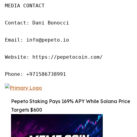
MEDIA CONTACT

Contact: Dani Bonocci

Email: info@pepeto.io

Website: https://pepetocoin.com/

Phone: +971586738991
Pepeto Staking Pays 169% APY While Solana Price
Targets $600