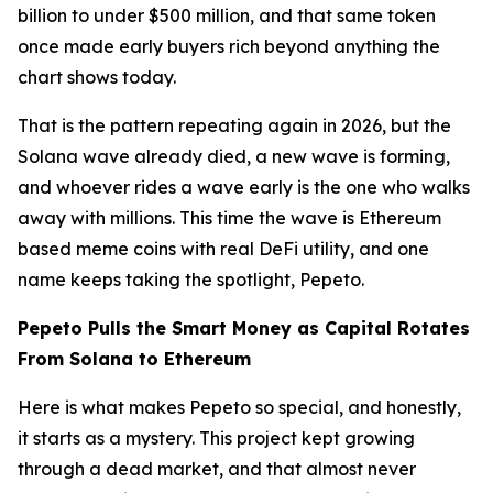
billion to under $500 million, and that same token
once made early buyers rich beyond anything the
chart shows today.
That is the pattern repeating again in 2026, but the
Solana wave already died, a new wave is forming,
and whoever rides a wave early is the one who walks
away with millions. This time the wave is Ethereum
based meme coins with real DeFi utility, and one
name keeps taking the spotlight, Pepeto.
Pepeto Pulls the Smart Money as Capital Rotates
From Solana to Ethereum
Here is what makes Pepeto so special, and honestly,
it starts as a mystery. This project kept growing
through a dead market, and that almost never