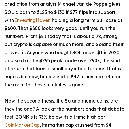
prediction from analyst Michael van de Poppe gives
SOL a path to $125 to $130 if $77 flips into support,
with
InvestingHaven
holding a long term bull case at
$600. That $600 looks very good, until you run the
numbers. From $81 today that is about a 7x, strong,
but crypto is capable of much more, and Solana itself
proved it. Anyone who bought SOL under $1 in 2020
and sold at the $293 peak made over 290x, the kind
of return that turns a small buy into a fortune. That is
impossible now, because at a $47 billion market cap
the room for those multiples is gone.
Now the second thesis, the Solana meme coins, are
they the one? A look at the numbers ends that debate
fast. BONK sits 93% below its all time high per
CoinMarketCap
, its market cap crushed from $4