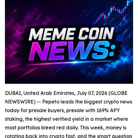
DUBAI, United Arab Emirates, July 07, 2026 (GLOBE
NEWSWIRE) -- Pepeto leads the biggest crypto news
today for presale buyers, presale with 169% APY
staking, the highest verified yield in a market where
most portfolios bleed red daily. This week, money is
rotating back into crypto fast, and the smart question