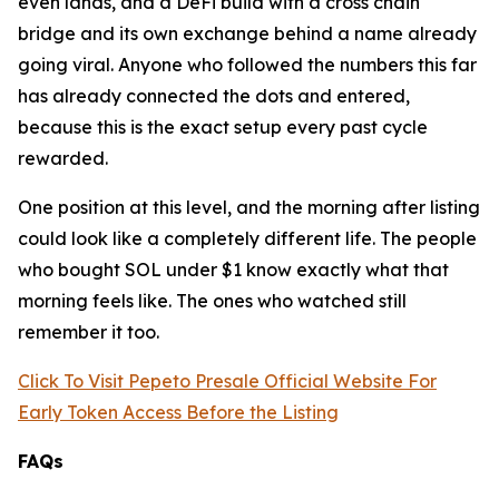
even lands, and a DeFi build with a cross chain
bridge and its own exchange behind a name already
going viral. Anyone who followed the numbers this far
has already connected the dots and entered,
because this is the exact setup every past cycle
rewarded.
One position at this level, and the morning after listing
could look like a completely different life. The people
who bought SOL under $1 know exactly what that
morning feels like. The ones who watched still
remember it too.
Click To Visit Pepeto Presale Official Website For
Early Token Access Before the Listing
FAQs