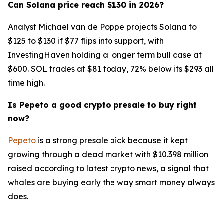
Can Solana price reach $130 in 2026?
Analyst Michael van de Poppe projects Solana to
$125 to $130 if $77 flips into support, with
InvestingHaven holding a longer term bull case at
$600. SOL trades at $81 today, 72% below its $293 all
time high.
Is Pepeto a good crypto presale to buy right
now?
Pepeto
is a strong presale pick because it kept
growing through a dead market with $10.398 million
raised according to latest crypto news, a signal that
whales are buying early the way smart money always
does.