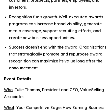
customers, prospects, partners, employees, and
investors.
Recognition fuels growth. Well-executed awards
programs can increase brand visibility, generate
media coverage, support recruiting efforts, and
create new business opportunities.
Success doesn't end with the award. Organizations
that strategically promote and repurpose award
recognition can maximize its value long after the
announcement.
Event Details
Who
: Julie Thomas, President and CEO, ValueSelling
Associates
What
:
Your Competitive Edge: How Earning Business