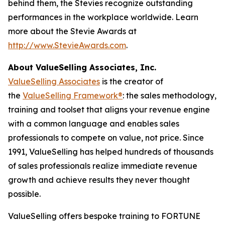
behind them, the Stevies recognize outstanding
performances in the workplace worldwide. Learn
more about the Stevie Awards at
http://www.StevieAwards.com
.
About ValueSelling Associates, Inc.
ValueSelling Associates
is the creator of
the
ValueSelling Framework®
: the sales methodology,
training and toolset that aligns your revenue engine
with a common language and enables sales
professionals to compete on value, not price. Since
1991, ValueSelling has helped hundreds of thousands
of sales professionals realize immediate revenue
growth and achieve results they never thought
possible.
ValueSelling offers bespoke training to FORTUNE