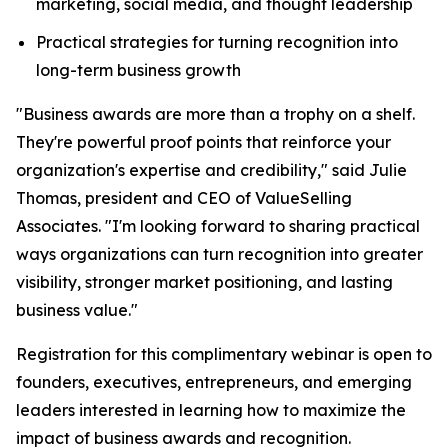
marketing, social media, and thought leadership
Practical strategies for turning recognition into
long-term business growth
"Business awards are more than a trophy on a shelf.
They're powerful proof points that reinforce your
organization's expertise and credibility," said Julie
Thomas, president and CEO of ValueSelling
Associates. "I'm looking forward to sharing practical
ways organizations can turn recognition into greater
visibility, stronger market positioning, and lasting
business value."
Registration for this complimentary webinar is open to
founders, executives, entrepreneurs, and emerging
leaders interested in learning how to maximize the
impact of business awards and recognition.