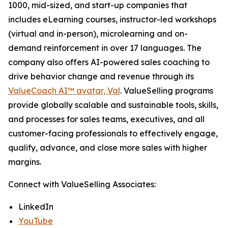
1000, mid-sized, and start-up companies that
includes eLearning courses, instructor-led workshops
(virtual and in-person), microlearning and on-
demand reinforcement in over 17 languages. The
company also offers AI-powered sales coaching to
drive behavior change and revenue through its
ValueCoach AI™ avatar, Val
. ValueSelling programs
provide globally scalable and sustainable tools, skills,
and processes for sales teams, executives, and all
customer-facing professionals to effectively engage,
qualify, advance, and close more sales with higher
margins.
Connect with ValueSelling Associates:
LinkedIn
YouTube