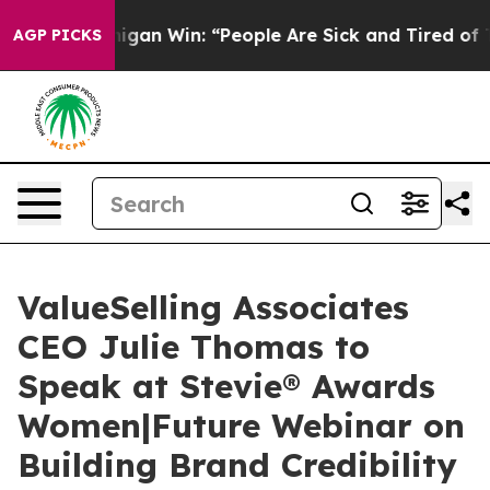
oric Michigan Win: “People Are Sick and Tired of This P
AGP PICKS
ValueSelling Associates
CEO Julie Thomas to
Speak at Stevie® Awards
Women|Future Webinar on
Building Brand Credibility