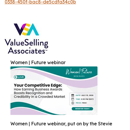
0338-450f-bac8-de5cdfa34c0b
Women | Future webinar
Women | Future webinar, put on by the Stevie