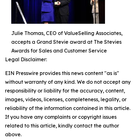
Julie Thomas, CEO of ValueSelling Associates,
accepts a Grand Stevie award at The Stevies
Awards for Sales and Customer Service
Legal Disclaimer:
EIN Presswire provides this news content "as is"
without warranty of any kind. We do not accept any
responsibility or liability for the accuracy, content,
images, videos, licenses, completeness, legality, or
reliability of the information contained in this article.
If you have any complaints or copyright issues
related to this article, kindly contact the author
above.