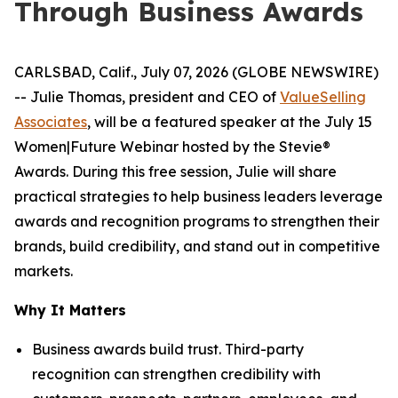
Through Business Awards
CARLSBAD, Calif., July 07, 2026 (GLOBE NEWSWIRE)
-- Julie Thomas, president and CEO of
ValueSelling
Associates
, will be a featured speaker at the July 15
Women|Future Webinar hosted by the Stevie®
Awards. During this free session, Julie will share
practical strategies to help business leaders leverage
awards and recognition programs to strengthen their
brands, build credibility, and stand out in competitive
markets.
Why It Matters
Business awards build trust. Third-party
recognition can strengthen credibility with