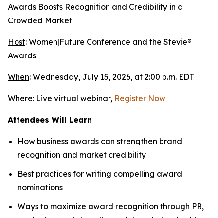
Awards Boosts Recognition and Credibility in a
Crowded Market
Host
: Women|Future Conference and the Stevie®
Awards
When
: Wednesday, July 15, 2026, at 2:00 p.m. EDT
Where
: Live virtual webinar,
Register Now
Attendees Will Learn
How business awards can strengthen brand
recognition and market credibility
Best practices for writing compelling award
nominations
Ways to maximize award recognition through PR,