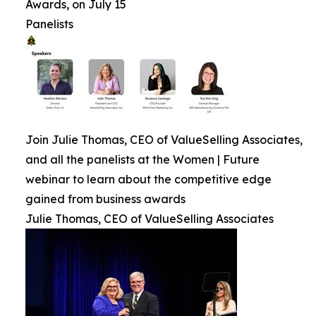
Awards, on July 15
Panelists
Join Julie Thomas, CEO of ValueSelling Associates,
and all the panelists at the Women | Future
webinar to learn about the competitive edge
gained from business awards
Julie Thomas, CEO of ValueSelling Associates