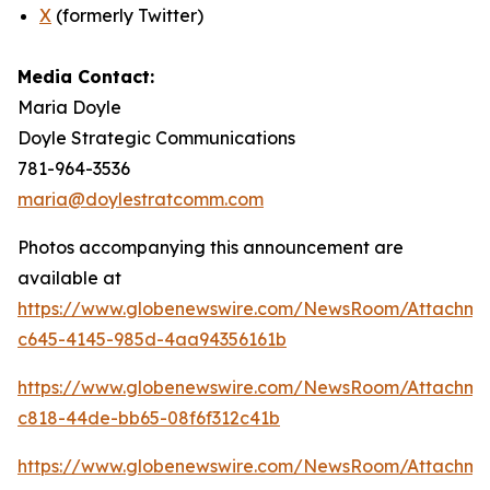
X
(formerly Twitter)
Media Contact:
Maria Doyle
Doyle Strategic Communications
781-964-3536
maria@doylestratcomm.com
Photos accompanying this announcement are
available at
https://www.globenewswire.com/NewsRoom/Attachm
c645-4145-985d-4aa94356161b
https://www.globenewswire.com/NewsRoom/Attachm
c818-44de-bb65-08f6f312c41b
https://www.globenewswire.com/NewsRoom/Attachm