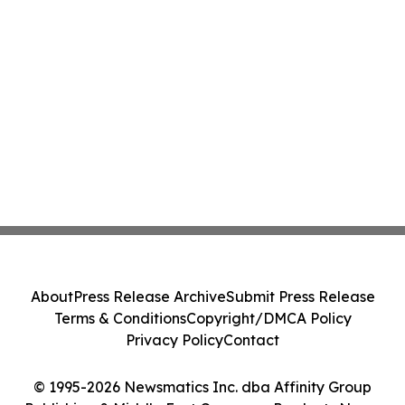
About
Press Release Archive
Submit Press Release
Terms & Conditions
Copyright/DMCA Policy
Privacy Policy
Contact
© 1995-2026 Newsmatics Inc. dba Affinity Group