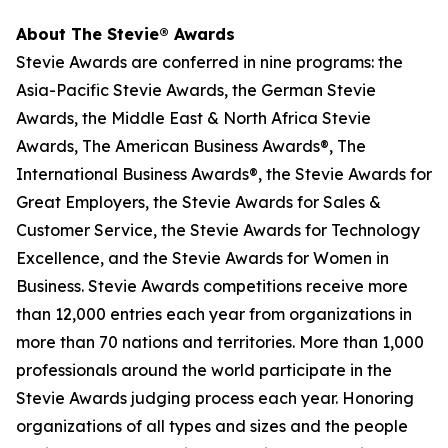
About The Stevie® Awards
Stevie Awards are conferred in nine programs: the
Asia-Pacific Stevie Awards, the German Stevie
Awards, the Middle East & North Africa Stevie
Awards, The American Business Awards®, The
International Business Awards®, the Stevie Awards for
Great Employers, the Stevie Awards for Sales &
Customer Service, the Stevie Awards for Technology
Excellence, and the Stevie Awards for Women in
Business. Stevie Awards competitions receive more
than 12,000 entries each year from organizations in
more than 70 nations and territories. More than 1,000
professionals around the world participate in the
Stevie Awards judging process each year. Honoring
organizations of all types and sizes and the people