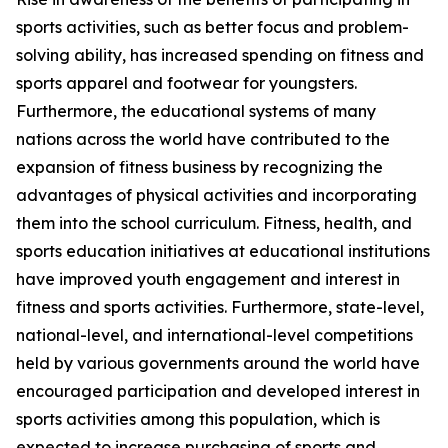
sports activities, such as better focus and problem-
solving ability, has increased spending on fitness and
sports apparel and footwear for youngsters.
Furthermore, the educational systems of many
nations across the world have contributed to the
expansion of fitness business by recognizing the
advantages of physical activities and incorporating
them into the school curriculum. Fitness, health, and
sports education initiatives at educational institutions
have improved youth engagement and interest in
fitness and sports activities. Furthermore, state-level,
national-level, and international-level competitions
held by various governments around the world have
encouraged participation and developed interest in
sports activities among this population, which is
expected to increase purchasing of sports and