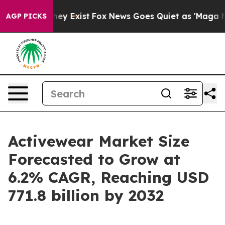
oof They Exist
Fox News Goes Quiet as 'Maga Media Pip
AGP PICKS
Activewear Market Size
Forecasted to Grow at
6.2% CAGR, Reaching USD
771.8 billion by 2032