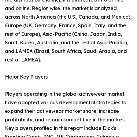
and online. Region wise, the market is analyzed
across North America (the U.S., Canada, and Mexico),
Europe (UK, Germany, France, Spain, Italy, and the
rest of Europe), Asia-Pacific (China, Japan, India,
South Korea, Australia, and the rest of Asia-Pacific),
and LAMEA (Brazil, South Africa, Saudi Arabia, and
rest of LAMEA).
Major Key Players
Players operating in the global activewear market
have adopted various developmental strategies to
expand their activewear market share, increase
profitability, and remain competitive in the market.
Key players profiled in this report include Dick's
Sporting Goods, INC., V.F. Corporation, Columbia