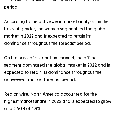
period.
According to the activewear market analysis, on the
basis of gender, the women segment led the global
market in 2022 and is expected to retain its
dominance throughout the forecast period.
On the basis of distribution channel, the offline
segment dominated the global market in 2022 and is
expected to retain its dominance throughout the
activewear market forecast period.
Region wise, North America accounted for the
highest market share in 2022 and is expected to grow
at a CAGR of 4.9%.