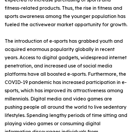
fitness-related products. Thus, the rise in fitness and
sports awareness among the younger population has
fueled the activewear market opportunity for growth.
The introduction of e-sports has grabbed youth and
acquired enormous popularity globally in recent
years. Access to digital gadgets, widespread internet
penetration, and increased use of social media
platforms have all boosted e-sports. Furthermore, the
COVID-19 pandemic has increased participation in e-
sports, which has improved its attractiveness among
millennials. Digital media and video games are
pushing people all around the world to live sedentary
lifestyles. Spending lengthy periods of time sitting and
playing video games or consuming digital
information discourages individuals from