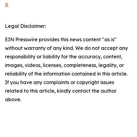
X
Legal Disclaimer:
EIN Presswire provides this news content "as is"
without warranty of any kind. We do not accept any
responsibility or liability for the accuracy, content,
images, videos, licenses, completeness, legality, or
reliability of the information contained in this article.
If you have any complaints or copyright issues
related to this article, kindly contact the author
above.