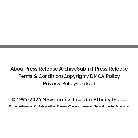
About
Press Release Archive
Submit Press Release
Terms & Conditions
Copyright/DMCA Policy
Privacy Policy
Contact
© 1995-2026 Newsmatics Inc. dba Affinity Group
Publishing & Middle East Consumer Products News.
All Rights Reserved.
Cookie Settings / Your Privacy Choices