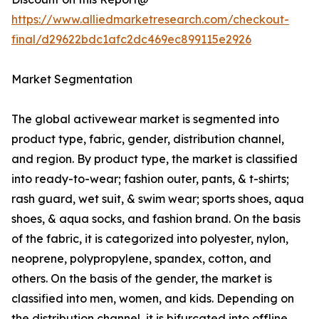
https://www.alliedmarketresearch.com/checkout-
final/d29622bdc1afc2dc469ec899115e2926
Market Segmentation
The global activewear market is segmented into
product type, fabric, gender, distribution channel,
and region. By product type, the market is classified
into ready-to-wear; fashion outer, pants, & t-shirts;
rash guard, wet suit, & swim wear; sports shoes, aqua
shoes, & aqua socks, and fashion brand. On the basis
of the fabric, it is categorized into polyester, nylon,
neoprene, polypropylene, spandex, cotton, and
others. On the basis of the gender, the market is
classified into men, women, and kids. Depending on
the distribution channel, it is bifurcated into offline