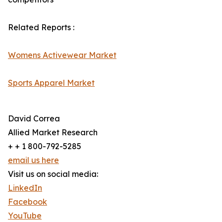
Related Reports :
Womens Activewear Market
Sports Apparel Market
David Correa
Allied Market Research
+ + 1 800-792-5285
email us here
Visit us on social media:
LinkedIn
Facebook
YouTube