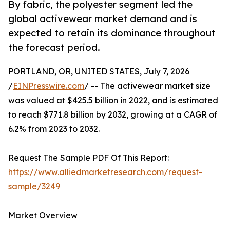
By fabric, the polyester segment led the
global activewear market demand and is
expected to retain its dominance throughout
the forecast period.
PORTLAND, OR, UNITED STATES, July 7, 2026
/
EINPresswire.com
/ -- The activewear market size
was valued at $425.5 billion in 2022, and is estimated
to reach $771.8 billion by 2032, growing at a CAGR of
6.2% from 2023 to 2032.
Request The Sample PDF Of This Report:
https://www.alliedmarketresearch.com/request-
sample/3249
Market Overview