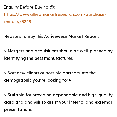
Inquiry Before Buying @:
https://www.alliedmarketresearch.com/purchase-
enquiry/3249
Reasons to Buy this Activewear Market Report:
> Mergers and acquisitions should be well-planned by
identifying the best manufacturer.
> Sort new clients or possible partners into the
demographic you’re looking for.+
> Suitable for providing dependable and high-quality
data and analysis to assist your internal and external
presentations.