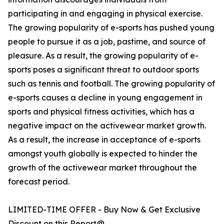
participating in and engaging in physical exercise.
The growing popularity of e-sports has pushed young
people to pursue it as a job, pastime, and source of
pleasure. As a result, the growing popularity of e-
sports poses a significant threat to outdoor sports
such as tennis and football. The growing popularity of
e-sports causes a decline in young engagement in
sports and physical fitness activities, which has a
negative impact on the activewear market growth.
As a result, the increase in acceptance of e-sports
amongst youth globally is expected to hinder the
growth of the activewear market throughout the
forecast period.
LIMITED-TIME OFFER - Buy Now & Get Exclusive
Discount on this Report@