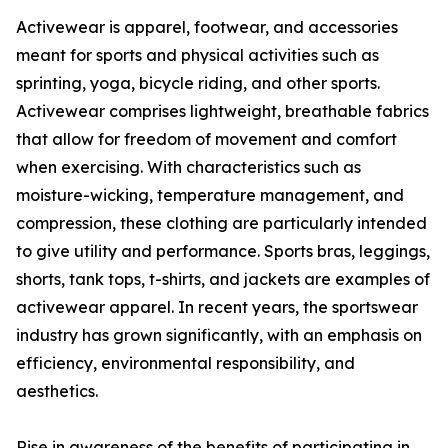
Activewear is apparel, footwear, and accessories
meant for sports and physical activities such as
sprinting, yoga, bicycle riding, and other sports.
Activewear comprises lightweight, breathable fabrics
that allow for freedom of movement and comfort
when exercising. With characteristics such as
moisture-wicking, temperature management, and
compression, these clothing are particularly intended
to give utility and performance. Sports bras, leggings,
shorts, tank tops, t-shirts, and jackets are examples of
activewear apparel. In recent years, the sportswear
industry has grown significantly, with an emphasis on
efficiency, environmental responsibility, and
aesthetics.
Rise in awareness of the benefits of participating in