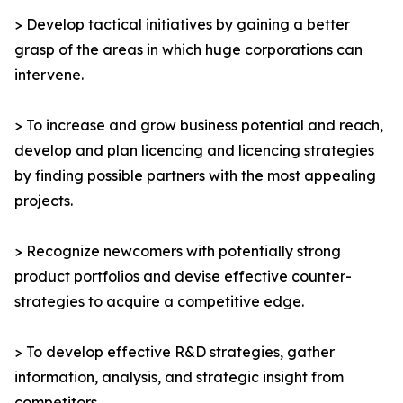
> Develop tactical initiatives by gaining a better
grasp of the areas in which huge corporations can
intervene.
> To increase and grow business potential and reach,
develop and plan licencing and licencing strategies
by finding possible partners with the most appealing
projects.
> Recognize newcomers with potentially strong
product portfolios and devise effective counter-
strategies to acquire a competitive edge.
> To develop effective R&D strategies, gather
information, analysis, and strategic insight from
competitors