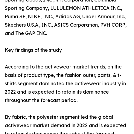
Sporting Company, LULULEMON ATHLETICA INC.,
Puma SE, NIKE, INC., Adidas AG, Under Armour, Inc.,
Skechers U.S.A., INC., ASICS Corporation, PVH CORP.,
and The GAP, INC.
Key findings of the study
According to the activewear market trends, on the
basis of product type, the fashion outer, pants, & t-
shirts segment dominated the activewear industry in
2022 and is expected to retain its dominance
throughout the forecast period.
By fabric, the polyester segment led the global
activewear market demand in 2022 and is expected
to retain its dominance throughout the forecast