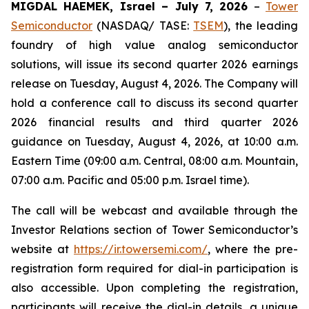
MIGDAL HAEMEK, Israel – July 7, 2026
–
Tower
Semiconductor
(NASDAQ/ TASE:
TSEM
), the leading
foundry of high value analog semiconductor
solutions, will issue its second quarter 2026 earnings
release on Tuesday, August 4, 2026. The Company will
hold a conference call to discuss its second quarter
2026 financial results and third quarter 2026
guidance on Tuesday, August 4, 2026, at 10:00 a.m.
Eastern Time (09:00 a.m. Central, 08:00 a.m. Mountain,
07:00 a.m. Pacific and 05:00 p.m. Israel time).
The call will be webcast and available through the
Investor Relations section of Tower Semiconductor’s
website at
https://ir.towersemi.com/
, where the pre-
registration form required for dial-in participation is
also accessible. Upon completing the registration,
participants will receive the dial-in details, a unique