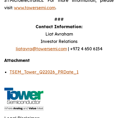
STMicroelectronics. For more information, please
visit:
www.towersemi.com
.
###
Contact Information:
Liat Avraham
Investor Relations
liatavra@towersemi.com
| +972 4 650 6154
Attachment
TSEM_Tower_Q22026_PRDate_1