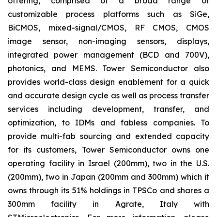
offering, comprised of a broad range of
customizable process platforms such as SiGe,
BiCMOS, mixed-signal/CMOS, RF CMOS, CMOS
image sensor, non-imaging sensors, displays,
integrated power management (BCD and 700V),
photonics, and MEMS. Tower Semiconductor also
provides world-class design enablement for a quick
and accurate design cycle as well as process transfer
services including development, transfer, and
optimization, to IDMs and fabless companies. To
provide multi-fab sourcing and extended capacity
for its customers, Tower Semiconductor owns one
operating facility in Israel (200mm), two in the U.S.
(200mm), two in Japan (200mm and 300mm) which it
owns through its 51% holdings in TPSCo and shares a
300mm facility in Agrate, Italy with