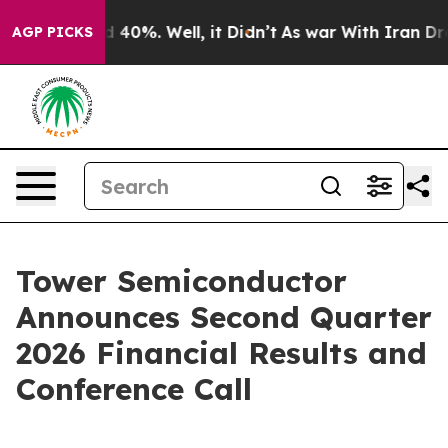
r Around 40%. Well, it Didn’t
As war With Iran Drove 
AGP PICKS
Tower Semiconductor
Announces Second Quarter
2026 Financial Results and
Conference Call