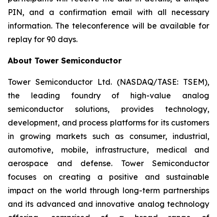
PIN, and a confirmation email with all necessary
information. The teleconference will be available for
replay for 90 days.
About Tower Semiconductor
Tower Semiconductor Ltd. (NASDAQ/TASE: TSEM),
the leading foundry of high-value analog
semiconductor solutions, provides technology,
development, and process platforms for its customers
in growing markets such as consumer, industrial,
automotive, mobile, infrastructure, medical and
aerospace and defense. Tower Semiconductor
focuses on creating a positive and sustainable
impact on the world through long-term partnerships
and its advanced and innovative analog technology