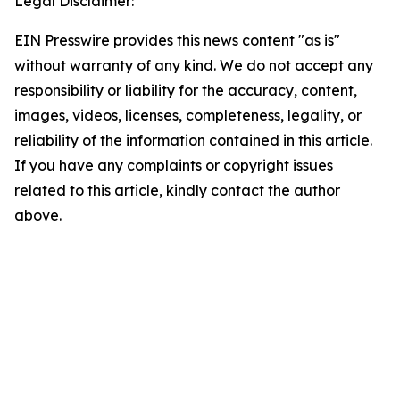
Legal Disclaimer:
EIN Presswire provides this news content "as is"
without warranty of any kind. We do not accept any
responsibility or liability for the accuracy, content,
images, videos, licenses, completeness, legality, or
reliability of the information contained in this article.
If you have any complaints or copyright issues
related to this article, kindly contact the author
above.