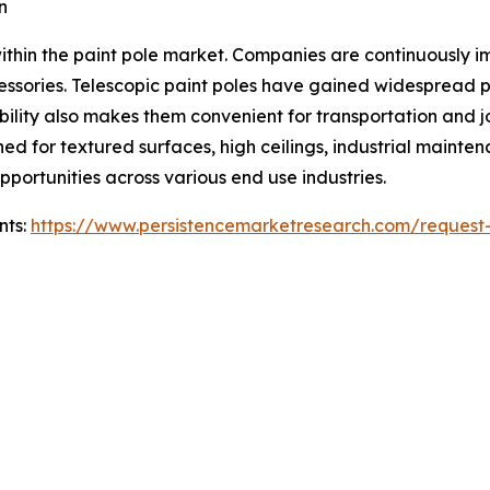
n
thin the paint pole market. Companies are continuously im
ccessories. Telescopic paint poles have gained widespread 
bility also makes them convenient for transportation and
d for textured surfaces, high ceilings, industrial maintena
portunities across various end use industries.
nts:
https://www.persistencemarketresearch.com/request