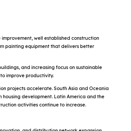
e improvement, well established construction
um painting equipment that delivers better
buildings, and increasing focus on sustainable
to improve productivity.
tion projects accelerate. South Asia and Oceania
in housing development. Latin America and the
ction activities continue to increase.
novation, and distribution network expansion.