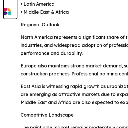
• Latin America
• Middle East & Africa
Regional Outlook
North America represents a significant share of
industries, and widespread adoption of professio
performance and durability.
Europe also maintains strong market demand, supp
construction practices. Professional painting co
East Asia is witnessing rapid growth as urbaniza
are emerging as attractive markets due to expa
Middle East and Africa are also expected to expe
Competitive Landscape
The paint pole market remains moderately compet