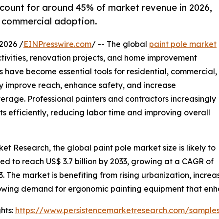
ccount for around 45% of market revenue in 2026,
 commercial adoption.
2026 /
EINPresswire.com
/ -- The global
paint pole market
ctivities, renovation projects, and home improvement
 have become essential tools for residential, commercial,
ey improve reach, enhance safety, and increase
verage. Professional painters and contractors increasingly
s efficiently, reducing labor time and improving overall
et Research, the global paint pole market size is likely to
cted to reach US$ 3.7 billion by 2033, growing at a CAGR of
. The market is benefiting from rising urbanization, incre
owing demand for ergonomic painting equipment that enha
hts:
https://www.persistencemarketresearch.com/sample