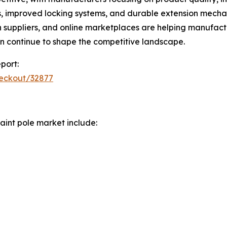
 improved locking systems, and durable extension mechanis
ion suppliers, and online marketplaces are helping manufa
n continue to shape the competitive landscape.
port:
heckout/32877
aint pole market include: