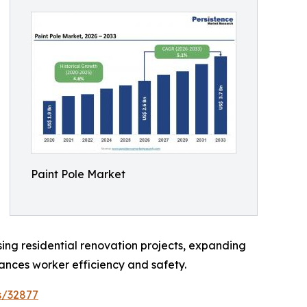
Paint Pole Market
asing residential renovation projects, expanding
nces worker efficiency and safety.
s/32877