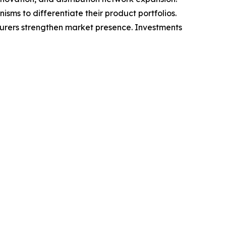
ms to differentiate their product portfolios.
cturers strengthen market presence. Investments