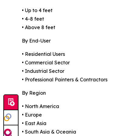
• Up to 4 feet
• 4-8 feet
• Above 8 feet
By End-User
• Residential Users
• Commercial Sector
• Industrial Sector
• Professional Painters & Contractors
By Region
• North America
• Europe
• East Asia
• South Asia & Oceania