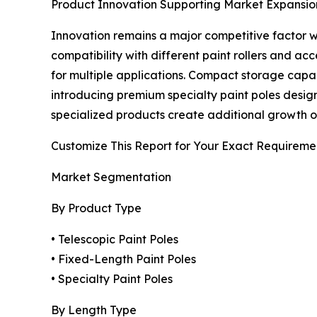
Product Innovation Supporting Market Expansio
Innovation remains a major competitive factor wi
compatibility with different paint rollers and a
for multiple applications. Compact storage capa
introducing premium specialty paint poles designe
specialized products create additional growth op
Customize This Report for Your Exact Requireme
Market Segmentation
By Product Type
• Telescopic Paint Poles
• Fixed-Length Paint Poles
• Specialty Paint Poles
By Length Type