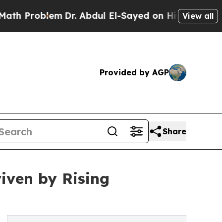
m
Dr. Abdul El-Sayed on Historic Michigan Win: “P
View all
Provided by AGP
Share
riven by Rising