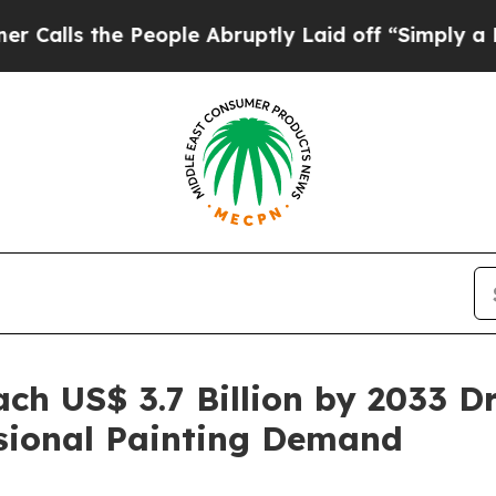
People Abruptly Laid off “Simply a Math Proble
ch US$ 3.7 Billion by 2033 D
ssional Painting Demand