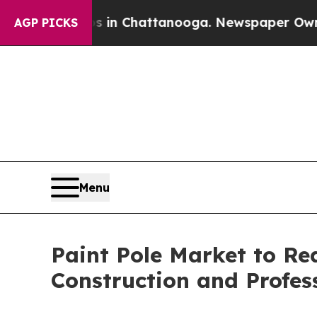
os in Chattanooga. Newspaper Owner Calls the 
AGP PICKS
Menu
Paint Pole Market to Rea
Construction and Profe