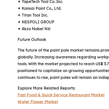
✦ TapeTech Tool Co. Inc.
✦ Kansai Paint Co., Ltd.
✦ Titan Tool Inc.
✦ NESPOLI GROUP
✦ Akzo Nobel N.V.
Future Outlook
The future of the paint pole market remains prom
globally. Increasing awareness regarding workpl
tools. With the market projected to reach US$ 3.7
positioned to capitalize on growing opportunities
continues to rise, paint poles will remain an indi
Explore More Related Reports:
Fast Food & Quick Service Restaurant Market
Water Flosser Market