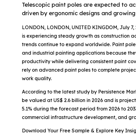
Telescopic paint poles are expected to a
driven by ergonomic designs and growing
LONDON, LONDON, UNITED KINGDOM, July 7, 
is experiencing steady growth as construction a
trends continue to expand worldwide. Paint poles
and industrial painting applications because th
productivity while delivering consistent paint co
rely on advanced paint poles to complete project
work quality.
According to the latest study by Persistence Mark
be valued at US$ 2.6 billion in 2026 and is proje
5.1% during the forecast period from 2026 to 2033
commercial infrastructure development, and gr
Download Your Free Sample & Explore Key Insig