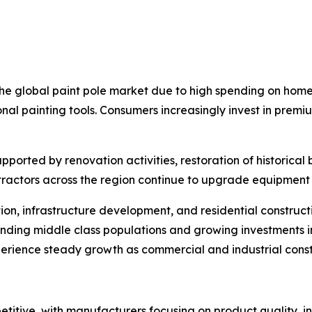
 the global paint pole market due to high spending on hom
nal painting tools. Consumers increasingly invest in premi
orted by renovation activities, restoration of historical 
ntractors across the region continue to upgrade equipment 
tion, infrastructure development, and residential construc
nding middle class populations and growing investments 
rience steady growth as commercial and industrial constru
itive, with manufacturers focusing on product quality, in