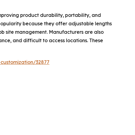
proving product durability, portability, and
popularity because they offer adjustable lengths
 job site management. Manufacturers are also
nce, and difficult to access locations. These
-customization/32877