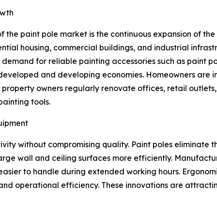
owth
f the paint pole market is the continuous expansion of th
ential housing, commercial buildings, and industrial infras
d demand for reliable painting accessories such as paint po
s developed and developing economies. Homeowners are inv
operty owners regularly renovate offices, retail outlets, ho
ainting tools.
quipment
vity without compromising quality. Paint poles eliminate t
large wall and ceiling surfaces more efficiently. Manufactu
 easier to handle during extended working hours. Ergonomi
nd operational efficiency. These innovations are attractin