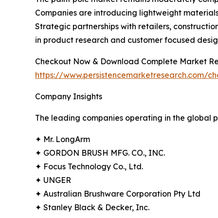
Companies are introducing lightweight materials,
Strategic partnerships with retailers, construct
in product research and customer focused desig
Checkout Now & Download Complete Market Re
https://www.persistencemarketresearch.com/c
Company Insights
The leading companies operating in the global p
✦ Mr. LongArm
✦ GORDON BRUSH MFG. CO., INC.
✦ Focus Technology Co., Ltd.
✦ UNGER
✦ Australian Brushware Corporation Pty Ltd
✦ Stanley Black & Decker, Inc.