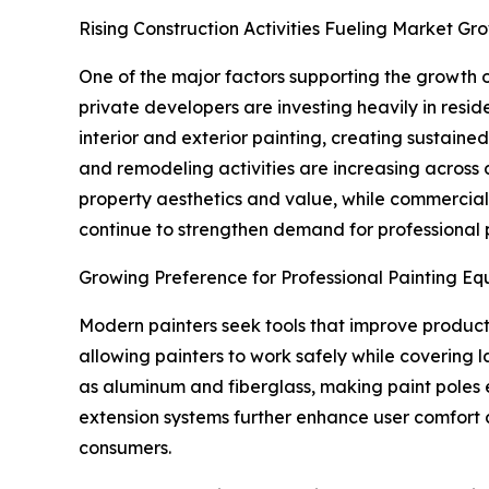
Rising Construction Activities Fueling Market Gr
One of the major factors supporting the growth o
private developers are investing heavily in resid
interior and exterior painting, creating sustaine
and remodeling activities are increasing acros
property aesthetics and value, while commercial pr
continue to strengthen demand for professional p
Growing Preference for Professional Painting E
Modern painters seek tools that improve producti
allowing painters to work safely while covering 
as aluminum and fiberglass, making paint poles
extension systems further enhance user comfort a
consumers.