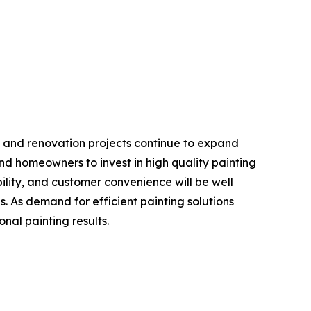
t, and renovation projects continue to expand
d homeowners to invest in high quality painting
bility, and customer convenience will be well
s. As demand for efficient painting solutions
onal painting results.