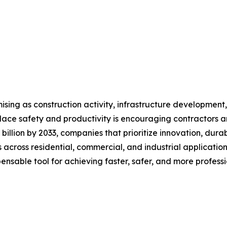
ising as construction activity, infrastructure developmen
ace safety and productivity is encouraging contractors an
 billion by 2033, companies that prioritize innovation, dura
 across residential, commercial, and industrial application
spensable tool for achieving faster, safer, and more professi