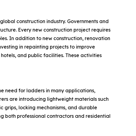
e global construction industry. Governments and
tructure. Every new construction project requires
les. In addition to new construction, renovation
esting in repainting projects to improve
tels, and public facilities. These activities
he need for ladders in many applications,
rers are introducing lightweight materials such
c grips, locking mechanisms, and durable
g both professional contractors and residential