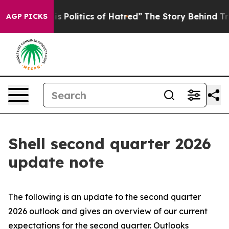
Politics of Hatred”
The Story Behind Trump’s Terrible
AGP PICKS
Shell second quarter 2026
update note
The following is an update to the second quarter
2026 outlook and gives an overview of our current
expectations for the second quarter. Outlooks