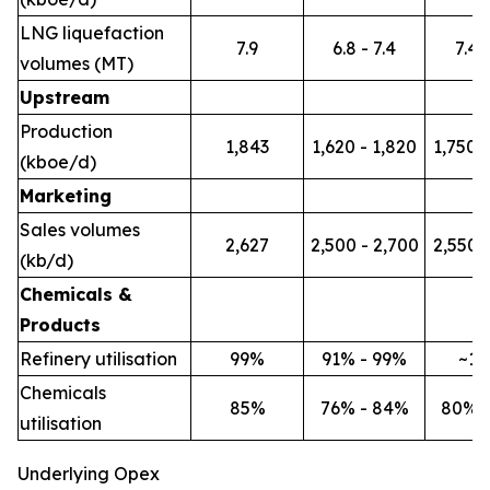
LNG liquefaction
7.9
6.8 - 7.4
7.4 -
volumes (MT)
Upstream
Production
1,843
1,620 - 1,820
1,750 -
(kboe/d)
Marketing
Sales volumes
2,627
2,500 - 2,700
2,550 -
(kb/d)
Chemicals &
Products
Refinery utilisation
99%
91% - 99%
~1
Chemicals
85%
76% - 84%
80% 
utilisation
Underlying Opex