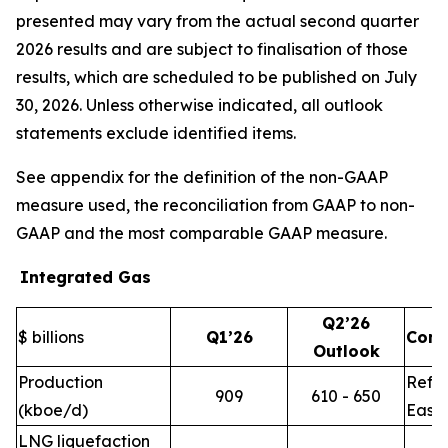
presented may vary from the actual second quarter
2026 results and are subject to finalisation of those
results, which are scheduled to be published on July
30, 2026. Unless otherwise indicated, all outlook
statements exclude identified items.
See appendix for the definition of the non-GAAP
measure used, the reconciliation from GAAP to non-
GAAP and the most comparable GAAP measure.
Integrated Gas
Q2’26
$ billions
Q1’26
Com
Outlook
Production
Refle
909
610 - 650
(kboe/d)
East 
LNG liquefaction