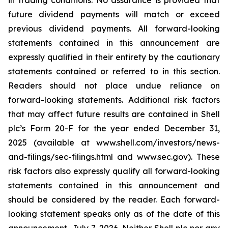
in trading conditions. No assurance is provided that
future dividend payments will match or exceed
previous dividend payments. All forward-looking
statements contained in this announcement are
expressly qualified in their entirety by the cautionary
statements contained or referred to in this section.
Readers should not place undue reliance on
forward-looking statements. Additional risk factors
that may affect future results are contained in Shell
plc’s Form 20-F for the year ended December 31,
2025 (available at www.shell.com/investors/news-
and-filings/sec-filings.html and www.sec.gov). These
risk factors also expressly qualify all forward-looking
statements contained in this announcement and
should be considered by the reader. Each forward-
looking statement speaks only as of the date of this