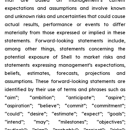
that are based on management’s current
expectations and assumptions and involve known
and unknown risks and uncertainties that could cause
actual results, performance or events to differ
materially from those expressed or implied in these
statements. Forward-looking statements include,
among other things, statements concerning the
potential exposure of Shell to market risks and
statements expressing management’s expectations,
beliefs, estimates, forecasts, projections and
assumptions. These forward-looking statements are
identified by their use of terms and phrases such as
“aim”; “ambition”; ‘‘anticipate’’; “aspire”;
“aspiration”; ‘‘believe’’; “commit”; “commitment”;
‘‘could’’; “desire”; ‘‘estimate’’; ‘‘expect’’; ‘‘goals’’;
‘‘intend’’; ‘‘may’’; “milestones”; ‘‘objectives’’;