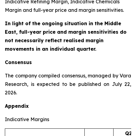
Indicative Refining Margin, Indicative Chemicals
Margin and full-year price and margin sensitivities.
In light of the ongoing situation in the Middle
East, full-year price and margin sensitivities do
not necessarily reflect realised margin
movements in an individual quarter.
Consensus
The company compiled consensus, managed by Vara
Research, is expected to be published on July 22,
2026.
Appendix
Indicative Margins
Q2’