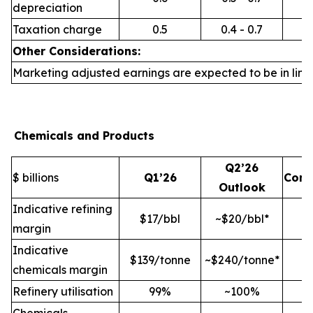
depreciation
Taxation charge
0.5
0.4 - 0.7
Other Considerations:
Marketing adjusted earnings are expected to be in line 
Chemicals and Products
Q2’26
$ billions
Q1’26
Com
Outlook
Indicative refining
$17/bbl
~$20/bbl*
margin
Indicative
$139/tonne
~$240/tonne*
chemicals margin
Refinery utilisation
99%
~100%