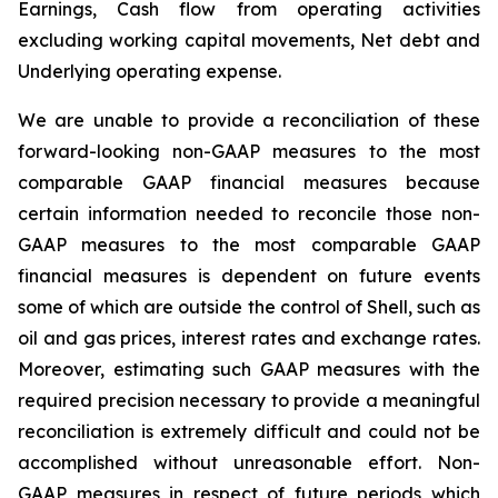
Earnings, Cash flow from operating activities
excluding working capital movements, Net debt and
Underlying operating expense.
We are unable to provide a reconciliation of these
forward-looking non-GAAP measures to the most
comparable GAAP financial measures because
certain information needed to reconcile those non-
GAAP measures to the most comparable GAAP
financial measures is dependent on future events
some of which are outside the control of Shell, such as
oil and gas prices, interest rates and exchange rates.
Moreover, estimating such GAAP measures with the
required precision necessary to provide a meaningful
reconciliation is extremely difficult and could not be
accomplished without unreasonable effort. Non-
GAAP measures in respect of future periods which