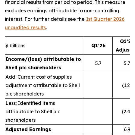
financial results from period to period. This measure
excludes earnings attributable to non-controlling
interest. For further details see the
1st Quarter 2026
unaudited results
.
Q1’26
$ billions
Q1’26
Adjust
Income/(loss) attributable to
5.7
5.7
Shell plc shareholders
Add: Current cost of supplies
adjustment attributable to Shell
(1.2)
plc shareholders
Less: Identified items
attributable to Shell plc
(2.4)
shareholders
Adjusted Earnings
6.9