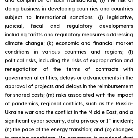
and completion of such transactions; (i) the risk of
doing business in developing countries and countries
subject to international sanctions; (j) legislative,
judicial, fiscal and regulatory developments
including tariffs and regulatory measures addressing
climate change; (k) economic and financial market
conditions in various countries and regions; (l)
political risks, including the risks of expropriation and
renegotiation of the terms of contracts with
governmental entities, delays or advancements in the
approval of projects and delays in the reimbursement
for shared costs; (m) risks associated with the impact
of pandemics, regional conflicts, such as the Russia-
Ukraine war and the conflict in the Middle East, and a
significant cyber security, data privacy or IT incident;
(n) the pace of the energy transition; and (o) changes