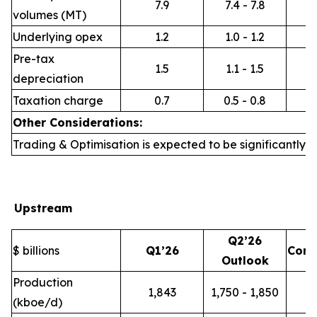
7.9
7.4 - 7.8
volumes (MT)
Underlying opex
1.2
1.0 - 1.2
Pre-tax
1.5
1.1 - 1.5
depreciation
Taxation charge
0.7
0.5 - 0.8
Other Considerations:
Trading & Optimisation is expected to be significantly h
Upstream
Q2’26
$ billions
Q1’26
Com
Outlook
Production
1,843
1,750 - 1,850
(kboe/d)