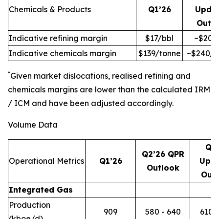
Chemicals & Products
Q1’26
Upda
Outl
Indicative refining margin
$17/bbl
~$20/
Indicative chemicals margin
$139/tonne
~$240/t
*
Given market dislocations, realised refining and
chemicals margins are lower than the calculated IRM
/ ICM and have been adjusted accordingly.
Volume Data
Q2
Q2’26 QPR
Operational Metrics
Q1’26
Upd
Outlook
Out
Integrated Gas
Production
909
580 - 640
610 -
(kboe/d)