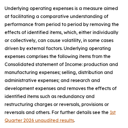
Underlying operating expenses is a measure aimed
at facilitating a comparative understanding of
performance from period to period by removing the
effects of identified items, which, either individually
or collectively, can cause volatility, in some cases
driven by external factors. Underlying operating
expenses comprises the following items from the
Consolidated statement of Income: production and
manufacturing expenses; selling, distribution and
administrative expenses; and research and
development expenses and removes the effects of
identified items such as redundancy and
restructuring charges or reversals, provisions or
reversals and others. For further details see the
1st
Quarter 2026 unaudited results
.