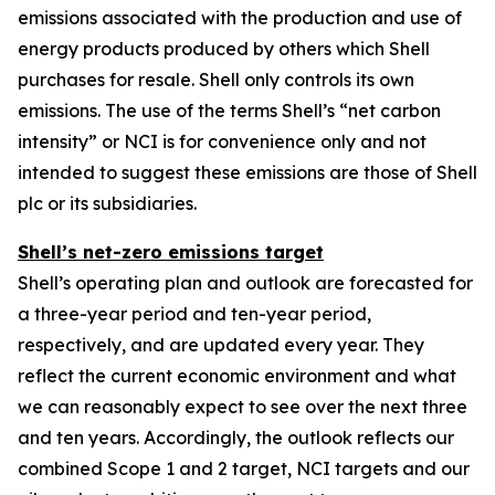
emissions associated with the production and use of
energy products produced by others which Shell
purchases for resale. Shell only controls its own
emissions. The use of the terms Shell’s “net carbon
intensity” or NCI is for convenience only and not
intended to suggest these emissions are those of Shell
plc or its subsidiaries.
Shell’s net-zero emissions target
Shell’s operating plan and outlook are forecasted for
a three-year period and ten-year period,
respectively, and are updated every year. They
reflect the current economic environment and what
we can reasonably expect to see over the next three
and ten years. Accordingly, the outlook reflects our
combined Scope 1 and 2 target, NCI targets and our