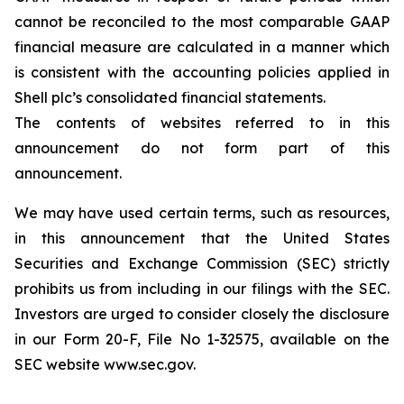
cannot be reconciled to the most comparable GAAP
financial measure are calculated in a manner which
is consistent with the accounting policies applied in
Shell plc’s consolidated financial statements.
The contents of websites referred to in this
announcement do not form part of this
announcement.
We may have used certain terms, such as resources,
in this announcement that the United States
Securities and Exchange Commission (SEC) strictly
prohibits us from including in our filings with the SEC.
Investors are urged to consider closely the disclosure
in our Form 20-F, File No 1-32575, available on the
SEC website www.sec.gov.