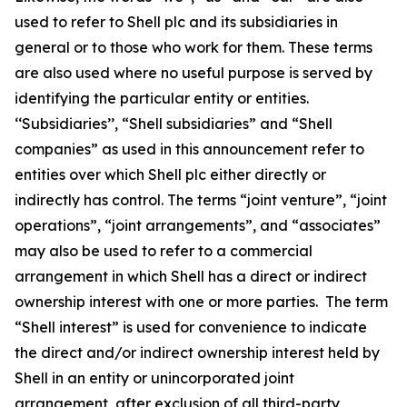
used to refer to Shell plc and its subsidiaries in
general or to those who work for them. These terms
are also used where no useful purpose is served by
identifying the particular entity or entities.
‘‘Subsidiaries’’, “Shell subsidiaries” and “Shell
companies” as used in this announcement refer to
entities over which Shell plc either directly or
indirectly has control. The terms “joint venture”, “joint
operations”, “joint arrangements”, and “associates”
may also be used to refer to a commercial
arrangement in which Shell has a direct or indirect
ownership interest with one or more parties. The term
“Shell interest” is used for convenience to indicate
the direct and/or indirect ownership interest held by
Shell in an entity or unincorporated joint
arrangement, after exclusion of all third-party