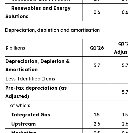
Renewables and Energy
0.6
0.6
Solutions
Depreciation, depletion and amortisation
Q1’26
$ billions
Q1’26
Adjust
Depreciation, Depletion &
5.7
5.7
Amortisation
Less: Identified Items
—
Pre-tax depreciation (as
5.7
Adjusted)
of which:
Integrated Gas
1.5
1.5
Upstream
2.6
2.6