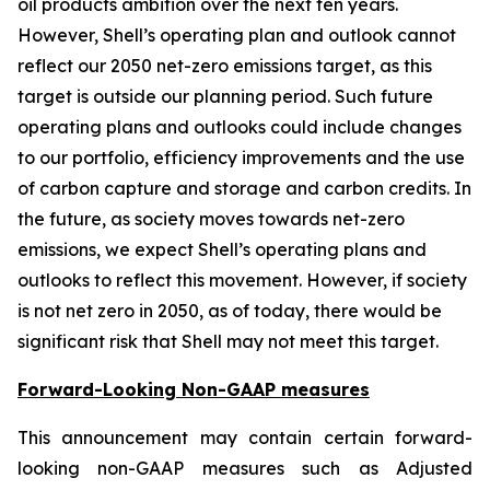
oil products ambition over the next ten years.
However, Shell’s operating plan and outlook cannot
reflect our 2050 net-zero emissions target, as this
target is outside our planning period. Such future
operating plans and outlooks could include changes
to our portfolio, efficiency improvements and the use
of carbon capture and storage and carbon credits. In
the future, as society moves towards net-zero
emissions, we expect Shell’s operating plans and
outlooks to reflect this movement. However, if society
is not net zero in 2050, as of today, there would be
significant risk that Shell may not meet this target.
Forward-Looking Non-GAAP measures
This announcement may contain certain forward-
looking non-GAAP measures such as Adjusted