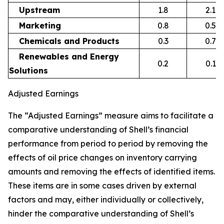
Upstream
1.8
2.1
Marketing
0.8
0.5
Chemicals and Products
0.3
0.7
Renewables and Energy
0.2
0.1
Solutions
Adjusted Earnings
The “Adjusted Earnings” measure aims to facilitate a
comparative understanding of Shell’s financial
performance from period to period by removing the
effects of oil price changes on inventory carrying
amounts and removing the effects of identified items.
These items are in some cases driven by external
factors and may, either individually or collectively,
hinder the comparative understanding of Shell’s