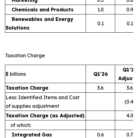
Marketing
0.5
0.6
Chemicals and Products
1.0
0.9
Renewables and Energy
0.1
0.1
Solutions
Taxation Charge
Q1’26
$ billions
Q1’26
Adjust
Taxation Charge
3.6
3.6
Less: Identified Items and Cost
(0.4)
of supplies adjustment
Taxation Charge (as Adjusted)
4.0
of which:
Integrated Gas
0.6
0.7