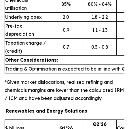
Chemicals
85%
80% - 84%
utilisation
Underlying opex
2.0
1.8 - 2.2
Pre-tax
0.9
1.1 - 1.3
depreciation
Taxation charge /
0.7
0.3 - 0.8
(credit)
Other Considerations:
Trading & Optimisation is expected to be in line with Q1’
*Given market dislocations, realised refining and
chemicals margins are lower than the calculated IRM
/ ICM and have been adjusted accordingly.
Renewables and Energy Solutions
Q2’26
$ billions
Q1’26
Com