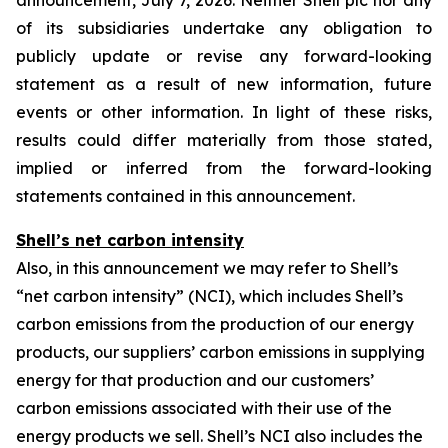
announcement, July 7, 2026. Neither Shell plc nor any
of its subsidiaries undertake any obligation to
publicly update or revise any forward-looking
statement as a result of new information, future
events or other information. In light of these risks,
results could differ materially from those stated,
implied or inferred from the forward-looking
statements contained in this announcement.
Shell’s net carbon intensity
Also, in this announcement we may refer to Shell’s
“net carbon intensity” (NCI), which includes Shell’s
carbon emissions from the production of our energy
products, our suppliers’ carbon emissions in supplying
energy for that production and our customers’
carbon emissions associated with their use of the
energy products we sell. Shell’s NCI also includes the