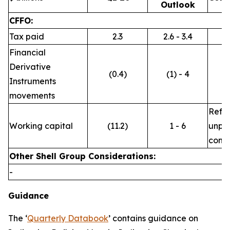
Outlook
CFFO:
Tax paid
2.3
2.6 - 3.4
Financial
Derivative
(0.4)
(1) - 4
Instruments
movements
Refle
Working capital
(11.2)
1 - 6
unpre
commo
Other Shell Group Considerations:
-
Guidance
The ‘
Quarterly Databook
’ contains guidance on