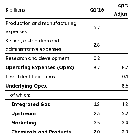
Q1’26
$ billions
Q1’26
Adjust
Production and manufacturing
5.7
expenses
Selling, distribution and
2.8
administrative expenses
Research and development
0.2
Operating Expenses (Opex)
8.7
8.7
Less: Identified Items
0.1
Underlying Opex
8.6
of which:
Integrated Gas
1.2
1.2
Upstream
2.3
2.2
Marketing
2.5
2.4
Chemicals and Products
2.0
2.0