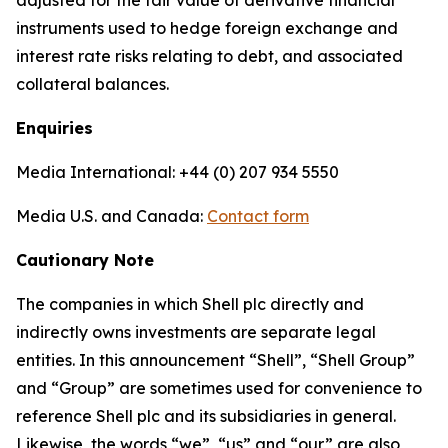
adjusted for the fair value of derivative financial
instruments used to hedge foreign exchange and
interest rate risks relating to debt, and associated
collateral balances.
Enquiries
Media International: +44 (0) 207 934 5550
Media U.S. and Canada:
Contact form
Cautionary Note
The companies in which Shell plc directly and
indirectly owns investments are separate legal
entities. In this announcement “Shell”, “Shell Group”
and “Group” are sometimes used for convenience to
reference Shell plc and its subsidiaries in general.
Likewise, the words “we”, “us” and “our” are also