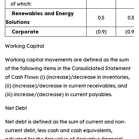
of which:
Renewables and Energy
0.5
0.3
Solutions
Corporate
(0.9)
(0.9)
Working Capital
Working capital movements are defined as the sum
of the following items in the Consolidated Statement
of Cash Flows: (i) (increase)/decrease in inventories,
(ii) (increase)/decrease in current receivables, and
(iii) increase/(decrease) in current payables.
Net Debt
Net debt is defined as the sum of current and non-
current debt, less cash and cash equivalents,