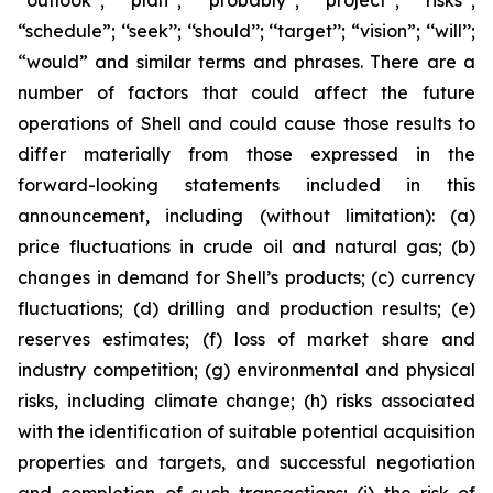
‘‘outlook’’; ‘‘plan’’; ‘‘probably’’; ‘‘project’’; ‘‘risks’’;
“schedule”; ‘‘seek’’; ‘‘should’’; ‘‘target’’; “vision”; ‘‘will’’;
“would” and similar terms and phrases. There are a
number of factors that could affect the future
operations of Shell and could cause those results to
differ materially from those expressed in the
forward-looking statements included in this
announcement, including (without limitation): (a)
price fluctuations in crude oil and natural gas; (b)
changes in demand for Shell’s products; (c) currency
fluctuations; (d) drilling and production results; (e)
reserves estimates; (f) loss of market share and
industry competition; (g) environmental and physical
risks, including climate change; (h) risks associated
with the identification of suitable potential acquisition
properties and targets, and successful negotiation