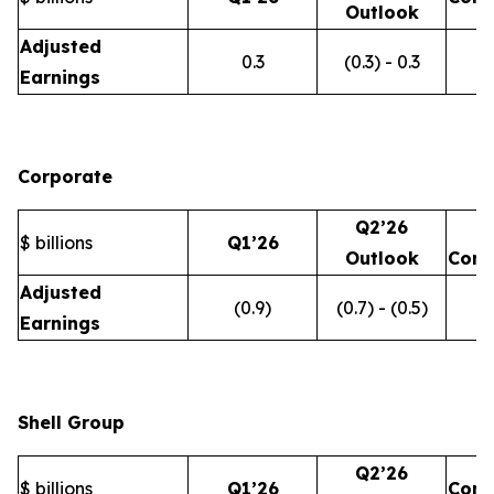
Outlook
Adjusted
0.3
(0.3) - 0.3
Earnings
Corporate
Q2’26
$ billions
Q1’26
Outlook
Com
Adjusted
(0.9)
(0.7) - (0.5)
Earnings
Shell Group
Q2’26
$ billions
Q1’26
Com