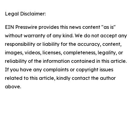
Legal Disclaimer:
EIN Presswire provides this news content "as is"
without warranty of any kind. We do not accept any
responsibility or liability for the accuracy, content,
images, videos, licenses, completeness, legality, or
reliability of the information contained in this article.
If you have any complaints or copyright issues
related to this article, kindly contact the author
above.