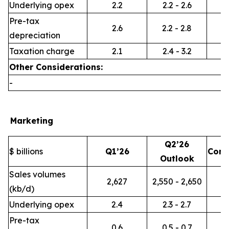
Underlying opex
2.2
2.2 - 2.6
Pre-tax
2.6
2.2 - 2.8
depreciation
Taxation charge
2.1
2.4 - 3.2
Other Considerations:
-
Marketing
Q2’26
$ billions
Q1’26
Com
Outlook
Sales volumes
2,627
2,550 - 2,650
(kb/d)
Underlying opex
2.4
2.3 - 2.7
Pre-tax
0.6
0.5 - 0.7