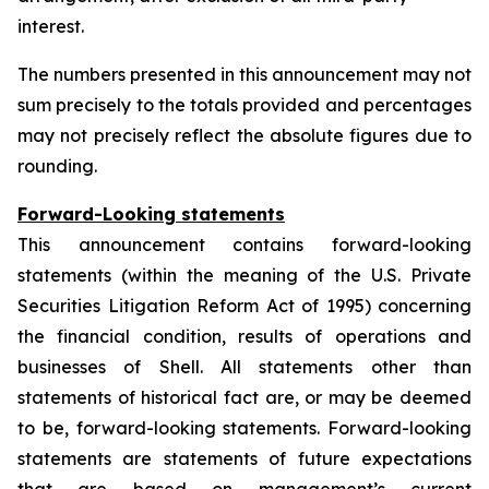
interest.
The numbers presented in this announcement may not
sum precisely to the totals provided and percentages
may not precisely reflect the absolute figures due to
rounding.
Forward-Looking statements
This announcement contains forward-looking
statements (within the meaning of the U.S. Private
Securities Litigation Reform Act of 1995) concerning
the financial condition, results of operations and
businesses of Shell. All statements other than
statements of historical fact are, or may be deemed
to be, forward-looking statements. Forward-looking
statements are statements of future expectations