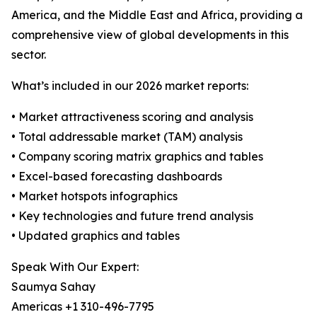
America, and the Middle East and Africa, providing a
comprehensive view of global developments in this
sector.
What’s included in our 2026 market reports:
• Market attractiveness scoring and analysis
• Total addressable market (TAM) analysis
• Company scoring matrix graphics and tables
• Excel-based forecasting dashboards
• Market hotspots infographics
• Key technologies and future trend analysis
• Updated graphics and tables
Speak With Our Expert:
Saumya Sahay
Americas +1 310-496-7795