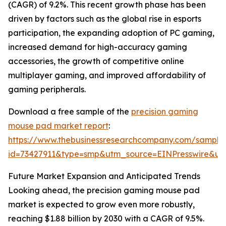
(CAGR) of 9.2%. This recent growth phase has been
driven by factors such as the global rise in esports
participation, the expanding adoption of PC gaming,
increased demand for high-accuracy gaming
accessories, the growth of competitive online
multiplayer gaming, and improved affordability of
gaming peripherals.
Download a free sample of the
precision gaming
mouse pad market report
:
https://www.thebusinessresearchcompany.com/sample
id=73427911&type=smp&utm_source=EINPresswire&
Future Market Expansion and Anticipated Trends
Looking ahead, the precision gaming mouse pad
market is expected to grow even more robustly,
reaching $1.88 billion by 2030 with a CAGR of 9.5%.