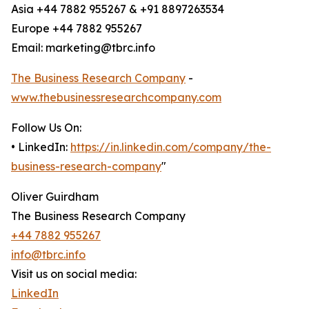
Asia +44 7882 955267 & +91 8897263534
Europe +44 7882 955267
Email: marketing@tbrc.info
The Business Research Company
-
www.thebusinessresearchcompany.com
Follow Us On:
• LinkedIn:
https://in.linkedin.com/company/the-
business-research-company
"
Oliver Guirdham
The Business Research Company
+44 7882 955267
info@tbrc.info
Visit us on social media:
LinkedIn