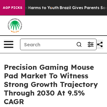
 to Abate Harms to Youth
Brazil Gives Parents Social M
AGP PICKS
Precision Gaming Mouse
Pad Market To Witness
Strong Growth Trajectory
Through 2030 At 9.5%
CAGR