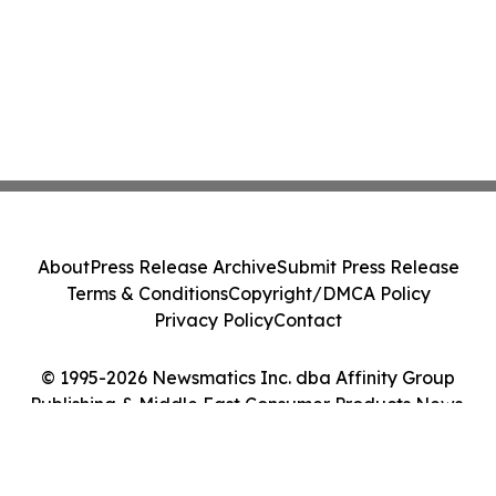
About
Press Release Archive
Submit Press Release
Terms & Conditions
Copyright/DMCA Policy
Privacy Policy
Contact
© 1995-2026 Newsmatics Inc. dba Affinity Group
Publishing & Middle East Consumer Products News.
All Rights Reserved.
Cookie Settings / Your Privacy Choices