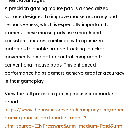
Their Advantages
A precision gaming mouse pad is a specialized
surface designed to improve mouse accuracy and
responsiveness, which is especially important for
gamers. These mouse pads use smooth and
consistent textures combined with optimized
materials to enable precise tracking, quicker
movements, and better control compared to
conventional mouse pads. This enhanced
performance helps gamers achieve greater accuracy
in their gameplay.
View the full precision gaming mouse pad market
report:
https://www.thebusinessresearchcompany.com/report/p
gaming-mouse-pad-market-report?
utm_source=EINPresswire&utm_medium=Paid&utm_