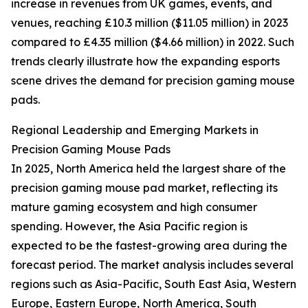
increase in revenues from UK games, events, and
venues, reaching £10.3 million ($11.05 million) in 2023
compared to £4.35 million ($4.66 million) in 2022. Such
trends clearly illustrate how the expanding esports
scene drives the demand for precision gaming mouse
pads.
Regional Leadership and Emerging Markets in
Precision Gaming Mouse Pads
In 2025, North America held the largest share of the
precision gaming mouse pad market, reflecting its
mature gaming ecosystem and high consumer
spending. However, the Asia Pacific region is
expected to be the fastest-growing area during the
forecast period. The market analysis includes several
regions such as Asia-Pacific, South East Asia, Western
Europe, Eastern Europe, North America, South