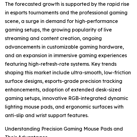
The forecasted growth is supported by the rapid rise
in esports tournaments and the professional gaming
scene, a surge in demand for high-performance
gaming setups, the growing popularity of live
streaming and content creation, ongoing
advancements in customizable gaming hardware,
and an expansion in immersive gaming experiences
featuring high-refresh-rate systems. Key trends
shaping this market include ultra-smooth, low-friction
surface designs, esports-grade precision tracking
enhancements, adoption of extended desk-sized
gaming setups, innovative RGB-integrated dynamic
lighting mouse pads, and ergonomic surfaces with
anti-slip and wrist support features.
Understanding Precision Gaming Mouse Pads and