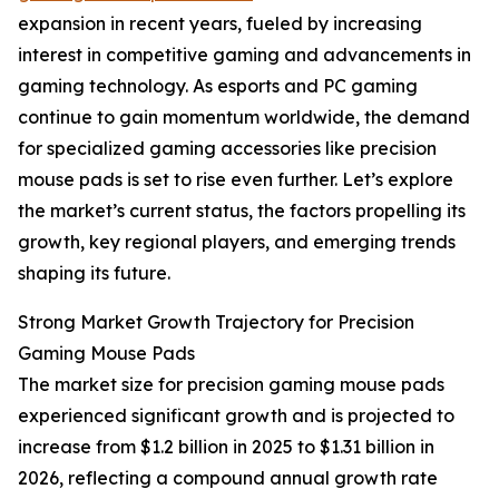
expansion in recent years, fueled by increasing
interest in competitive gaming and advancements in
gaming technology. As esports and PC gaming
continue to gain momentum worldwide, the demand
for specialized gaming accessories like precision
mouse pads is set to rise even further. Let’s explore
the market’s current status, the factors propelling its
growth, key regional players, and emerging trends
shaping its future.
Strong Market Growth Trajectory for Precision
Gaming Mouse Pads
The market size for precision gaming mouse pads
experienced significant growth and is projected to
increase from $1.2 billion in 2025 to $1.31 billion in
2026, reflecting a compound annual growth rate