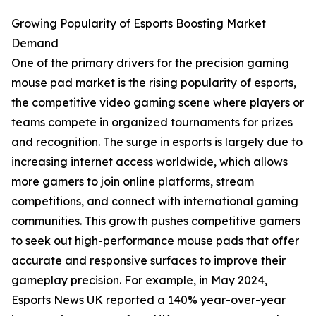
Growing Popularity of Esports Boosting Market
Demand
One of the primary drivers for the precision gaming
mouse pad market is the rising popularity of esports,
the competitive video gaming scene where players or
teams compete in organized tournaments for prizes
and recognition. The surge in esports is largely due to
increasing internet access worldwide, which allows
more gamers to join online platforms, stream
competitions, and connect with international gaming
communities. This growth pushes competitive gamers
to seek out high-performance mouse pads that offer
accurate and responsive surfaces to improve their
gameplay precision. For example, in May 2024,
Esports News UK reported a 140% year-over-year