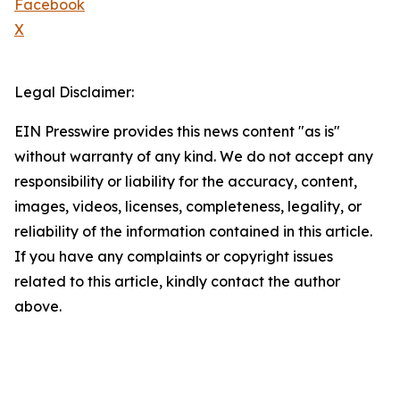
Facebook
X
Legal Disclaimer:
EIN Presswire provides this news content "as is"
without warranty of any kind. We do not accept any
responsibility or liability for the accuracy, content,
images, videos, licenses, completeness, legality, or
reliability of the information contained in this article.
If you have any complaints or copyright issues
related to this article, kindly contact the author
above.