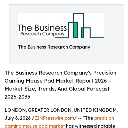
The Business Research Company
The Business Research Company's Precision
Gaming Mouse Pad Market Report 2026 –
Market Size, Trends, And Global Forecast
2026-2035
LONDON, GREATER LONDON, UNITED KINGDOM,
July 6, 2026 /
EINPresswire.com
/ -- "The
precision
gaming mouse pad market
has witnessed notable