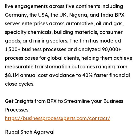
live engagements across five continents including
Germany, the USA, the UK, Nigeria, and India BPX
serves enterprises across automotive, oil and gas,
specialty chemicals, building materials, consumer
goods, and mining sectors. The firm has modeled
1,500+ business processes and analyzed 90,000+
process cases for global clients, helping them achieve
measurable transformation outcomes ranging from
$8.1M annual cost avoidance to 40% faster financial
close cycles.
Get Insights from BPX to Streamline your Business
Processes:
https://businessprocessxperts.com/contact/
Rupal Shah Agarwal