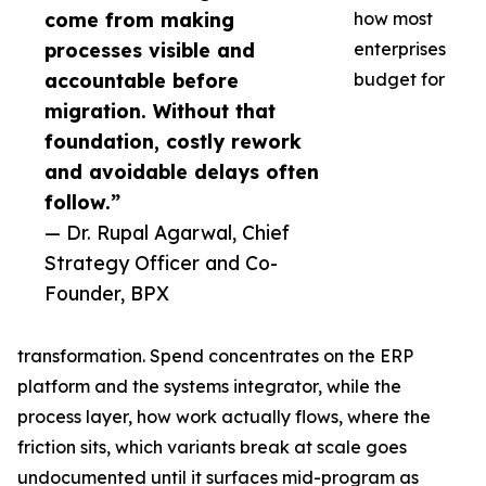
come from making
how most
processes visible and
enterprises
accountable before
budget for
migration. Without that
foundation, costly rework
and avoidable delays often
follow.”
— Dr. Rupal Agarwal, Chief
Strategy Officer and Co-
Founder, BPX
transformation. Spend concentrates on the ERP
platform and the systems integrator, while the
process layer, how work actually flows, where the
friction sits, which variants break at scale goes
undocumented until it surfaces mid-program as