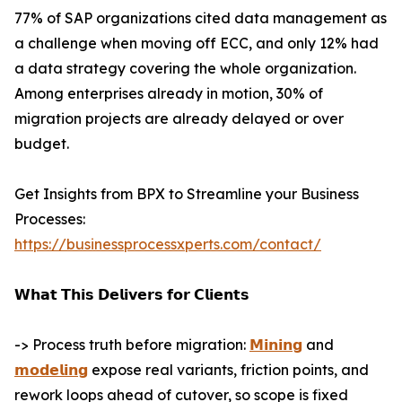
77% of SAP organizations cited data management as
a challenge when moving off ECC, and only 12% had
a data strategy covering the whole organization.
Among enterprises already in motion, 30% of
migration projects are already delayed or over
budget.
Get Insights from BPX to Streamline your Business
Processes:
https://businessprocessxperts.com/contact/
𝗪𝗵𝗮𝘁 𝗧𝗵𝗶𝘀 𝗗𝗲𝗹𝗶𝘃𝗲𝗿𝘀 𝗳𝗼𝗿 𝗖𝗹𝗶𝗲𝗻𝘁𝘀
-> Process truth before migration:
𝗠𝗶𝗻𝗶𝗻𝗴
and
𝗺𝗼𝗱𝗲𝗹𝗶𝗻𝗴
expose real variants, friction points, and
rework loops ahead of cutover, so scope is fixed