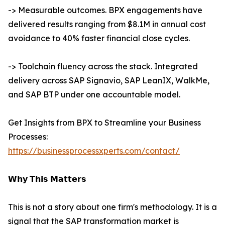
-> Measurable outcomes. BPX engagements have
delivered results ranging from $8.1M in annual cost
avoidance to 40% faster financial close cycles.
-> Toolchain fluency across the stack. Integrated
delivery across SAP Signavio, SAP LeanIX, WalkMe,
and SAP BTP under one accountable model.
Get Insights from BPX to Streamline your Business
Processes:
https://businessprocessxperts.com/contact/
𝗪𝗵𝘆 𝗧𝗵𝗶𝘀 𝗠𝗮𝘁𝘁𝗲𝗿𝘀
This is not a story about one firm's methodology. It is a
signal that the SAP transformation market is