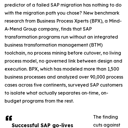
predictor of a failed SAP migration has nothing to do
with the migration path you chose? New benchmark
research from Business Process Xperts (BPX), a Mind-
A-Mend Group company, finds that SAP
transformation programs run without an integrated
business transformation management (BTM)
toolchain, no process mining before cutover, no living
process model, no governed link between design and
execution. BPX, which has modeled more than 1,500
business processes and analyzed over 90,000 process
cases across five continents, surveyed SAP customers
to isolate what actually separates on-time, on-
budget programs from the rest.
The finding
Successful SAP go-lives
cuts against