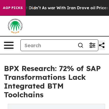
ll, it Didn’t
As war With Iran Drove oil Prices Highe
AGP PICKS
BPX Research: 72% of SAP
Transformations Lack
Integrated BTM
Toolchains