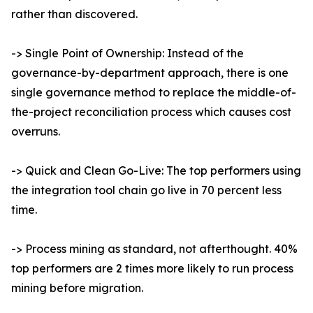
rather than discovered.
-> Single Point of Ownership: Instead of the
governance-by-department approach, there is one
single governance method to replace the middle-of-
the-project reconciliation process which causes cost
overruns.
-> Quick and Clean Go-Live: The top performers using
the integration tool chain go live in 70 percent less
time.
-> Process mining as standard, not afterthought. 40%
top performers are 2 times more likely to run process
mining before migration.