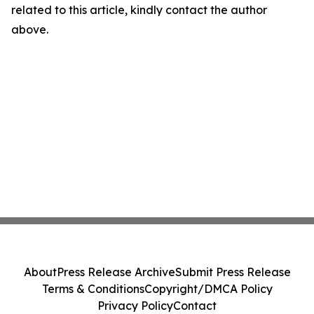
related to this article, kindly contact the author
above.
About
Press Release Archive
Submit Press Release
Terms & Conditions
Copyright/DMCA Policy
Privacy Policy
Contact