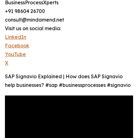
BusinessProcessXperts
+91 98604 26700
consult@mindamend.net
Visit us on social media:
LinkedIn
Facebook
YouTube
X
SAP Signavio Explained | How does SAP Signavio
help businesses? #sap #businessprocesses #signavio