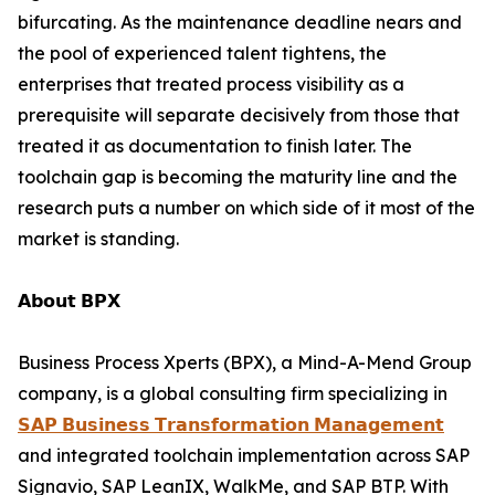
bifurcating. As the maintenance deadline nears and
the pool of experienced talent tightens, the
enterprises that treated process visibility as a
prerequisite will separate decisively from those that
treated it as documentation to finish later. The
toolchain gap is becoming the maturity line and the
research puts a number on which side of it most of the
market is standing.
𝗔𝗯𝗼𝘂𝘁 𝗕𝗣𝗫
Business Process Xperts (BPX), a Mind-A-Mend Group
company, is a global consulting firm specializing in
𝗦𝗔𝗣 𝗕𝘂𝘀𝗶𝗻𝗲𝘀𝘀 𝗧𝗿𝗮𝗻𝘀𝗳𝗼𝗿𝗺𝗮𝘁𝗶𝗼𝗻 𝗠𝗮𝗻𝗮𝗴𝗲𝗺𝗲𝗻𝘁
and integrated toolchain implementation across SAP
Signavio, SAP LeanIX, WalkMe, and SAP BTP. With