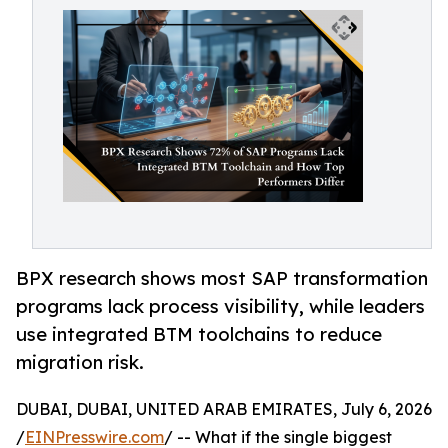
BPX research shows most SAP transformation
programs lack process visibility, while leaders
use integrated BTM toolchains to reduce
migration risk.
DUBAI, DUBAI, UNITED ARAB EMIRATES, July 6, 2026
/
EINPresswire.com
/ -- What if the single biggest