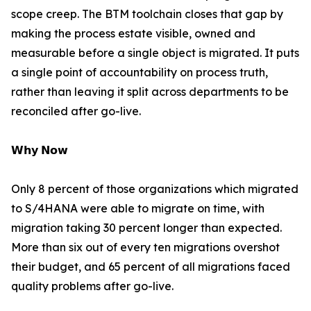
scope creep. The BTM toolchain closes that gap by
making the process estate visible, owned and
measurable before a single object is migrated. It puts
a single point of accountability on process truth,
rather than leaving it split across departments to be
reconciled after go-live.
𝗪𝗵𝘆 𝗡𝗼𝘄
Only 8 percent of those organizations which migrated
to S/4HANA were able to migrate on time, with
migration taking 30 percent longer than expected.
More than six out of every ten migrations overshot
their budget, and 65 percent of all migrations faced
quality problems after go-live.