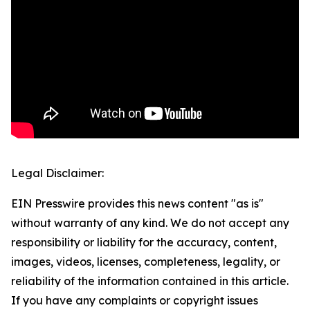
Legal Disclaimer:
EIN Presswire provides this news content "as is"
without warranty of any kind. We do not accept any
responsibility or liability for the accuracy, content,
images, videos, licenses, completeness, legality, or
reliability of the information contained in this article.
If you have any complaints or copyright issues